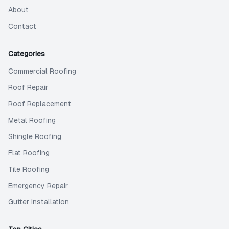
About
Contact
Categories
Commercial Roofing
Roof Repair
Roof Replacement
Metal Roofing
Shingle Roofing
Flat Roofing
Tile Roofing
Emergency Repair
Gutter Installation