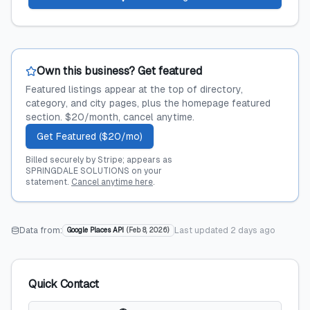
Own this business? Get featured
Featured listings appear at the top of directory,
category, and city pages, plus the homepage featured
section. $20/month, cancel anytime.
Get Featured ($20/mo)
Billed securely by Stripe; appears as
SPRINGDALE SOLUTIONS on your
statement.
Cancel anytime here
.
Data from:
Last updated
2 days ago
Google Places API
(
Feb 8, 2026
)
Quick Contact