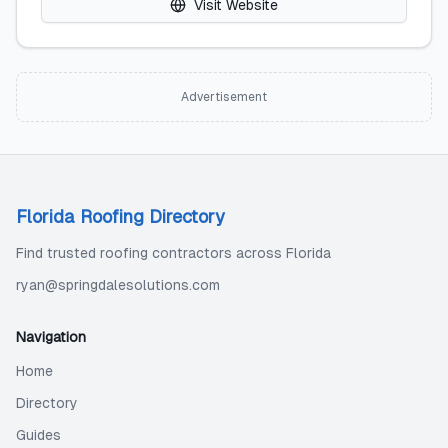
Visit Website
Advertisement
Florida Roofing Directory
Find trusted roofing contractors across Florida
ryan@springdalesolutions.com
Navigation
Home
Directory
Guides