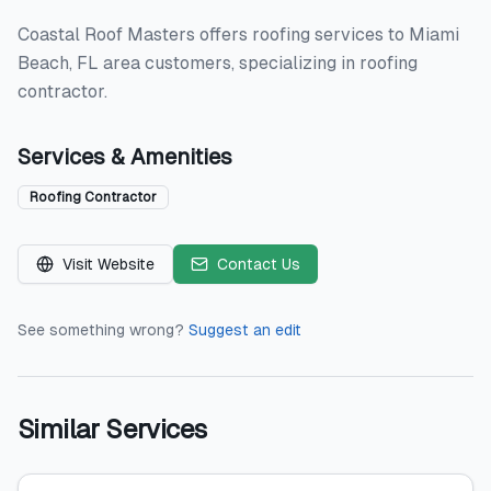
Coastal Roof Masters offers roofing services to Miami
Beach, FL area customers, specializing in roofing
contractor.
Services & Amenities
Roofing Contractor
Visit Website
Contact Us
See something wrong?
Suggest an edit
Similar Services