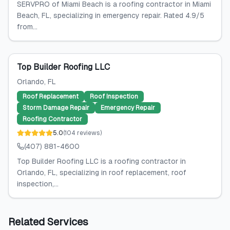
SERVPRO of Miami Beach is a roofing contractor in Miami
Beach, FL, specializing in emergency repair. Rated 4.9/5
from...
Top Builder Roofing LLC
Orlando
, FL
Roof Replacement
Roof Inspection
Storm Damage Repair
Emergency Repair
Roofing Contractor
5.0
(
104
reviews
)
(407) 881-4600
Top Builder Roofing LLC is a roofing contractor in
Orlando, FL, specializing in roof replacement, roof
inspection,...
Related Services