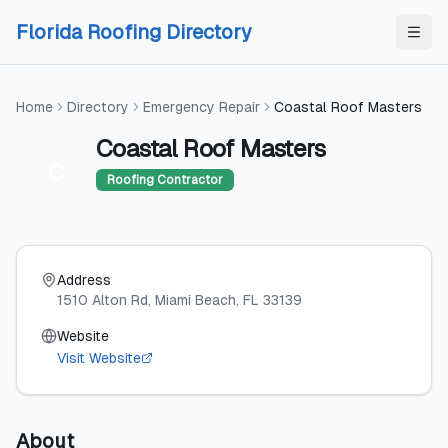
Skip to content
Skip to content
Florida Roofing Directory
Home
Directory
Emergency Repair
Coastal Roof Masters
Coastal Roof Masters
C
Roofing Contractor
Address
1510 Alton Rd
, Miami Beach
, FL
33139
Website
Visit Website
About