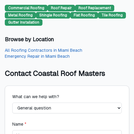
Commercial Roofing
Roof Repair
Roof Replacement
Metal Roofing
Shingle Roofing
Flat Roofing
Tile Roofing
Gutter Installation
Browse by Location
All
Roofing Contractors
in
Miami Beach
Emergency Repair
in
Miami Beach
Contact
Coastal Roof Masters
What can we help with?
Name
*