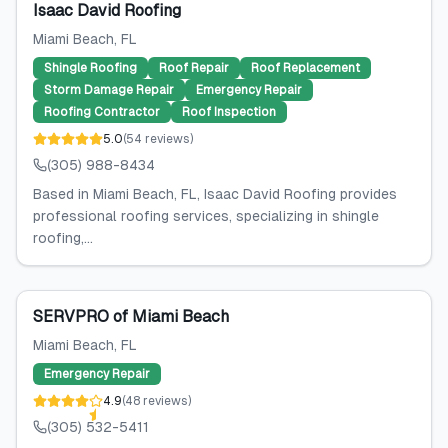
Isaac David Roofing
Miami Beach
, FL
Shingle Roofing
Roof Repair
Roof Replacement
Storm Damage Repair
Emergency Repair
Roofing Contractor
Roof Inspection
5.0
(
54
reviews
)
(305) 988-8434
Based in Miami Beach, FL, Isaac David Roofing provides
professional roofing services, specializing in shingle
roofing,...
SERVPRO of Miami Beach
Miami Beach
, FL
Emergency Repair
4.9
(
48
reviews
)
(305) 532-5411