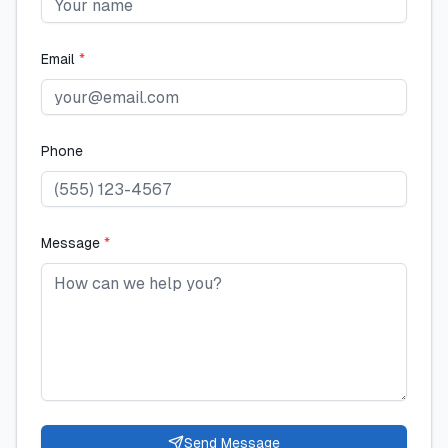
Email
*
Phone
Message
*
Send Message