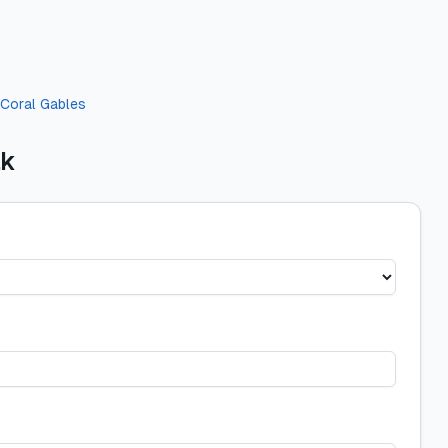
Coral Gables
ak