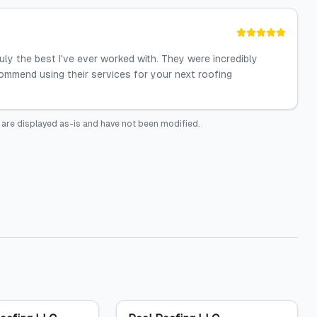
ruly the best I've ever worked with. They were incredibly
commend using their services for your next roofing
are displayed as-is and have not been modified.