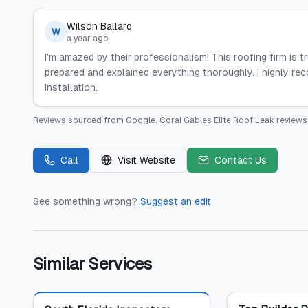
Wilson Ballard
W
a year ago
I'm amazed by their professionalism! This roofing firm is t
prepared and explained everything thoroughly. I highly re
installation.
Reviews sourced from
Google
.
Coral Gables Elite Roof Leak
reviews 
Call
Visit Website
Contact Us
See something wrong?
Suggest an edit
Similar Services
Featured