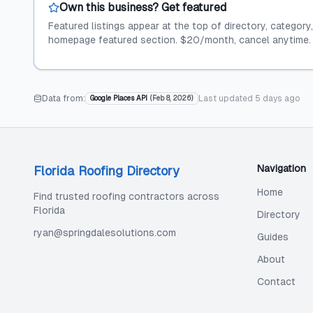
Own this business? Get featured
Featured listings appear at the top of directory, category
homepage featured section. $20/month, cancel anytime.
Data from:
Last updated
5 days ago
Google Places API
(
Feb 8, 2026
)
Navigation
Florida Roofing Directory
Home
Find trusted roofing contractors across
Florida
Directory
ryan@springdalesolutions.com
Guides
About
Contact