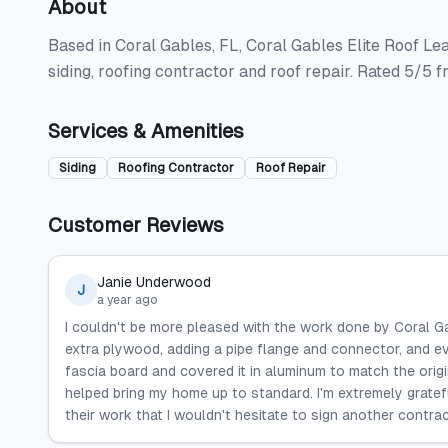
About
Based in Coral Gables, FL, Coral Gables Elite Roof Lea
siding, roofing contractor and roof repair. Rated 5/5 
Services & Amenities
Siding
Roofing Contractor
Roof Repair
Customer Reviews
Janie Underwood
J
a year ago
I couldn't be more pleased with the work done by Coral G
extra plywood, adding a pipe flange and connector, and e
fascia board and covered it in aluminum to match the origin
helped bring my home up to standard. I'm extremely gratefu
their work that I wouldn't hesitate to sign another contrac