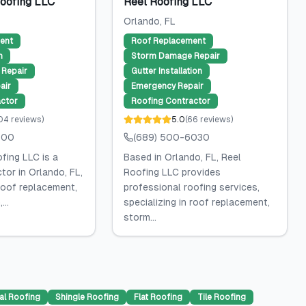
Roofing LLC
Reel Roofing LLC
Orlando
, FL
ent
Roof Replacement
n
Storm Damage Repair
Repair
Gutter Installation
air
Emergency Repair
ctor
Roofing Contractor
04
reviews
)
5.0
(
66
reviews
)
600
(689) 500-6030
fing LLC is a
Based in Orlando, FL, Reel
tor in Orlando, FL,
Roofing LLC provides
 roof replacement,
professional roofing services,
...
specializing in roof replacement,
storm...
al Roofing
Shingle Roofing
Flat Roofing
Tile Roofing