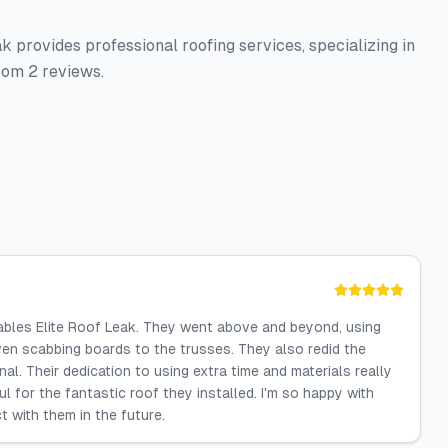
k provides professional roofing services, specializing in
from 2 reviews.
ables Elite Roof Leak. They went above and beyond, using
ven scabbing boards to the trusses. They also redid the
al. Their dedication to using extra time and materials really
l for the fantastic roof they installed. I'm so happy with
t with them in the future.