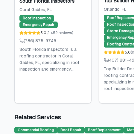
Top Builder 
South Florida Inspectors
Orlando
, FL
Coral Gables
, FL
Roof Replacem
Roof Inspection
Roof Inspectio
Emergency Repair
Storm Damage 
5.0
(
2,452
reviews
)
Emergency Rep
(786) 875-9745
Roofing Contra
South Florida Inspectors is a
5.0
(
1
roofing contractor in Coral
(407) 881-4
Gables, FL, specializing in roof
Top Builder Roo
inspection and emergency...
roofing contrac
specializing in
roof inspection,
Related Services
Commercial Roofing
Roof Repair
Roof Replacement
Met