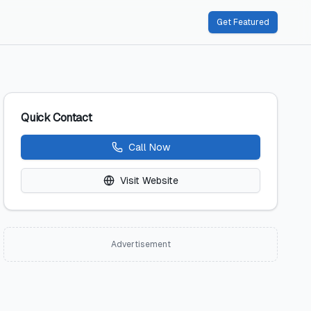
Get Featured
Quick Contact
Call Now
Visit Website
Advertisement