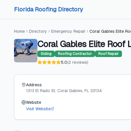
Skip to content
Skip to content
Florida Roofing Directory
Home
Directory
Emergency Repair
Coral Gables Elite R
Coral Gables Elite Roof 
Siding
Roofing Contractor
Roof Repair
5.0
(
2
reviews
)
Address
1313 El Rado St
, Coral Gables
, FL
33134
Website
Visit Website