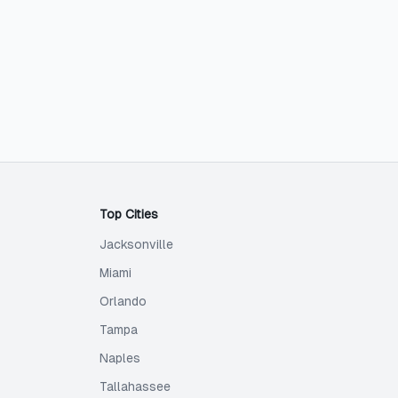
Top Cities
Jacksonville
Miami
Orlando
Tampa
Naples
Tallahassee