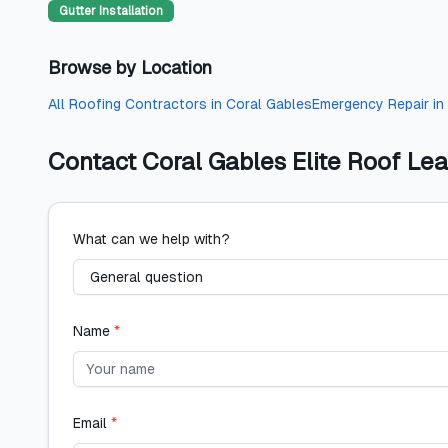
Gutter Installation
Browse by Location
All
Roofing Contractors
in
Coral Gables
Emergency Repair
in
Contact
Coral Gables Elite Roof Le
What can we help with?
Name
*
Email
*