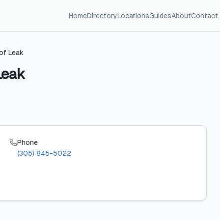
Home
Directory
Locations
Guides
About
Contact
oof Leak
Leak
Phone
(305) 845-5022