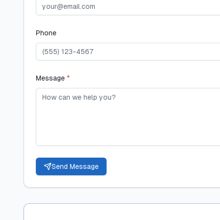
Phone
Message
*
Send Message