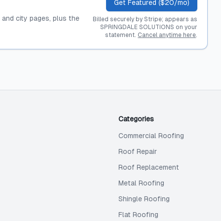
Get Featured ($20/mo)
, and city pages, plus the
Billed securely by Stripe; appears as
SPRINGDALE SOLUTIONS on your
statement.
Cancel anytime here
.
Categories
Commercial Roofing
Roof Repair
Roof Replacement
Metal Roofing
Shingle Roofing
Flat Roofing