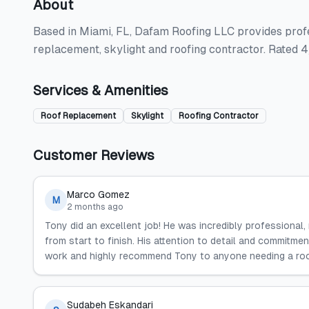
About
Based in Miami, FL, Dafam Roofing LLC provides profes
replacement, skylight and roofing contractor. Rated 
Services & Amenities
Roof Replacement
Skylight
Roofing Contractor
Customer Reviews
Marco Gomez
M
2 months ago
Tony did an excellent job! He was incredibly professional, 
from start to finish. His attention to detail and commitmen
work and highly recommend Tony to anyone needing a roo
Sudabeh Eskandari