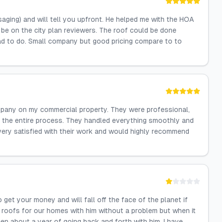
aging) and will tell you upfront. He helped me with the HOA
be on the city plan reviewers. The roof could be done
ad to do. Small company but good pricing compare to to
mpany on my commercial property. They were professional,
 the entire process. They handled everything smoothly and
 very satisfied with their work and would highly recommend
et your money and will fall off the face of the planet if
 roofs for our homes with him without a problem but when it
en about a year of going back and forth with him. I have