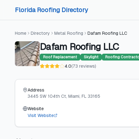
Skip to content
Skip to content
Florida Roofing Directory
Home
Directory
Metal Roofing
Dafam Roofing LLC
Dafam Roofing LLC
Roof Replacement
Skylight
Roofing Contract
4.0
(
73
reviews
)
Address
3445 SW 104th Ct
, Miami
, FL
33165
Website
Visit Website