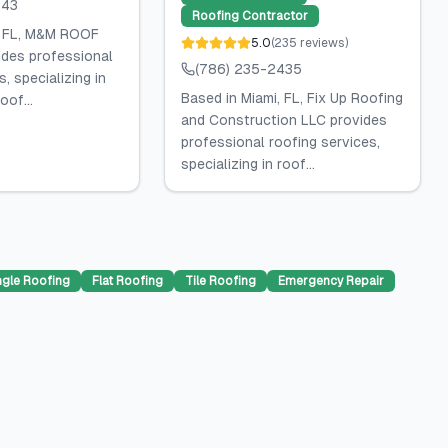
143
Roofing Contractor
, FL, M&M ROOF
5.0
(
235
reviews
)
des professional
(786) 235-2435
, specializing in
Based in Miami, FL, Fix Up Roofing
oof...
and Construction LLC provides
professional roofing services,
specializing in roof...
ngle Roofing
Flat Roofing
Tile Roofing
Emergency Repair