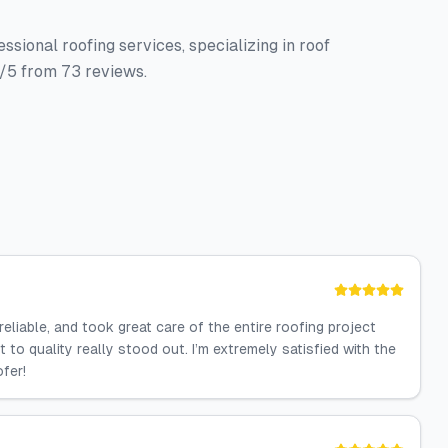
sional roofing services, specializing in roof
4/5 from 73 reviews.
reliable, and took great care of the entire roofing project
t to quality really stood out. I’m extremely satisfied with the
fer!