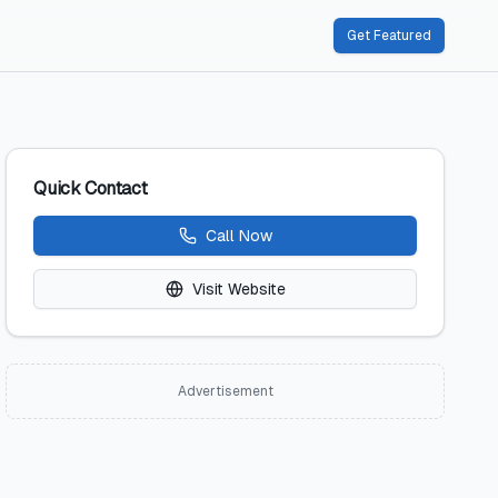
Get Featured
Quick Contact
Call Now
Visit Website
Advertisement