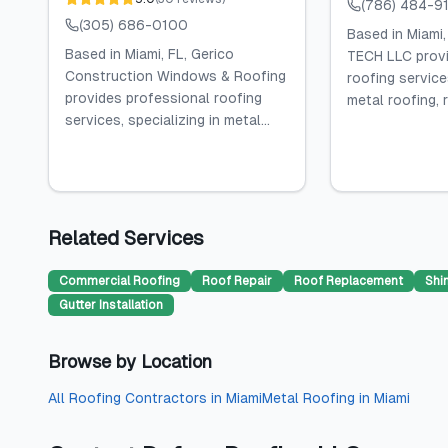
(786) 484-9
(305) 686-0100
Based in Miami
Based in Miami, FL, Gerico
TECH LLC provi
Construction Windows & Roofing
roofing services
provides professional roofing
metal roofing, r
services, specializing in metal...
Related Services
Commercial Roofing
Roof Repair
Roof Replacement
Shi
Gutter Installation
Browse by Location
All
Roofing Contractors
in
Miami
Metal Roofing
in
Miami