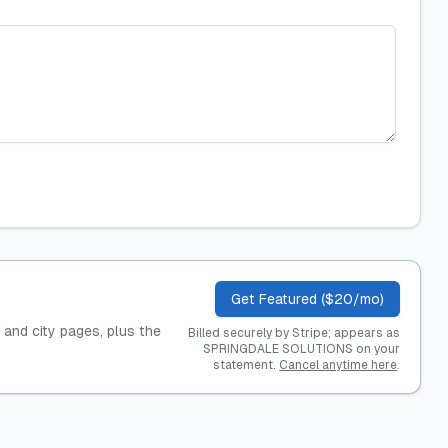
Get Featured ($20/mo)
, and city pages, plus the
Billed securely by Stripe; appears as
SPRINGDALE SOLUTIONS on your
statement.
Cancel anytime here
.