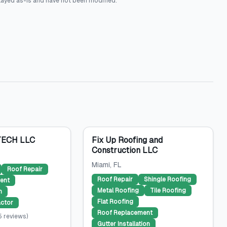
layed as-is and have not been modified.
ECH LLC
Fix Up Roofing and
Construction LLC
Miami
, FL
Roof Repair
Roof Repair
Shingle Roofing
ent
Metal Roofing
Tile Roofing
n
Flat Roofing
ctor
Roof Replacement
5
reviews
)
Gutter Installation