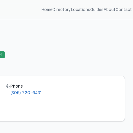
Home
Directory
Locations
Guides
About
Contact
or
Phone
(305) 720-6431