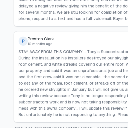
delayed a negative review giving him the benefit of the d
for several months. We are still looking for completion 
phone, respond to a text and has a full voicemail. Buyer 
Preston Clark
P
10 months ago
STAY AWAY FROM THIS COMPANY…. Tony’s Subcontractors le
During the installation his installers destroyed our skyligh
roof cement, and white streaks covering our entire roof. 
our property and said it was an unprofessional job and h
and the first crew said it was not cleanable.. the second
to get any of the foam, roof cement, or streaks off of the
he ordered new skylights in January but will not give us a
writing this review because Tony is no longer responding 
subcontractors work and is now not taking responsibility fo
mess with this awful company… I will update this review if
But unfortunately he is not responding to anything.. Plea