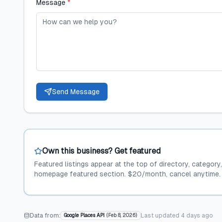
Message
*
Send Message
Own this business? Get featured
Featured listings appear at the top of directory, category
homepage featured section. $20/month, cancel anytime.
Data from:
Last updated
4 days ago
Google Places API
(
Feb 8, 2026
)