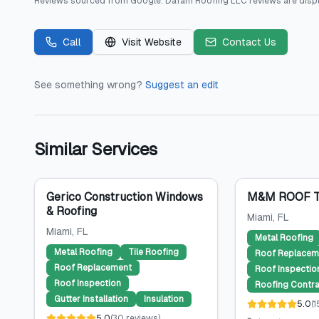
Reviews sourced from
Google
.
Dafam Roofing LLC
reviews are disp
Call
Visit Website
Contact Us
See something wrong?
Suggest an edit
Similar Services
Gerico Construction Windows
M&M ROOF T
& Roofing
Miami
, FL
Miami
, FL
Metal Roofing
Metal Roofing
Tile Roofing
Roof Replacem
Roof Replacement
Roof Inspectio
Roof Inspection
Roofing Contra
Gutter Installation
Insulation
5.0
(
1
5.0
(
30
reviews
)