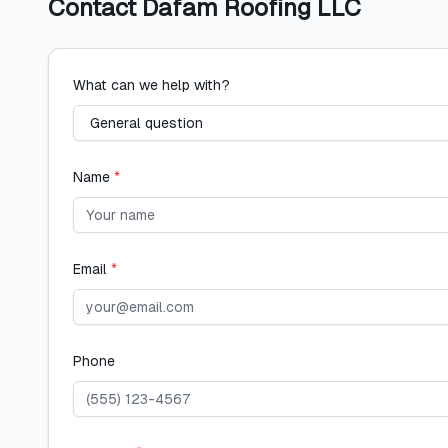
Contact
Dafam Roofing LLC
What can we help with?
Name
*
Email
*
Phone