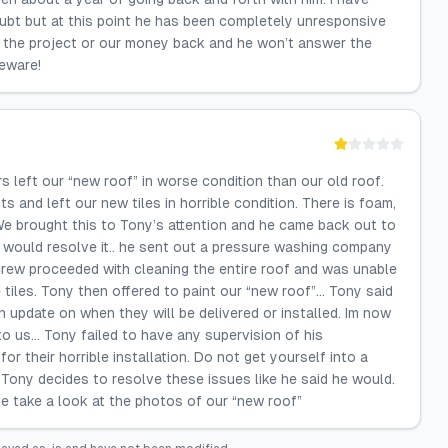
oubt but at this point he has been completely unresponsive
of the project or our money back and he won’t answer the
beware!
ft our “new roof” in worse condition than our old roof.
ts and left our new tiles in horrible condition. There is foam,
We brought this to Tony’s attention and he came back out to
e would resolve it.. he sent out a pressure washing company
 crew proceeded with cleaning the entire roof and was unable
 tiles. Tony then offered to paint our “new roof”… Tony said
n update on when they will be delivered or installed. Im now
to us… Tony failed to have any supervision of his
r their horrible installation. Do not get yourself into a
 Tony decides to resolve these issues like he said he would.
se take a look at the photos of our “new roof”