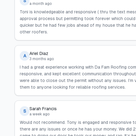
S
a month ago
Toni is knowledgeable and responsive ( thru the text mess
approval process but permitting took forever which could 
quicker but he had few jobs ahead of my house that he h
other roofers.
Ariel Diaz
A
3 months ago
I had a great experience working with Da Fam Roofing co
responsive, and kept excellent communication throughout
were able to close out the permit without any issues. I’m
them to anyone looking for reliable roofing services.
Sarah Francis
S
a week ago
Would not recommend. Tony is engaged and responsive to g
there are any issues or once he has your money. We did 2
came to doing our door he took our money and ran. It’s be