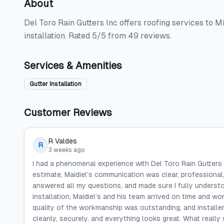
About
Del Toro Rain Gutters Inc offers roofing services to M
installation. Rated 5/5 from 49 reviews.
Services & Amenities
Gutter Installation
Customer Reviews
R Valdes
R
3 weeks ago
I had a phenomenal experience with Del Toro Rain Gutters 
estimate, Maidiel’s communication was clear, professional,
answered all my questions, and made sure I fully unders
installation, Maidiel’s and his team arrived on time and wor
quality of the workmanship was outstanding, and installers
cleanly, securely, and everything looks great. What reall