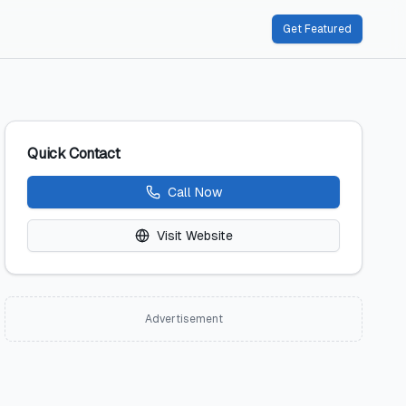
Get Featured
Quick Contact
Call Now
Visit Website
Advertisement