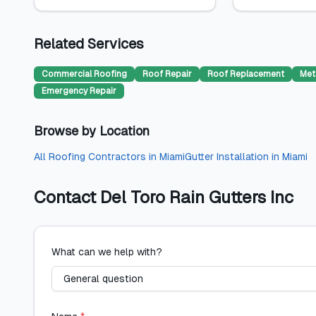
Related Services
Commercial Roofing
Roof Repair
Roof Replacement
Met
Emergency Repair
Browse by Location
All
Roofing Contractors
in
Miami
Gutter Installation
in
Miami
Contact
Del Toro Rain Gutters Inc
What can we help with?