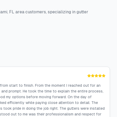
iami, FL area customers, specializing in gutter
from start to finish. From the moment I reached out for an
 and prompt. He took the time to explain the entire process,
tood my options before moving forward. On the day of
ked efficiently while paying close attention to detail. The
 took pride in doing the job right. The gutters were installed
y stood out to me was their professionalism and respect for