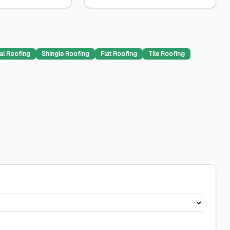
al Roofing
Shingle Roofing
Flat Roofing
Tile Roofing