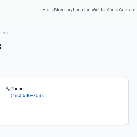
Home
Directory
Locations
Guides
About
Contact
 Inc
c
Phone
(786) 646-7684