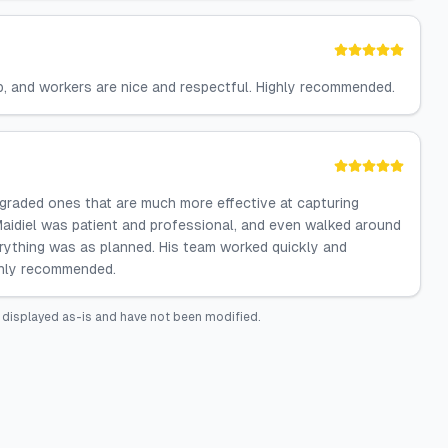
ob, and workers are nice and respectful. Highly recommended.
upgraded ones that are much more effective at capturing
Maidiel was patient and professional, and even walked around
erything was as planned. His team worked quickly and
ighly recommended.
 displayed as-is and have not been modified.