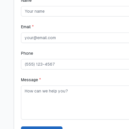
Name
*
Email
*
Phone
Message
*