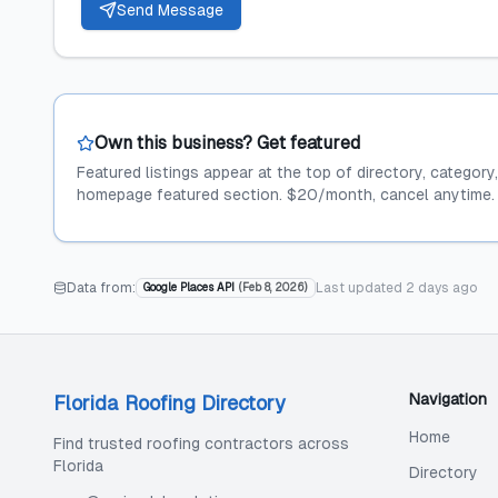
Send Message
Own this business? Get featured
Featured listings appear at the top of directory, category
homepage featured section. $20/month, cancel anytime.
Data from:
Last updated
2 days ago
Google Places API
(
Feb 8, 2026
)
Navigation
Florida Roofing Directory
Home
Find trusted roofing contractors across
Florida
Directory