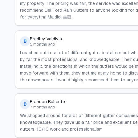
my property. The pricing was fair, the service was excelle
recommend Del Toro Rain Gutters to anyone looking for q
for everyting Maidiel 🙏🏻.
Bradley Valdivia
B
5 months ago
I reached out to a lot of different gutter installers but 
by far the most professional and knowledgeable. Their qu
installing it, the directions in which the gutters would be 
move forward with them, they met me at my home to discus
the downspouts. I would highly recommend them to anyone
Brandon Balleste
B
7 months ago
We shopped around for alot of different gutter companies
knowledgeable. They gave us a fair price and excellent s
gutters. 10/10 work and professionalism.