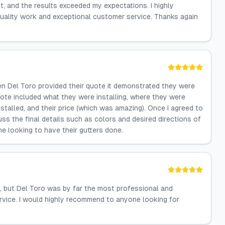
nt, and the results exceeded my expectations. I highly
uality work and exceptional customer service. Thanks again
when Del Toro provided their quote it demonstrated they were
ote included what they were installing, where they were
installed, and their price (which was amazing). Once I agreed to
s the final details such as colors and desired directions of
 looking to have their gutters done.
, but Del Toro was by far the most professional and
ervice. I would highly recommend to anyone looking for