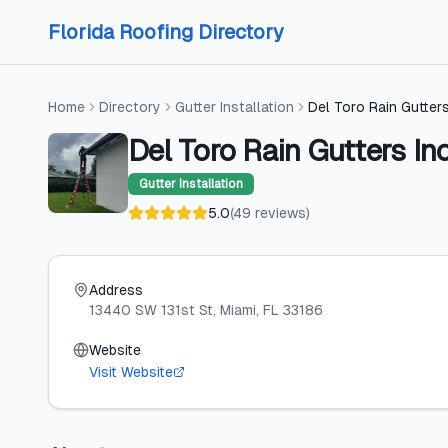
Skip to content
Skip to content
Florida Roofing Directory
Home
Directory
Gutter Installation
Del Toro Rain Gutters
Del Toro Rain Gutters In
Gutter Installation
5.0
(
49
reviews
)
Address
13440 SW 131st St
, Miami
, FL
33186
Website
Visit Website