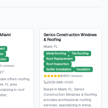
 Miami
Gerico Construction Windows
& Roofing
Miami
, FL
ent
Metal Roofing
Tile Roofing
ion
Roof Replacement
ctor
Roof Inspection
0
reviews
)
Gutter Installation
Insulation
027
5.0
(
30
reviews
)
iami offers roofing
(305) 686-0100
mi, FL area
Based in Miami, FL, Gerico
ializing in roof
Construction Windows & Roofing
ter...
provides professional roofing
services, specializing in metal...