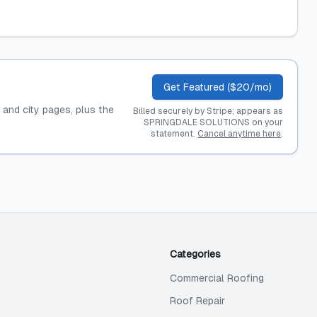
Get Featured ($20/mo)
, and city pages, plus the
Billed securely by Stripe; appears as
SPRINGDALE SOLUTIONS on your
statement.
Cancel anytime here
.
Categories
Commercial Roofing
Roof Repair