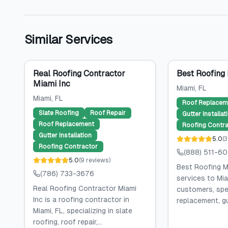
Similar Services
Real Roofing Contractor
Best Roofing
Miami Inc
Miami
, FL
Miami
, FL
Roof Replacem
Slate Roofing
Roof Repair
Gutter Installat
Roof Replacement
Roofing Contra
Gutter Installation
5.0
(
3
Roofing Contractor
(888) 511-6
5.0
(
9
reviews
)
Best Roofing M
(786) 733-3676
services to Mia
Real Roofing Contractor Miami
customers, spec
Inc is a roofing contractor in
replacement, gut
Miami, FL, specializing in slate
roofing, roof repair,...