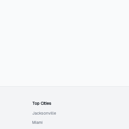
Top Cities
Jacksonville
Miami