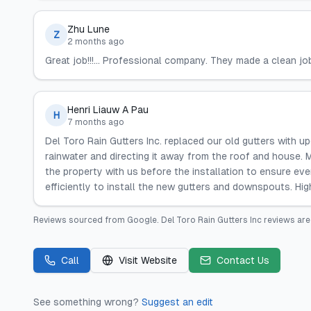
Zhu Lune
Z
2 months ago
Great job!!!... Professional company. They made a clean j
Henri Liauw A Pau
H
7 months ago
Del Toro Rain Gutters Inc. replaced our old gutters with 
rainwater and directing it away from the roof and house. 
the property with us before the installation to ensure ev
efficiently to install the new gutters and downspouts. H
Reviews sourced from
Google
.
Del Toro Rain Gutters Inc
reviews are
Call
Visit Website
Contact Us
See something wrong?
Suggest an edit