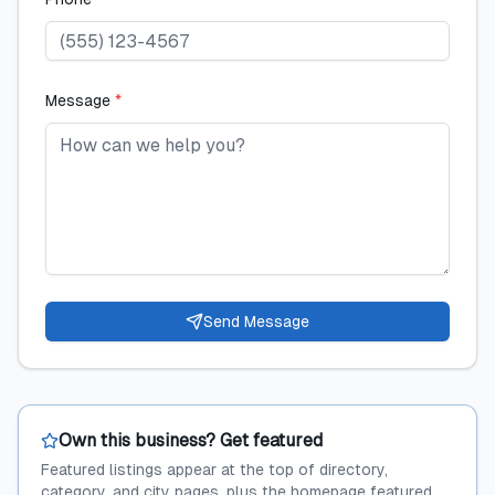
Message
*
Send Message
Own this business? Get featured
Featured listings appear at the top of directory,
category, and city pages, plus the homepage featured