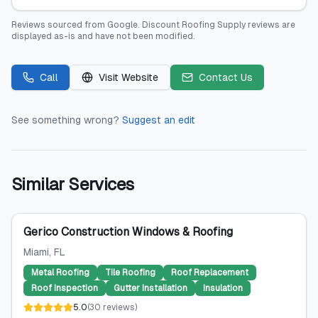
Reviews sourced from
Google
.
Discount Roofing Supply
reviews are
displayed as-is and have not been modified.
Call
Visit Website
Contact Us
See something wrong?
Suggest an edit
Similar Services
Gerico Construction Windows & Roofing
Miami
, FL
Metal Roofing
Tile Roofing
Roof Replacement
Roof Inspection
Gutter Installation
Insulation
5.0
(
30
reviews
)