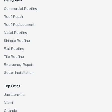
Categories
Commercial Roofing
Roof Repair
Roof Replacement
Metal Roofing
Shingle Roofing
Flat Roofing
Tile Roofing
Emergency Repair
Gutter Installation
Top Cities
Jacksonville
Miami
Orlando