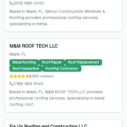
(305) 686-0100
Based in Miami, FL, Gerico Construction Windows &
Roofing provides professional roofing services,
specializing in metal...
M&M ROOF TECH LLC
Miami
, FL
Metal Roofing
Roof Repair
Roof Replacement
Roof Inspection
Roofing Contractor
5.0
(
15
reviews
)
(786) 484-9143
Based in Miami, FL, M&M ROOF TECH LLC provides
professional roofing services, specializing in metal
roofing, roof...
Fix Up Roofing and Construction LLC