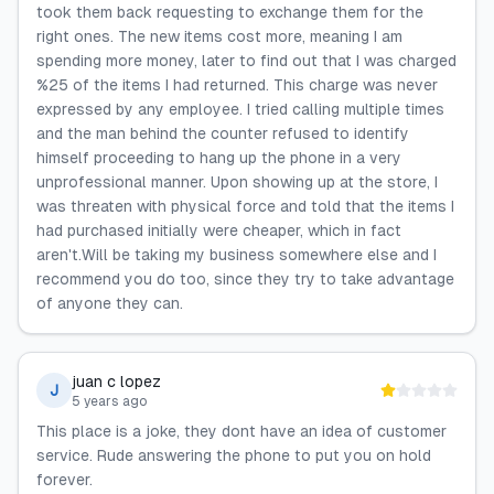
took them back requesting to exchange them for the
right ones. The new items cost more, meaning I am
spending more money, later to find out that I was charged
%25 of the items I had returned. This charge was never
expressed by any employee. I tried calling multiple times
and the man behind the counter refused to identify
himself proceeding to hang up the phone in a very
unprofessional manner. Upon showing up at the store, I
was threaten with physical force and told that the items I
had purchased initially were cheaper, which in fact
aren't.Will be taking my business somewhere else and I
recommend you do too, since they try to take advantage
of anyone they can.
juan c lopez
J
5 years ago
This place is a joke, they dont have an idea of customer
service. Rude answering the phone to put you on hold
forever.