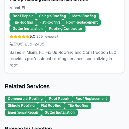
Miami
, FL
Roof Repair
Shingle Roofing
Metal Roofing
Tile Roofing
Flat Roofing
Roof Replacement
Gutter Installation
Roofing Contractor
5.0
(
235
reviews
)
(786) 235-2435
Based in Miami, FL, Fix Up Roofing and Construction LLC
provides professional roofing services, specializing in
roof...
Related Services
Commercial Roofing
Roof Repair
Roof Replacement
Shingle Roofing
Flat Roofing
Tile Roofing
Emergency Repair
Gutter Installation
Browse by Location