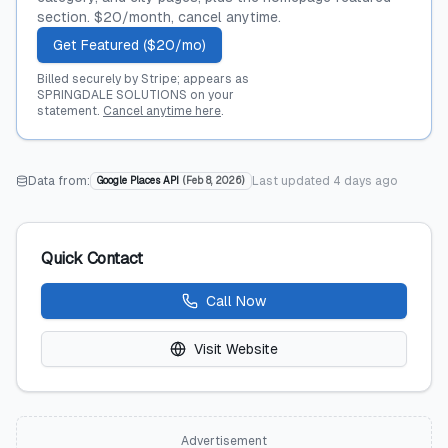
section. $20/month, cancel anytime.
Get Featured ($20/mo)
Billed securely by Stripe; appears as
SPRINGDALE SOLUTIONS on your
statement.
Cancel anytime here
.
Data from:
Last updated
4 days ago
Google Places API
(
Feb 8, 2026
)
Quick Contact
Call Now
Visit Website
Advertisement