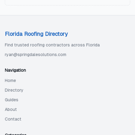
Florida Roofing Directory
Find trusted roofing contractors across Florida
ryan@springdalesolutions.com
Navigation
Home
Directory
Guides
About
Contact