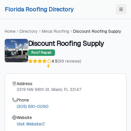
Skip to content
Skip to content
Florida Roofing Directory
Home
Directory
Metal Roofing
Discount Roofing Supply
Discount Roofing Supply
Roof Repair
4.5
(
99
reviews
)
Address
3319 NW 68th St
, Miami
, FL
33147
Phone
(305) 691-0090
Website
Visit Website