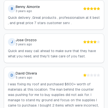
Benny Almonte
B
3 years ago
Quick delivery ,Great products , professionalism at it best
, and great price 7 stars customer serv .
Jose Orozco
J
3 years ago
Quick and easy call ahead to make sure that they have
what you need, and they'll take care of you fast.
David Olivera
D
5 years ago
I was fixing my roof and purchased $600+ worth of
materials at this location. The man behind the counter
was pushing for me to buy supplies did not ask for. I
manage to stand my ground and focus on the supplies I
came to purchase. I bought 2 items which were incorrect,