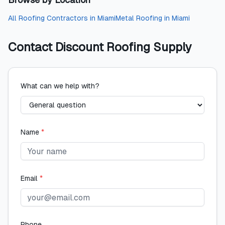
All
Roofing Contractors
in
Miami
Metal Roofing
in
Miami
Contact
Discount Roofing Supply
What can we help with?
Name
*
Email
*
Phone