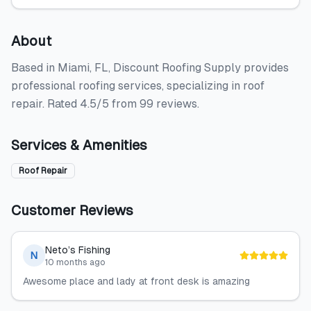
About
Based in Miami, FL, Discount Roofing Supply provides
professional roofing services, specializing in roof
repair. Rated 4.5/5 from 99 reviews.
Services & Amenities
Roof Repair
Customer Reviews
Neto’s Fishing
N
10 months ago
Awesome place and lady at front desk is amazing