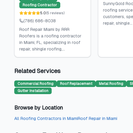
SunnyGold Roof
Roofing Contractor
roofing service
5.0
(
5
reviews
)
customers, spec
(786) 686-8038
repair, shingle...
Roof Repair Miami by RRR
Roofers is a roofing contractor
in Miami, FL, specializing in roof
repair, shingle roofing,...
Related Services
Commercial Roofing
Roof Replacement
Metal Roofing
S
Gutter Installation
Browse by Location
All
Roofing Contractors
in
Miami
Roof Repair
in
Miami