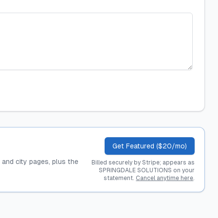
Get Featured ($20/mo)
, and city pages, plus the
Billed securely by Stripe; appears as
SPRINGDALE SOLUTIONS on your
statement.
Cancel anytime here
.