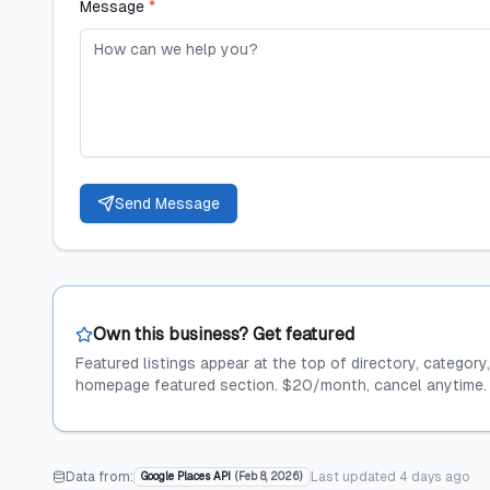
Message
*
Send Message
Own this business? Get featured
Featured listings appear at the top of directory, category
homepage featured section. $20/month, cancel anytime.
Data from:
Last updated
4 days ago
Google Places API
(
Feb 8, 2026
)