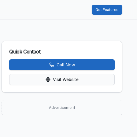
Get Featured
Quick Contact
Call Now
Visit Website
Advertisement