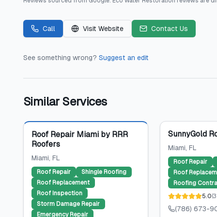
Reviews sourced from
Google
.
Eco Water Restoration
reviews are di
Call
Visit Website
Contact Us
See something wrong?
Suggest an edit
Similar Services
Featured
SunnyGold Ro
Roof Repair Miami by RRR
Roofers
Miami
, FL
Miami
, FL
Roof Repair
Roof Repair
Shingle Roofing
Roof Replacem
Roof Replacement
Roofing Contra
Roof Inspection
5.0
(
3
Storm Damage Repair
(786) 673-9
Emergency Repair