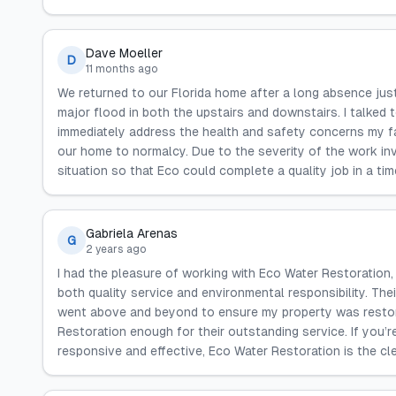
Dave Moeller
D
11 months ago
We returned to our Florida home after a long absence just
major flood in both the upstairs and downstairs. I talked
immediately address the health and safety concerns my f
our home to normalcy. Due to the severity of the work in
situation so that Eco could complete a quality job in a ti
Gabriela Arenas
G
2 years ago
I had the pleasure of working with Eco Water Restoration
both quality service and environmental responsibility. Th
went above and beyond to ensure my property was restored
Restoration enough for their outstanding service. If you’r
responsive and effective, Eco Water Restoration is the cle