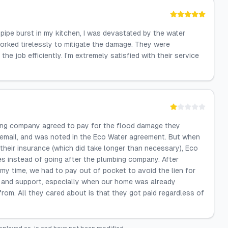
pipe burst in my kitchen, I was devastated by the water
orked tirelessly to mitigate the damage. They were
e job efficiently. I'm extremely satisfied with their service
ng company agreed to pay for the flood damage they
 email, and was noted in the Eco Water agreement. But when
heir insurance (which did take longer than necessary), Eco
es instead of going after the plumbing company. After
f my time, we had to pay out of pocket to avoid the lien for
 and support, especially when our home was already
om. All they cared about is that they got paid regardless of