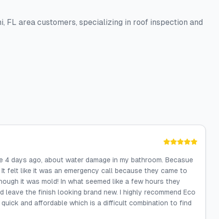
i, FL area customers, specializing in roof inspection and
ke 4 days ago, about water damage in my bathroom. Becasue
It felt like it was an emergency call because they came to
nough it was mold! In what seemed like a few hours they
d leave the finish looking brand new. I highly recommend Eco
quick and affordable which is a difficult combination to find