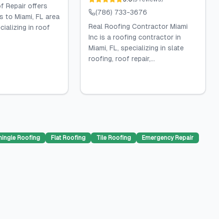
 Repair offers
(786) 733-3676
s to Miami, FL area
Real Roofing Contractor Miami
ializing in roof
Inc is a roofing contractor in
Miami, FL, specializing in slate
roofing, roof repair,...
hingle Roofing
Flat Roofing
Tile Roofing
Emergency Repair