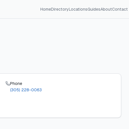
Home
Directory
Locations
Guides
About
Contact
Phone
(305) 228-0063