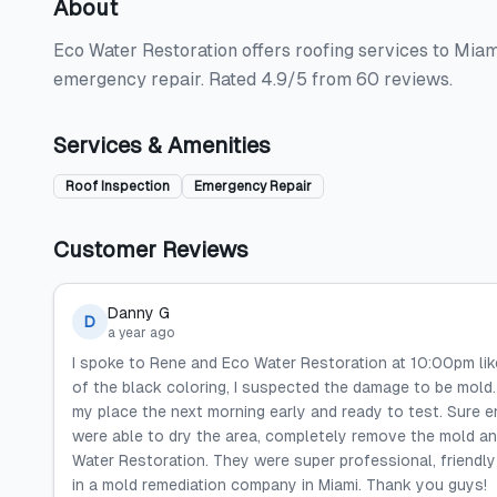
About
Eco Water Restoration offers roofing services to Miam
emergency repair. Rated 4.9/5 from 60 reviews.
Services & Amenities
Roof Inspection
Emergency Repair
Customer Reviews
Danny G
D
a year ago
I spoke to Rene and Eco Water Restoration at 10:00pm li
of the black coloring, I suspected the damage to be mold. 
my place the next morning early and ready to test. Sure e
were able to dry the area, completely remove the mold an
Water Restoration. They were super professional, friendly 
in a mold remediation company in Miami. Thank you guys!