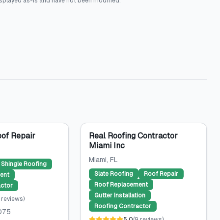
splayed as-is and have not been modified.
of Repair
Real Roofing Contractor
Miami Inc
Miami
, FL
Shingle Roofing
Slate Roofing
Roof Repair
ent
Roof Replacement
ctor
Gutter Installation
reviews
)
Roofing Contractor
075
5.0
(
9
reviews
)