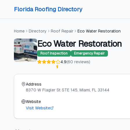
Skip to content
Skip to content
Florida Roofing Directory
Home
Directory
Roof Repair
Eco Water Restoration
Eco Water Restoration
Roof Inspection
Emergency Repair
4.9
(
60
reviews
)
Address
8370 W Flagler St STE 145
, Miami
, FL
33144
Website
Visit Website