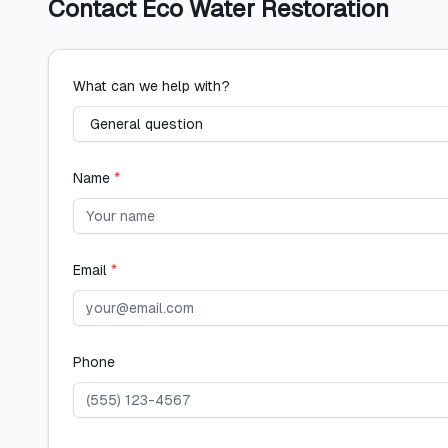
Contact
Eco Water Restoration
What can we help with?
Name
*
Email
*
Phone