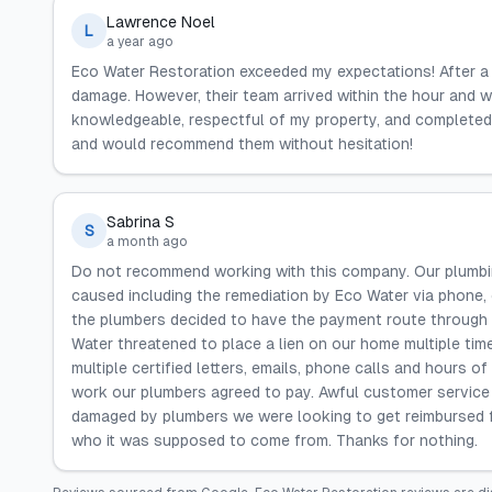
Lawrence Noel
L
a year ago
Eco Water Restoration exceeded my expectations! After a 
damage. However, their team arrived within the hour and w
knowledgeable, respectful of my property, and completed th
and would recommend them without hesitation!
Sabrina S
S
a month ago
Do not recommend working with this company. Our plumbi
caused including the remediation by Eco Water via phone,
the plumbers decided to have the payment route through t
Water threatened to place a lien on our home multiple tim
multiple certified letters, emails, phone calls and hours o
work our plumbers agreed to pay. Awful customer service
damaged by plumbers we were looking to get reimbursed fr
who it was supposed to come from. Thanks for nothing.