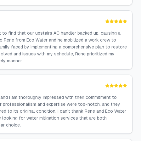
 to find that our upstairs AC handler backed up, causing a
 to Rene from Eco Water and he mobilized a work crew to
amily faced by implementing a comprehensive plan to restore
volved and issues with my schedule, Rene prioritized my
mely manner.
, and I am thoroughly impressed with their commitment to
eir professionalism and expertise were top-notch, and they
 to its original condition. I can’t thank Rene and Eco Water
e looking for water mitigation services that are both
ar choice.