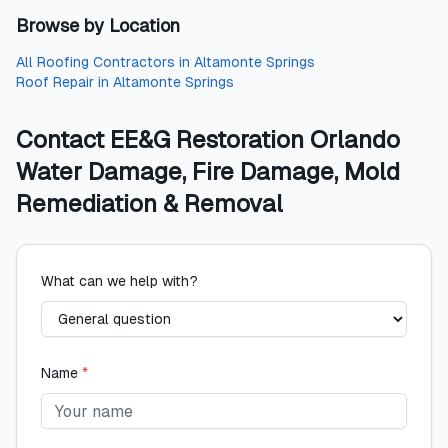
Browse by Location
All
Roofing Contractors
in
Altamonte Springs
Roof Repair
in
Altamonte Springs
Contact
EE&G Restoration Orlando
Water Damage, Fire Damage, Mold
Remediation & Removal
What can we help with?
Name
*