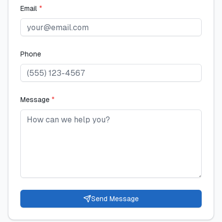
Email
*
Phone
Message
*
Send Message