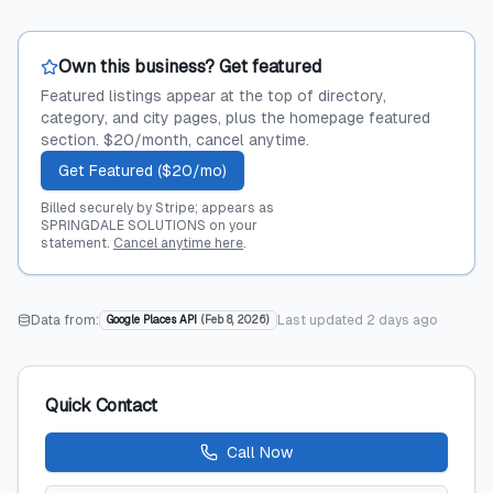
Own this business? Get featured
Featured listings appear at the top of directory,
category, and city pages, plus the homepage featured
section. $20/month, cancel anytime.
Get Featured ($20/mo)
Billed securely by Stripe; appears as
SPRINGDALE SOLUTIONS on your
statement.
Cancel anytime here
.
Data from:
Last updated
2 days ago
Google Places API
(
Feb 8, 2026
)
Quick Contact
Call Now