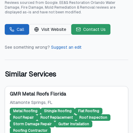
Reviews sourced from
Google
.
EE&G Restoration Orlando Water
Damage, Fire Damage, Mold Remediation & Removal
reviews are
displayed as-is and have not been modified.
Call
Visit Website
Contact Us
See something wrong?
Suggest an edit
Similar Services
GMR Metal Roofs Florida
Altamonte Springs
, FL
Metal Roofing
Shingle Roofing
Flat Roofing
Roof Repair
Roof Replacement
Roof Inspection
Storm Damage Repair
Gutter Installation
Roofing Contractor