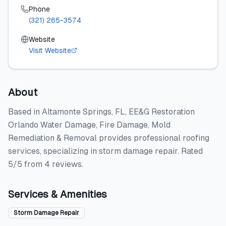
Phone
(321) 265-3574
Website
Visit Website
About
Based in Altamonte Springs, FL, EE&G Restoration
Orlando Water Damage, Fire Damage, Mold
Remediation & Removal provides professional roofing
services, specializing in storm damage repair. Rated
5/5 from 4 reviews.
Services & Amenities
Storm Damage Repair