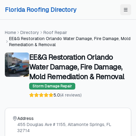
Skip to content
Skip to content
Florida Roofing Directory
Home
Directory
Roof Repair
EE&G Restoration Orlando Water Damage, Fire Damage, Mold
Remediation & Removal
EE&G Restoration Orlando
Water Damage, Fire Damage,
Mold Remediation & Removal
Storm Damage Repair
5.0
(
4
reviews
)
Address
455 Douglas Ave # 1155
, Altamonte Springs
, FL
32714