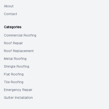
About
Contact
Categories
Commercial Roofing
Roof Repair
Roof Replacement
Metal Roofing
Shingle Roofing
Flat Roofing
Tile Roofing
Emergency Repair
Gutter Installation