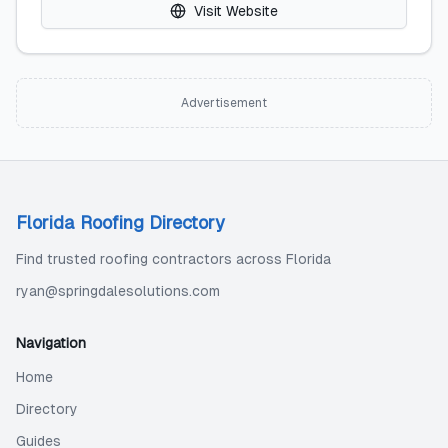
Visit Website
Advertisement
Florida Roofing Directory
Find trusted roofing contractors across Florida
ryan@springdalesolutions.com
Navigation
Home
Directory
Guides