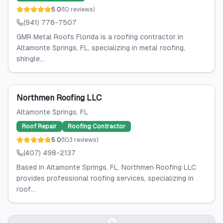
5.0
(
10
reviews
)
(941) 776-7507
GMR Metal Roofs Florida is a roofing contractor in
Altamonte Springs, FL, specializing in metal roofing,
shingle...
Northmen Roofing LLC
Altamonte Springs
, FL
Roof Repair
Roofing Contractor
5.0
(
103
reviews
)
(407) 498-2137
Based in Altamonte Springs, FL, Northmen Roofing LLC
provides professional roofing services, specializing in
roof...