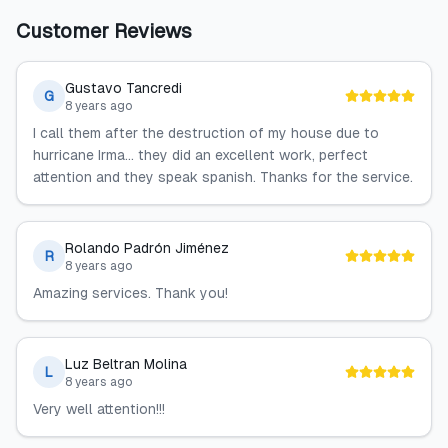
Customer Reviews
Gustavo Tancredi
G
8 years ago
I call them after the destruction of my house due to
hurricane Irma... they did an excellent work, perfect
attention and they speak spanish. Thanks for the service.
Rolando Padrón Jiménez
R
8 years ago
Amazing services. Thank you!
Luz Beltran Molina
L
8 years ago
Very well attention!!!