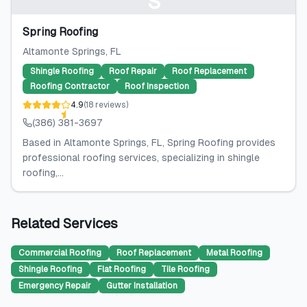
S
Spring Roofing
Altamonte Springs
, FL
Shingle Roofing
Roof Repair
Roof Replacement
Roofing Contractor
Roof Inspection
4.9
(
18
reviews
)
(386) 381-3697
Based in Altamonte Springs, FL, Spring Roofing provides
professional roofing services, specializing in shingle
roofing,...
Related Services
Commercial Roofing
Roof Replacement
Metal Roofing
Shingle Roofing
Flat Roofing
Tile Roofing
Emergency Repair
Gutter Installation