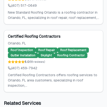
(407) 517-0649
New Standard Roofing Orlando is a roofing contractor in
Orlando, FL, specializing in roof repair, roof replacement,...
Certified Roofing Contractors
Orlando
, FL
Roof Inspection
Roof Repair
Roof Replacement
Gutter Installation
Skylight
Roofing Contractor
5.0
(
18
reviews
)
(407) 459-7942
Certified Roofing Contractors offers roofing services to
Orlando, FL area customers, specializing in roof
inspection,...
Related Services