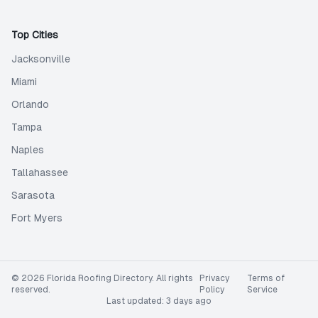
Top Cities
Jacksonville
Miami
Orlando
Tampa
Naples
Tallahassee
Sarasota
Fort Myers
©
2026
Florida Roofing Directory
. All rights
Privacy
Terms of
reserved.
Policy
Service
Last updated:
3 days ago