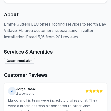
About
Emme Gutters LLC offers roofing services to North Bay
Village, FL area customers, specializing in gutter
installation. Rated 5/5 from 201 reviews.
Services & Amenities
Gutter Installation
Customer Reviews
Jorge Casal
J
2 weeks ago
Marco and his team were incredibly professional. They
were a breath of fresh air compared to other Miami