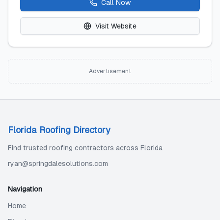
Call Now
Visit Website
Advertisement
Florida Roofing Directory
Find trusted roofing contractors across Florida
ryan@springdalesolutions.com
Navigation
Home