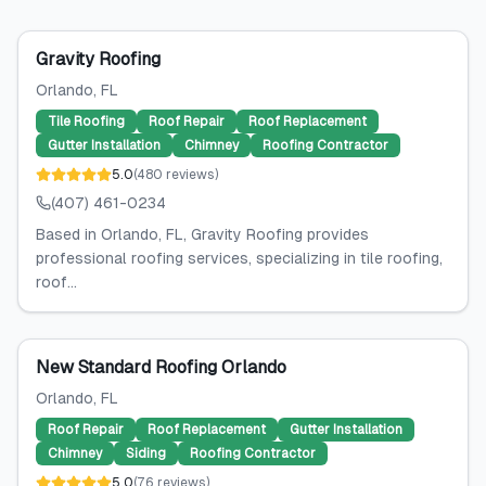
Gravity Roofing
Orlando
, FL
Tile Roofing
Roof Repair
Roof Replacement
Gutter Installation
Chimney
Roofing Contractor
5.0
(
480
reviews
)
(407) 461-0234
Based in Orlando, FL, Gravity Roofing provides
professional roofing services, specializing in tile roofing,
roof...
New Standard Roofing Orlando
Orlando
, FL
Roof Repair
Roof Replacement
Gutter Installation
Chimney
Siding
Roofing Contractor
5.0
(
76
reviews
)