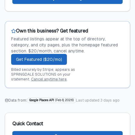
Own this business? Get featured
Featured listings appear at the top of directory,
category, and city pages, plus the homepage featured
section. $20/month, cancel anytime.
Get Featured ($20/mo)
Billed securely by Stripe; appears as
SPRINGDALE SOLUTIONS on your
statement.
Cancel anytime here
.
Data from:
Last updated
3 days ago
Google Places API
(
Feb 8, 2026
)
Quick Contact