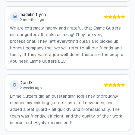
madelin flynn
M
2 months ago
We are extremely happy and grateful that Emme Gutters
did our gutters. It looks amazing! They are very
professional. They left everything clean and picked up.
Honest company that we will refer to all our friends and
family. If they want a job well done, these are the people
you need Emme Gutters LLC
Don D.
D
2 weeks ago
Emme Gutters did an outstanding job! They thoroughly
cleaned my existing gutters, installed new ones, and
added a leaf guard - all quickly and professionally. The
team was friendly, efficient, and the quality of their work
is excellent. Highly recommend!