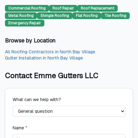
Commercial Roofing
Roof Repair
Roof Replacement
Metal Roofing
Shingle Roofing
Flat Roofing
Tile Roofing
Emergency Repair
Browse by Location
All
Roofing Contractors
in
North Bay Village
Gutter Installation
in
North Bay Village
Contact
Emme Gutters LLC
What can we help with?
Name
*