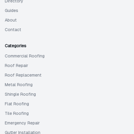
Directory
Guides
About
Contact
Categories
Commercial Roofing
Roof Repair
Roof Replacement
Metal Roofing
Shingle Roofing
Flat Roofing
Tile Roofing
Emergency Repair
Gutter Installation