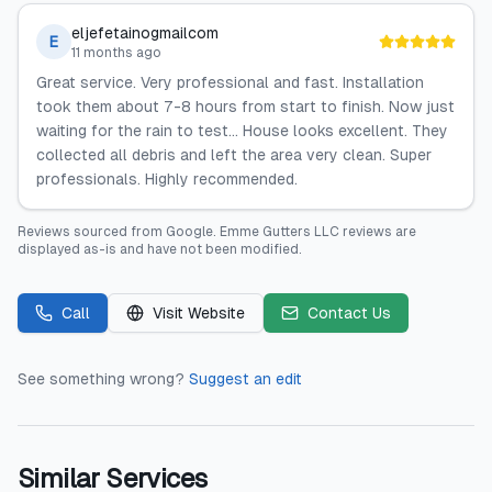
eljefetainogmailcom
E
11 months ago
Great service. Very professional and fast. Installation
took them about 7-8 hours from start to finish. Now just
waiting for the rain to test… House looks excellent. They
collected all debris and left the area very clean. Super
professionals. Highly recommended.
Reviews sourced from
Google
.
Emme Gutters LLC
reviews are
displayed as-is and have not been modified.
Call
Visit Website
Contact Us
See something wrong?
Suggest an edit
Similar Services