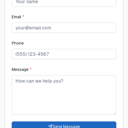
Email
*
Phone
Message
*
Send Message