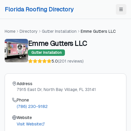
Skip to content
Skip to content
Florida Roofing Directory
Home
Directory
Gutter Installation
Emme Gutters LLC
Emme Gutters LLC
Gutter Installation
5.0
(
201
reviews
)
Address
7915 East Dr
, North Bay Village
, FL
33141
Phone
(786) 230-9182
Website
Visit Website