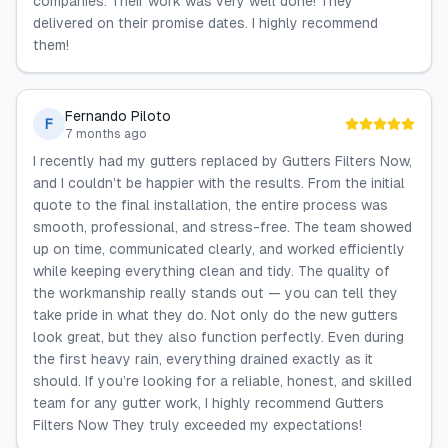
companies. Their work was very well done! They
delivered on their promise dates. I highly recommend
them!
Fernando Piloto
F
7 months ago
I recently had my gutters replaced by Gutters Filters Now,
and I couldn’t be happier with the results. From the initial
quote to the final installation, the entire process was
smooth, professional, and stress-free. The team showed
up on time, communicated clearly, and worked efficiently
while keeping everything clean and tidy. The quality of
the workmanship really stands out — you can tell they
take pride in what they do. Not only do the new gutters
look great, but they also function perfectly. Even during
the first heavy rain, everything drained exactly as it
should. If you’re looking for a reliable, honest, and skilled
team for any gutter work, I highly recommend Gutters
Filters Now They truly exceeded my expectations!