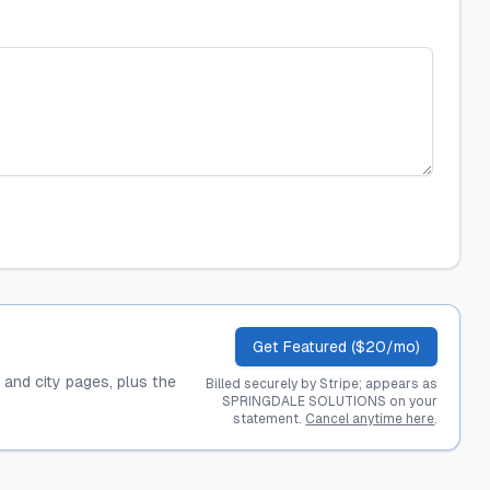
Get Featured ($20/mo)
, and city pages, plus the
Billed securely by Stripe; appears as
SPRINGDALE SOLUTIONS on your
statement.
Cancel anytime here
.