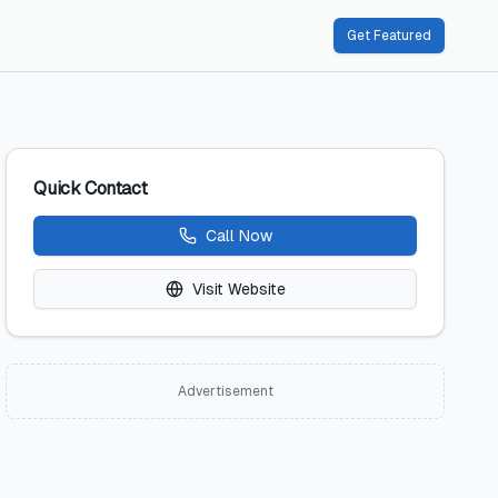
Get Featured
Quick Contact
Call Now
Visit Website
Advertisement