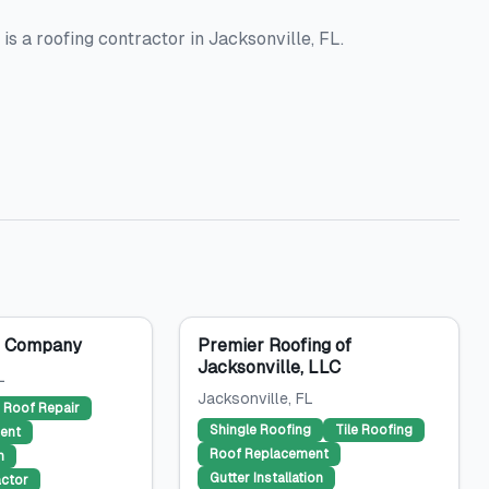
s a roofing contractor in Jacksonville, FL.
g Company
Premier Roofing of
Jacksonville, LLC
L
Jacksonville
, FL
Roof Repair
Shingle Roofing
Tile Roofing
ent
Roof Replacement
n
Gutter Installation
ctor