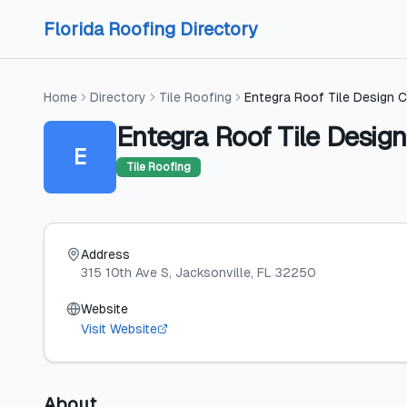
Skip to content
Skip to content
Florida Roofing Directory
Home
Directory
Tile Roofing
Entegra Roof Tile Design C
Entegra Roof Tile Design
E
Tile Roofing
Address
315 10th Ave S
, Jacksonville
, FL
32250
Website
Visit Website
About