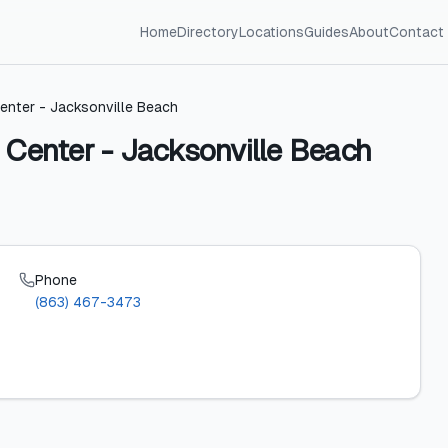
Home
Directory
Locations
Guides
About
Contact
enter - Jacksonville Beach
 Center - Jacksonville Beach
Phone
(863) 467-3473