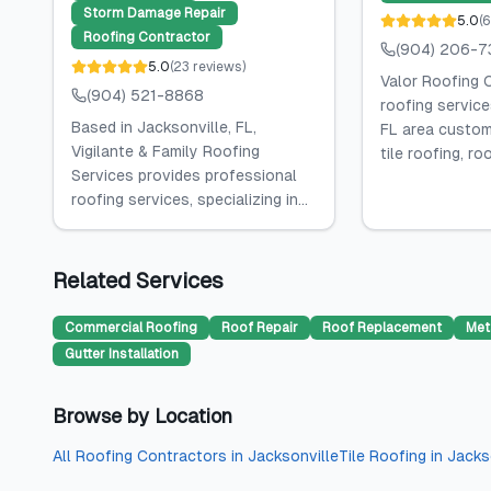
Storm Damage Repair
5.0
(
6
Roofing Contractor
(904) 206-7
5.0
(
23
reviews
)
Valor Roofing 
(904) 521-8868
roofing service
Based in Jacksonville, FL,
FL area custome
Vigilante & Family Roofing
tile roofing, roof
Services provides professional
roofing services, specializing in...
Related Services
Commercial Roofing
Roof Repair
Roof Replacement
Met
Gutter Installation
Browse by Location
All
Roofing Contractors
in
Jacksonville
Tile Roofing
in
Jacks