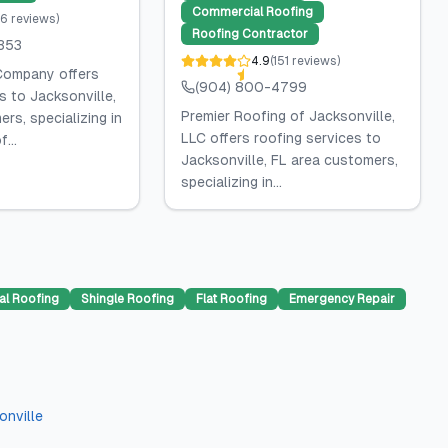
Commercial Roofing
6
reviews
)
Roofing Contractor
353
4.9
(
151
reviews
)
Company offers
(904) 800-4799
s to Jacksonville,
Premier Roofing of Jacksonville,
rs, specializing in
LLC offers roofing services to
...
Jacksonville, FL area customers,
specializing in...
al Roofing
Shingle Roofing
Flat Roofing
Emergency Repair
onville