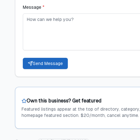
Message
*
Send Message
Own this business? Get featured
Featured listings appear at the top of directory, category
homepage featured section. $20/month, cancel anytime.