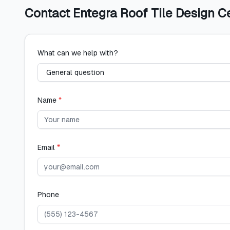
Contact
Entegra Roof Tile Design C
What can we help with?
Name
*
Email
*
Phone