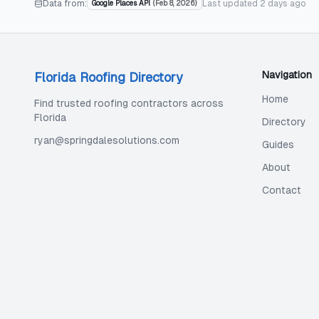
Data from:
Last updated
2 days ago
Google Places API
(
Feb 8, 2026
)
Navigation
Florida Roofing Directory
Home
Find trusted roofing contractors across
Florida
Directory
ryan@springdalesolutions.com
Guides
About
Contact