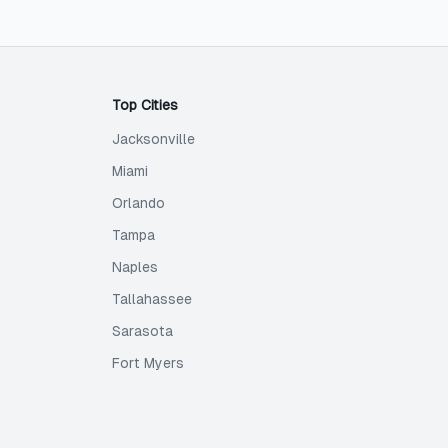
Top Cities
Jacksonville
Miami
Orlando
Tampa
Naples
Tallahassee
Sarasota
Fort Myers