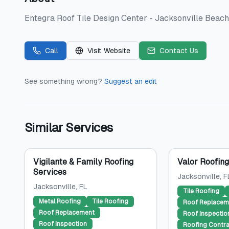
Entegra Roof Tile Design Center - Jacksonville Beach i
Call
Visit Website
Contact Us
See something wrong?
Suggest an edit
Similar Services
Vigilante & Family Roofing
Valor Roofin
Services
Jacksonville
, F
Jacksonville
, FL
Tile Roofing
Metal Roofing
Tile Roofing
Roof Replacem
Roof Replacement
Roof Inspectio
Roof Inspection
Roofing Contra