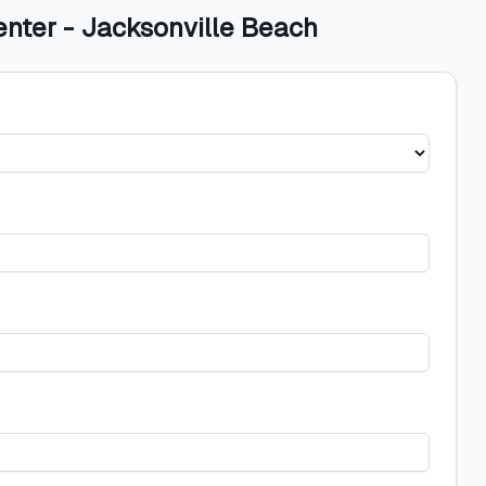
enter - Jacksonville Beach