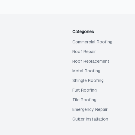
Categories
Commercial Roofing
Roof Repair
Roof Replacement
Metal Roofing
Shingle Roofing
Flat Roofing
Tile Roofing
Emergency Repair
Gutter Installation