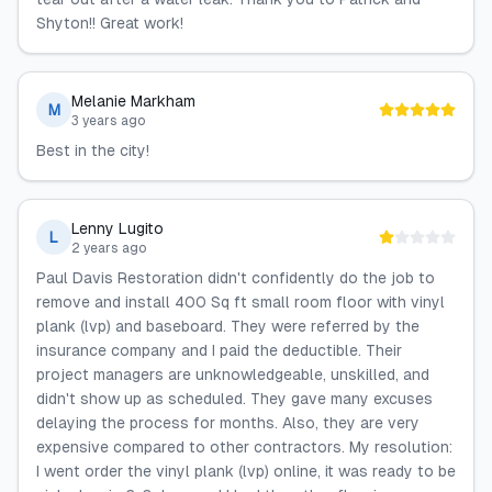
Shyton!! Great work!
Melanie Markham
M
3 years ago
Best in the city!
Lenny Lugito
L
2 years ago
Paul Davis Restoration didn't confidently do the job to
remove and install 400 Sq ft small room floor with vinyl
plank (lvp) and baseboard. They were referred by the
insurance company and I paid the deductible. Their
project managers are unknowledgeable, unskilled, and
didn't show up as scheduled. They gave many excuses
delaying the process for months. Also, they are very
expensive compared to other contractors. My resolution:
I went order the vinyl plank (lvp) online, it was ready to be