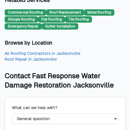
Related Services
Commercial Roofing
Roof Replacement
Metal Roofing
Shingle Roofing
Flat Roofing
Tile Roofing
Emergency Repair
Gutter Installation
Browse by Location
All
Roofing Contractors
in
Jacksonville
Roof Repair
in
Jacksonville
Contact
Fast Response Water
Damage Restoration Jacksonville
What can we help with?