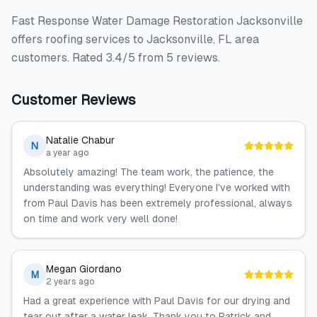
Fast Response Water Damage Restoration Jacksonville
offers roofing services to Jacksonville, FL area
customers. Rated 3.4/5 from 5 reviews.
Customer Reviews
Natalie Chabur
N
a year ago
Absolutely amazing! The team work, the patience, the
understanding was everything! Everyone I've worked with
from Paul Davis has been extremely professional, always
on time and work very well done!
Megan Giordano
M
2 years ago
Had a great experience with Paul Davis for our drying and
tear out after a water leak. Thank you to Patrick and