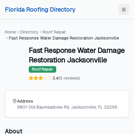
Skip to content
Skip to content
Florida Roofing Directory
Home
Directory
Roof Repair
Fast Response Water Damage Restoration Jacksonville
Fast Response Water Damage
F
Restoration Jacksonville
Roof Repair
3.4
(
5
reviews
)
Address
9801 Old Baymeadows Rd
, Jacksonville
, FL
32256
About