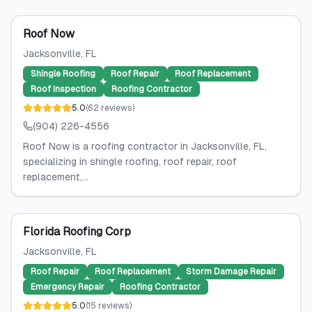
Roof Now
Jacksonville
, FL
Shingle Roofing
Roof Repair
Roof Replacement
Roof Inspection
Roofing Contractor
5.0
(
62
reviews
)
(904) 226-4556
Roof Now is a roofing contractor in Jacksonville, FL,
specializing in shingle roofing, roof repair, roof
replacement,...
Florida Roofing Corp
Jacksonville
, FL
Roof Repair
Roof Replacement
Storm Damage Repair
Emergency Repair
Roofing Contractor
5.0
(
15
reviews
)