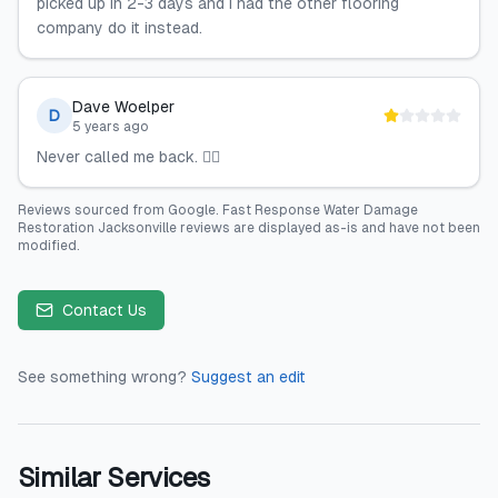
picked up in 2-3 days and I had the other flooring
company do it instead.
Dave Woelper
D
5 years ago
Never called me back. 🤷‍♂️
Reviews sourced from
Google
.
Fast Response Water Damage
Restoration Jacksonville
reviews are displayed as-is and have not been
modified.
Contact Us
See something wrong?
Suggest an edit
Similar Services