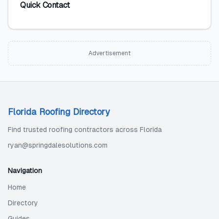
Quick Contact
Advertisement
Florida Roofing Directory
Find trusted roofing contractors across Florida
ryan@springdalesolutions.com
Navigation
Home
Directory
Guides