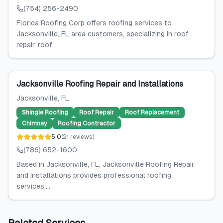
(754) 256-2490
Florida Roofing Corp offers roofing services to
Jacksonville, FL area customers, specializing in roof
repair, roof...
Jacksonville Roofing Repair and Installations
Jacksonville
, FL
Shingle Roofing
Roof Repair
Roof Replacement
Chimney
Roofing Contractor
5.0
(
21
reviews
)
(786) 652-1600
Based in Jacksonville, FL, Jacksonville Roofing Repair
and Installations provides professional roofing
services,...