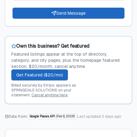
Send Message
Own this business? Get featured
Featured listings appear at the top of directory,
category, and city pages, plus the homepage featured
section. $20/month, cancel anytime.
Get Featured ($20/mo)
Billed securely by Stripe; appears as
SPRINGDALE SOLUTIONS on your
statement.
Cancel anytime here
.
Data from:
Last updated
3 days ago
Google Places API
(
Feb 8, 2026
)