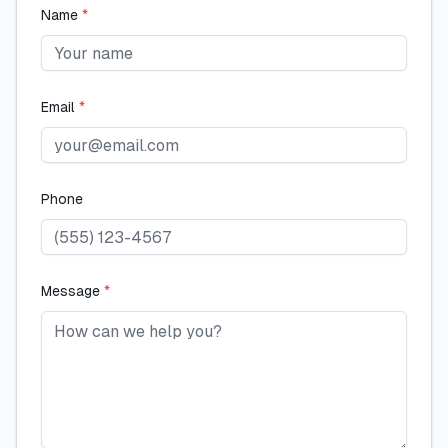
Name
*
Email
*
Phone
Message
*