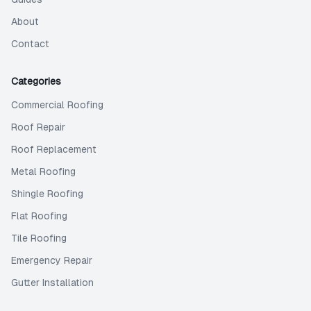
About
Contact
Categories
Commercial Roofing
Roof Repair
Roof Replacement
Metal Roofing
Shingle Roofing
Flat Roofing
Tile Roofing
Emergency Repair
Gutter Installation