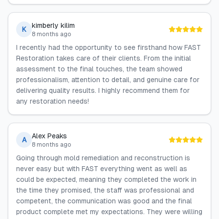
kimberly kilim
K
8 months ago
I recently had the opportunity to see firsthand how FAST
Restoration takes care of their clients. From the initial
assessment to the final touches, the team showed
professionalism, attention to detail, and genuine care for
delivering quality results. I highly recommend them for
any restoration needs!
Alex Peaks
A
8 months ago
Going through mold remediation and reconstruction is
never easy but with FAST everything went as well as
could be expected, meaning they completed the work in
the time they promised, the staff was professional and
competent, the communication was good and the final
product complete met my expectations. They were willing