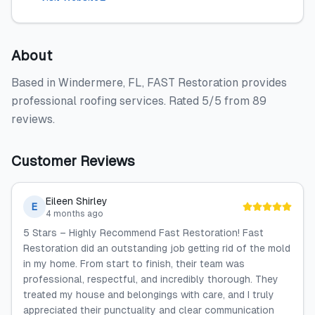
About
Based in Windermere, FL, FAST Restoration provides
professional roofing services. Rated 5/5 from 89
reviews.
Customer Reviews
Eileen Shirley
E
4 months ago
5 Stars – Highly Recommend Fast Restoration! Fast
Restoration did an outstanding job getting rid of the mold
in my home. From start to finish, their team was
professional, respectful, and incredibly thorough. They
treated my house and belongings with care, and I truly
appreciated their punctuality and clear communication