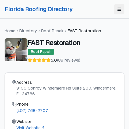
Skip to content
Skip to content
Florida Roofing Directory
Home
Directory
Roof Repair
FAST Restoration
FAST Restoration
Roof Repair
5.0
(
89
reviews
)
Address
9100 Conroy Windermere Rd Suite 200
, Windermere
,
FL
34786
Phone
(407) 768-2707
Website
Visit Website