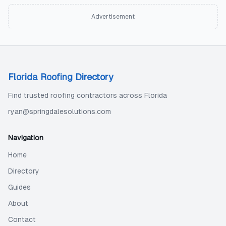
Advertisement
Florida Roofing Directory
Find trusted roofing contractors across Florida
ryan@springdalesolutions.com
Navigation
Home
Directory
Guides
About
Contact