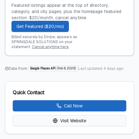
Featured listings appear at the top of directory,
category, and city pages, plus the homepage featured
section. $20/month, cancel anytime.
Get Featured ($20/mo)
Billed securely by Stripe; appears as
SPRINGDALE SOLUTIONS on your
statement.
Cancel anytime here
.
Data from:
Last updated
4 days ago
Google Places API
(
Feb 8, 2026
)
Quick Contact
Call Now
Visit Website