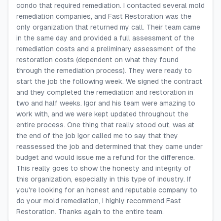
condo that required remediation. I contacted several mold
remediation companies, and Fast Restoration was the
only organization that returned my call. Their team came
in the same day and provided a full assessment of the
remediation costs and a preliminary assessment of the
restoration costs (dependent on what they found
through the remediation process). They were ready to
start the job the following week. We signed the contract
and they completed the remediation and restoration in
two and half weeks. Igor and his team were amazing to
work with, and we were kept updated throughout the
entire process. One thing that really stood out, was at
the end of the job Igor called me to say that they
reassessed the job and determined that they came under
budget and would issue me a refund for the difference.
This really goes to show the honesty and integrity of
this organization, especially in this type of industry. If
you're looking for an honest and reputable company to
do your mold remediation, I highly recommend Fast
Restoration. Thanks again to the entire team.