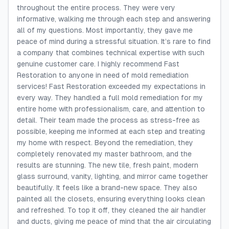
throughout the entire process. They were very
informative, walking me through each step and answering
all of my questions. Most importantly, they gave me
peace of mind during a stressful situation. It’s rare to find
a company that combines technical expertise with such
genuine customer care. I highly recommend Fast
Restoration to anyone in need of mold remediation
services! Fast Restoration exceeded my expectations in
every way. They handled a full mold remediation for my
entire home with professionalism, care, and attention to
detail. Their team made the process as stress-free as
possible, keeping me informed at each step and treating
my home with respect. Beyond the remediation, they
completely renovated my master bathroom, and the
results are stunning. The new tile, fresh paint, modern
glass surround, vanity, lighting, and mirror came together
beautifully. It feels like a brand-new space. They also
painted all the closets, ensuring everything looks clean
and refreshed. To top it off, they cleaned the air handler
and ducts, giving me peace of mind that the air circulating