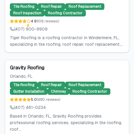
Tile Roofing
Roof Repair
Roof Replacement
Roof Inspection
Roofing Contractor
4.9
(
106
reviews
)
(407) 900-9909
Tiger Roofing is a roofing contractor in Windermere, FL,
specializing in tile roofing, roof repair, roof replacement,...
Gravity Roofing
Orlando
, FL
Tile Roofing
Roof Repair
Roof Replacement
Gutter Installation
Chimney
Roofing Contractor
5.0
(
480
reviews
)
(407) 461-0234
Based in Orlando, FL, Gravity Roofing provides
professional roofing services, specializing in tile roofing,
roof...