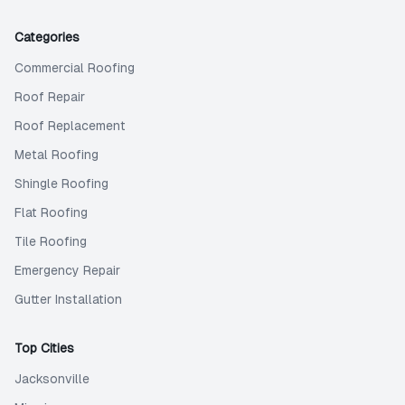
Categories
Commercial Roofing
Roof Repair
Roof Replacement
Metal Roofing
Shingle Roofing
Flat Roofing
Tile Roofing
Emergency Repair
Gutter Installation
Top Cities
Jacksonville