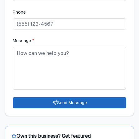
Phone
Message
*
Send Message
Own this business? Get featured