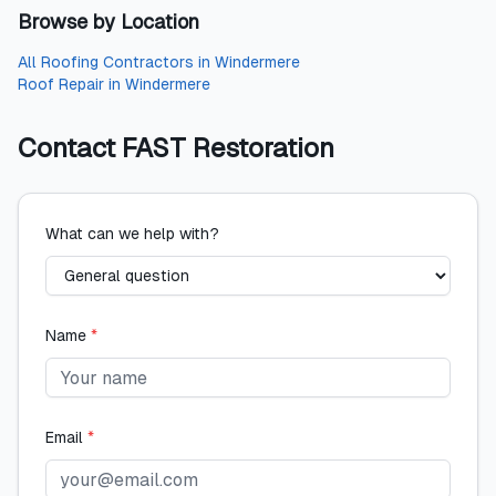
Browse by Location
All
Roofing Contractors
in
Windermere
Roof Repair
in
Windermere
Contact
FAST Restoration
What can we help with?
Name
*
Email
*