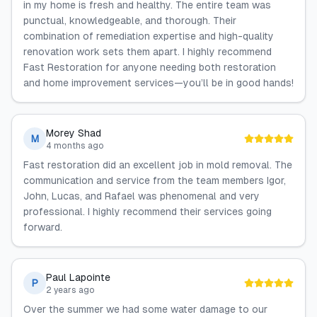
in my home is fresh and healthy. The entire team was
punctual, knowledgeable, and thorough. Their
combination of remediation expertise and high-quality
renovation work sets them apart. I highly recommend
Fast Restoration for anyone needing both restoration
and home improvement services—you’ll be in good hands!
Morey Shad
M
4 months ago
Fast restoration did an excellent job in mold removal. The
communication and service from the team members Igor,
John, Lucas, and Rafael was phenomenal and very
professional. I highly recommend their services going
forward.
Paul Lapointe
P
2 years ago
Over the summer we had some water damage to our