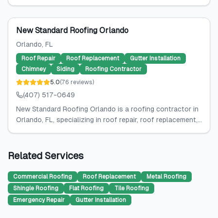
New Standard Roofing Orlando
Orlando
, FL
Roof Repair
Roof Replacement
Gutter Installation
Chimney
Siding
Roofing Contractor
5.0
(
76
reviews
)
(407) 517-0649
New Standard Roofing Orlando is a roofing contractor in
Orlando, FL, specializing in roof repair, roof replacement,...
Related Services
Commercial Roofing
Roof Replacement
Metal Roofing
Shingle Roofing
Flat Roofing
Tile Roofing
Emergency Repair
Gutter Installation