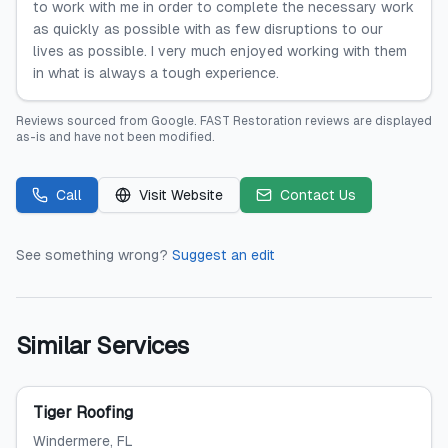
to work with me in order to complete the necessary work
as quickly as possible with as few disruptions to our
lives as possible. I very much enjoyed working with them
in what is always a tough experience.
Reviews sourced from
Google
.
FAST Restoration
reviews are displayed
as-is and have not been modified.
Call
Visit Website
Contact Us
See something wrong?
Suggest an edit
Similar Services
Tiger Roofing
Windermere
, FL