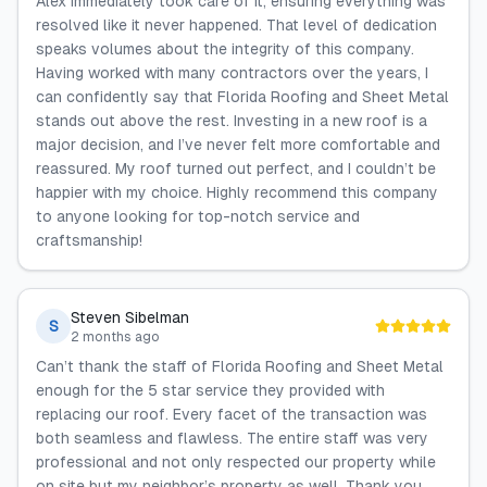
Alex immediately took care of it, ensuring everything was
resolved like it never happened. That level of dedication
speaks volumes about the integrity of this company.
Having worked with many contractors over the years, I
can confidently say that Florida Roofing and Sheet Metal
stands out above the rest. Investing in a new roof is a
major decision, and I’ve never felt more comfortable and
reassured. My roof turned out perfect, and I couldn’t be
happier with my choice. Highly recommend this company
to anyone looking for top-notch service and
craftsmanship!
Steven Sibelman
S
2 months ago
Can’t thank the staff of Florida Roofing and Sheet Metal
enough for the 5 star service they provided with
replacing our roof. Every facet of the transaction was
both seamless and flawless. The entire staff was very
professional and not only respected our property while
on site but my neighbor’s property as well. Thank you