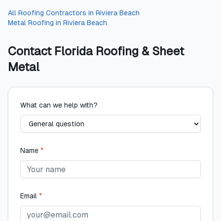
All
Roofing Contractors
in
Riviera Beach
Metal Roofing
in
Riviera Beach
Contact
Florida Roofing & Sheet
Metal
What can we help with?
Name
*
Email
*