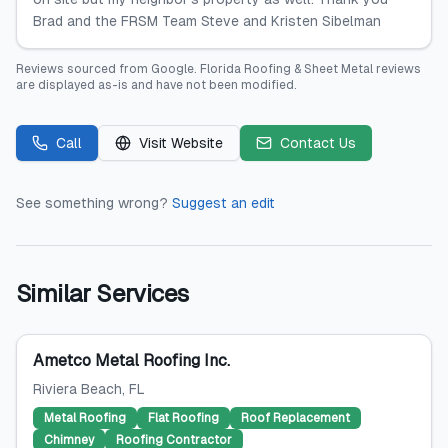
Brad and the FRSM Team Steve and Kristen Sibelman
Reviews sourced from
Google
.
Florida Roofing & Sheet Metal
reviews
are displayed as-is and have not been modified.
Call
Visit Website
Contact Us
See something wrong?
Suggest an edit
Similar Services
Ametco Metal Roofing Inc.
Riviera Beach
, FL
Metal Roofing
Flat Roofing
Roof Replacement
Chimney
Roofing Contractor