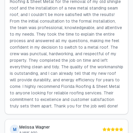
Roofing & Sheet Metal for the removal of my old shingle
roof and the installation of a new metal standing seam
roof, and I couldn't be more satisfied with the results!
From the initial consultation to the formal installation,
the team was professional, knowledgeable, and attentive
to my needs. They took the time to explain the entire
process and answered all my questions, making me feel
confident in my decision to switch to a metal roof. The
crew was punctual, hardworking, and respectful of my
property. They completed the job on time and left
everything clean and tidy. The quality of the workmanship
is outstanding, and I can already tell that my new roof
will provide durability, and energy efficiency for years to
come. I highly recommend Florida Roofing & Sheet Metal
to anyone looking for reliable roofing services. Their
commitment to excellence and customer satisfaction
truly sets them apart. Thank you for the job well done!
Melissa Wagner
M
a year ago