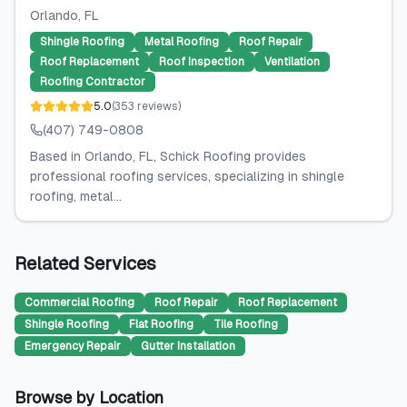
Orlando
, FL
Shingle Roofing
Metal Roofing
Roof Repair
Roof Replacement
Roof Inspection
Ventilation
Roofing Contractor
5.0
(
353
reviews
)
(407) 749-0808
Based in Orlando, FL, Schick Roofing provides
professional roofing services, specializing in shingle
roofing, metal...
Related Services
Commercial Roofing
Roof Repair
Roof Replacement
Shingle Roofing
Flat Roofing
Tile Roofing
Emergency Repair
Gutter Installation
Browse by Location