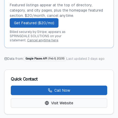
Featured listings appear at the top of directory,
category, and city pages, plus the homepage featured
section. $20/month, cancel anytime.
Get Featured ($20/mo)
Billed securely by Stripe; appears as
SPRINGDALE SOLUTIONS on your
statement.
Cancel anytime here
.
Data from:
Last updated
3 days ago
Google Places API
(
Feb 8, 2026
)
Quick Contact
Call Now
Visit Website