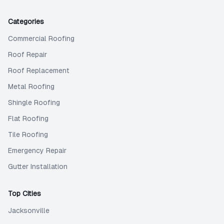
Categories
Commercial Roofing
Roof Repair
Roof Replacement
Metal Roofing
Shingle Roofing
Flat Roofing
Tile Roofing
Emergency Repair
Gutter Installation
Top Cities
Jacksonville