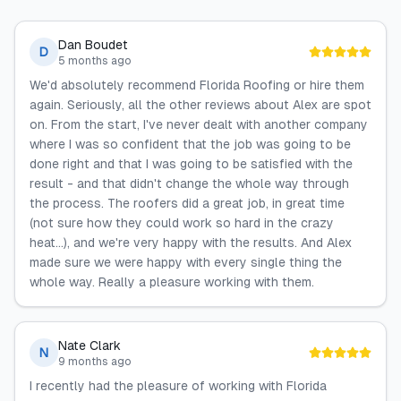
Dan Boudet
D
5 months ago
We'd absolutely recommend Florida Roofing or hire them
again. Seriously, all the other reviews about Alex are spot
on. From the start, I've never dealt with another company
where I was so confident that the job was going to be
done right and that I was going to be satisfied with the
result - and that didn't change the whole way through
the process. The roofers did a great job, in great time
(not sure how they could work so hard in the crazy
heat...), and we're very happy with the results. And Alex
made sure we were happy with every single thing the
whole way. Really a pleasure working with them.
Nate Clark
N
9 months ago
I recently had the pleasure of working with Florida