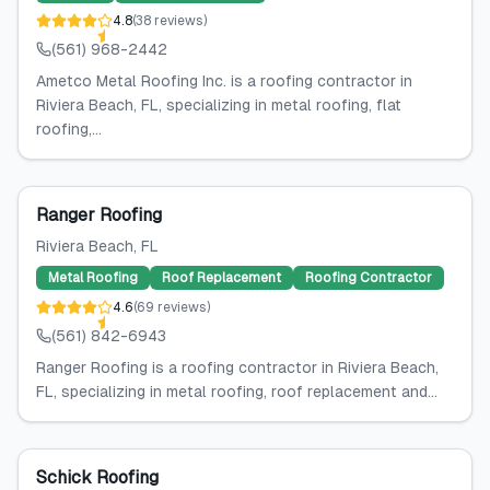
4.8
(
38
reviews
)
(561) 968-2442
Ametco Metal Roofing Inc. is a roofing contractor in
Riviera Beach, FL, specializing in metal roofing, flat
roofing,...
Ranger Roofing
Riviera Beach
, FL
Metal Roofing
Roof Replacement
Roofing Contractor
4.6
(
69
reviews
)
(561) 842-6943
Ranger Roofing is a roofing contractor in Riviera Beach,
FL, specializing in metal roofing, roof replacement and...
Schick Roofing