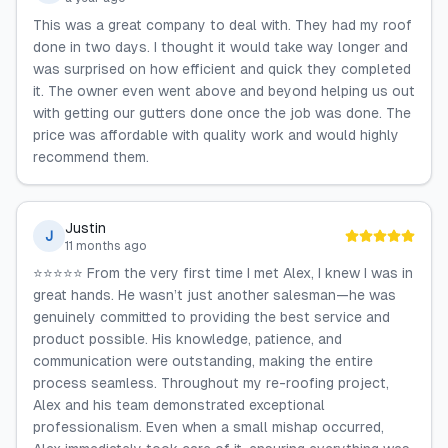
This was a great company to deal with. They had my roof
done in two days. I thought it would take way longer and
was surprised on how efficient and quick they completed
it. The owner even went above and beyond helping us out
with getting our gutters done once the job was done. The
price was affordable with quality work and would highly
recommend them.
Justin
J
11 months ago
⭐⭐⭐⭐⭐ From the very first time I met Alex, I knew I was in
great hands. He wasn’t just another salesman—he was
genuinely committed to providing the best service and
product possible. His knowledge, patience, and
communication were outstanding, making the entire
process seamless. Throughout my re-roofing project,
Alex and his team demonstrated exceptional
professionalism. Even when a small mishap occurred,