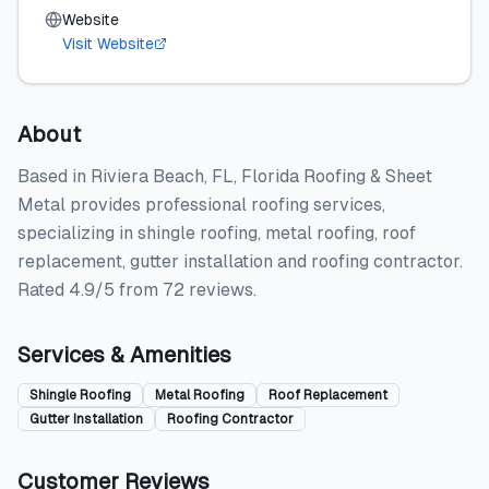
Website
Visit Website
About
Based in Riviera Beach, FL, Florida Roofing & Sheet
Metal provides professional roofing services,
specializing in shingle roofing, metal roofing, roof
replacement, gutter installation and roofing contractor.
Rated 4.9/5 from 72 reviews.
Services & Amenities
Shingle Roofing
Metal Roofing
Roof Replacement
Gutter Installation
Roofing Contractor
Customer Reviews