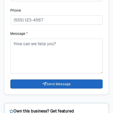
Phone
Message
*
Send Message
Own this business? Get featured