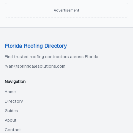
Advertisement
Florida Roofing Directory
Find trusted roofing contractors across Florida
ryan@springdalesolutions.com
Navigation
Home
Directory
Guides
About
Contact