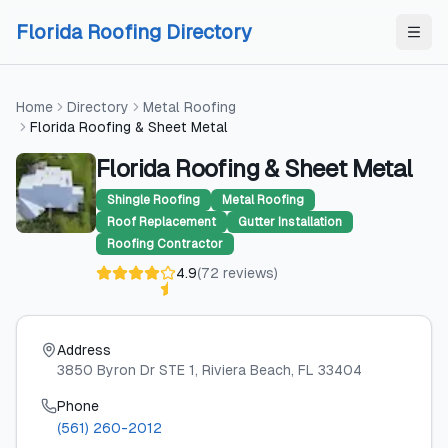
Skip to content
Skip to content
Florida Roofing Directory
Home
Directory
Metal Roofing
Florida Roofing & Sheet Metal
Florida Roofing & Sheet Metal
Shingle Roofing
Metal Roofing
Roof Replacement
Gutter Installation
Roofing Contractor
4.9
(
72
reviews
)
Address
3850 Byron Dr STE 1
, Riviera Beach
, FL
33404
Phone
(561) 260-2012