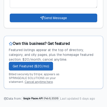
Send Message
Own this business? Get featured
Featured listings appear at the top of directory,
category, and city pages, plus the homepage featured
section. $20/month, cancel anytime.
Get Featured ($20/mo)
Billed securely by Stripe; appears as
SPRINGDALE SOLUTIONS on your
statement.
Cancel anytime here
.
Data from:
Last updated
5 days ago
Google Places API
(
Feb 8, 2026
)