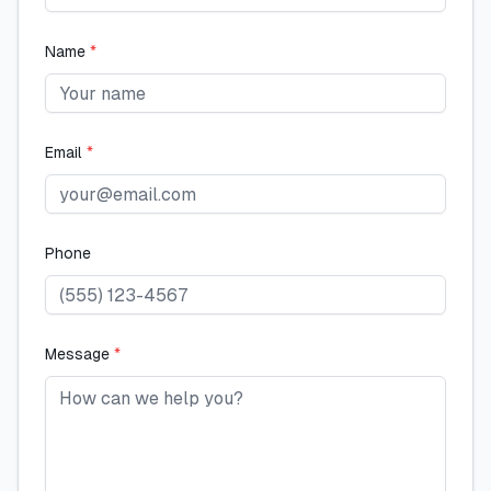
Name
*
Email
*
Phone
Message
*