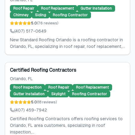
Roof Repair
Roof Replacement
Gutter Installation
Chimney
Siding
Roofing Contractor
5.0
(
76
reviews
)
(407) 517-0649
New Standard Roofing Orlando is a roofing contractor in
Orlando, FL, specializing in roof repair, roof replacement,...
Certified Roofing Contractors
Orlando
, FL
Roof Inspection
Roof Repair
Roof Replacement
Gutter Installation
Skylight
Roofing Contractor
5.0
(
18
reviews
)
(407) 459-7942
Certified Roofing Contractors offers roofing services to
Orlando, FL area customers, specializing in roof
inspection,...