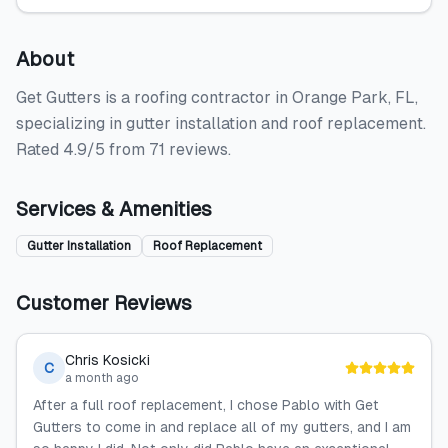
About
Get Gutters is a roofing contractor in Orange Park, FL,
specializing in gutter installation and roof replacement.
Rated 4.9/5 from 71 reviews.
Services & Amenities
Gutter Installation
Roof Replacement
Customer Reviews
Chris Kosicki
C
a month ago
After a full roof replacement, I chose Pablo with Get
Gutters to come in and replace all of my gutters, and I am