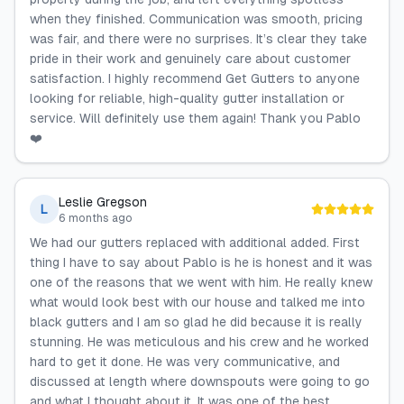
when they finished. Communication was smooth, pricing
was fair, and there were no surprises. It’s clear they take
pride in their work and genuinely care about customer
satisfaction. I highly recommend Get Gutters to anyone
looking for reliable, high-quality gutter installation or
service. Will definitely use them again! Thank you Pablo
❤️
Leslie Gregson
L
6 months ago
We had our gutters replaced with additional added. First
thing I have to say about Pablo is he is honest and it was
one of the reasons that we went with him. He really knew
what would look best with our house and talked me into
black gutters and I am so glad he did because it is really
stunning. He was meticulous and his crew and he worked
hard to get it done. He was very communicative, and
discussed at length where downspouts were going to go
and what I thought about it. It was one of the best