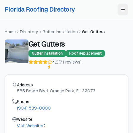
Skip to content
Skip to content
Florida Roofing Directory
Home
Directory
Gutter Installation
Get Gutters
Get Gutters
Gutter Installation
Roof Replacement
4.9
(
71
reviews
)
Address
585 Bowie Blvd
, Orange Park
, FL
32073
Phone
(904) 589-0000
Website
Visit Website