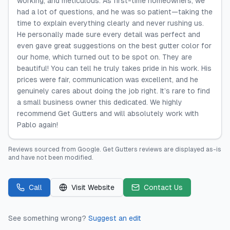
working, and meticulous. As first-time homeowners, we
had a lot of questions, and he was so patient—taking the
time to explain everything clearly and never rushing us.
He personally made sure every detail was perfect and
even gave great suggestions on the best gutter color for
our home, which turned out to be spot on. They are
beautiful! You can tell he truly takes pride in his work. His
prices were fair, communication was excellent, and he
genuinely cares about doing the job right. It’s rare to find
a small business owner this dedicated. We highly
recommend Get Gutters and will absolutely work with
Pablo again!
Reviews sourced from
Google
.
Get Gutters
reviews are displayed as-is
and have not been modified.
Call
Visit Website
Contact Us
See something wrong?
Suggest an edit