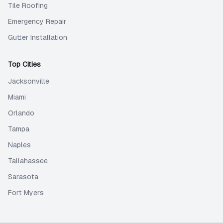
Tile Roofing
Emergency Repair
Gutter Installation
Top Cities
Jacksonville
Miami
Orlando
Tampa
Naples
Tallahassee
Sarasota
Fort Myers