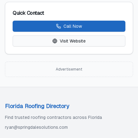
Quick Contact
Call Now
Visit Website
Advertisement
Florida Roofing Directory
Find trusted roofing contractors across Florida
ryan@springdalesolutions.com