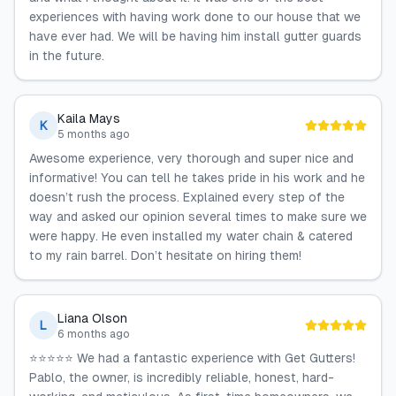
experiences with having work done to our house that we
have ever had. We will be having him install gutter guards
in the future.
Kaila Mays
K
5 months ago
Awesome experience, very thorough and super nice and
informative! You can tell he takes pride in his work and he
doesn’t rush the process. Explained every step of the
way and asked our opinion several times to make sure we
were happy. He even installed my water chain & catered
to my rain barrel. Don’t hesitate on hiring them!
Liana Olson
L
6 months ago
⭐⭐⭐⭐⭐ We had a fantastic experience with Get Gutters!
Pablo, the owner, is incredibly reliable, honest, hard-