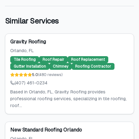
Similar Services
Gravity Roofing
Orlando
, FL
Tile Roofing
Roof Repair
Roof Replacement
Gutter Installation
Chimney
Roofing Contractor
5.0
(
480
reviews
)
(407) 461-0234
Based in Orlando, FL, Gravity Roofing provides
professional roofing services, specializing in tile roofing,
roof...
New Standard Roofing Orlando
Orlando
, FL