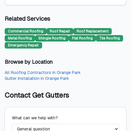
Related Services
Commercial Roofing
Roof Repair
Roof Replacement
Metal Roofing
Shingle Roofing
Flat Roofing
Tile Roofing
Emergency Repair
Browse by Location
All
Roofing Contractors
in
Orange Park
Gutter Installation
in
Orange Park
Contact
Get Gutters
What can we help with?