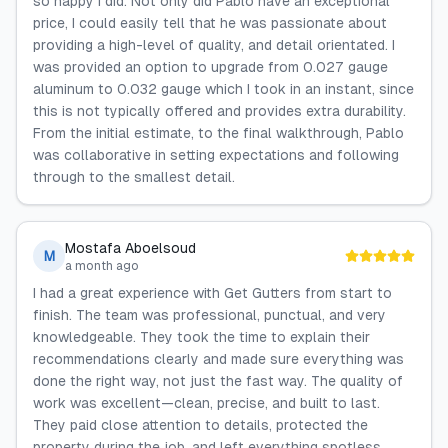
so happy I did. Not only did Pablo have an exceptional
price, I could easily tell that he was passionate about
providing a high-level of quality, and detail orientated. I
was provided an option to upgrade from 0.027 gauge
aluminum to 0.032 gauge which I took in an instant, since
this is not typically offered and provides extra durability.
From the initial estimate, to the final walkthrough, Pablo
was collaborative in setting expectations and following
through to the smallest detail.
Mostafa Aboelsoud
M
a month ago
I had a great experience with Get Gutters from start to
finish. The team was professional, punctual, and very
knowledgeable. They took the time to explain their
recommendations clearly and made sure everything was
done the right way, not just the fast way. The quality of
work was excellent—clean, precise, and built to last.
They paid close attention to details, protected the
property during the job, and left everything spotless