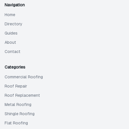
Navigation
Home
Directory
Guides
About
Contact
Categories
Commercial Roofing
Roof Repair
Roof Replacement
Metal Roofing
Shingle Roofing
Flat Roofing