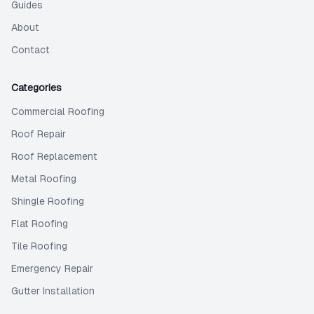
Guides
About
Contact
Categories
Commercial Roofing
Roof Repair
Roof Replacement
Metal Roofing
Shingle Roofing
Flat Roofing
Tile Roofing
Emergency Repair
Gutter Installation