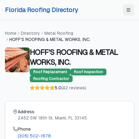
Skip to content
Skip to content
Florida Roofing Directory
Home
Directory
Metal Roofing
HOFF'S ROOFING & METAL WORKS, INC.
HOFF'S ROOFING & METAL
WORKS, INC.
Roof Replacement
Roof Inspection
Roofing Contractor
5.0
(
42
reviews
)
Address
2452 SW 18th St
, Miami
, FL
33145
Phone
(305) 502-1678