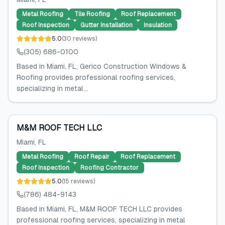
Metal Roofing
Tile Roofing
Roof Replacement
Roof Inspection
Gutter Installation
Insulation
5.0
(
30
reviews
)
(305) 686-0100
Based in Miami, FL, Gerico Construction Windows &
Roofing provides professional roofing services,
specializing in metal...
M&M ROOF TECH LLC
Miami
, FL
Metal Roofing
Roof Repair
Roof Replacement
Roof Inspection
Roofing Contractor
5.0
(
15
reviews
)
(786) 484-9143
Based in Miami, FL, M&M ROOF TECH LLC provides
professional roofing services, specializing in metal