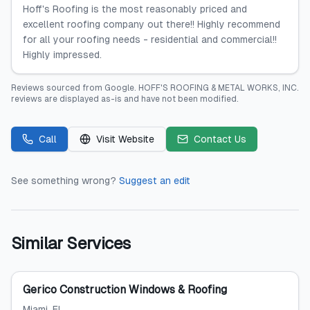
Hoff's Roofing is the most reasonably priced and
excellent roofing company out there!! Highly recommend
for all your roofing needs - residential and commercial!!
Highly impressed.
Reviews sourced from
Google
.
HOFF'S ROOFING & METAL WORKS, INC.
reviews are displayed as-is and have not been modified.
Call
Visit Website
Contact Us
See something wrong?
Suggest an edit
Similar Services
Gerico Construction Windows & Roofing
Miami
, FL