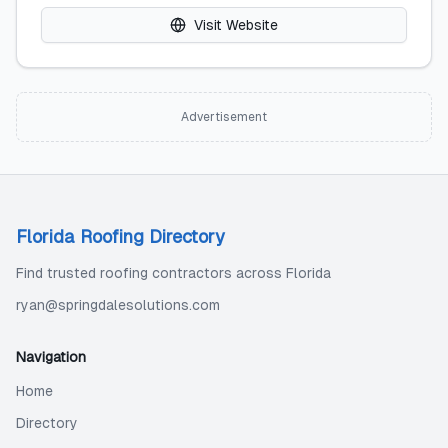
Visit Website
Advertisement
Florida Roofing Directory
Find trusted roofing contractors across Florida
ryan@springdalesolutions.com
Navigation
Home
Directory