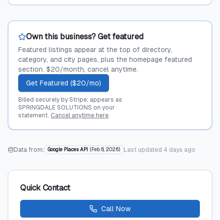
Own this business? Get featured
Featured listings appear at the top of directory,
category, and city pages, plus the homepage featured
section. $20/month, cancel anytime.
Get Featured ($20/mo)
Billed securely by Stripe; appears as
SPRINGDALE SOLUTIONS on your
statement.
Cancel anytime here
.
Data from:
Last updated
4 days ago
Google Places API
(
Feb 8, 2026
)
Quick Contact
Call Now