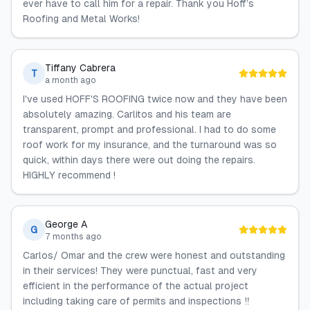
ever have to call him for a repair. Thank you Hoff’s
Roofing and Metal Works!
Tiffany Cabrera
T
a month ago
I've used HOFF'S ROOFING twice now and they have been
absolutely amazing. Carlitos and his team are
transparent, prompt and professional. I had to do some
roof work for my insurance, and the turnaround was so
quick, within days there were out doing the repairs.
HIGHLY recommend !
George A
G
7 months ago
Carlos/ Omar and the crew were honest and outstanding
in their services! They were punctual, fast and very
efficient in the performance of the actual project
including taking care of permits and inspections ‼️