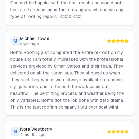
Couldn’t be happier with the final result and would not
hesitate to recommend them to anyone who needs any
type of roofing repairs…👏👏👏👏👏
Michael Towle
M
a year ago
Hoff’s Roofing just completed the entire re-roof on my
house and I am totally impressed with the professional
services provided by Omar, Carlos and their team. They
delivered on all their promises. They showed up when
they said they would, were always available to answer
my questions, and in the end the work came out
beautiful! The permitting process and weather being the
only variables, Hoff’s got the job done with zero drama.
This is the last roofing company I will ever deal with!
Nora Westberry
N
4 months ago