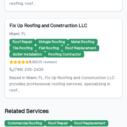
roofing, roof...
Fix Up Roofing and Construction LLC
Miami
, FL
Roof Repair
Shingle Roofing
Metal Roofing
Tile Roofing
Flat Roofing
Roof Replacement
Gutter Installation
Roofing Contractor
5.0
(
235
reviews
)
(786) 235-2435
Based in Miami, FL, Fix Up Roofing and Construction LLC
provides professional roofing services, specializing in
roof...
Related Services
Commercial Roofing
Roof Repair
Roof Replacement