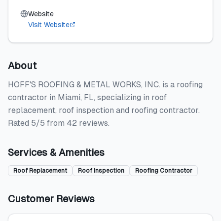
Website
Visit Website
About
HOFF'S ROOFING & METAL WORKS, INC. is a roofing
contractor in Miami, FL, specializing in roof
replacement, roof inspection and roofing contractor.
Rated 5/5 from 42 reviews.
Services & Amenities
Roof Replacement
Roof Inspection
Roofing Contractor
Customer Reviews