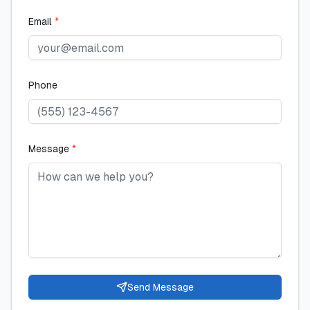
Email
*
Phone
Message
*
Send Message