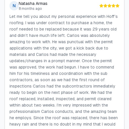
Natasha Armas
N
8 months ago
Let me tell you about my personal experience with Hoff’s
roofing. I was under contract to purchase a home, the
roof needed to be replaced because it was 29 years old
and didn’t have much life left. Carlos was absolutely
amazing to work with. He was punctual with the permit
applications with the city, we got a kick back due to
materials and Carlos had made the necessary
updates/changes in a prompt manner. Once the permit
was approved, the work had begun. I have to commend
him for his timeliness and coordination with the sub
contractors, as soon as we had the first round of
inspections Carlos had the subcontractors immediately
ready to begin on the next phase of work. We had the
roof replaced, installed, inspected, and permit cleared
within about two weeks. I’m very impressed with the
professionalism Carlos conducts, and the amazing team
he employs. Since the roof was replaced, there has been
heavy rain and there is no doubt in my mind that I would