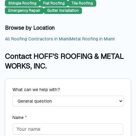
Shingle Roofing
Flat Roofing
Tile Roofing
Emergency Repair
Gutter Installation
Browse by Location
All
Roofing Contractors
in
Miami
Metal Roofing
in
Miami
Contact
HOFF'S ROOFING & METAL
WORKS, INC.
What can we help with?
Name
*