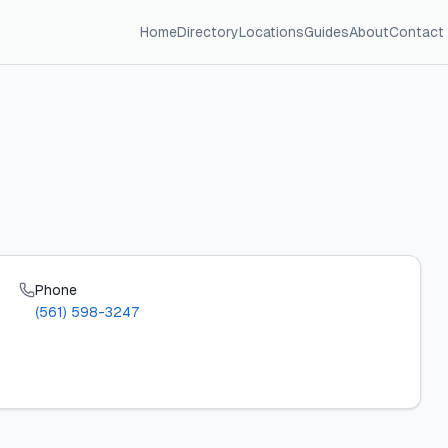
Home
Directory
Locations
Guides
About
Contact
Phone
(561) 598-3247