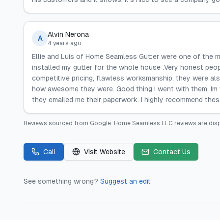
Alvin Nerona
A
4 years ago
Ellie and Luis of Home Seamless Gutter were one of the m
installed my gutter for the whole house .Very honest peop
competitive pricing, flawless worksmanship, they were a
how awesome they were. Good thing I went with them, Im ve
they emailed me their paperwork. I highly recommend the
Reviews sourced from
Google
.
Home Seamless LLC
reviews are dis
Call
Visit Website
Contact Us
See something wrong?
Suggest an edit