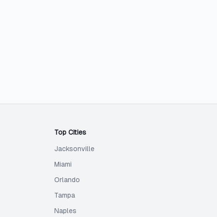
Top Cities
Jacksonville
Miami
Orlando
Tampa
Naples