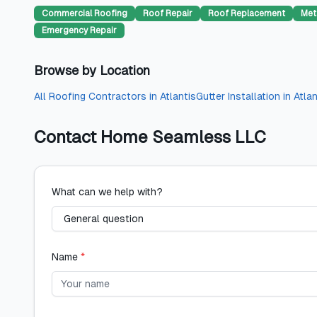
Commercial Roofing
Roof Repair
Roof Replacement
Met
Emergency Repair
Browse by Location
All
Roofing Contractors
in
Atlantis
Gutter Installation
in
Atlan
Contact
Home Seamless LLC
What can we help with?
Name
*