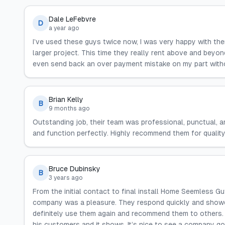
Dale LeFebvre
D
a year ago
I’ve used these guys twice now, I was very happy with th
larger project. This time they really rent above and beyo
even send back an over payment mistake on my part with
Brian Kelly
B
9 months ago
Outstanding job, their team was professional, punctual, an
and function perfectly. Highly recommend them for quality
Bruce Dubinsky
B
3 years ago
From the initial contact to final install Home Seemless Gu
company was a pleasure. They respond quickly and showed 
definitely use them again and recommend them to others.
his customers and it shows. It’s nice to see a company goi