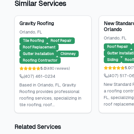
Similar Services
Gravity Roofing
New Standard
Orlando
Orlando
, FL
Orlando
, FL
Tile Roofing
Roof Repair
Roof Repair
Roof Replacement
Gutter Installat
Gutter Installation
Chimney
Siding
Roof
Roofing Contractor
5.0
(
7
5.0
(
480
reviews
)
(407) 517-0
(407) 461-0234
New Standard R
Based in Orlando, FL, Gravity
a roofing contr
Roofing provides professional
FL, specializing
roofing services, specializing in
roof replacemen
tile roofing, roof...
Related Services