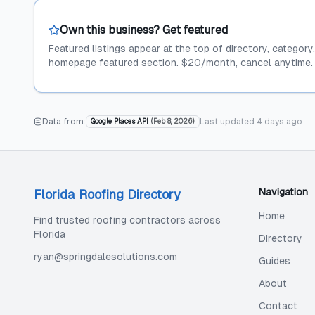
Own this business? Get featured
Featured listings appear at the top of directory, category
homepage featured section. $20/month, cancel anytime.
Data from:
Last updated
4 days ago
Google Places API
(
Feb 8, 2026
)
Navigation
Florida Roofing Directory
Home
Find trusted roofing contractors across
Florida
Directory
ryan@springdalesolutions.com
Guides
About
Contact