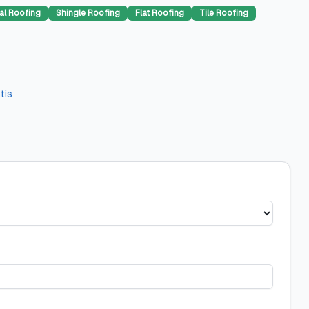
al Roofing
Shingle Roofing
Flat Roofing
Tile Roofing
tis