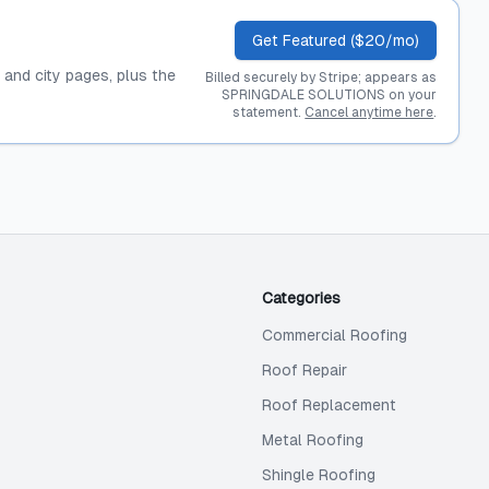
Get Featured ($20/mo)
, and city pages, plus the
Billed securely by Stripe; appears as
SPRINGDALE SOLUTIONS on your
statement.
Cancel anytime here
.
Categories
Commercial Roofing
Roof Repair
Roof Replacement
Metal Roofing
Shingle Roofing