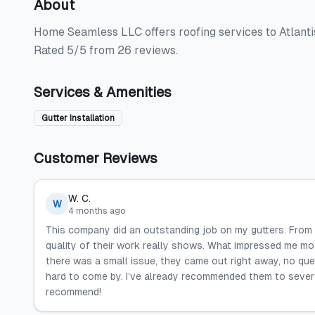
About
Home Seamless LLC offers roofing services to Atlantis,
Rated 5/5 from 26 reviews.
Services & Amenities
Gutter Installation
Customer Reviews
W. C.
W
4 months ago
This company did an outstanding job on my gutters. From st
quality of their work really shows. What impressed me mo
there was a small issue, they came out right away, no ques
hard to come by. I’ve already recommended them to several
recommend!