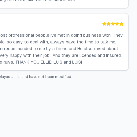
ost professional people Ive met in doing business with. They
le, so easy to deal with, always have the time to talk me,
lso recommended to me by a friend and He also raved about
ry happy with their job!! And they are licensed and Insured,
se guys. THANK YOU ELLIE; LUIS and LUIS!
played as-is and have not been modified.