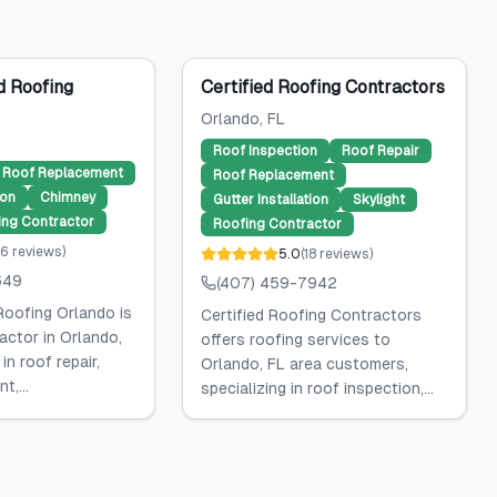
 Roofing
Certified Roofing Contractors
Orlando
, FL
Roof Inspection
Roof Repair
Roof Replacement
Roof Replacement
ion
Chimney
Gutter Installation
Skylight
ing Contractor
Roofing Contractor
6
reviews
)
5.0
(
18
reviews
)
649
(407) 459-7942
oofing Orlando is
Certified Roofing Contractors
actor in Orlando,
offers roofing services to
 in roof repair,
Orlando, FL area customers,
t,...
specializing in roof inspection,...