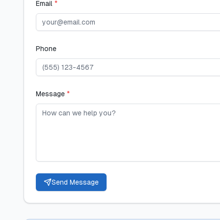
Email
*
Phone
Message
*
Send Message