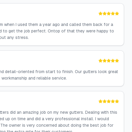
em when I used them a year ago and called them back for a
nd to get the job perfect. Ontop of that they were happy to
out any stress.
d detail-oriented from start to finish. Our gutters look great
 workmanship and reliable service.
tters did an amazing job on my new gutters. Dealing with this
up on time and did a very professional install. I would
 The owner is very concerned about doing the best job for
ng the extra mile for their customers.