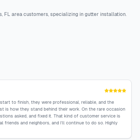
 FL area customers, specializing in gutter installation.
art to finish, they were professional, reliable, and the
st is how they stand behind their work. On the rare occasion
tions asked, and fixed it. That kind of customer service is
 friends and neighbors, and I’ll continue to do so. Highly