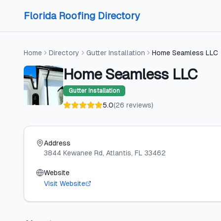
Skip to content
Skip to content
Florida Roofing Directory
Home
Directory
Gutter Installation
Home Seamless LLC
Home Seamless LLC
Gutter Installation
5.0
(
26
reviews
)
Address
3844 Kewanee Rd
, Atlantis
, FL
33462
Website
Visit Website