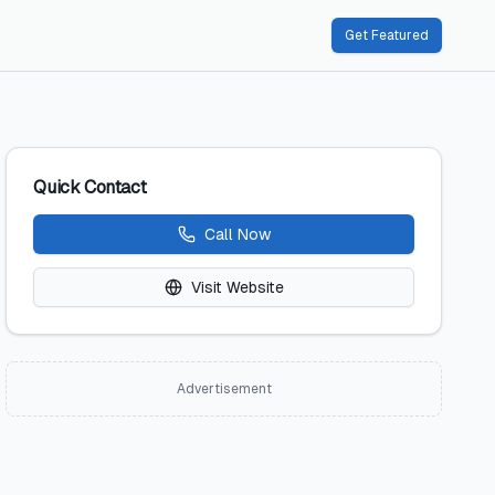
Get Featured
Quick Contact
Call Now
Visit Website
Advertisement