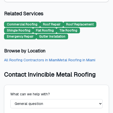
Related Services
Commercial Roofing
Roof Repair
Roof Replacement
Shingle Roofing
Flat Roofing
Tile Roofing
Emergency Repair
Gutter Installation
Browse by Location
All
Roofing Contractors
in
Miami
Metal Roofing
in
Miami
Contact
Invincible Metal Roofing
What can we help with?