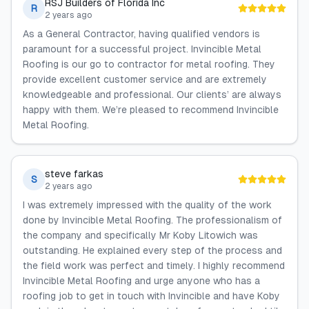
RSJ Builders of Florida Inc
R
2 years ago
As a General Contractor, having qualified vendors is
paramount for a successful project. Invincible Metal
Roofing is our go to contractor for metal roofing. They
provide excellent customer service and are extremely
knowledgeable and professional. Our clients’ are always
happy with them. We’re pleased to recommend Invincible
Metal Roofing.
steve farkas
S
2 years ago
I was extremely impressed with the quality of the work
done by Invincible Metal Roofing. The professionalism of
the company and specifically Mr Koby Litowich was
outstanding. He explained every step of the process and
the field work was perfect and timely. I highly recommend
Invincible Metal Roofing and urge anyone who has a
roofing job to get in touch with Invincible and have Koby