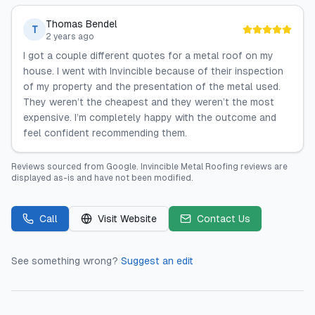
Thomas Bendel
T
2 years ago
I got a couple different quotes for a metal roof on my
house. I went with Invincible because of their inspection
of my property and the presentation of the metal used.
They weren’t the cheapest and they weren’t the most
expensive. I’m completely happy with the outcome and
feel confident recommending them.
Reviews sourced from
Google
.
Invincible Metal Roofing
reviews are
displayed as-is and have not been modified.
Call
Visit Website
Contact Us
See something wrong?
Suggest an edit