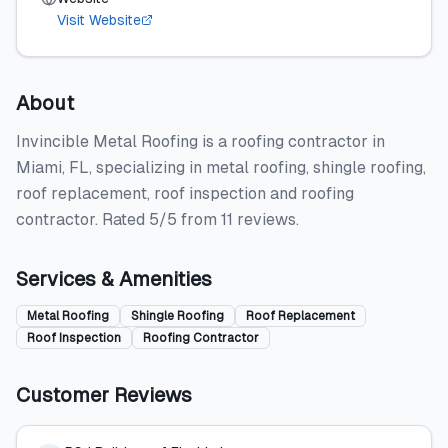
Visit Website
About
Invincible Metal Roofing is a roofing contractor in
Miami, FL, specializing in metal roofing, shingle roofing,
roof replacement, roof inspection and roofing
contractor. Rated 5/5 from 11 reviews.
Services & Amenities
Metal Roofing
Shingle Roofing
Roof Replacement
Roof Inspection
Roofing Contractor
Customer Reviews