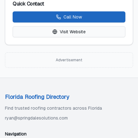
Quick Contact
Call Now
Visit Website
Advertisement
Florida Roofing Directory
Find trusted roofing contractors across Florida
ryan@springdalesolutions.com
Navigation