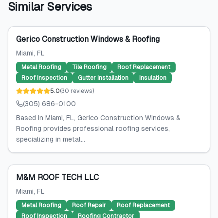
Similar Services
Gerico Construction Windows & Roofing
Miami
, FL
Metal Roofing
Tile Roofing
Roof Replacement
Roof Inspection
Gutter Installation
Insulation
5.0
(
30
reviews
)
(305) 686-0100
Based in Miami, FL, Gerico Construction Windows &
Roofing provides professional roofing services,
specializing in metal...
M&M ROOF TECH LLC
Miami
, FL
Metal Roofing
Roof Repair
Roof Replacement
Roof Inspection
Roofing Contractor