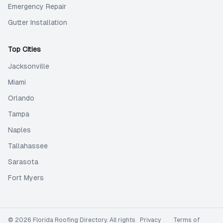
Emergency Repair
Gutter Installation
Top Cities
Jacksonville
Miami
Orlando
Tampa
Naples
Tallahassee
Sarasota
Fort Myers
©
2026
Florida Roofing Directory
. All rights
Privacy
Terms of