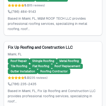
5.0
(
15
reviews
)
(786) 484-9143
Based in Miami, FL, M&M ROOF TECH LLC provides
professional roofing services, specializing in metal
roofing, roof...
Fix Up Roofing and Construction LLC
Miami
, FL
Roof Repair
Shingle Roofing
Metal Roofing
Tile Roofing
Flat Roofing
Roof Replacement
Gutter Installation
Roofing Contractor
5.0
(
235
reviews
)
(786) 235-2435
Based in Miami, FL, Fix Up Roofing and Construction LLC
provides professional roofing services, specializing in
roof...