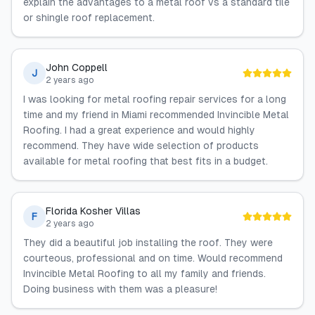
explain the advantages to a metal roof vs a standard tile
or shingle roof replacement.
John Coppell
J
2 years ago
I was looking for metal roofing repair services for a long
time and my friend in Miami recommended Invincible Metal
Roofing. I had a great experience and would highly
recommend. They have wide selection of products
available for metal roofing that best fits in a budget.
Florida Kosher Villas
F
2 years ago
They did a beautiful job installing the roof. They were
courteous, professional and on time. Would recommend
Invincible Metal Roofing to all my family and friends.
Doing business with them was a pleasure!