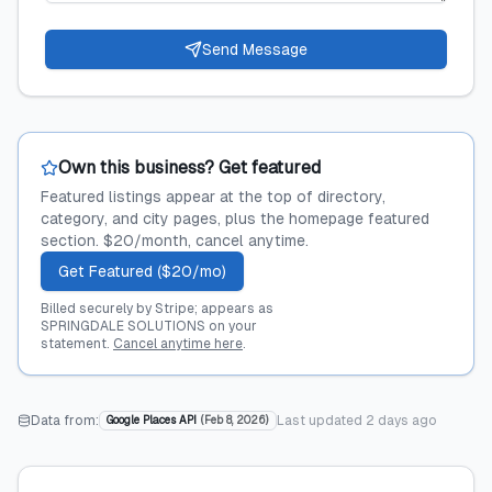
Send Message
Own this business? Get featured
Featured listings appear at the top of directory,
category, and city pages, plus the homepage featured
section. $20/month, cancel anytime.
Get Featured ($20/mo)
Billed securely by Stripe; appears as
SPRINGDALE SOLUTIONS on your
statement.
Cancel anytime here
.
Data from:
Last updated
2 days ago
Google Places API
(
Feb 8, 2026
)