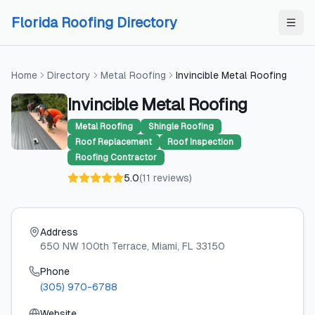
Skip to content
Skip to content
Florida Roofing Directory
Home
Directory
Metal Roofing
Invincible Metal Roofing
Invincible Metal Roofing
Metal Roofing
Shingle Roofing
Roof Replacement
Roof Inspection
Roofing Contractor
5.0
(
11
reviews
)
Address
650 NW 100th Terrace
, Miami
, FL
33150
Phone
(305) 970-6788
Website