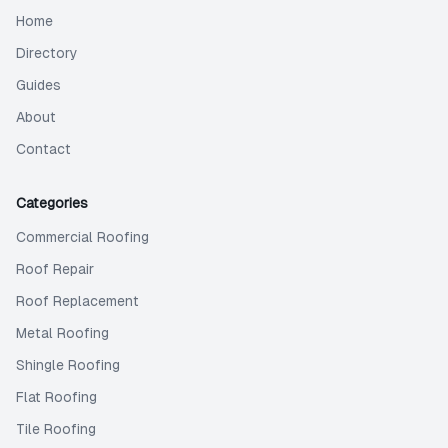
Home
Directory
Guides
About
Contact
Categories
Commercial Roofing
Roof Repair
Roof Replacement
Metal Roofing
Shingle Roofing
Flat Roofing
Tile Roofing