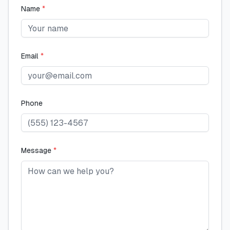
Name
*
Email
*
Phone
Message
*