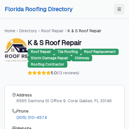
Skip to content
Skip to content
Florida Roofing Directory
Home
Directory
Roof Repair
K & S Roof Repair
K & S Roof Repair
Roof Repair
Tile Roofing
Roof Replacement
Storm Damage Repair
Chimney
Roofing Contractor
5.0
(
13
reviews
)
Address
6565 Santona St Office 9
, Coral Gables
, FL
33146
Phone
(305) 310-4574
Website