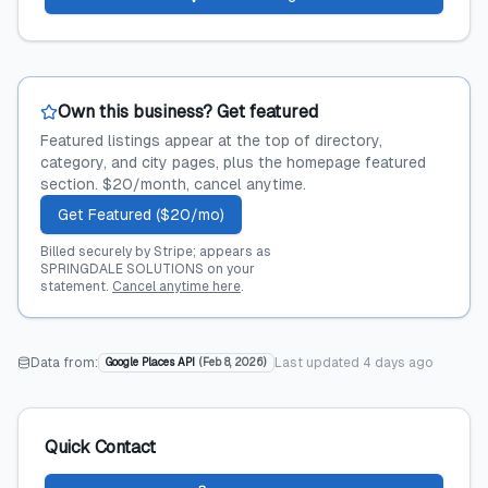
Own this business? Get featured
Featured listings appear at the top of directory,
category, and city pages, plus the homepage featured
section. $20/month, cancel anytime.
Get Featured ($20/mo)
Billed securely by Stripe; appears as
SPRINGDALE SOLUTIONS on your
statement.
Cancel anytime here
.
Data from:
Last updated
4 days ago
Google Places API
(
Feb 8, 2026
)
Quick Contact