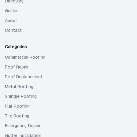
Directory
Guides
About
Contact
Categories
Commercial Roofing
Roof Repair
Roof Replacement
Metal Roofing
Shingle Roofing
Flat Roofing
Tile Roofing
Emergency Repair
Gutter Installation