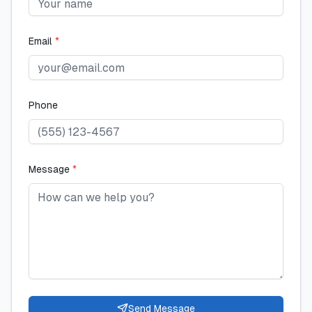
Email
*
Phone
Message
*
Send Message