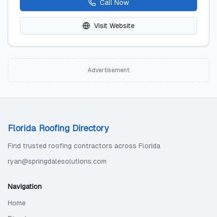
Call Now
Visit Website
Advertisement
Florida Roofing Directory
Find trusted roofing contractors across Florida
ryan@springdalesolutions.com
Navigation
Home