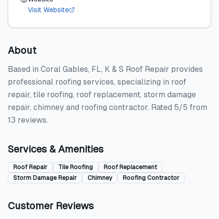
Visit Website
About
Based in Coral Gables, FL, K & S Roof Repair provides
professional roofing services, specializing in roof
repair, tile roofing, roof replacement, storm damage
repair, chimney and roofing contractor. Rated 5/5 from
13 reviews.
Services & Amenities
Roof Repair
Tile Roofing
Roof Replacement
Storm Damage Repair
Chimney
Roofing Contractor
Customer Reviews