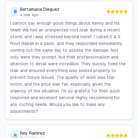
Bertamaria Dieguez
B
a year ago
I cannot say enough good things about Kenny and his
team! We had an unexpected roof leak during a recent
storm, and I was stressed beyond belief. I called K & S
Roof Repair in a panic, and they responded immediately,
coming out the same day to assess the damage. Not
only were they prompt, but their professionalism and
attention to detail were incredible. They quickly fixed the
leak and ensured everything was sealed properly to
prevent future issues. The quality of work was top-
notch, and the price was fair, especially given the
urgency of the situation. I'm so grateful for their quick
response and excellent service! Highly recommend for
any roofing needs. Would you like to make any
adjustments?
Rey Ramirez
R