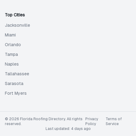
Top Cities
Jacksonville
Miami
Orlando
Tampa
Naples
Tallahassee
Sarasota
Fort Myers
©
2026
Florida Roofing Directory
. All rights
Privacy
Terms of
reserved.
Policy
Service
Last updated:
4 days ago