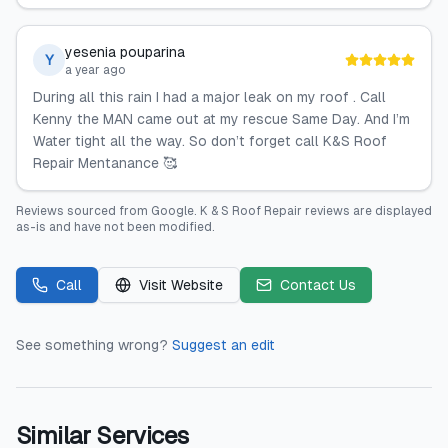
yesenia pouparina
Y
a year ago
During all this rain I had a major leak on my roof . Call
Kenny the MAN came out at my rescue Same Day. And I’m
Water tight all the way. So don’t forget call K&S Roof
Repair Mentanance 🥰
Reviews sourced from
Google
.
K & S Roof Repair
reviews are displayed
as-is and have not been modified.
Call
Visit Website
Contact Us
See something wrong?
Suggest an edit
Similar Services