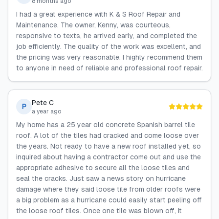
8 months ago
I had a great experience with K & S Roof Repair and
Maintenance. The owner, Kenny, was courteous,
responsive to texts, he arrived early, and completed the
job efficiently. The quality of the work was excellent, and
the pricing was very reasonable. I highly recommend them
to anyone in need of reliable and professional roof repair.
Pete C
P
a year ago
My home has a 25 year old concrete Spanish barrel tile
roof. A lot of the tiles had cracked and come loose over
the years. Not ready to have a new roof installed yet, so
inquired about having a contractor come out and use the
appropriate adhesive to secure all the loose tiles and
seal the cracks. Just saw a news story on hurricane
damage where they said loose tile from older roofs were
a big problem as a hurricane could easily start peeling off
the loose roof tiles. Once one tile was blown off, it