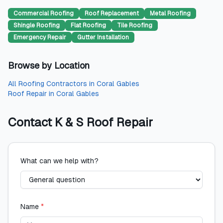
Commercial Roofing
Roof Replacement
Metal Roofing
Shingle Roofing
Flat Roofing
Tile Roofing
Emergency Repair
Gutter Installation
Browse by Location
All
Roofing Contractors
in
Coral Gables
Roof Repair
in
Coral Gables
Contact
K & S Roof Repair
What can we help with?
Name
*