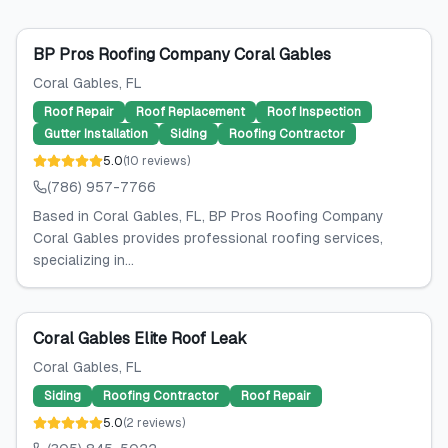
BP Pros Roofing Company Coral Gables
Coral Gables
, FL
Roof Repair
Roof Replacement
Roof Inspection
Gutter Installation
Siding
Roofing Contractor
5.0
(
10
reviews
)
(786) 957-7766
Based in Coral Gables, FL, BP Pros Roofing Company
Coral Gables provides professional roofing services,
specializing in...
Coral Gables Elite Roof Leak
Coral Gables
, FL
Siding
Roofing Contractor
Roof Repair
5.0
(
2
reviews
)