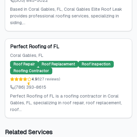
(305) 845-5022
Based in Coral Gables, FL, Coral Gables Elite Roof Leak
provides professional roofing services, specializing in
siding,...
Perfect Roofing of FL
Coral Gables
, FL
Roof Repair
Roof Replacement
Roof Inspection
Roofing Contractor
4.9
(
127
reviews
)
(786) 393-8615
Perfect Roofing of FL is a roofing contractor in Coral
Gables, FL, specializing in roof repair, roof replacement,
roof...
Related Services