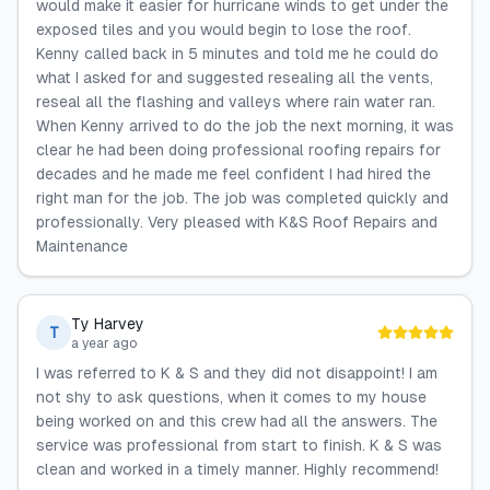
would make it easier for hurricane winds to get under the
exposed tiles and you would begin to lose the roof.
Kenny called back in 5 minutes and told me he could do
what I asked for and suggested resealing all the vents,
reseal all the flashing and valleys where rain water ran.
When Kenny arrived to do the job the next morning, it was
clear he had been doing professional roofing repairs for
decades and he made me feel confident I had hired the
right man for the job. The job was completed quickly and
professionally. Very pleased with K&S Roof Repairs and
Maintenance
Ty Harvey
T
a year ago
I was referred to K & S and they did not disappoint! I am
not shy to ask questions, when it comes to my house
being worked on and this crew had all the answers. The
service was professional from start to finish. K & S was
clean and worked in a timely manner. Highly recommend!