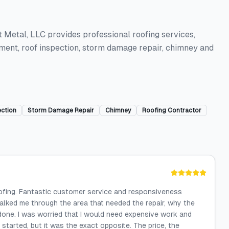
 Metal, LLC provides professional roofing services,
cement, roof inspection, storm damage repair, chimney and
ection
Storm Damage Repair
Chimney
Roofing Contractor
oofing. Fantastic customer service and responsiveness
lked me through the area that needed the repair, why the
one. I was worried that I would need expensive work and
 started, but it was the exact opposite. The price, the