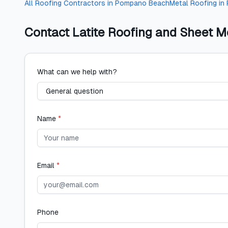
All
Roofing Contractors
in
Pompano Beach
Metal Roofing
in
Contact
Latite Roofing and Sheet M
What can we help with?
Name
*
Email
*
Phone