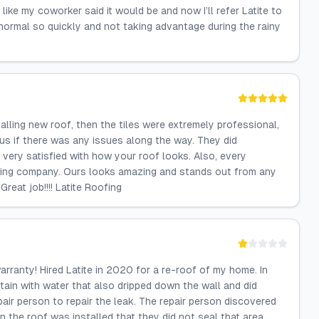
like my coworker said it would be and now I’ll refer Latite to
ormal so quickly and not taking advantage during the rainy
talling new roof, then the tiles were extremely professional,
us if there was any issues along the way. They did
very satisfied with how your roof looks. Also, every
fing company. Ours looks amazing and stands out from any
reat job!!!! Latite Roofing
arranty! Hired Latite in 2020 for a re-roof of my home. In
 stain with water that also dripped down the wall and did
air person to repair the leak. The repair person discovered
n the roof was installed that they did not seal that area