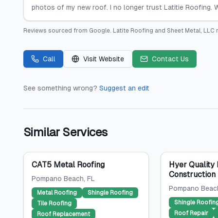
photos of my new roof. I no longer trust Latitie Roofing.
Reviews sourced from
Google
.
Latite Roofing and Sheet Metal, LLC
r
Call
Visit Website
Contact Us
See something wrong?
Suggest an edit
Similar Services
CAT5 Metal Roofing
Hyer Quality 
Construction
Pompano Beach
, FL
Pompano Beac
Metal Roofing
Shingle Roofing
Shingle Roofin
Tile Roofing
Roof Repair
Roof Replacement