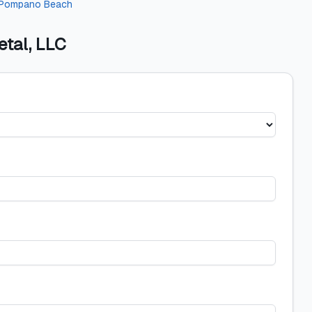
Pompano Beach
etal, LLC