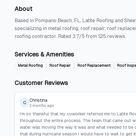
About
Based in Pompano Beach, FL, Latite Roofing and Sheet
specializing in metal roofing, roof repair, roof repla
roofing contractor. Rated 3.7/5 from 125 reviews.
Services & Amenities
Metal Roofing
Roof Repair
Roof Replacement
Roof Insp
Customer Reviews
Christina
C
3 months ago
I’m so thankful that my coworker referred me to Latite R
throughout the entire process. The team that came out wa
water was moving the way it was and what needed to be d
that during hurricane season I would have to wait to get it