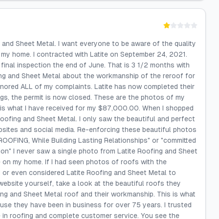
g and Sheet Metal. I want everyone to be aware of the quality
my home. I contracted with Latite on September 24, 2021.
 final inspection the end of June. That is 3 1/2 months with
ing and Sheet Metal about the workmanship of the reroof for
gnored ALL of my complaints. Latite has now completed their
ings, the permit is now closed. These are the photos of my
 is what I have received for my $87,000.00. When I shopped
oofing and Sheet Metal. I only saw the beautiful and perfect
bsites and social media. Re-enforcing these beautiful photos
OOFING, While Building Lasting Relationships" or "committed
ion" I never saw a single photo from Latite Roofing and Sheet
 on my home. If I had seen photos of roofs with the
 or even considered Latite Roofing and Sheet Metal to
website yourself, take a look at the beautiful roofs they
ing and Sheet Metal roof and their workmanship. This is what
cause they have been in business for over 75 years. I trusted
 in roofing and complete customer service. You see the