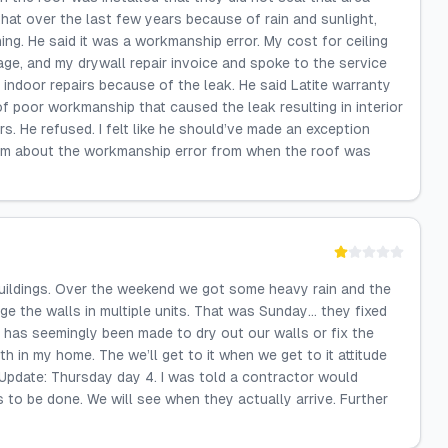
 that over the last few years because of rain and sunlight,
ing. He said it was a workmanship error. My cost for ceiling
ge, and my drywall repair invoice and spoke to the service
 indoor repairs because of the leak. He said Latite warranty
of poor workmanship that caused the leak resulting in interior
s. He refused. I felt like he should’ve made an exception
 him about the workmanship error from when the roof was
buildings. Over the weekend we got some heavy rain and the
e the walls in multiple units. That was Sunday… they fixed
has seemingly been made to dry out our walls or fix the
in my home. The we’ll get to it when we get to it attitude
 Update: Thursday day 4. I was told a contractor would
to be done. We will see when they actually arrive. Further