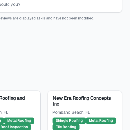
 Would you?
eviews are displayed as-is and have not been modified.
Roofing and
New Era Roofing Concepts
Inc
h
, FL
Pompano Beach
, FL
g
Metal Roofing
Shingle Roofing
Metal Roofing
Roof Inspection
Tile Roofing