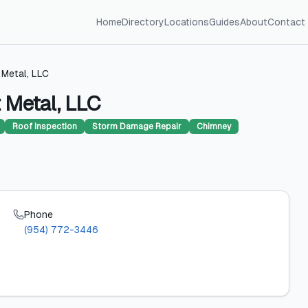
Home
Directory
Locations
Guides
About
Contact
 Metal, LLC
 Metal, LLC
Roof Inspection
Storm Damage Repair
Chimney
Phone
(954) 772-3446