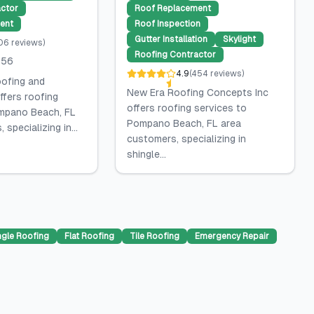
ctor
Roof Replacement
ent
Roof Inspection
Gutter Installation
Skylight
06
reviews
)
Roofing Contractor
556
4.9
(
454
reviews
)
oofing and
New Era Roofing Concepts Inc
ffers roofing
offers roofing services to
mpano Beach, FL
Pompano Beach, FL area
specializing in...
customers, specializing in
shingle...
ngle Roofing
Flat Roofing
Tile Roofing
Emergency Repair