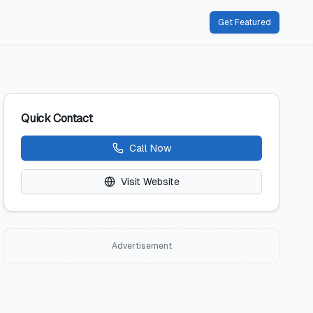
Get Featured
Quick Contact
Call Now
Visit Website
Advertisement