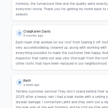
honesty, the turnaround time and the quality were exactly 
everyone I know. Thank you for getting my home back to n
season.
CraigKaren Davis
C
5 months ago
Each team that worked on our roof from tearing it off, ins
very accommodating, cleaned up, along with working with 
everything possible to make the customer feel happy And 
inspector that came out was very thorough from the roo
other roofs that have been replaced in our neighborhood. G
Beth
B
a week ago
Terrible customer service! They don’t stand behind their w
2025 after a heavy rain, I had a leak inside with a ceiling
drywall damage. I contacted Latite and they sent out a rep
the leak was at the wall flashing, and he told me that whe