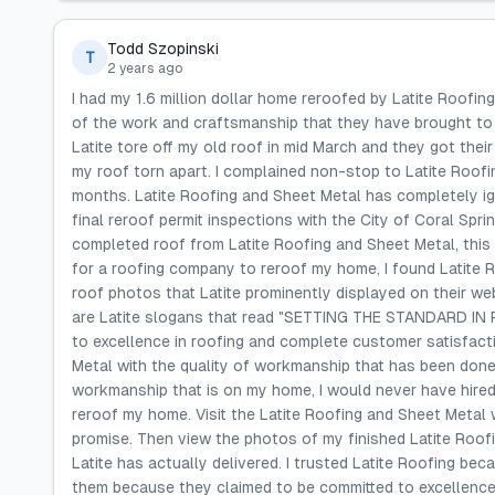
Todd Szopinski
T
2 years ago
I had my 1.6 million dollar home reroofed by Latite Roofin
of the work and craftsmanship that they have brought to 
Latite tore off my old roof in mid March and they got their
my roof torn apart. I complained non-stop to Latite Roof
months. Latite Roofing and Sheet Metal has completely i
final reroof permit inspections with the City of Coral Spr
completed roof from Latite Roofing and Sheet Metal, this
for a roofing company to reroof my home, I found Latite R
roof photos that Latite prominently displayed on their we
are Latite slogans that read "SETTING THE STANDARD IN R
to excellence in roofing and complete customer satisfact
Metal with the quality of workmanship that has been done
workmanship that is on my home, I would never have hired
reroof my home. Visit the Latite Roofing and Sheet Metal 
promise. Then view the photos of my finished Latite Roof
Latite has actually delivered. I trusted Latite Roofing be
them because they claimed to be committed to excellence