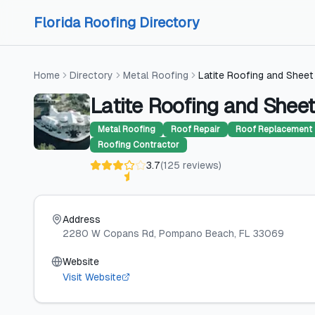
Skip to content
Skip to content
Florida Roofing Directory
Home
Directory
Metal Roofing
Latite Roofing and Sheet
Latite Roofing and Sheet
Metal Roofing
Roof Repair
Roof Replacement
Roofing Contractor
3.7
(
125
reviews
)
Address
2280 W Copans Rd
, Pompano Beach
, FL
33069
Website
Visit Website