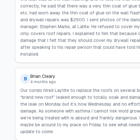
correctly, he said that there was a very thin coat of glue
etc, had worn away the thin coat of glue on the wall flash
and drywall repairs was $2500. I sent photos of the dama
manager, Stephen Marks, at Latite. He refused to cover my
only covers roof repairs. I explained to him that because 
damage that I felt that they should cover my drywall repair
after speaking to his repair person that could have told
installed.
Brian Cleary
B
4 months ago
Our condo hired Laytite to replace the roofs on several 
“brand new roof” leaked enough to totally soak and damag
the leak on Monday but it’s now Wednesday and no effort 
damage. As someone with asthma I cannot risk mold growth 
we’re being treated with is absurd and frankly dangerous.
maybe be around to my place on Friday to see what needs 
update to come.