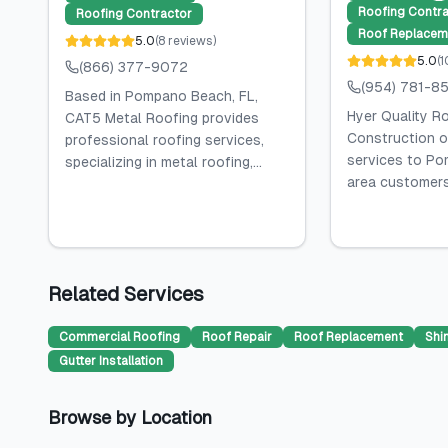
Roofing Contra
Roofing Contractor
Roof Replacem
5.0
(
8
reviews
)
5.0
(
1
(866) 377-9072
(954) 781-8
Based in Pompano Beach, FL,
Hyer Quality R
CAT5 Metal Roofing provides
Construction o
professional roofing services,
services to Po
specializing in metal roofing,...
area customers, 
Related Services
Commercial Roofing
Roof Repair
Roof Replacement
Shi
Gutter Installation
Browse by Location