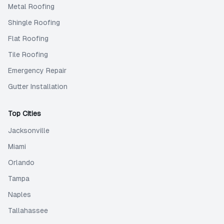
Metal Roofing
Shingle Roofing
Flat Roofing
Tile Roofing
Emergency Repair
Gutter Installation
Top Cities
Jacksonville
Miami
Orlando
Tampa
Naples
Tallahassee