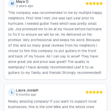
Maya O
M
2 years ago
This company was recommended to me by multiple happy
neighbors. First time I met Joe was last year prior to
hurricane. I needed gutter fixed which was pretty small
job. Joe promised me to be at my house before hurricane
to fix it to ensure we will be ok. He delivered on his
promise. Very professional and keeps his word. Because
of this and so many great reviews from my neighbors I
chose to hire this company to put gutters in the front
and back of my house. All I can say is wow!! They have
done great job and price was great!! The quality is
exemplary! I have already recommended Leaf it to us
gutters to my family and friends! Strongly recommended!!
Laura Joseph
L
6 months ago
Really amazing company! If you want to support local
businesses, this is the one! Mike and the whole crew