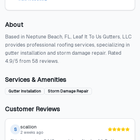
About
Based in Neptune Beach, FL, Leaf It To Us Gutters, LLC
provides professional roofing services, specializing in
gutter installation and storm damage repair. Rated
4.9/5 from 58 reviews.
Services & Amenities
Gutter Installation
Storm Damage Repair
Customer Reviews
scallion
S
2 weeks ago