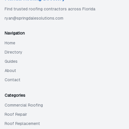
Find trusted roofing contractors across Florida
ryan@springdalesolutions.com
Navigation
Home
Directory
Guides
About
Contact
Categories
Commercial Roofing
Roof Repair
Roof Replacement