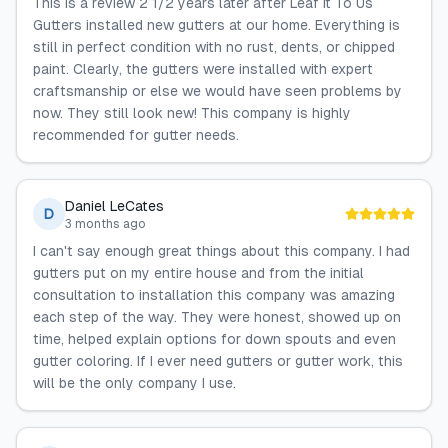
This is a review 2 1/2 years later after Leaf It To Us
Gutters installed new gutters at our home. Everything is
still in perfect condition with no rust, dents, or chipped
paint. Clearly, the gutters were installed with expert
craftsmanship or else we would have seen problems by
now. They still look new! This company is highly
recommended for gutter needs.
Daniel LeCates
D
3 months ago
I can't say enough great things about this company. I had
gutters put on my entire house and from the initial
consultation to installation this company was amazing
each step of the way. They were honest, showed up on
time, helped explain options for down spouts and even
gutter coloring. If I ever need gutters or gutter work, this
will be the only company I use.