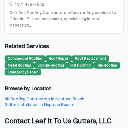
(407) 459-7942
Certified Roofing Contractors offers roofing services to
Orlando, FL area customers, specializing in roof
inspection,...
Related Services
Commercial Roofing
Roof Repair
Roof Replacement
Metal Roofing
Shingle Roofing
Flat Roofing
Tile Roofing
Emergency Repair
Browse by Location
All
Roofing Contractors
in
Neptune Beach
Gutter Installation
in
Neptune Beach
Contact
Leaf It To Us Gutters, LLC