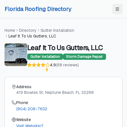
Skip to content
Skip to content
Florida Roofing Directory
Home
Directory
Gutter Installation
Leaf It To Us Gutters, LLC
Leaf It To Us Gutters, LLC
Gutter Installation
Storm Damage Repair
4.9
(
58
reviews
)
Address
419 Bowles St
, Neptune Beach
, FL
32266
Phone
(904) 206-7632
Website
Visit Website