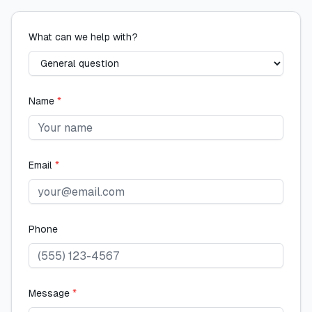
What can we help with?
Name
*
Email
*
Phone
Message
*