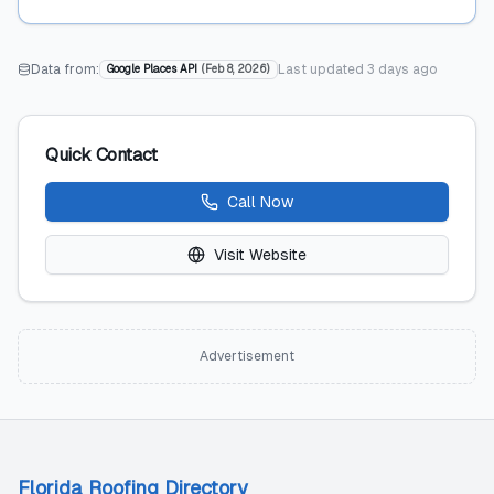
Data from:
Last updated
3 days ago
Google Places API
(
Feb 8, 2026
)
Quick Contact
Call Now
Visit Website
Advertisement
Florida Roofing Directory