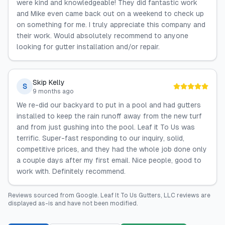
were kind and knowledgeable! They did fantastic work
and Mike even came back out on a weekend to check up
on something for me. I truly appreciate this company and
their work. Would absolutely recommend to anyone
looking for gutter installation and/or repair.
Skip Kelly
S
9 months ago
We re-did our backyard to put in a pool and had gutters
installed to keep the rain runoff away from the new turf
and from just gushing into the pool. Leaf it To Us was
terrific. Super-fast responding to our inquiry, solid,
competitive prices, and they had the whole job done only
a couple days after my first email. Nice people, good to
work with. Definitely recommend.
Reviews sourced from
Google
.
Leaf It To Us Gutters, LLC
reviews are
displayed as-is and have not been modified.