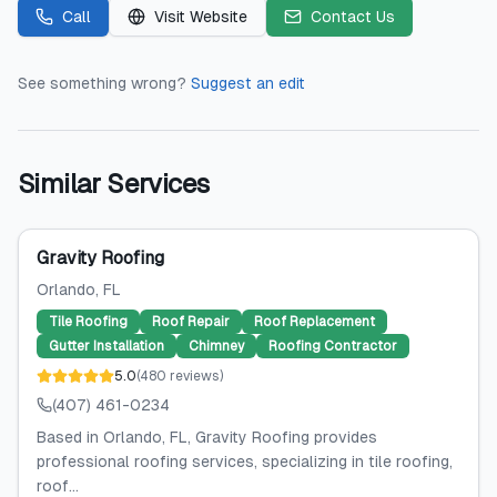
Call
Visit Website
Contact Us
See something wrong?
Suggest an edit
Similar Services
Gravity Roofing
Orlando
, FL
Tile Roofing
Roof Repair
Roof Replacement
Gutter Installation
Chimney
Roofing Contractor
5.0
(
480
reviews
)
(407) 461-0234
Based in Orlando, FL, Gravity Roofing provides
professional roofing services, specializing in tile roofing,
roof...