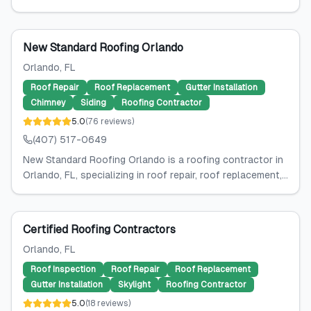
New Standard Roofing Orlando
Orlando
, FL
Roof Repair
Roof Replacement
Gutter Installation
Chimney
Siding
Roofing Contractor
5.0
(
76
reviews
)
(407) 517-0649
New Standard Roofing Orlando is a roofing contractor in
Orlando, FL, specializing in roof repair, roof replacement,...
Certified Roofing Contractors
Orlando
, FL
Roof Inspection
Roof Repair
Roof Replacement
Gutter Installation
Skylight
Roofing Contractor
5.0
(
18
reviews
)