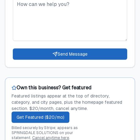
Send Message
Own this business? Get featured
Featured listings appear at the top of directory,
category, and city pages, plus the homepage featured
section. $20/month, cancel anytime.
Get Featured ($20/mo)
Billed securely by Stripe; appears as
SPRINGDALE SOLUTIONS on your
statement.
Cancel anytime here
.