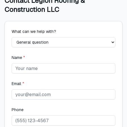
Contact
Legion Roofing &
Construction LLC
What can we help with?
Name
*
Email
*
Phone