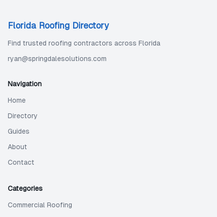
Florida Roofing Directory
Find trusted roofing contractors across Florida
ryan@springdalesolutions.com
Navigation
Home
Directory
Guides
About
Contact
Categories
Commercial Roofing