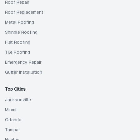
Roof Repair
Roof Replacement
Metal Roofing
Shingle Roofing
Flat Roofing
Tile Roofing
Emergency Repair
Gutter Installation
Top Cities
Jacksonville
Miami
Orlando
Tampa
Naples