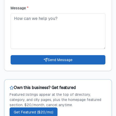
Message
*
Send Message
Own this business? Get featured
Featured listings appear at the top of directory,
category, and city pages, plus the homepage featured
section. $20/month, cancel anytime.
Get Featured ($20/mo)