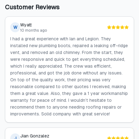
Customer Reviews
Wyatt
W
10 months ago
I had a great experience with Ian and Legion. They
installed new plumbing boots, repaired a leaking off-ridge
vent, and removed an old chimney. From the start, they
were responsive and quick to get everything scheduled,
which I really appreciated. The crew was efficient,
professional, and got the job done without any issues.
On top of the quality work, their pricing was very
reasonable compared to other quotes I received, making
them a great value. Also, they gave a 1 year workmanship
warranty for peace of mind. I wouldn’t hesitate to
recommend them to anyone needing roofing repairs or
improvements. Solid company with great service!
Jian Gonzalez
J