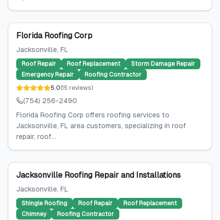
Florida Roofing Corp
Jacksonville
, FL
Roof Repair
Roof Replacement
Storm Damage Repair
Emergency Repair
Roofing Contractor
5.0
(
15
reviews
)
(754) 256-2490
Florida Roofing Corp offers roofing services to
Jacksonville, FL area customers, specializing in roof
repair, roof...
Jacksonville Roofing Repair and Installations
Jacksonville
, FL
Shingle Roofing
Roof Repair
Roof Replacement
Chimney
Roofing Contractor