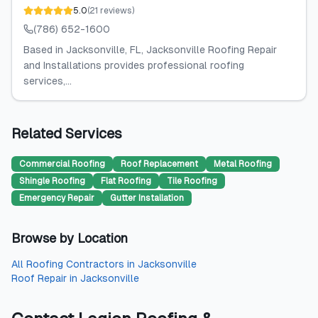
5.0
(
21
reviews
)
(786) 652-1600
Based in Jacksonville, FL, Jacksonville Roofing Repair
and Installations provides professional roofing
services,...
Related Services
Commercial Roofing
Roof Replacement
Metal Roofing
Shingle Roofing
Flat Roofing
Tile Roofing
Emergency Repair
Gutter Installation
Browse by Location
All
Roofing Contractors
in
Jacksonville
Roof Repair
in
Jacksonville