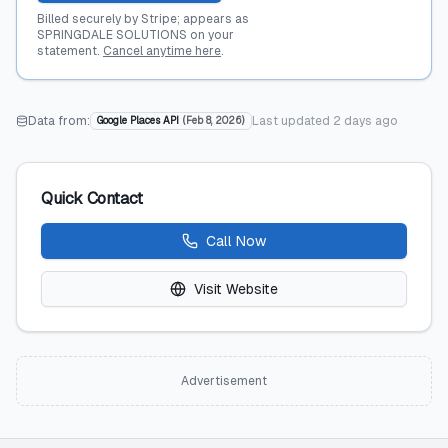
Billed securely by Stripe; appears as
SPRINGDALE SOLUTIONS on your
statement.
Cancel anytime here
.
Data from:
Last updated
2 days ago
Google Places API
(
Feb 8, 2026
)
Quick Contact
Call Now
Visit Website
Advertisement