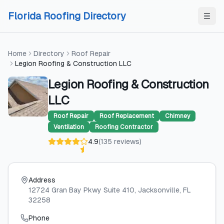
Skip to content
Skip to content
Florida Roofing Directory
Home
Directory
Roof Repair
Legion Roofing & Construction LLC
Legion Roofing & Construction
LLC
Roof Repair
Roof Replacement
Chimney
Ventilation
Roofing Contractor
4.9
(
135
reviews
)
Address
12724 Gran Bay Pkwy Suite 410
, Jacksonville
, FL
32258
Phone