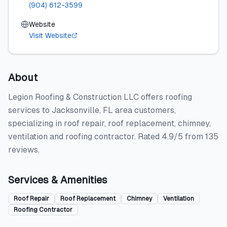
(904) 612-3599
Website
Visit Website
About
Legion Roofing & Construction LLC offers roofing
services to Jacksonville, FL area customers,
specializing in roof repair, roof replacement, chimney,
ventilation and roofing contractor. Rated 4.9/5 from 135
reviews.
Services & Amenities
Roof Repair
Roof Replacement
Chimney
Ventilation
Roofing Contractor