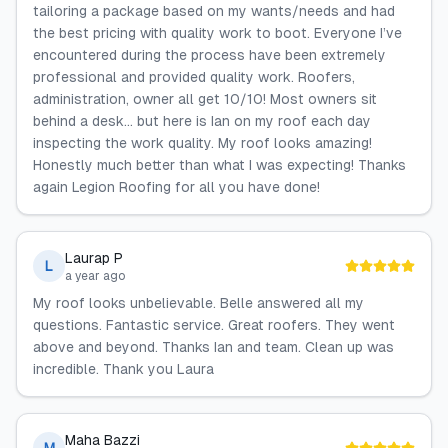
tailoring a package based on my wants/needs and had
the best pricing with quality work to boot. Everyone I’ve
encountered during the process have been extremely
professional and provided quality work. Roofers,
administration, owner all get 10/10! Most owners sit
behind a desk… but here is Ian on my roof each day
inspecting the work quality. My roof looks amazing!
Honestly much better than what I was expecting! Thanks
again Legion Roofing for all you have done!
Laurap P
L
a year ago
My roof looks unbelievable. Belle answered all my
questions. Fantastic service. Great roofers. They went
above and beyond. Thanks Ian and team. Clean up was
incredible. Thank you Laura
Maha Bazzi