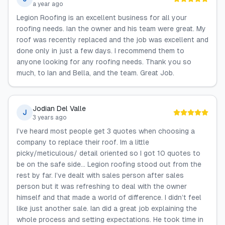
a year ago
Legion Roofing is an excellent business for all your
roofing needs. Ian the owner and his team were great. My
roof was recently replaced and the job was excellent and
done only in just a few days. I recommend them to
anyone looking for any roofing needs. Thank you so
much, to Ian and Bella, and the team. Great Job.
Jodian Del Valle
J
3 years ago
I’ve heard most people get 3 quotes when choosing a
company to replace their roof. Im a little
picky/meticulous/ detail oriented so I got 10 quotes to
be on the safe side… Legion roofing stood out from the
rest by far. I’ve dealt with sales person after sales
person but it was refreshing to deal with the owner
himself and that made a world of difference. I didn’t feel
like just another sale. Ian did a great job explaining the
whole process and setting expectations. He took time in