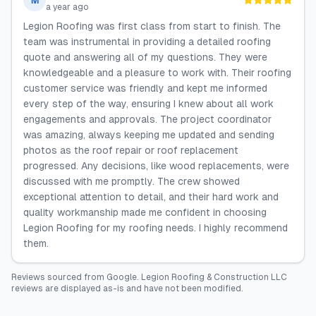
M
a year ago
Legion Roofing was first class from start to finish. The
team was instrumental in providing a detailed roofing
quote and answering all of my questions. They were
knowledgeable and a pleasure to work with. Their roofing
customer service was friendly and kept me informed
every step of the way, ensuring I knew about all work
engagements and approvals. The project coordinator
was amazing, always keeping me updated and sending
photos as the roof repair or roof replacement
progressed. Any decisions, like wood replacements, were
discussed with me promptly. The crew showed
exceptional attention to detail, and their hard work and
quality workmanship made me confident in choosing
Legion Roofing for my roofing needs. I highly recommend
them.
Reviews sourced from
Google
.
Legion Roofing & Construction LLC
reviews are displayed as-is and have not been modified.