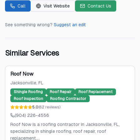
Call
Visit Website
Contact Us
See something wrong?
Suggest an edit
Similar Services
Roof Now
Jacksonville
, FL
Shingle Roofing
Roof Repair
Roof Replacement
Roof Inspection
Roofing Contractor
5.0
(
62
reviews
)
(904) 226-4556
Roof Now is a roofing contractor in Jacksonville, FL,
specializing in shingle roofing, roof repair, roof
replacement,...