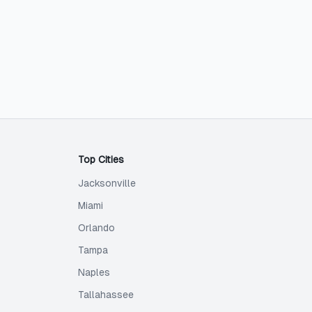
Top Cities
Jacksonville
Miami
Orlando
Tampa
Naples
Tallahassee