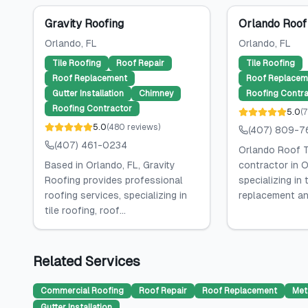
Gravity Roofing
Orlando Roof
Orlando
, FL
Orlando
, FL
Tile Roofing
Roof Repair
Tile Roofing
Roof Replacement
Roof Replacem
Gutter Installation
Chimney
Roofing Contra
Roofing Contractor
5.0
(
7
5.0
(
480
reviews
)
(407) 809-7
(407) 461-0234
Orlando Roof T
Based in Orlando, FL, Gravity
contractor in O
Roofing provides professional
specializing in 
roofing services, specializing in
replacement and
tile roofing, roof...
Related Services
Commercial Roofing
Roof Repair
Roof Replacement
Met
Gutter Installation