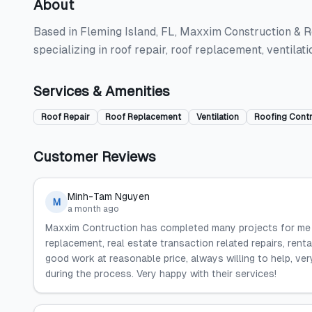
About
Based in Fleming Island, FL, Maxxim Construction & R
specializing in roof repair, roof replacement, ventila
Services & Amenities
Roof Repair
Roof Replacement
Ventilation
Roofing Cont
Customer Reviews
Minh-Tam Nguyen
M
a month ago
Maxxim Contruction has completed many projects for me a
replacement, real estate transaction related repairs, rent
good work at reasonable price, always willing to help, ver
during the process. Very happy with their services!