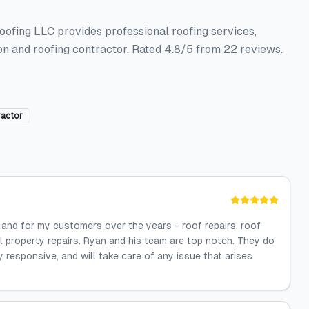
oofing LLC provides professional roofing services,
tion and roofing contractor. Rated 4.8/5 from 22 reviews.
ractor
nd for my customers over the years - roof repairs, roof
al property repairs. Ryan and his team are top notch. They do
y responsive, and will take care of any issue that arises