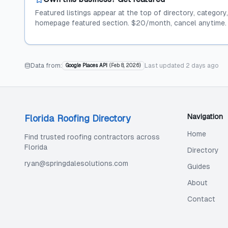
Featured listings appear at the top of directory, category
homepage featured section. $20/month, cancel anytime.
Data from:
Last updated
2 days ago
Google Places API
(
Feb 8, 2026
)
Navigation
Florida Roofing Directory
Home
Find trusted roofing contractors across
Florida
Directory
ryan@springdalesolutions.com
Guides
About
Contact