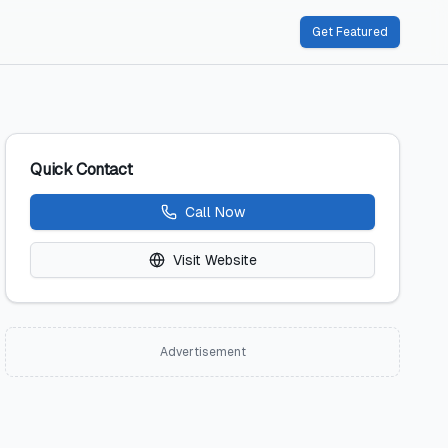
Get Featured
Quick Contact
Call Now
Visit Website
Advertisement