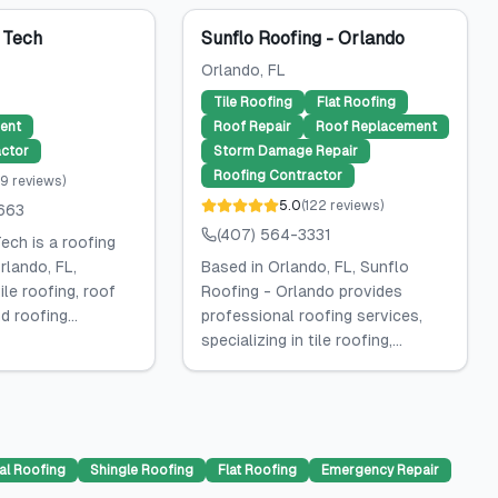
 Tech
Sunflo Roofing - Orlando
Orlando
, FL
Tile Roofing
Flat Roofing
ent
Roof Repair
Roof Replacement
ctor
Storm Damage Repair
Roofing Contractor
9
reviews
)
5.0
(
122
reviews
)
663
(407) 564-3331
ech is a roofing
rlando, FL,
Based in Orlando, FL, Sunflo
tile roofing, roof
Roofing - Orlando provides
 roofing...
professional roofing services,
specializing in tile roofing,...
al Roofing
Shingle Roofing
Flat Roofing
Emergency Repair