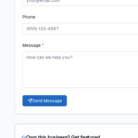
Phone
Message
*
Send Message
Own this business? Get featured