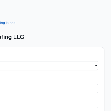
ing Island
fing LLC