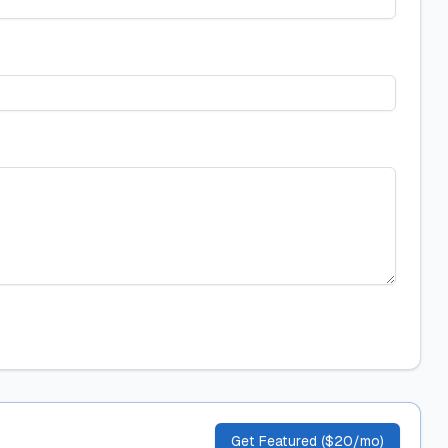
Get Featured ($20/mo)