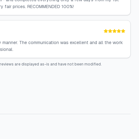
very fair prices. RECOMMENDED 100%!
y manner. The communication was excellent and all the work
sional.
reviews are displayed as-is and have not been modified.