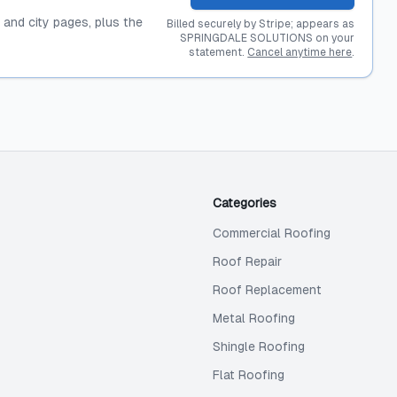
, and city pages, plus the
Billed securely by Stripe; appears as
SPRINGDALE SOLUTIONS on your
statement.
Cancel anytime here
.
Categories
Commercial Roofing
Roof Repair
Roof Replacement
Metal Roofing
Shingle Roofing
Flat Roofing