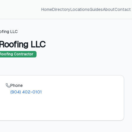
Home
Directory
Locations
Guides
About
Contact
ofing LLC
Roofing LLC
Roofing Contractor
Phone
(904) 402-0101