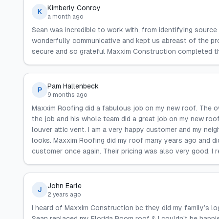
Kimberly Conroy
K
a month ago
Sean was incredible to work with, from identifying source 
wonderfully communicative and kept us abreast of the prog
secure and so grateful Maxxim Construction completed th
Pam Hallenbeck
P
9 months ago
Maxxim Roofing did a fabulous job on my new roof. The o
the job and his whole team did a great job on my new roof.
louver attic vent. I am a very happy customer and my neig
looks. Maxxim Roofing did my roof many years ago and did a
customer once again. Their pricing was also very good. 
John Earle
J
2 years ago
I heard of Maxxim Construction bc they did my family’s log
Sean replaced my Florida Room roof & I couldn’t be happi