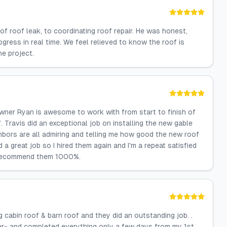
of roof leak, to coordinating roof repair. He was honest,
ress in real time. We feel relieved to know the roof is
e project.
wner Ryan is awesome to work with from start to finish of
 Travis did an exceptional job on installing the new gable
hbors are all admiring and telling me how good the new roof
 great job so I hired them again and I'm a repeat satisfied
I recommend them 1000%.
 cabin roof & barn roof and they did an outstanding job. .
er- and completed everything only a few days from my 1st