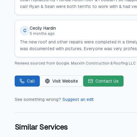
call! Ryan & Sean were both terrific to work with & had 
Cecily Hardin
C
5 months ago
The new roof and other repairs were completed in a timel
was documented with pictures. Everyone was very profes
Reviews sourced from
Google
.
Maxxim Construction & Roofing LLC
Call
Visit Website
Contact Us
See something wrong?
Suggest an edit
Similar Services