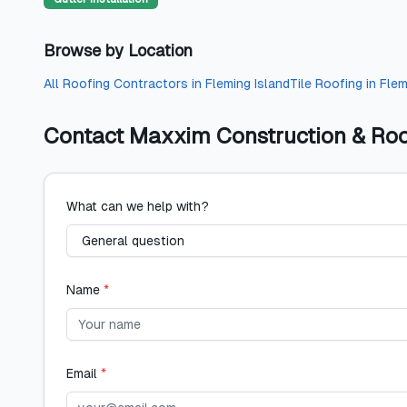
Browse by Location
All
Roofing Contractors
in
Fleming Island
Tile Roofing
in
Flem
Contact
Maxxim Construction & Roo
What can we help with?
Name
*
Email
*