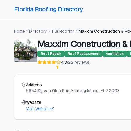
Skip to content
Skip to content
Florida Roofing Directory
Home
Directory
Tile Roofing
Maxxim Construction & Ro
Maxxim Construction & 
Roof Repair
Roof Replacement
Ventilation
4.8
(
22
reviews
)
Address
5654 Sylvan Glen Run
, Fleming Island
, FL
32003
Website
Visit Website