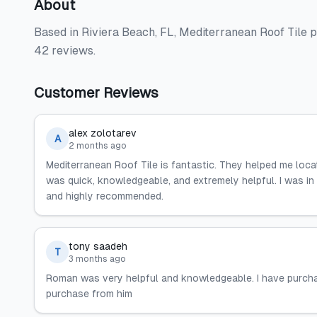
About
Based in Riviera Beach, FL, Mediterranean Roof Tile p
42 reviews.
Customer Reviews
alex zolotarev
A
2 months ago
Mediterranean Roof Tile is fantastic. They helped me loca
was quick, knowledgeable, and extremely helpful. I was in
and highly recommended.
tony saadeh
T
3 months ago
Roman was very helpful and knowledgeable. I have purcha
purchase from him