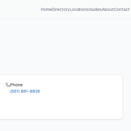
Home
Directory
Locations
Guides
About
Contact
Phone
(561) 881-8836