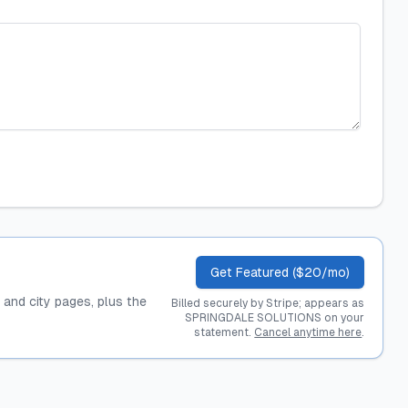
Get Featured ($20/mo)
, and city pages, plus the
Billed securely by Stripe; appears as
SPRINGDALE SOLUTIONS on your
statement.
Cancel anytime here
.