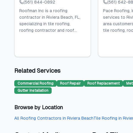
(561) 844-0892
(561) 642-8
Roofman Inc is a roofing
Pace Roofing, I
contractor in Riviera Beach, FL,
services to Riv
specializing in tile roofing,
area customers,
roofing contractor and roof...
tile roofing, roof
Related Services
Commercial Roofing
Roof Repair
Roof Replacement
Met
Gutter Installation
Browse by Location
All
Roofing Contractors
in
Riviera Beach
Tile Roofing
in
Rivi