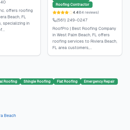
840
Roofing Contractor
nc. offers roofing
4.4
(
64
reviews
)
iera Beach, FL
(561) 249-0247
 specializing in
RoofPro | Best Roofing Company
...
in West Palm Beach, FL offers
roofing services to Riviera Beach,
FL area customers,...
al Roofing
Shingle Roofing
Flat Roofing
Emergency Repair
era Beach