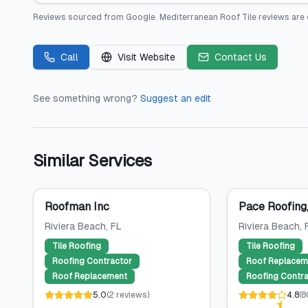
Reviews sourced from
Google
.
Mediterranean Roof Tile
reviews are 
Call
Visit Website
Contact Us
See something wrong?
Suggest an edit
Similar Services
Roofman Inc
Pace Roofing,
Riviera Beach
, FL
Riviera Beach
, 
Tile Roofing
Tile Roofing
Roofing Contractor
Roof Replacem
Roof Replacement
Roofing Contra
5.0
(
2
reviews
)
4.8
(
8