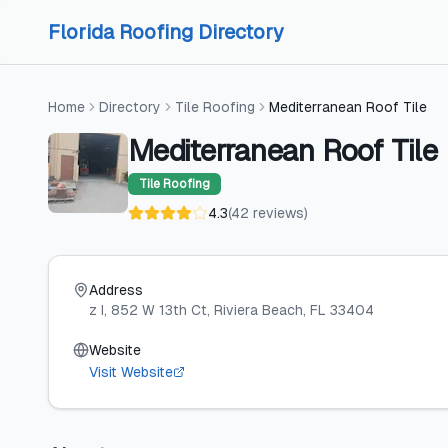
Skip to content
Skip to content
Florida Roofing Directory
Home
Directory
Tile Roofing
Mediterranean Roof Tile
Mediterranean Roof Tile
Tile Roofing
4.3
(
42
reviews
)
Address
z I, 852 W 13th Ct
, Riviera Beach
, FL
33404
Website
Visit Website