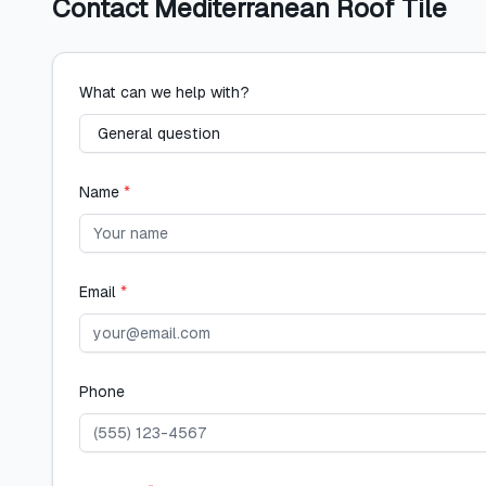
Contact
Mediterranean Roof Tile
What can we help with?
Name
*
Email
*
Phone