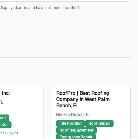
displayed as-is and have not been modified.
 Inc.
RoofPro | Best Roofing
Company in West Palm
FL
Beach, FL
Riviera Beach
, FL
ent
Tile Roofing
Roof Repair
ctor
Roof Replacement
0
reviews
)
Emergency Repair