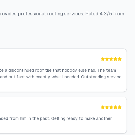
rovides professional roofing services. Rated 4.3/5 from
te a discontinued roof tile that nobody else had. The team
 and out fast with exactly what I needed. Outstanding service
sed from him in the past. Getting ready to make another