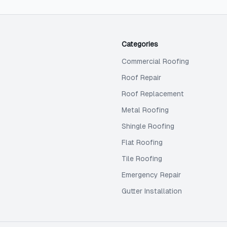
Categories
Commercial Roofing
Roof Repair
Roof Replacement
Metal Roofing
Shingle Roofing
Flat Roofing
Tile Roofing
Emergency Repair
Gutter Installation