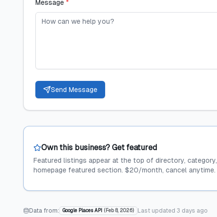
Message
*
Send Message
Own this business? Get featured
Featured listings appear at the top of directory, category
homepage featured section. $20/month, cancel anytime.
Data from:
Last updated
3 days ago
Google Places API
(
Feb 8, 2026
)