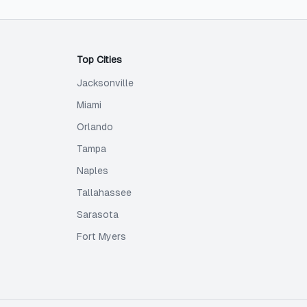
Top Cities
Jacksonville
Miami
Orlando
Tampa
Naples
Tallahassee
Sarasota
Fort Myers