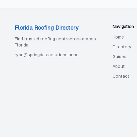
Navigation
Florida Roofing Directory
Home
Find trusted roofing contractors across
Florida
Directory
ryan@springdalesolutions.com
Guides
About
Contact