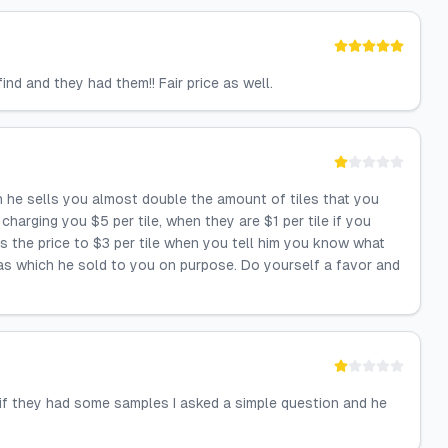
nd and they had them!! Fair price as well.
n he sells you almost double the amount of tiles that you
harging you $5 per tile, when they are $1 per tile if you
s the price to $3 per tile when you tell him you know what
ras which he sold to you on purpose. Do yourself a favor and
 if they had some samples I asked a simple question and he