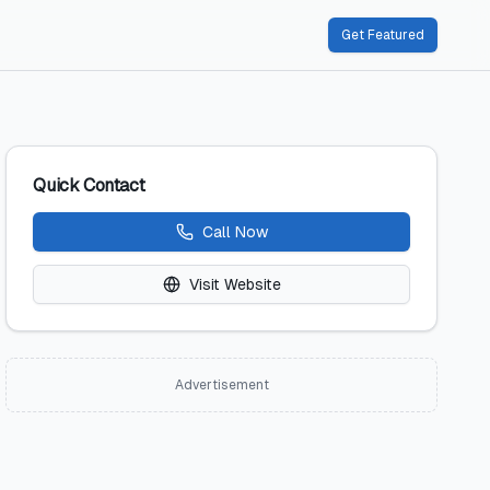
Get Featured
Quick Contact
Call Now
Visit Website
Advertisement