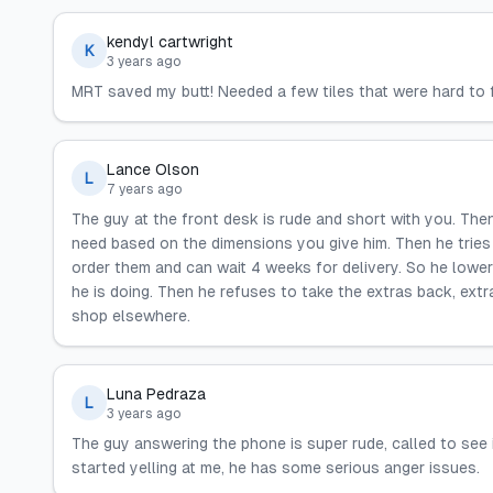
kendyl cartwright
K
3 years ago
MRT saved my butt! Needed a few tiles that were hard to fi
Lance Olson
L
7 years ago
The guy at the front desk is rude and short with you. The
need based on the dimensions you give him. Then he tries c
order them and can wait 4 weeks for delivery. So he lower
he is doing. Then he refuses to take the extras back, ext
shop elsewhere.
Luna Pedraza
L
3 years ago
The guy answering the phone is super rude, called to see
started yelling at me, he has some serious anger issues.