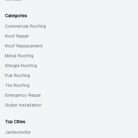
Categories
Commercial Roofing
Roof Repair
Roof Replacement
Metal Roofing
Shingle Roofing
Flat Roofing
Tile Roofing
Emergency Repair
Gutter Installation
Top Cities
Jacksonville