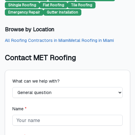
Shingle Roofing
Flat Roofing
Tile Roofing
Emergency Repair
Gutter Installation
Browse by Location
All
Roofing Contractors
in
Miami
Metal Roofing
in
Miami
Contact
MET Roofing
What can we help with?
Name
*