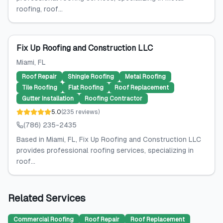
roofing, roof...
Fix Up Roofing and Construction LLC
Miami
, FL
Roof Repair
Shingle Roofing
Metal Roofing
Tile Roofing
Flat Roofing
Roof Replacement
Gutter Installation
Roofing Contractor
5.0
(
235
reviews
)
(786) 235-2435
Based in Miami, FL, Fix Up Roofing and Construction LLC
provides professional roofing services, specializing in
roof...
Related Services
Commercial Roofing
Roof Repair
Roof Replacement