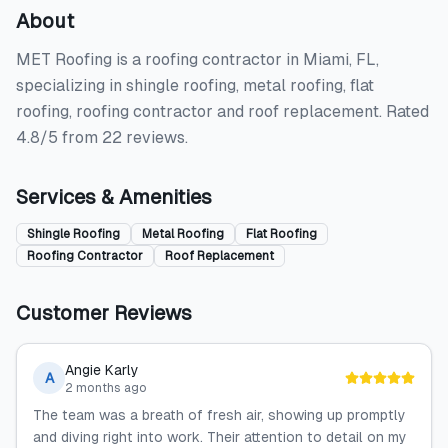
About
MET Roofing is a roofing contractor in Miami, FL,
specializing in shingle roofing, metal roofing, flat
roofing, roofing contractor and roof replacement. Rated
4.8/5 from 22 reviews.
Services & Amenities
Shingle Roofing
Metal Roofing
Flat Roofing
Roofing Contractor
Roof Replacement
Customer Reviews
Angie Karly
A
2 months ago
The team was a breath of fresh air, showing up promptly
and diving right into work. Their attention to detail on my