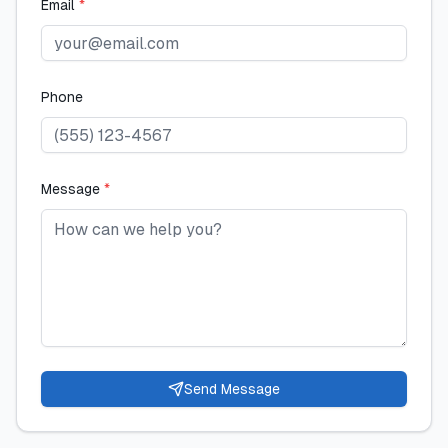
Email
*
Phone
Message
*
Send Message