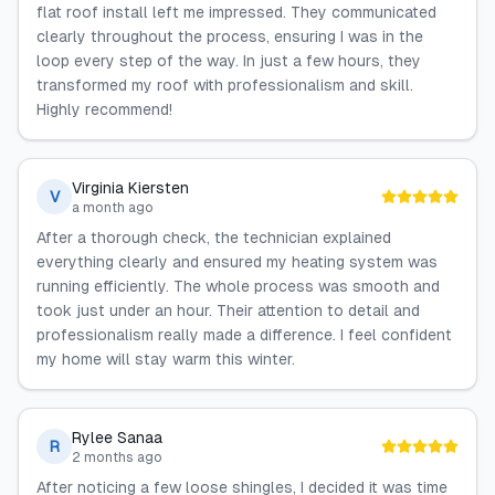
flat roof install left me impressed. They communicated
clearly throughout the process, ensuring I was in the
loop every step of the way. In just a few hours, they
transformed my roof with professionalism and skill.
Highly recommend!
Virginia Kiersten
V
a month ago
After a thorough check, the technician explained
everything clearly and ensured my heating system was
running efficiently. The whole process was smooth and
took just under an hour. Their attention to detail and
professionalism really made a difference. I feel confident
my home will stay warm this winter.
Rylee Sanaa
R
2 months ago
After noticing a few loose shingles, I decided it was time