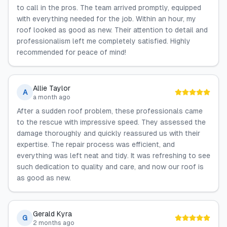
to call in the pros. The team arrived promptly, equipped
with everything needed for the job. Within an hour, my
roof looked as good as new. Their attention to detail and
professionalism left me completely satisfied. Highly
recommended for peace of mind!
Allie Taylor
A
a month ago
After a sudden roof problem, these professionals came
to the rescue with impressive speed. They assessed the
damage thoroughly and quickly reassured us with their
expertise. The repair process was efficient, and
everything was left neat and tidy. It was refreshing to see
such dedication to quality and care, and now our roof is
as good as new.
Gerald Kyra
G
2 months ago