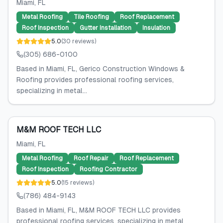
Miami
, FL
Metal Roofing
Tile Roofing
Roof Replacement
Roof Inspection
Gutter Installation
Insulation
5.0
(
30
reviews
)
(305) 686-0100
Based in Miami, FL, Gerico Construction Windows &
Roofing provides professional roofing services,
specializing in metal...
M&M ROOF TECH LLC
Miami
, FL
Metal Roofing
Roof Repair
Roof Replacement
Roof Inspection
Roofing Contractor
5.0
(
15
reviews
)
(786) 484-9143
Based in Miami, FL, M&M ROOF TECH LLC provides
professional roofing services, specializing in metal