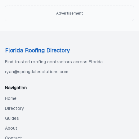
Advertisement
Florida Roofing Directory
Find trusted roofing contractors across Florida
ryan@springdalesolutions.com
Navigation
Home
Directory
Guides
About
Contact