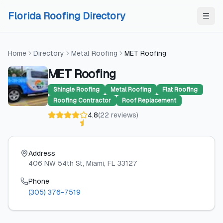
Skip to content
Skip to content
Florida Roofing Directory
Home
Directory
Metal Roofing
MET Roofing
MET Roofing
Shingle Roofing
Metal Roofing
Flat Roofing
Roofing Contractor
Roof Replacement
4.8
(
22
reviews
)
Address
406 NW 54th St
, Miami
, FL
33127
Phone
(305) 376-7519