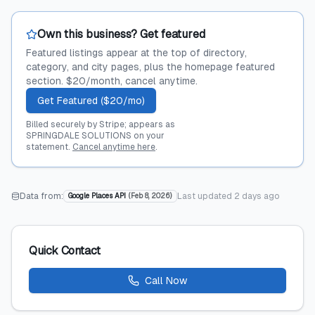
Own this business? Get featured
Featured listings appear at the top of directory,
category, and city pages, plus the homepage featured
section. $20/month, cancel anytime.
Get Featured ($20/mo)
Billed securely by Stripe; appears as
SPRINGDALE SOLUTIONS on your
statement.
Cancel anytime here
.
Data from:
Last updated
2 days ago
Google Places API
(
Feb 8, 2026
)
Quick Contact
Call Now