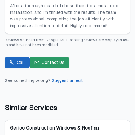
After a thorough search, I chose them for a metal roof
installation, and I'm thrilled with the results. The team
was professional, completing the job efficiently with
impressive attention to detail. Highly recommend!
Reviews sourced from
Google
.
MET Roofing
reviews are displayed as-
is and have not been modified.
Call
Contact Us
See something wrong?
Suggest an edit
Similar Services
Gerico Construction Windows & Roofing