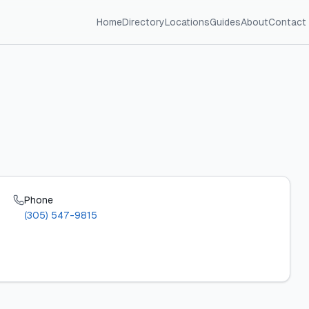
Home
Directory
Locations
Guides
About
Contact
Phone
(305) 547-9815