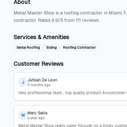
About
Metal Master Shop is a roofing contractor in Miami, FL,
contractor. Rated 4.9/5 from 111 reviews.
Services & Amenities
Metal Roofing
Siding
Roofing Contractor
Customer Reviews
Juhlian De Leon
J
5 months ago
Very professional team , top quality product A+customer
Mary Galla
M
a year ago
Metal Master Shop really came through on a tricky custom