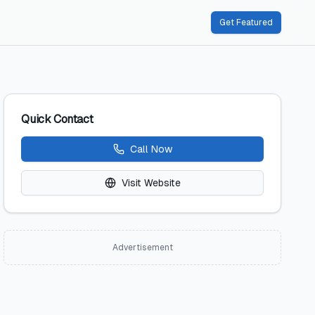
Get Featured
Quick Contact
Call Now
Visit Website
Advertisement