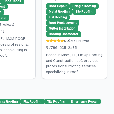
Roof Repair
Roof Repair
Shingle Roofing
ent
Metal Roofing
Tile Roofing
n
Flat Roofing
ctor
Roof Replacement
5
reviews
)
Gutter Installation
143
Roofing Contractor
, FL, M&M ROOF
5.0
(
235
reviews
)
des professional
(786) 235-2435
, specializing in
Based in Miami, FL, Fix Up Roofing
oof...
and Construction LLC provides
professional roofing services,
specializing in roof...
ngle Roofing
Flat Roofing
Tile Roofing
Emergency Repair