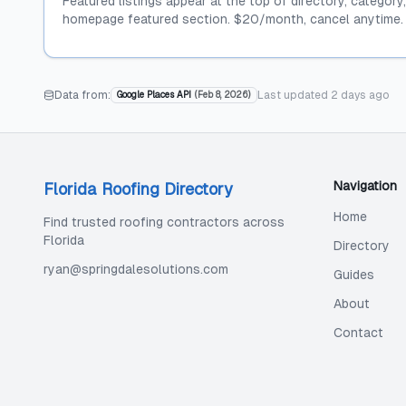
Featured listings appear at the top of directory, category
homepage featured section. $20/month, cancel anytime.
Data from:
Last updated
2 days ago
Google Places API
(
Feb 8, 2026
)
Navigation
Florida Roofing Directory
Home
Find trusted roofing contractors across
Florida
Directory
ryan@springdalesolutions.com
Guides
About
Contact