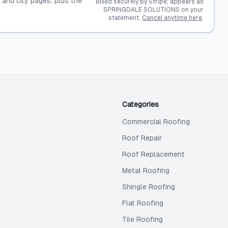
, and city pages, plus the
Billed securely by Stripe; appears as
SPRINGDALE SOLUTIONS on your
statement.
Cancel anytime here
.
Categories
Commercial Roofing
Roof Repair
Roof Replacement
Metal Roofing
Shingle Roofing
Flat Roofing
Tile Roofing