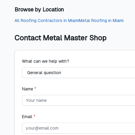
Browse by Location
All
Roofing Contractors
in
Miami
Metal Roofing
in
Miami
Contact
Metal Master Shop
What can we help with?
Name
*
Email
*