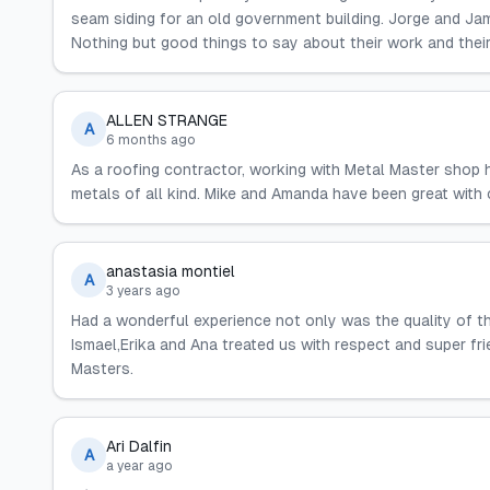
seam siding for an old government building. Jorge and Jam
Nothing but good things to say about their work and their
ALLEN STRANGE
A
6 months ago
As a roofing contractor, working with Metal Master shop h
metals of all kind. Mike and Amanda have been great with 
anastasia montiel
A
3 years ago
Had a wonderful experience not only was the quality of t
Ismael,Erika and Ana treated us with respect and super fr
Masters.
Ari Dalfin
A
a year ago