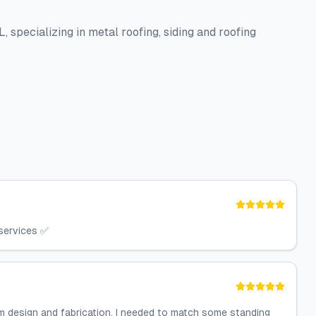
 specializing in metal roofing, siding and roofing
 services ✅
 design and fabrication. I needed to match some standing