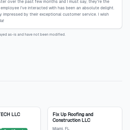
ster over the past few months and I must say, they're the
employee I've interacted with has been an absolute delight.
uly impressed by their exceptional customer service. I wish
da!
ayed as-is and have not been modified.
ECH LLC
Fix Up Roofing and
Construction LLC
Miami
, FL