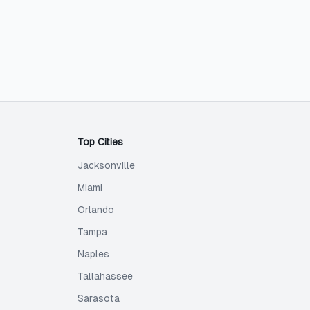
Top Cities
Jacksonville
Miami
Orlando
Tampa
Naples
Tallahassee
Sarasota