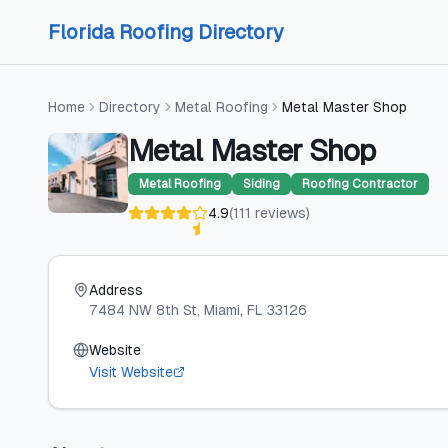
Skip to content
Skip to content
Florida Roofing Directory
Home
Directory
Metal Roofing
Metal Master Shop
Metal Master Shop
Metal Roofing
Siding
Roofing Contractor
4.9
(
111
reviews
)
Address
7484 NW 8th St
, Miami
, FL
33126
Website
Visit Website