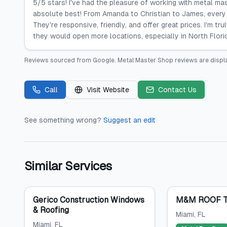
5/5 stars! I've had the pleasure of working with metal ma
absolute best! From Amanda to Christian to James, every 
They're responsive, friendly, and offer great prices. I'm tr
they would open more locations, especially in North Flori
Reviews sourced from
Google
.
Metal Master Shop
reviews are displ
Call
Visit Website
Contact Us
See something wrong?
Suggest an edit
Similar Services
Gerico Construction Windows
M&M ROOF T
& Roofing
Miami
, FL
Miami
, FL