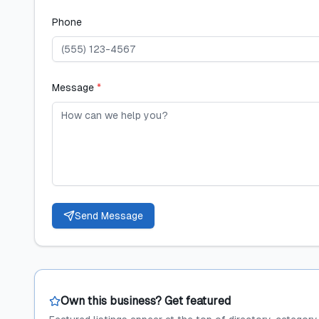
Phone
Message
*
Send Message
Own this business? Get featured