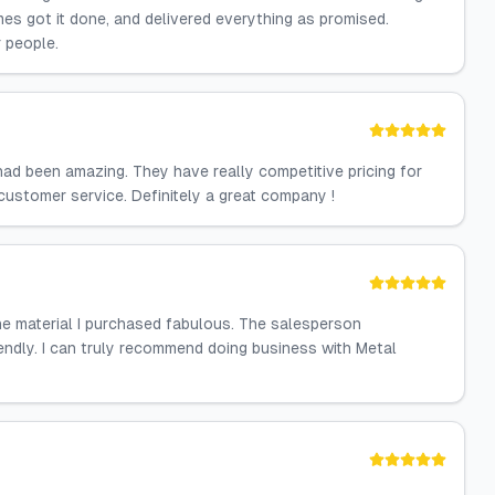
es got it done, and delivered everything as promised.
 people.
ad been amazing. They have really competitive pricing for
customer service. Definitely a great company !
he material I purchased fabulous. The salesperson
iendly. I can truly recommend doing business with Metal