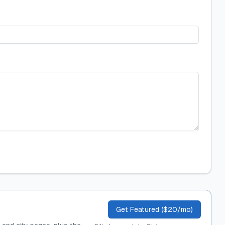
Get Featured ($20/mo)