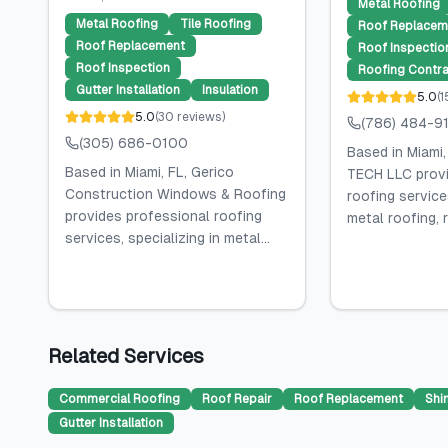
Metal Roofing
Metal Roofing
Tile Roofing
Roof Replacem
Roof Replacement
Roof Inspectio
Roof Inspection
Roofing Contra
Gutter Installation
Insulation
5.0
(
1
5.0
(
30
reviews
)
(786) 484-9
(305) 686-0100
Based in Miami
Based in Miami, FL, Gerico
TECH LLC provi
Construction Windows & Roofing
roofing services
provides professional roofing
metal roofing, r
services, specializing in metal...
Related Services
Commercial Roofing
Roof Repair
Roof Replacement
Shi
Gutter Installation