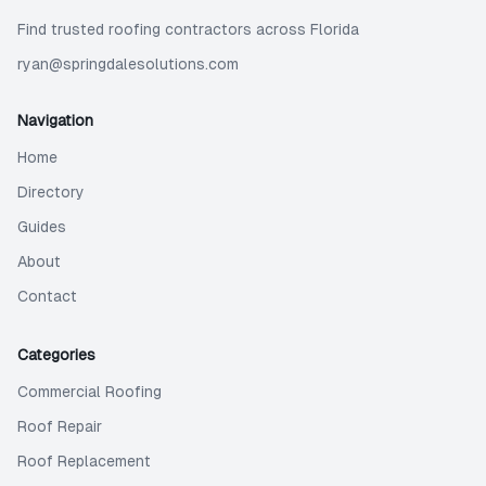
Find trusted roofing contractors across Florida
ryan@springdalesolutions.com
Navigation
Home
Directory
Guides
About
Contact
Categories
Commercial Roofing
Roof Repair
Roof Replacement