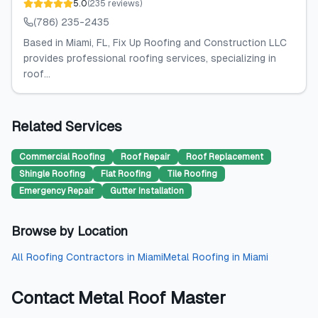
5.0
(
235
reviews
)
(786) 235-2435
Based in Miami, FL, Fix Up Roofing and Construction LLC
provides professional roofing services, specializing in
roof...
Related Services
Commercial Roofing
Roof Repair
Roof Replacement
Shingle Roofing
Flat Roofing
Tile Roofing
Emergency Repair
Gutter Installation
Browse by Location
All
Roofing Contractors
in
Miami
Metal Roofing
in
Miami
Contact
Metal Roof Master