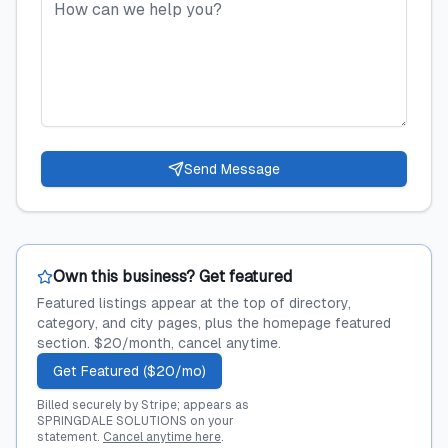
Send Message
Own this business? Get featured
Featured listings appear at the top of directory,
category, and city pages, plus the homepage featured
section. $20/month, cancel anytime.
Get Featured ($20/mo)
Billed securely by Stripe; appears as
SPRINGDALE SOLUTIONS on your
statement.
Cancel anytime here
.