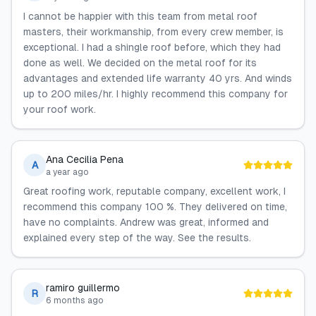
I cannot be happier with this team from metal roof
masters, their workmanship, from every crew member, is
exceptional. I had a shingle roof before, which they had
done as well. We decided on the metal roof for its
advantages and extended life warranty 40 yrs. And winds
up to 200 miles/hr. I highly recommend this company for
your roof work.
Ana Cecilia Pena
A
a year ago
Great roofing work, reputable company, excellent work, I
recommend this company 100 %. They delivered on time,
have no complaints. Andrew was great, informed and
explained every step of the way. See the results.
ramiro guillermo
R
6 months ago