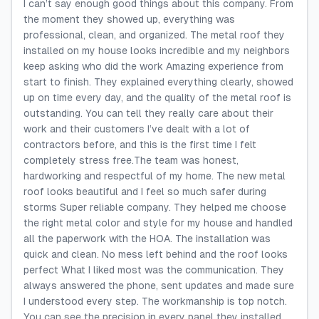
I can’t say enough good things about this company. From
the moment they showed up, everything was
professional, clean, and organized. The metal roof they
installed on my house looks incredible and my neighbors
keep asking who did the work Amazing experience from
start to finish. They explained everything clearly, showed
up on time every day, and the quality of the metal roof is
outstanding. You can tell they really care about their
work and their customers I’ve dealt with a lot of
contractors before, and this is the first time I felt
completely stress free.The team was honest,
hardworking and respectful of my home. The new metal
roof looks beautiful and I feel so much safer during
storms Super reliable company. They helped me choose
the right metal color and style for my house and handled
all the paperwork with the HOA. The installation was
quick and clean. No mess left behind and the roof looks
perfect What I liked most was the communication. They
always answered the phone, sent updates and made sure
I understood every step. The workmanship is top notch.
You can see the precision in every panel they installed