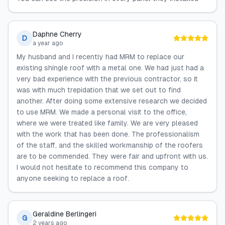
Daphne Cherry
D
a year ago
My husband and I recently had MRM to replace our
existing shingle roof with a metal one. We had just had a
very bad experience with the previous contractor, so it
was with much trepidation that we set out to find
another. After doing some extensive research we decided
to use MRM. We made a personal visit to the office,
where we were treated like family. We are very pleased
with the work that has been done. The professionalism
of the staff, and the skilled workmanship of the roofers
are to be commended. They were fair and upfront with us.
I would not hesitate to recommend this company to
anyone seeking to replace a roof.
Geraldine Berlingeri
G
2 years ago