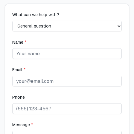
What can we help with?
Name
*
Email
*
Phone
Message
*