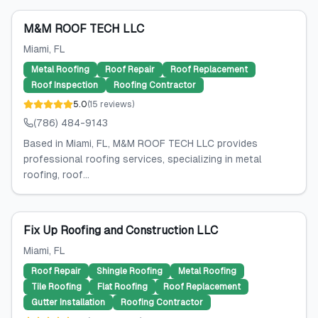
M&M ROOF TECH LLC
Miami
, FL
Metal Roofing
Roof Repair
Roof Replacement
Roof Inspection
Roofing Contractor
5.0
(
15
reviews
)
(786) 484-9143
Based in Miami, FL, M&M ROOF TECH LLC provides
professional roofing services, specializing in metal
roofing, roof...
Fix Up Roofing and Construction LLC
Miami
, FL
Roof Repair
Shingle Roofing
Metal Roofing
Tile Roofing
Flat Roofing
Roof Replacement
Gutter Installation
Roofing Contractor