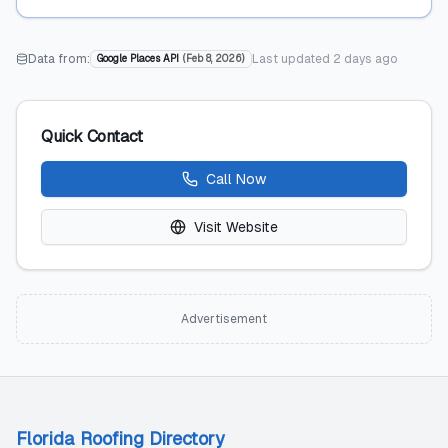
Data from:
Last updated
2 days ago
Google Places API
(
Feb 8, 2026
)
Quick Contact
Call Now
Visit Website
Advertisement
Florida Roofing Directory