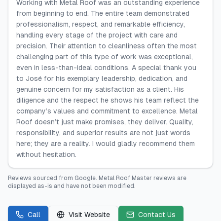
Working with Metal Roof was an outstanding experience
from beginning to end. The entire team demonstrated
professionalism, respect, and remarkable efficiency,
handling every stage of the project with care and
precision. Their attention to cleanliness often the most
challenging part of this type of work was exceptional,
even in less-than-ideal conditions. A special thank you
to José for his exemplary leadership, dedication, and
genuine concern for my satisfaction as a client. His
diligence and the respect he shows his team reflect the
company’s values and commitment to excellence. Metal
Roof doesn’t just make promises, they deliver. Quality,
responsibility, and superior results are not just words
here; they are a reality. I would gladly recommend them
without hesitation.
Reviews sourced from
Google
.
Metal Roof Master
reviews are
displayed as-is and have not been modified.
Call
Visit Website
Contact Us