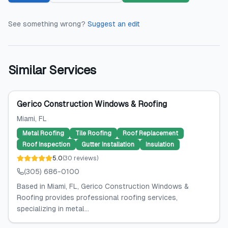
See something wrong?
Suggest an edit
Similar Services
Gerico Construction Windows & Roofing
Miami
, FL
Metal Roofing
Tile Roofing
Roof Replacement
Roof Inspection
Gutter Installation
Insulation
5.0
(
30
reviews
)
(305) 686-0100
Based in Miami, FL, Gerico Construction Windows &
Roofing provides professional roofing services,
specializing in metal...