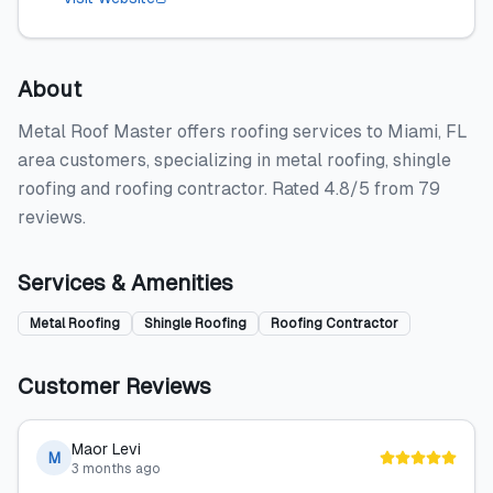
About
Metal Roof Master offers roofing services to Miami, FL
area customers, specializing in metal roofing, shingle
roofing and roofing contractor. Rated 4.8/5 from 79
reviews.
Services & Amenities
Metal Roofing
Shingle Roofing
Roofing Contractor
Customer Reviews
Maor Levi
M
3 months ago