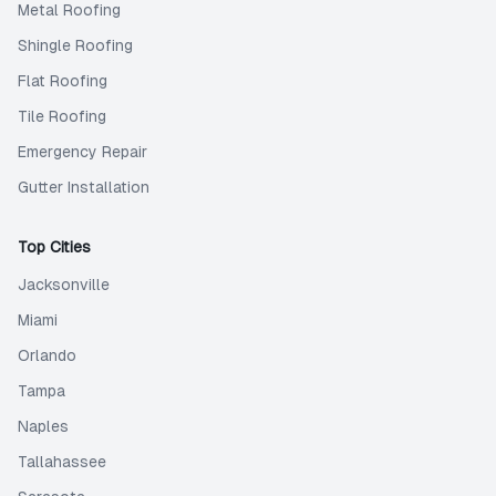
Metal Roofing
Shingle Roofing
Flat Roofing
Tile Roofing
Emergency Repair
Gutter Installation
Top Cities
Jacksonville
Miami
Orlando
Tampa
Naples
Tallahassee