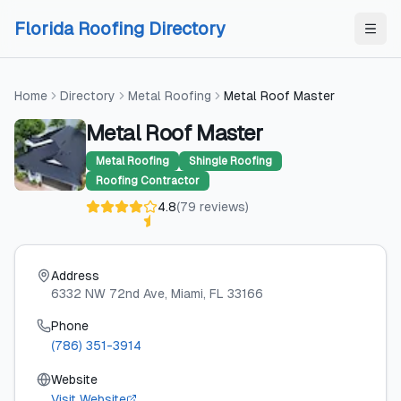
Skip to content
Skip to content
Florida Roofing Directory
Home
Directory
Metal Roofing
Metal Roof Master
Metal Roof Master
Metal Roofing
Shingle Roofing
Roofing Contractor
4.8
(
79
reviews
)
Address
6332 NW 72nd Ave
, Miami
, FL
33166
Phone
(786) 351-3914
Website
Visit Website