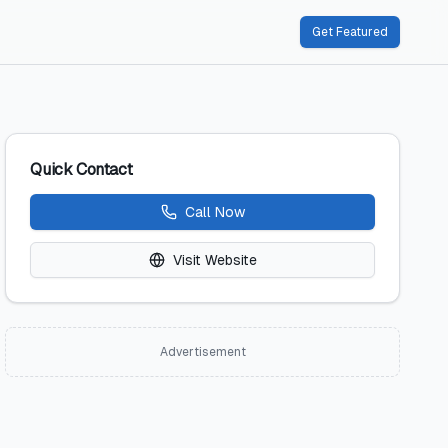
Get Featured
Quick Contact
Call Now
Visit Website
Advertisement