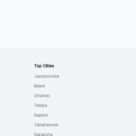
Top Cities
Jacksonville
Miami
Orlando
Tampa
Naples
Tallahassee
Sarasota