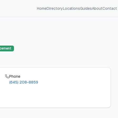
Home
Directory
Locations
Guides
About
Contact
acement
Phone
(645) 208-8859