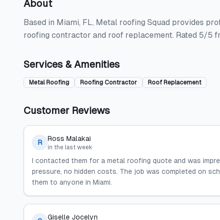
About
Based in Miami, FL, Metal roofing Squad provides profe
roofing contractor and roof replacement. Rated 5/5 f
Services & Amenities
Metal Roofing
Roofing Contractor
Roof Replacement
Customer Reviews
Ross Malakai
R
in the last week
I contacted them for a metal roofing quote and was impr
pressure, no hidden costs. The job was completed on sche
them to anyone in Miami.
Giselle Jocelyn