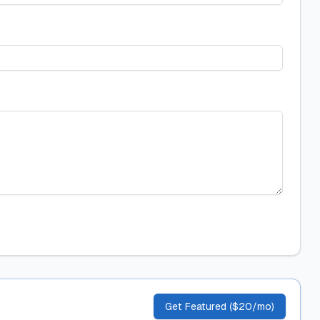
Get Featured ($20/mo)