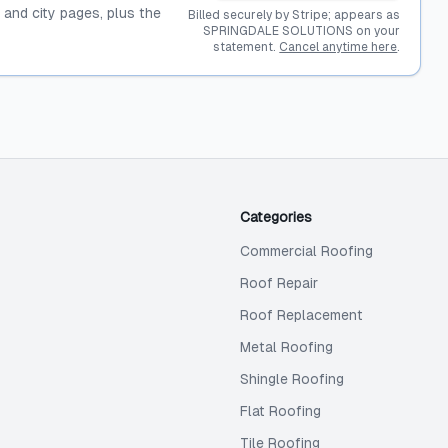
, and city pages, plus the
Billed securely by Stripe; appears as
SPRINGDALE SOLUTIONS on your
statement.
Cancel anytime here
.
Categories
Commercial Roofing
Roof Repair
Roof Replacement
Metal Roofing
Shingle Roofing
Flat Roofing
Tile Roofing