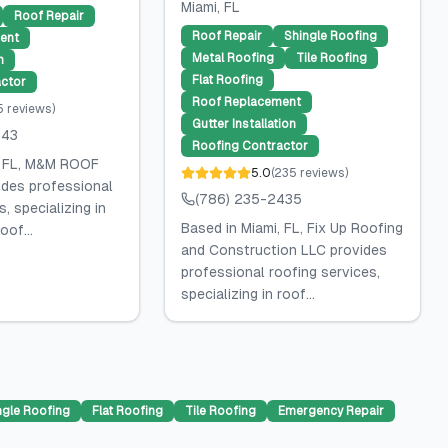
Miami
, FL
Roof Repair
Roof Repair
Shingle Roofing
ent
Metal Roofing
Tile Roofing
n
Flat Roofing
ctor
Roof Replacement
5
reviews
)
Gutter Installation
143
Roofing Contractor
, FL, M&M ROOF
5.0
(
235
reviews
)
des professional
(786) 235-2435
, specializing in
Based in Miami, FL, Fix Up Roofing
oof...
and Construction LLC provides
professional roofing services,
specializing in roof...
ngle Roofing
Flat Roofing
Tile Roofing
Emergency Repair