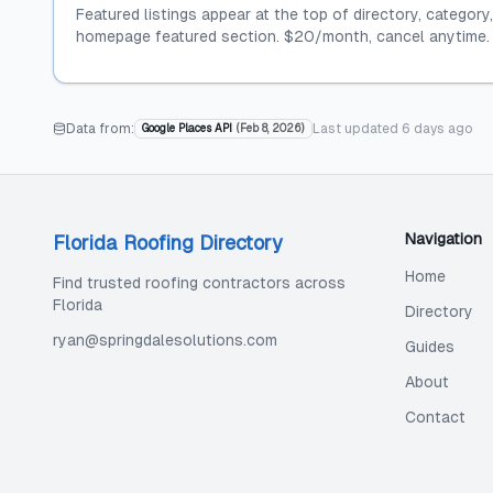
Featured listings appear at the top of directory, category
homepage featured section. $20/month, cancel anytime.
Data from:
Last updated
6 days ago
Google Places API
(
Feb 8, 2026
)
Navigation
Florida Roofing Directory
Home
Find trusted roofing contractors across
Florida
Directory
ryan@springdalesolutions.com
Guides
About
Contact