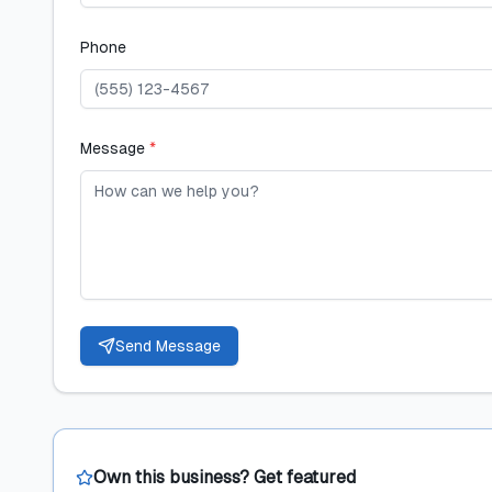
Phone
Message
*
Send Message
Own this business? Get featured