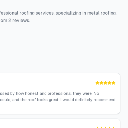
ssional roofing services, specializing in metal roofing,
rom 2 reviews.
essed by how honest and professional they were. No
dule, and the roof looks great. I would definitely recommend