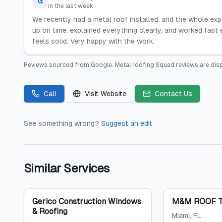
G
in the last week
We recently had a metal roof installed, and the whole ex
up on time, explained everything clearly, and worked fast 
feels solid. Very happy with the work.
Reviews sourced from
Google
.
Metal roofing Squad
reviews are dis
Call
Visit Website
Contact Us
See something wrong?
Suggest an edit
Similar Services
Gerico Construction Windows
M&M ROOF T
& Roofing
Miami
, FL