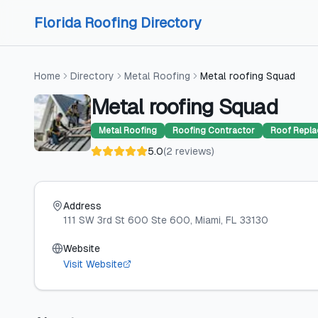
Skip to content
Skip to content
Florida Roofing Directory
Home
Directory
Metal Roofing
Metal roofing Squad
Metal roofing Squad
Metal Roofing
Roofing Contractor
Roof Repl
5.0
(
2
reviews
)
Address
111 SW 3rd St 600 Ste 600
, Miami
, FL
33130
Website
Visit Website