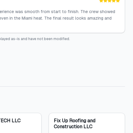
perience was smooth from start to finish. The crew showed
even in the Miami heat. The final result looks amazing and
played as-is and have not been modified.
ECH LLC
Fix Up Roofing and
Construction LLC