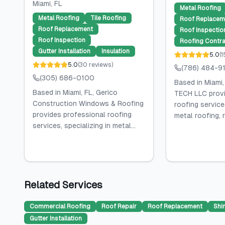
Miami
, FL
Metal Roofing
Metal Roofing
Tile Roofing
Roof Replacem
Roof Replacement
Roof Inspectio
Roof Inspection
Roofing Contra
Gutter Installation
Insulation
5.0
(
1
5.0
(
30
reviews
)
(786) 484-9
(305) 686-0100
Based in Miami
Based in Miami, FL, Gerico
TECH LLC provi
Construction Windows & Roofing
roofing services
provides professional roofing
metal roofing, r
services, specializing in metal...
Related Services
Commercial Roofing
Roof Repair
Roof Replacement
Shi
Gutter Installation