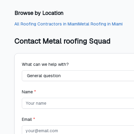
Browse by Location
All
Roofing Contractors
in
Miami
Metal Roofing
in
Miami
Contact
Metal roofing Squad
What can we help with?
Name
*
Email
*