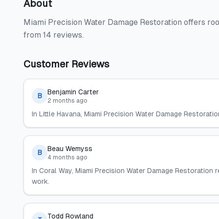
About
Miami Precision Water Damage Restoration offers roo
from 14 reviews.
Customer Reviews
Benjamin Carter
B
2 months ago
In Little Havana, Miami Precision Water Damage Restoratio
Beau Wemyss
B
4 months ago
In Coral Way, Miami Precision Water Damage Restoration
work.
Todd Rowland