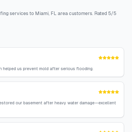
fing services to Miami, FL area customers. Rated 5/5
n helped us prevent mold after serious flooding.
 restored our basement after heavy water damage—excellent