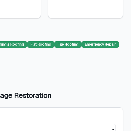
hingle Roofing
Flat Roofing
Tile Roofing
Emergency Repair
age Restoration