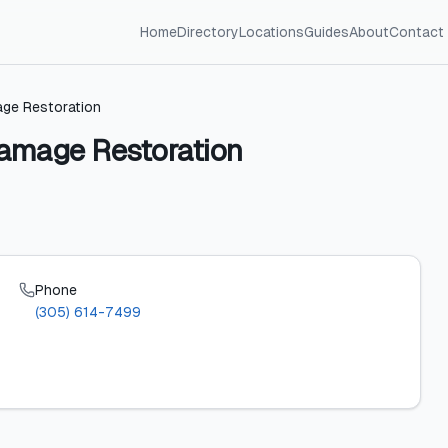
Home
Directory
Locations
Guides
About
Contact
age Restoration
Damage Restoration
Phone
(305) 614-7499