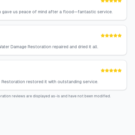
n gave us peace of mind after a flood—fantastic service.
ater Damage Restoration repaired and dried it all.
estoration restored it with outstanding service.
ration
reviews are displayed as-is and have not been modified.