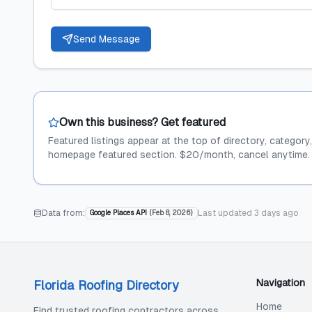
Send Message
Own this business? Get featured
Featured listings appear at the top of directory, category
homepage featured section. $20/month, cancel anytime.
Data from:
Last updated
3 days ago
Google Places API
(
Feb 8, 2026
)
Navigation
Florida Roofing Directory
Home
Find trusted roofing contractors across