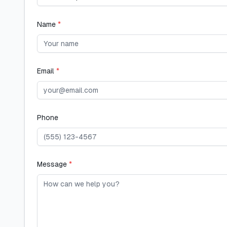
Name
*
Email
*
Phone
Message
*