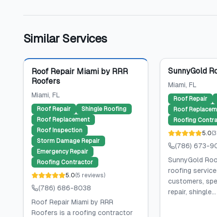
Similar Services
Featured
SunnyGold Ro
Roof Repair Miami by RRR
Roofers
Miami
, FL
Miami
, FL
Roof Repair
Roof Repair
Shingle Roofing
Roof Replacem
Roof Replacement
Roofing Contra
Roof Inspection
5.0
(
3
Storm Damage Repair
(786) 673-9
Emergency Repair
SunnyGold Roof
Roofing Contractor
roofing service
5.0
(
5
reviews
)
customers, spec
(786) 686-8038
repair, shingle...
Roof Repair Miami by RRR
Roofers is a roofing contractor