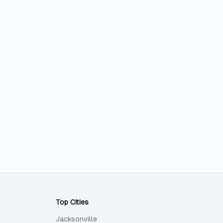
Top Cities
Jacksonville