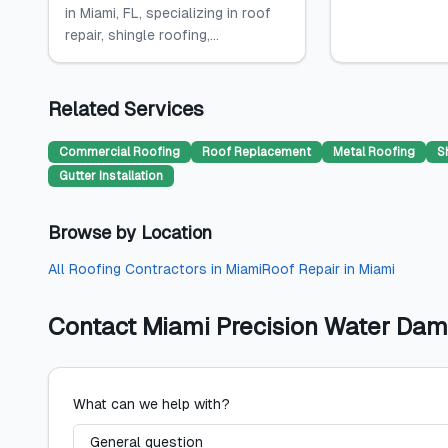
in Miami, FL, specializing in roof
repair, shingle roofing,...
Related Services
Commercial Roofing
Roof Replacement
Metal Roofing
S
Gutter Installation
Browse by Location
All
Roofing Contractors
in
Miami
Roof Repair
in
Miami
Contact
Miami Precision Water Dam
What can we help with?