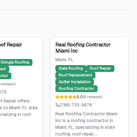
of Repair
Real Roofing Contractor
Miami Inc
Miami
, FL
Shingle Roofing
Slate Roofing
Roof Repair
ent
Roof Replacement
ctor
Gutter Installation
reviews
)
Roofing Contractor
075
5.0
(
9
reviews
)
 Repair offers
(786) 733-3676
s to Miami, FL area
Real Roofing Contractor Miami
ializing in roof
Inc is a roofing contractor in
Miami, FL, specializing in slate
roofing, roof repair,...