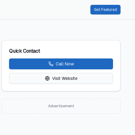
Get Featured
Quick Contact
Call Now
Visit Website
Advertisement