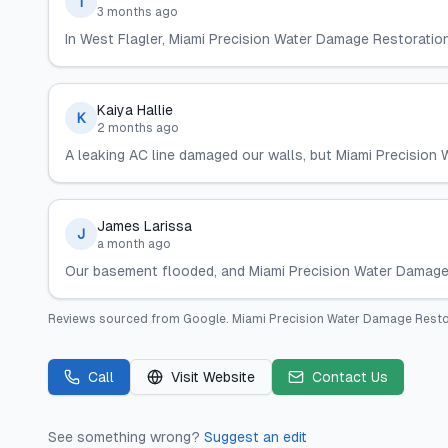
T
3 months ago
In West Flagler, Miami Precision Water Damage Restoratio
Kaiya Hallie
K
2 months ago
A leaking AC line damaged our walls, but Miami Precision W
James Larissa
J
a month ago
Our basement flooded, and Miami Precision Water Damage R
Reviews sourced from
Google
.
Miami Precision Water Damage Resto
Call
Visit Website
Contact Us
See something wrong?
Suggest an edit