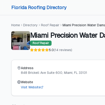
Skip to content
Skip to content
Florida Roofing Directory
Home
Directory
Roof Repair
Miami Precision Water Dam
Miami Precision Water 
Roof Repair
5.0
(
14
reviews
)
Address
848 Brickell Ave Suite 600
, Miami
, FL
33131
Website
Visit Website