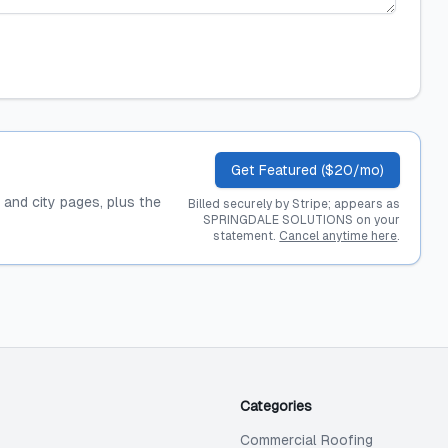
Get Featured ($20/mo)
, and city pages, plus the
Billed securely by Stripe; appears as
SPRINGDALE SOLUTIONS on your
statement.
Cancel anytime here
.
Categories
Commercial Roofing