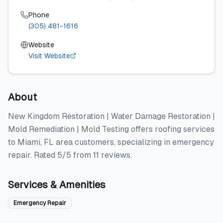
Phone
(305) 481-1616
Website
Visit Website
About
New Kingdom Restoration | Water Damage Restoration |
Mold Remediation | Mold Testing offers roofing services
to Miami, FL area customers, specializing in emergency
repair. Rated 5/5 from 11 reviews.
Services & Amenities
Emergency Repair