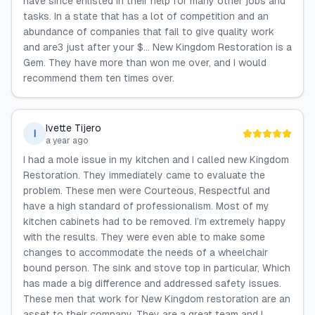
have since enlisted in their help for many other jobs and
tasks. In a state that has a lot of competition and an
abundance of companies that fail to give quality work
and are3 just after your $... New Kingdom Restoration is a
Gem. They have more than won me over, and I would
recommend them ten times over.
Ivette Tijero
I
a year ago
I had a mole issue in my kitchen and I called new Kingdom
Restoration. They immediately came to evaluate the
problem. These men were Courteous, Respectful and
have a high standard of professionalism. Most of my
kitchen cabinets had to be removed. I’m extremely happy
with the results. They were even able to make some
changes to accommodate the needs of a wheelchair
bound person. The sink and stove top in particular, Which
has made a big difference and addressed safety issues.
These men that work for New Kingdom restoration are an
asset to their company. They are a great team and I