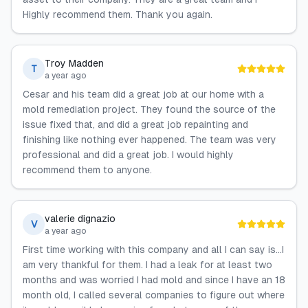
Highly recommend them. Thank you again.
Troy Madden
T
a year ago
Cesar and his team did a great job at our home with a
mold remediation project. They found the source of the
issue fixed that, and did a great job repainting and
finishing like nothing ever happened. The team was very
professional and did a great job. I would highly
recommend them to anyone.
valerie dignazio
V
a year ago
First time working with this company and all I can say is…I
am very thankful for them. I had a leak for at least two
months and was worried I had mold and since I have an 18
month old, I called several companies to figure out where