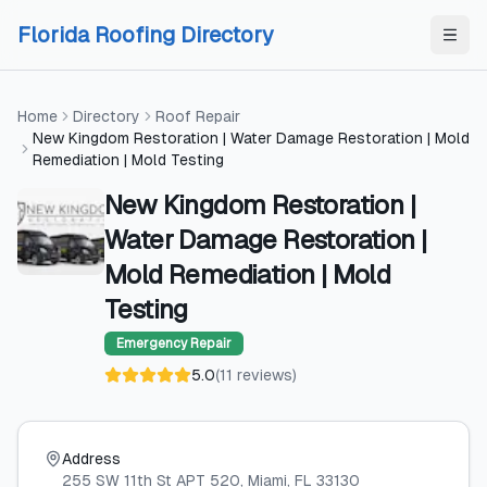
Skip to content
Skip to content
Florida Roofing Directory
Home
Directory
Roof Repair
New Kingdom Restoration | Water Damage Restoration | Mold
Remediation | Mold Testing
New Kingdom Restoration |
Water Damage Restoration |
Mold Remediation | Mold
Testing
Emergency Repair
5.0
(
11
reviews
)
Address
255 SW 11th St APT 520
, Miami
, FL
33130