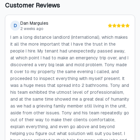
Customer Reviews
Dan Margules
D
2 weeks ago
I am a long distance landlord (international), which makes
it all the more important that I have the trust in the
people I hire. My tenant had unexpectedly passed away,
at which point I had to make an emergency trip over, and I
discovered a very big leak and mold problem. Tony made
it over to my property the same evening I called, and
proceeded to inspect everything with myself present. It
was a huge mess that spread into 2 bathrooms. Tony and
his team exhibited the utmost level of professionalism,
and at the same time showed me a great deal of humanity
as we had a grieving family member still living in the unit,
aside from other issues. Tony and his team repeatedly go
out of their way to make their clients comfortable,
explain everything, and even go above and beyond
helping you figure out what solution will suit you best. I