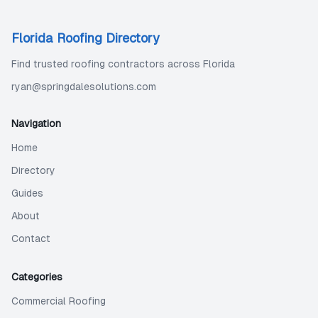
Florida Roofing Directory
Find trusted roofing contractors across Florida
ryan@springdalesolutions.com
Navigation
Home
Directory
Guides
About
Contact
Categories
Commercial Roofing