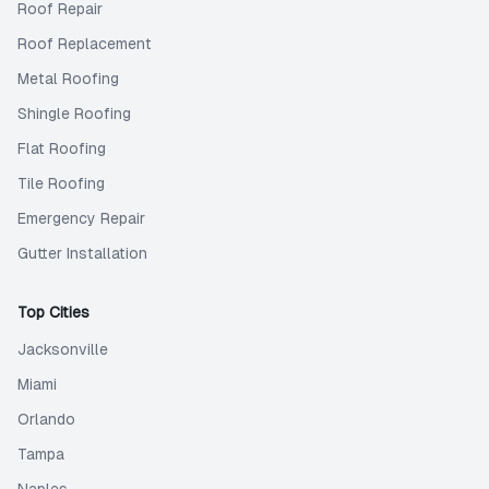
Roof Repair
Roof Replacement
Metal Roofing
Shingle Roofing
Flat Roofing
Tile Roofing
Emergency Repair
Gutter Installation
Top Cities
Jacksonville
Miami
Orlando
Tampa