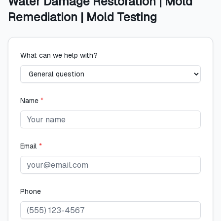
Water Damage Restoration | Mold
Remediation | Mold Testing
What can we help with?
Name
*
Email
*
Phone