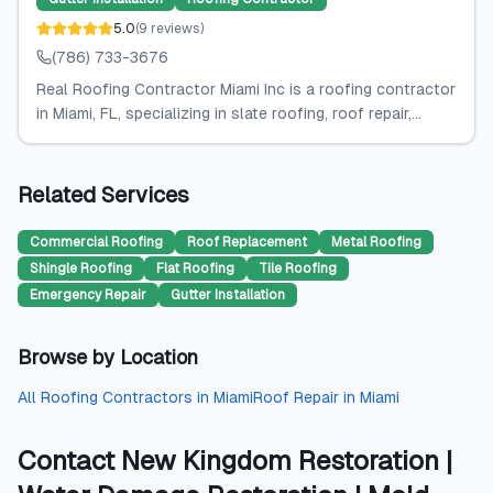
5.0
(
9
reviews
)
(786) 733-3676
Real Roofing Contractor Miami Inc is a roofing contractor
in Miami, FL, specializing in slate roofing, roof repair,...
Related Services
Commercial Roofing
Roof Replacement
Metal Roofing
Shingle Roofing
Flat Roofing
Tile Roofing
Emergency Repair
Gutter Installation
Browse by Location
All
Roofing Contractors
in
Miami
Roof Repair
in
Miami
Contact
New Kingdom Restoration |