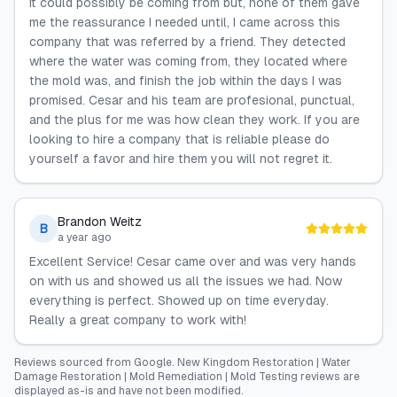
it could possibly be coming from but, none of them gave
me the reassurance I needed until, I came across this
company that was referred by a friend. They detected
where the water was coming from, they located where
the mold was, and finish the job within the days I was
promised. Cesar and his team are profesional, punctual,
and the plus for me was how clean they work. If you are
looking to hire a company that is reliable please do
yourself a favor and hire them you will not regret it.
Brandon Weitz
B
a year ago
Excellent Service! Cesar came over and was very hands
on with us and showed us all the issues we had. Now
everything is perfect. Showed up on time everyday.
Really a great company to work with!
Reviews sourced from
Google
.
New Kingdom Restoration | Water
Damage Restoration | Mold Remediation | Mold Testing
reviews are
displayed as-is and have not been modified.