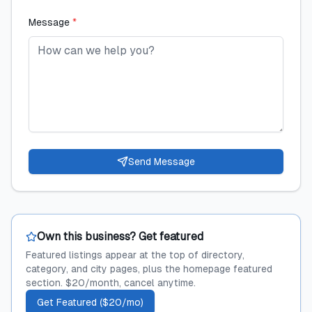
Message
*
Send Message
Own this business? Get featured
Featured listings appear at the top of directory,
category, and city pages, plus the homepage featured
section. $20/month, cancel anytime.
Get Featured ($20/mo)