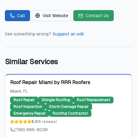
Call
Visit Website
Contact Us
See something wrong?
Suggest an edit
Similar Services
Featured
Roof Repair Miami by RRR Roofers
Miami
, FL
Roof Repair
Shingle Roofing
Roof Replacement
Roof Inspection
Storm Damage Repair
Emergency Repair
Roofing Contractor
5.0
(
5
reviews
)
(786) 686-8038