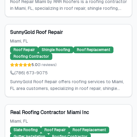
Roof Repair Miami by RRR Roofers is a roofing contractor
in Miami, FL, specializing in roof repair, shingle roofing,...
SunnyGold Roof Repair
Miami
, FL
Roof Repair
Shingle Roofing
Roof Replacement
Roofing Contractor
5.0
(
3
reviews
)
(786) 673-9075
SunnyGold Roof Repair offers roofing services to Miami,
FL area customers, specializing in roof repair, shingle...
Real Roofing Contractor Miami Inc
Miami
, FL
Slate Roofing
Roof Repair
Roof Replacement
Gutter Installation
Roofing Contractor