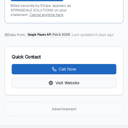
Billed securely by Stripe; appears as
SPRINGDALE SOLUTIONS on your
statement.
Cancel anytime here
.
Data from:
Last updated
6 days ago
Google Places API
(
Feb 8, 2026
)
Quick Contact
Call Now
Visit Website
Advertisement