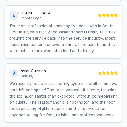
EUGENE COPAEV
E
6 months ago
The most professional company I've dealt with in South
Florida in years highly recommend them!! I really felt they
brought the service back into the service industry. Most
companies couldn't answer a third of the questions they
were able to they were also kind and friendly.
Javier Guzman
J
a year ago
We recently had a metal roofing system installed, and we
couldn’t be happier! The team worked efficiently, finishing
the job much faster than expected, without compromising
on quality. The craftsmanship is top-notch, and the roof
looks amazing. Highly recommend their services for
anyone looking for fast, reliable, and professional work