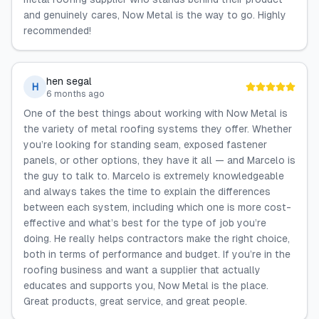
and genuinely cares, Now Metal is the way to go. Highly
recommended!
hen segal
H
6 months ago
One of the best things about working with Now Metal is
the variety of metal roofing systems they offer. Whether
you’re looking for standing seam, exposed fastener
panels, or other options, they have it all — and Marcelo is
the guy to talk to. Marcelo is extremely knowledgeable
and always takes the time to explain the differences
between each system, including which one is more cost-
effective and what’s best for the type of job you’re
doing. He really helps contractors make the right choice,
both in terms of performance and budget. If you’re in the
roofing business and want a supplier that actually
educates and supports you, Now Metal is the place.
Great products, great service, and great people.