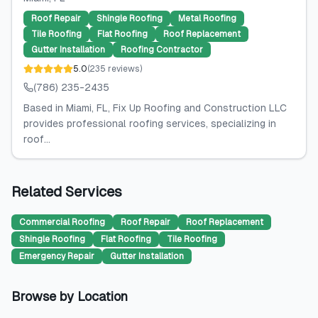
Roof Repair
Shingle Roofing
Metal Roofing
Tile Roofing
Flat Roofing
Roof Replacement
Gutter Installation
Roofing Contractor
5.0
(
235
reviews
)
(786) 235-2435
Based in Miami, FL, Fix Up Roofing and Construction LLC
provides professional roofing services, specializing in
roof...
Related Services
Commercial Roofing
Roof Repair
Roof Replacement
Shingle Roofing
Flat Roofing
Tile Roofing
Emergency Repair
Gutter Installation
Browse by Location