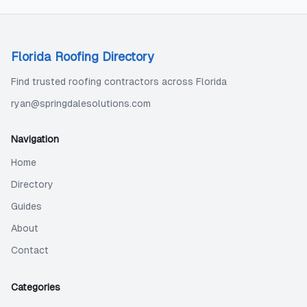
Florida Roofing Directory
Find trusted roofing contractors across Florida
ryan@springdalesolutions.com
Navigation
Home
Directory
Guides
About
Contact
Categories