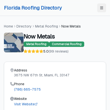
Skip to content
Skip to content
Florida Roofing Directory
Home
Directory
Metal Roofing
Now Metals
Now Metals
Metal Roofing
Commercial Roofing
5.0
(
99
reviews
)
Address
3675 NW 67th St
, Miami
, FL
33147
Phone
(786) 665-7575
Website
Visit Website