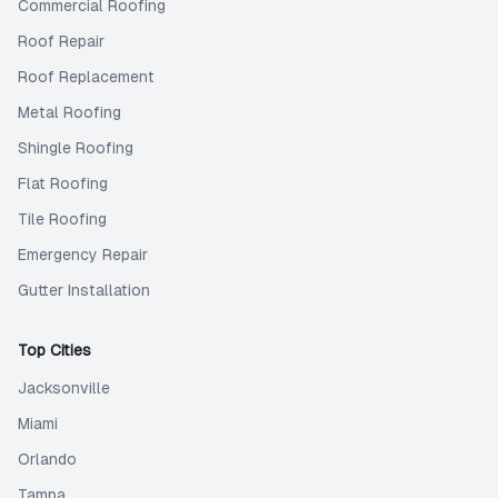
Commercial Roofing
Roof Repair
Roof Replacement
Metal Roofing
Shingle Roofing
Flat Roofing
Tile Roofing
Emergency Repair
Gutter Installation
Top Cities
Jacksonville
Miami
Orlando
Tampa