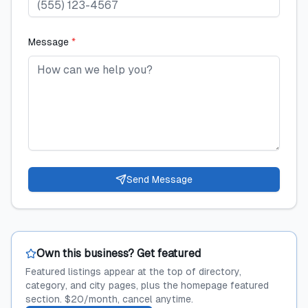
Message
*
Send Message
Own this business? Get featured
Featured listings appear at the top of directory,
category, and city pages, plus the homepage featured
section. $20/month, cancel anytime.