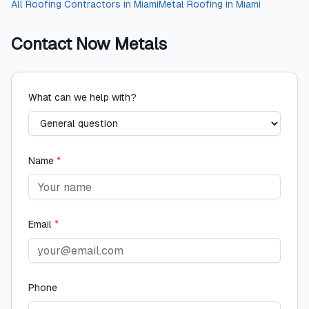
All
Roofing Contractors
in
Miami
Metal Roofing
in
Miami
Contact
Now Metals
What can we help with?
Name
*
Email
*
Phone