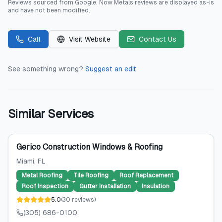
Reviews sourced from
Google
.
Now Metals
reviews are displayed as-is
and have not been modified.
Call
Visit Website
Contact Us
See something wrong?
Suggest an edit
Similar Services
Gerico Construction Windows & Roofing
Miami
, FL
Metal Roofing
Tile Roofing
Roof Replacement
Roof Inspection
Gutter Installation
Insulation
5.0
(
30
reviews
)
(305) 686-0100