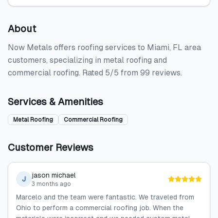
About
Now Metals offers roofing services to Miami, FL area
customers, specializing in metal roofing and
commercial roofing. Rated 5/5 from 99 reviews.
Services & Amenities
Metal Roofing
Commercial Roofing
Customer Reviews
jason michael
J
3 months ago
Marcelo and the team were fantastic. We traveled from
Ohio to perform a commercial roofing job. When the