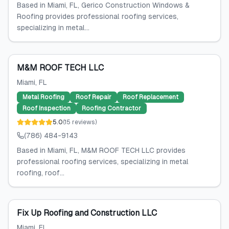
Based in Miami, FL, Gerico Construction Windows &
Roofing provides professional roofing services,
specializing in metal...
M&M ROOF TECH LLC
Miami
, FL
Metal Roofing
Roof Repair
Roof Replacement
Roof Inspection
Roofing Contractor
5.0
(
15
reviews
)
(786) 484-9143
Based in Miami, FL, M&M ROOF TECH LLC provides
professional roofing services, specializing in metal
roofing, roof...
Fix Up Roofing and Construction LLC
Miami
, FL