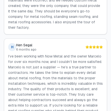
materials were incorrect and we needed custom metal
created, they were the only company that could provide
it the same day. They should be everyone’s go-to
company for metal roofing, standing seam roofing, and
metal roofing accessories. I also enjoyed the tour of
their factory.
Hen Segal
H
6 months ago
I’ve been working with Now Metal and the owner Marcelo
for over six months now, and I couldn’t be more satisfied.
Marcelo is not just a supplier — he’s a true partner to
contractors. He takes the time to explain every detail
about metal roofing, from the materials to the proper
installation techniques, which is incredibly valuable in this
industry. The quality of their products is excellent, and
their customer service is top-notch. They truly care
about helping contractors succeed and always go the
extra mile to support us. If you’re looking for a reliable
metal roofing supplier who stands behind their product