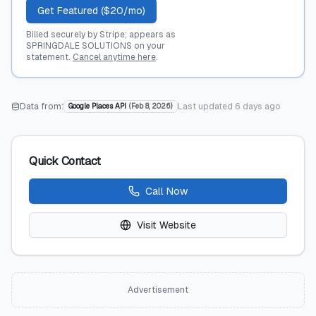
Get Featured ($20/mo)
Billed securely by Stripe; appears as
SPRINGDALE SOLUTIONS on your
statement.
Cancel anytime here
.
Data from:
Last updated
6 days ago
Google Places API
(
Feb 8, 2026
)
Quick Contact
Call Now
Visit Website
Advertisement