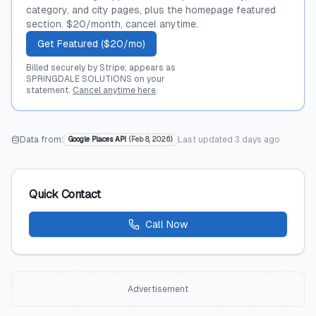
category, and city pages, plus the homepage featured
section. $20/month, cancel anytime.
Get Featured ($20/mo)
Billed securely by Stripe; appears as
SPRINGDALE SOLUTIONS on your
statement.
Cancel anytime here
.
Data from:
Last updated
3 days ago
Google Places API
(
Feb 8, 2026
)
Quick Contact
Call Now
Advertisement