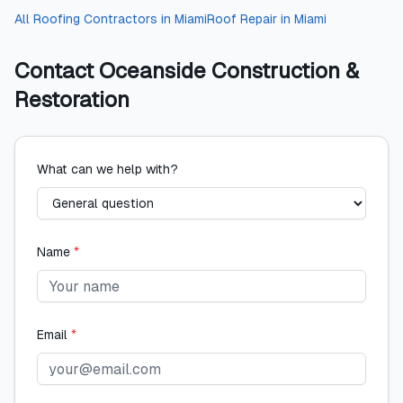
All
Roofing Contractors
in
Miami
Roof Repair
in
Miami
Contact
Oceanside Construction &
Restoration
What can we help with?
Name
*
Email
*