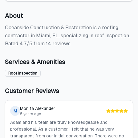
About
Oceanside Construction & Restoration is a roofing
contractor in Miami, FL, specializing in roof inspection.
Rated 4.7/5 from 14 reviews.
Services & Amenities
Roof Inspection
Customer Reviews
Monifa Alexander
M
5 years ago
Adam and his team are truly knowledgeable and
professional. As a customer, I felt that he was very
transparent from our initial conversation. There were no