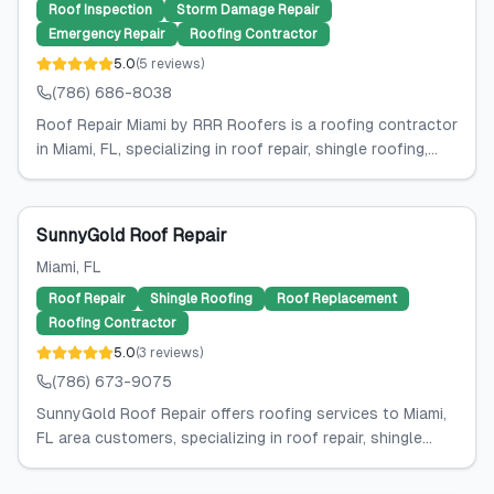
Roof Inspection
Storm Damage Repair
Emergency Repair
Roofing Contractor
5.0
(
5
reviews
)
(786) 686-8038
Roof Repair Miami by RRR Roofers is a roofing contractor
in Miami, FL, specializing in roof repair, shingle roofing,...
SunnyGold Roof Repair
Miami
, FL
Roof Repair
Shingle Roofing
Roof Replacement
Roofing Contractor
5.0
(
3
reviews
)
(786) 673-9075
SunnyGold Roof Repair offers roofing services to Miami,
FL area customers, specializing in roof repair, shingle...