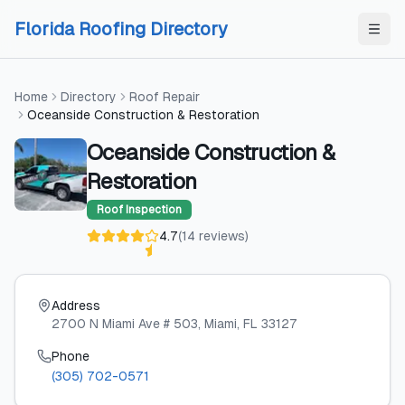
Skip to content
Skip to content
Florida Roofing Directory
Home
Directory
Roof Repair
Oceanside Construction & Restoration
Oceanside Construction &
Restoration
Roof Inspection
4.7
(
14
reviews
)
Address
2700 N Miami Ave # 503
, Miami
, FL
33127
Phone
(305) 702-0571