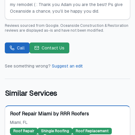
my remodel ( : Thank you Adam you are the best! Ps give
Oceanside a chance, you’ll be happy you did.
Reviews sourced from
Google
.
Oceanside Construction & Restoration
reviews are displayed as-is and have not been modified.
Call
Contact Us
See something wrong?
Suggest an edit
Similar Services
Featured
Roof Repair Miami by RRR Roofers
Miami
, FL
Roof Repair
Shingle Roofing
Roof Replacement