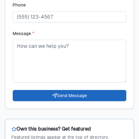
Phone
Message
*
Send Message
Own this business? Get featured
Featured listings appear at the top of directory,