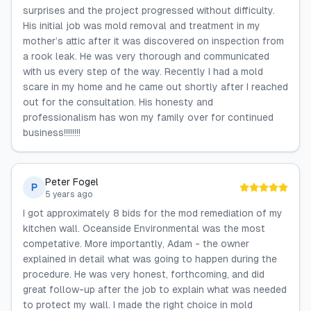
surprises and the project progressed without difficulty.
His initial job was mold removal and treatment in my
mother’s attic after it was discovered on inspection from
a rook leak. He was very thorough and communicated
with us every step of the way. Recently I had a mold
scare in my home and he came out shortly after I reached
out for the consultation. His honesty and
professionalism has won my family over for continued
business!!!!!!!!
Peter Fogel
P
5 years ago
I got approximately 8 bids for the mod remediation of my
kitchen wall. Oceanside Environmental was the most
competative. More importantly, Adam - the owner
explained in detail what was going to happen during the
procedure. He was very honest, forthcoming, and did
great follow-up after the job to explain what was needed
to protect my wall. I made the right choice in mold