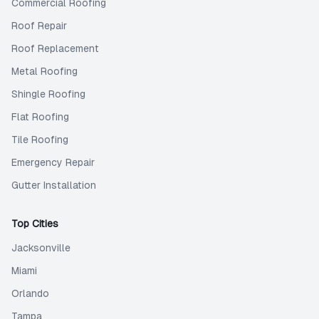
Commercial Roofing
Roof Repair
Roof Replacement
Metal Roofing
Shingle Roofing
Flat Roofing
Tile Roofing
Emergency Repair
Gutter Installation
Top Cities
Jacksonville
Miami
Orlando
Tampa