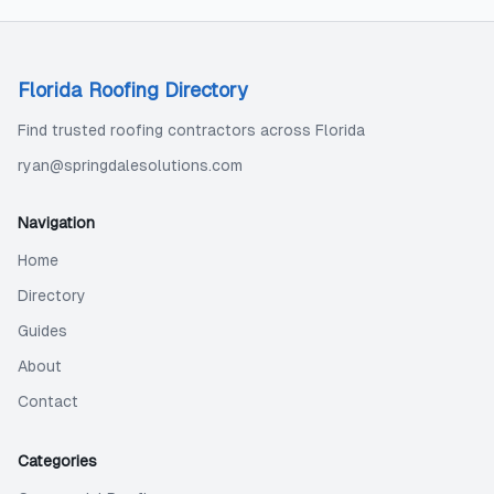
Florida Roofing Directory
Find trusted roofing contractors across Florida
ryan@springdalesolutions.com
Navigation
Home
Directory
Guides
About
Contact
Categories