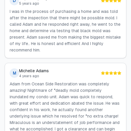
D
5 years ago
I was in the process of purchasing a home and was told
after the inspection that there might be possible mold. I
called Adam and he responded right away, he went to the
home and determine via testing that black mold was
present. Adam saved me from making the biggest mistake
of my life.. He is honest and efficient And I highly
recommend him.
Michelle Adams
M
4 years ago
Adam from Ocean Side Restoration was completely
amazing! Nightmare of *deadly mold completely
inundated my condo unit. Adam was quick to respond,
with great effort and dedication abated the issue. He was
confident in his work, he actually found another
underlying issue which he resolved for *no extra charge!
Miraculous is an understatement of job performance and
what he accomplished. I got a clearance and can begin