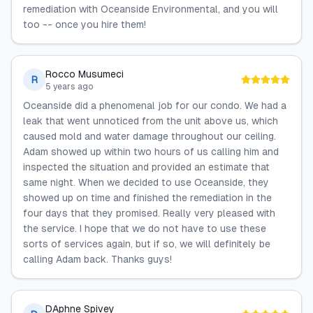
remediation with Oceanside Environmental, and you will
too -- once you hire them!
Rocco Musumeci
R
5 years ago
Oceanside did a phenomenal job for our condo. We had a
leak that went unnoticed from the unit above us, which
caused mold and water damage throughout our ceiling.
Adam showed up within two hours of us calling him and
inspected the situation and provided an estimate that
same night. When we decided to use Oceanside, they
showed up on time and finished the remediation in the
four days that they promised. Really very pleased with
the service. I hope that we do not have to use these
sorts of services again, but if so, we will definitely be
calling Adam back. Thanks guys!
DAphne Spivey