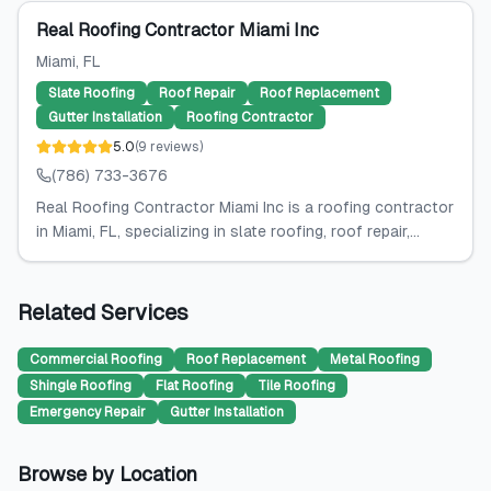
Real Roofing Contractor Miami Inc
Miami
, FL
Slate Roofing
Roof Repair
Roof Replacement
Gutter Installation
Roofing Contractor
5.0
(
9
reviews
)
(786) 733-3676
Real Roofing Contractor Miami Inc is a roofing contractor
in Miami, FL, specializing in slate roofing, roof repair,...
Related Services
Commercial Roofing
Roof Replacement
Metal Roofing
Shingle Roofing
Flat Roofing
Tile Roofing
Emergency Repair
Gutter Installation
Browse by Location