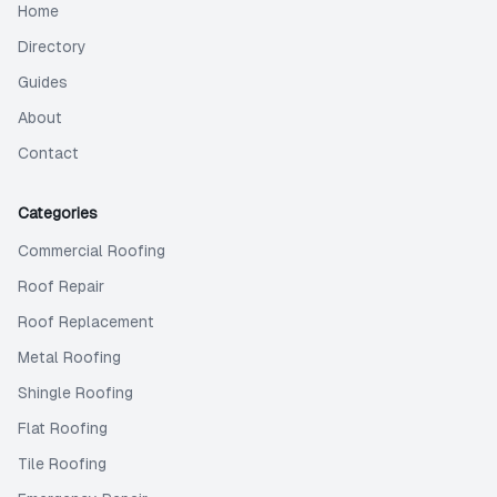
Home
Directory
Guides
About
Contact
Categories
Commercial Roofing
Roof Repair
Roof Replacement
Metal Roofing
Shingle Roofing
Flat Roofing
Tile Roofing