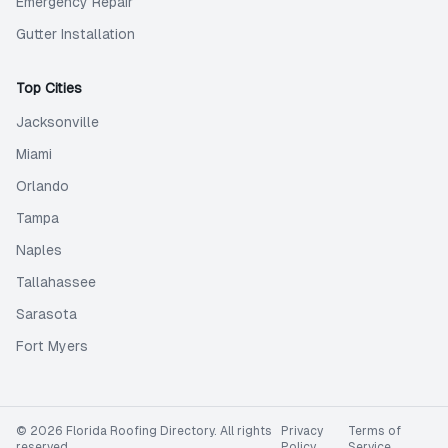
Emergency Repair
Gutter Installation
Top Cities
Jacksonville
Miami
Orlando
Tampa
Naples
Tallahassee
Sarasota
Fort Myers
©
2026
Florida Roofing Directory
. All rights
Privacy
Terms of
reserved.
Policy
Service