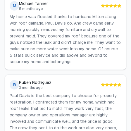
Michael Tanner
M
5 months ago
My home was flooded thanks to hurricane Milton along
with roof damage. Paul Davis co. And crew came early
morning quickly removed my furniture and drywall to
prevent mold. They covered my roof because one of the
guys noticed the leak and didn't charge me. They want to
make sure no more water went into my home. Of course
5 stars quick service and did above and beyond to
secure my home and belongings.
Ruben Rodriguez
R
3 months ago
Paul Davis is the best company to choose for property
restoration. I contracted them for my home, which had
roof leaks that led to mold. They work very fast, the
company owner and operations manager are highly
involved and communicate well, and the price is good.
The crew they sent to do the work are also very sharp,