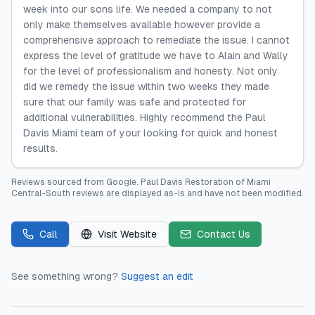
week into our sons life. We needed a company to not
only make themselves available however provide a
comprehensive approach to remediate the issue. I cannot
express the level of gratitude we have to Alain and Wally
for the level of professionalism and honesty. Not only
did we remedy the issue within two weeks they made
sure that our family was safe and protected for
additional vulnerabilities. Highly recommend the Paul
Davis Miami team of your looking for quick and honest
results.
Reviews sourced from
Google
.
Paul Davis Restoration of Miami
Central-South
reviews are displayed as-is and have not been modified.
Call
Visit Website
Contact Us
See something wrong?
Suggest an edit