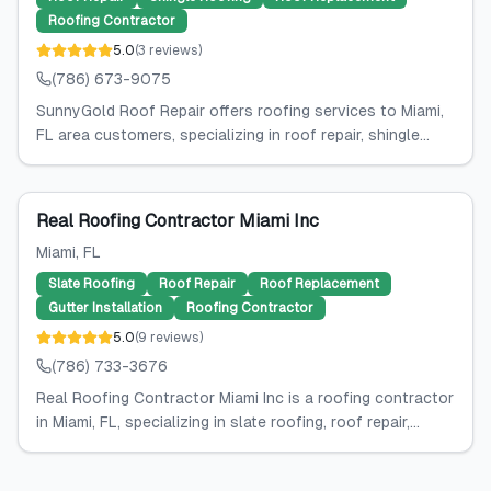
Roofing Contractor
5.0
(
3
reviews
)
(786) 673-9075
SunnyGold Roof Repair offers roofing services to Miami,
FL area customers, specializing in roof repair, shingle...
Real Roofing Contractor Miami Inc
Miami
, FL
Slate Roofing
Roof Repair
Roof Replacement
Gutter Installation
Roofing Contractor
5.0
(
9
reviews
)
(786) 733-3676
Real Roofing Contractor Miami Inc is a roofing contractor
in Miami, FL, specializing in slate roofing, roof repair,...