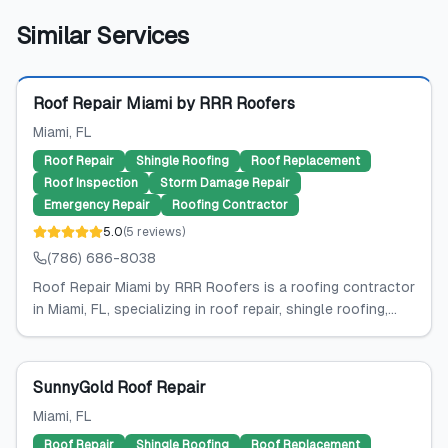
Similar Services
Featured
Roof Repair Miami by RRR Roofers
Miami
, FL
Roof Repair
Shingle Roofing
Roof Replacement
Roof Inspection
Storm Damage Repair
Emergency Repair
Roofing Contractor
5.0
(
5
reviews
)
(786) 686-8038
Roof Repair Miami by RRR Roofers is a roofing contractor
in Miami, FL, specializing in roof repair, shingle roofing,...
SunnyGold Roof Repair
Miami
, FL
Roof Repair
Shingle Roofing
Roof Replacement