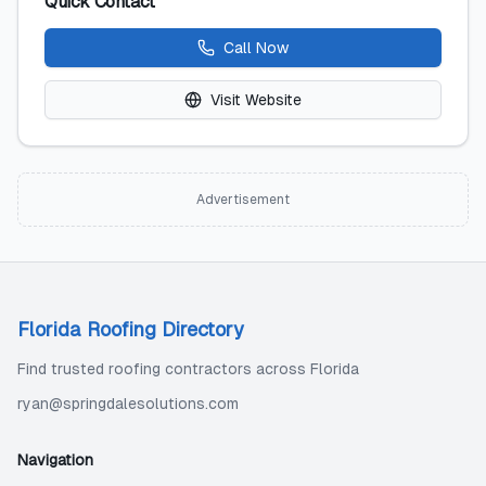
Quick Contact
Call Now
Visit Website
Advertisement
Florida Roofing Directory
Find trusted roofing contractors across Florida
ryan@springdalesolutions.com
Navigation