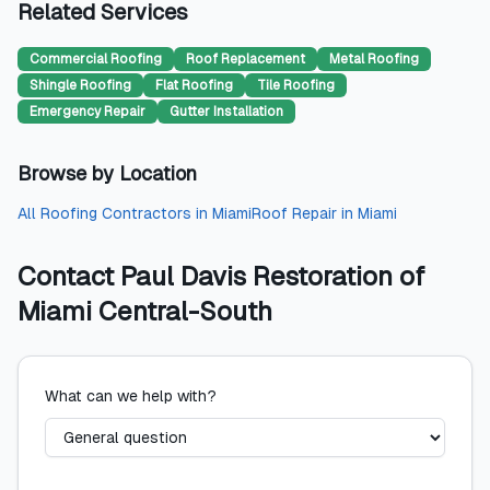
Related Services
Commercial Roofing
Roof Replacement
Metal Roofing
Shingle Roofing
Flat Roofing
Tile Roofing
Emergency Repair
Gutter Installation
Browse by Location
All
Roofing Contractors
in
Miami
Roof Repair
in
Miami
Contact
Paul Davis Restoration of
Miami Central-South
What can we help with?