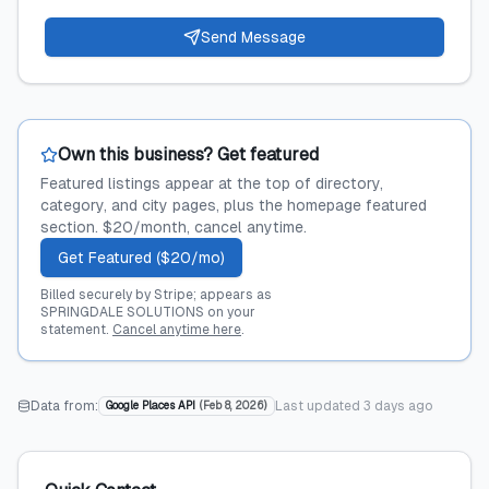
Send Message
Own this business? Get featured
Featured listings appear at the top of directory,
category, and city pages, plus the homepage featured
section. $20/month, cancel anytime.
Get Featured ($20/mo)
Billed securely by Stripe; appears as
SPRINGDALE SOLUTIONS on your
statement.
Cancel anytime here
.
Data from:
Last updated
3 days ago
Google Places API
(
Feb 8, 2026
)