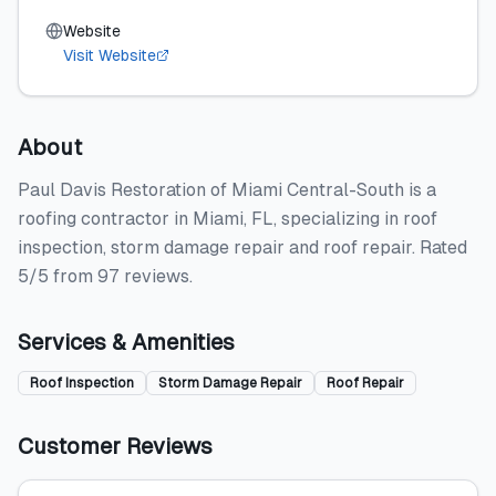
Website
Visit Website
About
Paul Davis Restoration of Miami Central-South is a
roofing contractor in Miami, FL, specializing in roof
inspection, storm damage repair and roof repair. Rated
5/5 from 97 reviews.
Services & Amenities
Roof Inspection
Storm Damage Repair
Roof Repair
Customer Reviews