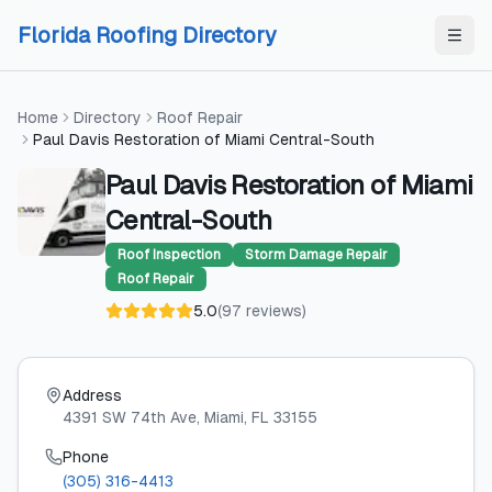
Skip to content
Skip to content
Florida Roofing Directory
Home
Directory
Roof Repair
Paul Davis Restoration of Miami Central-South
Paul Davis Restoration of Miami
Central-South
Roof Inspection
Storm Damage Repair
Roof Repair
5.0
(
97
reviews
)
Address
4391 SW 74th Ave
, Miami
, FL
33155
Phone
(305) 316-4413