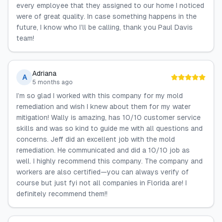
every employee that they assigned to our home I noticed
were of great quality. In case something happens in the
future, I know who I’ll be calling, thank you Paul Davis
team!
Adriana
A
5 months ago
I’m so glad I worked with this company for my mold
remediation and wish I knew about them for my water
mitigation! Wally is amazing, has 10/10 customer service
skills and was so kind to guide me with all questions and
concerns. Jeff did an excellent job with the mold
remediation. He communicated and did a 10/10 job as
well. I highly recommend this company. The company and
workers are also certified—you can always verify of
course but just fyi not all companies in Florida are! I
definitely recommend them!!