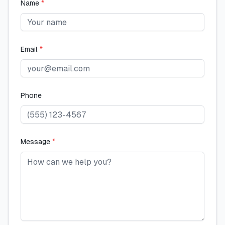
Name
*
Email
*
Phone
Message
*