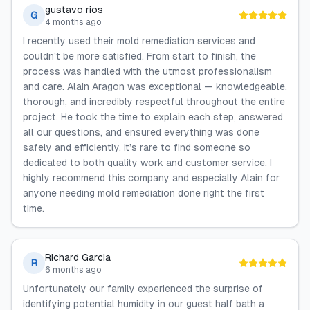
gustavo rios
G
4 months ago
I recently used their mold remediation services and
couldn't be more satisfied. From start to finish, the
process was handled with the utmost professionalism
and care. Alain Aragon was exceptional — knowledgeable,
thorough, and incredibly respectful throughout the entire
project. He took the time to explain each step, answered
all our questions, and ensured everything was done
safely and efficiently. It’s rare to find someone so
dedicated to both quality work and customer service. I
highly recommend this company and especially Alain for
anyone needing mold remediation done right the first
time.
Richard Garcia
R
6 months ago
Unfortunately our family experienced the surprise of
identifying potential humidity in our guest half bath a