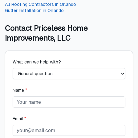
All
Roofing Contractors
in
Orlando
Gutter Installation
in
Orlando
Contact
Priceless Home
Improvements, LLC
What can we help with?
Name
*
Email
*