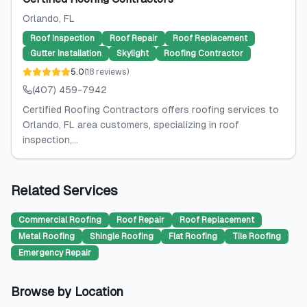
Orlando
, FL
Roof Inspection
Roof Repair
Roof Replacement
Gutter Installation
Skylight
Roofing Contractor
5.0
(
18
reviews
)
(407) 459-7942
Certified Roofing Contractors offers roofing services to
Orlando, FL area customers, specializing in roof
inspection,...
Related Services
Commercial Roofing
Roof Repair
Roof Replacement
Metal Roofing
Shingle Roofing
Flat Roofing
Tile Roofing
Emergency Repair
Browse by Location