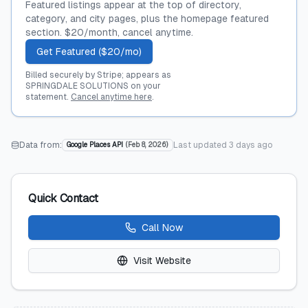
Featured listings appear at the top of directory,
category, and city pages, plus the homepage featured
section. $20/month, cancel anytime.
Get Featured ($20/mo)
Billed securely by Stripe; appears as
SPRINGDALE SOLUTIONS on your
statement.
Cancel anytime here
.
Data from:
Last updated
3 days ago
Google Places API
(
Feb 8, 2026
)
Quick Contact
Call Now
Visit Website