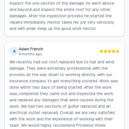
inspect the one section of the damage, he went above
and beyond and inspect the entire roof for any other
damages. After the inspection process he started the
repairs immediately. Hector takes his job very seriously
and with pride. Keep up the good work Hector.
Adam French
A
8 months ago
We recently had our roof replaced due to hail and wind
damage. They were extremely professional with the
process all the way down to working directly with our
insurance company to get everything covered. Work was
done within two days of being started. After the work
was completed they came out and inspected the work
and repaired any damages that were caused during the
work. We had two sections of gutter replaced and an
electrical outlet replaced. Overall we are very satisfied
with the work and the experience of working with their
team. We would highly recommend Priceless Home