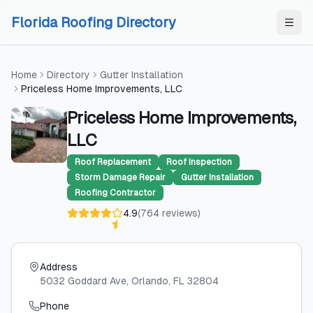
Skip to content
Skip to content
Florida Roofing Directory
Home
Directory
Gutter Installation
Priceless Home Improvements, LLC
Priceless Home Improvements,
LLC
Roof Replacement
Roof Inspection
Storm Damage Repair
Gutter Installation
Roofing Contractor
4.9
(
764
reviews
)
Address
5032 Goddard Ave
, Orlando
, FL
32804
Phone