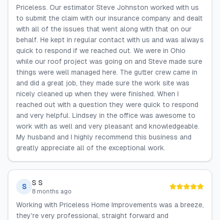
Priceless. Our estimator Steve Johnston worked with us
to submit the claim with our insurance company and dealt
with all of the issues that went along with that on our
behalf. He kept in regular contact with us and was always
quick to respond if we reached out. We were in Ohio
while our roof project was going on and Steve made sure
things were well managed here. The gutter crew came in
and did a great job, they made sure the work site was
nicely cleaned up when they were finished. When I
reached out with a question they were quick to respond
and very helpful. Lindsey in the office was awesome to
work with as well and very pleasant and knowledgeable.
My husband and I highly recommend this business and
greatly appreciate all of the exceptional work.
S S
S
8 months ago
Working with Priceless Home Improvements was a breeze,
they're very professional, straight forward and