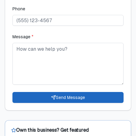
Phone
Message
*
Send Message
Own this business? Get featured