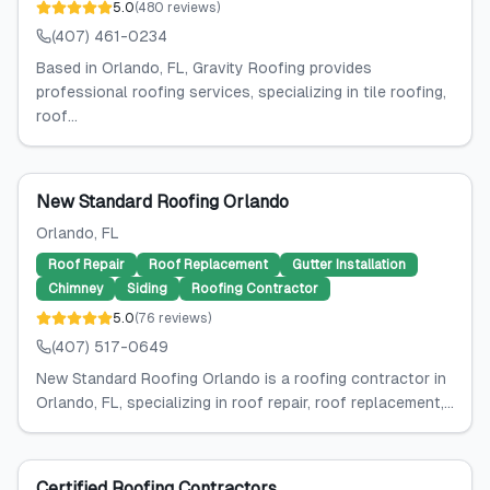
5.0
(
480
reviews
)
(407) 461-0234
Based in Orlando, FL, Gravity Roofing provides
professional roofing services, specializing in tile roofing,
roof...
New Standard Roofing Orlando
Orlando
, FL
Roof Repair
Roof Replacement
Gutter Installation
Chimney
Siding
Roofing Contractor
5.0
(
76
reviews
)
(407) 517-0649
New Standard Roofing Orlando is a roofing contractor in
Orlando, FL, specializing in roof repair, roof replacement,...
Certified Roofing Contractors