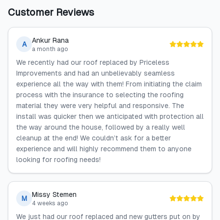
Customer Reviews
Ankur Rana
A
a month ago
We recently had our roof replaced by Priceless
Improvements and had an unbelievably seamless
experience all the way with them! From initiating the claim
process with the insurance to selecting the roofing
material they were very helpful and responsive. The
install was quicker then we anticipated with protection all
the way around the house, followed by a really well
cleanup at the end! We couldn’t ask for a better
experience and will highly recommend them to anyone
looking for roofing needs!
Missy Stemen
M
4 weeks ago
We just had our roof replaced and new gutters put on by