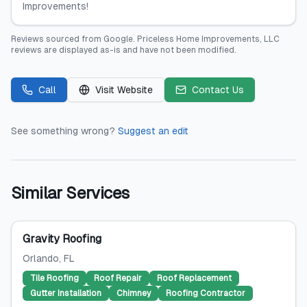
Improvements!
Reviews sourced from
Google
.
Priceless Home Improvements, LLC
reviews are displayed as-is and have not been modified.
Call
Visit Website
Contact Us
See something wrong?
Suggest an edit
Similar Services
Gravity Roofing
Orlando
, FL
Tile Roofing
Roof Repair
Roof Replacement
Gutter Installation
Chimney
Roofing Contractor