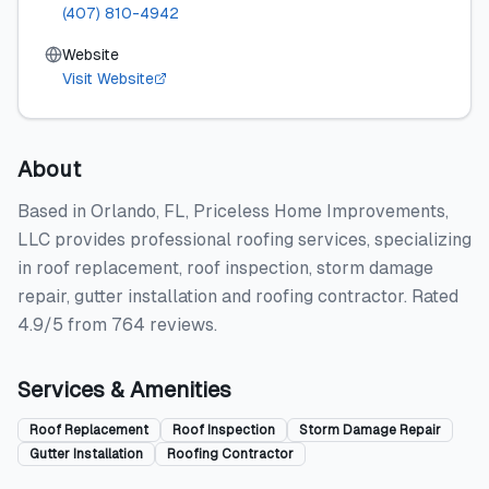
(407) 810-4942
Website
Visit Website
About
Based in Orlando, FL, Priceless Home Improvements,
LLC provides professional roofing services, specializing
in roof replacement, roof inspection, storm damage
repair, gutter installation and roofing contractor. Rated
4.9/5 from 764 reviews.
Services & Amenities
Roof Replacement
Roof Inspection
Storm Damage Repair
Gutter Installation
Roofing Contractor