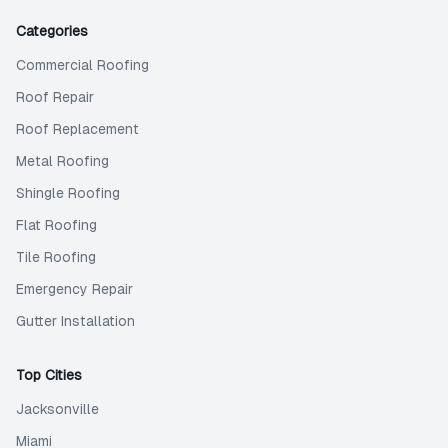
Categories
Commercial Roofing
Roof Repair
Roof Replacement
Metal Roofing
Shingle Roofing
Flat Roofing
Tile Roofing
Emergency Repair
Gutter Installation
Top Cities
Jacksonville
Miami