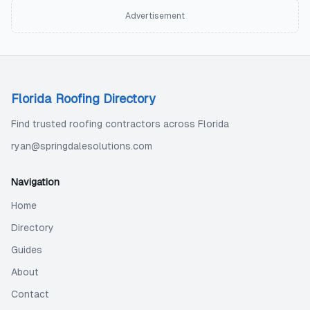
Advertisement
Florida Roofing Directory
Find trusted roofing contractors across Florida
ryan@springdalesolutions.com
Navigation
Home
Directory
Guides
About
Contact