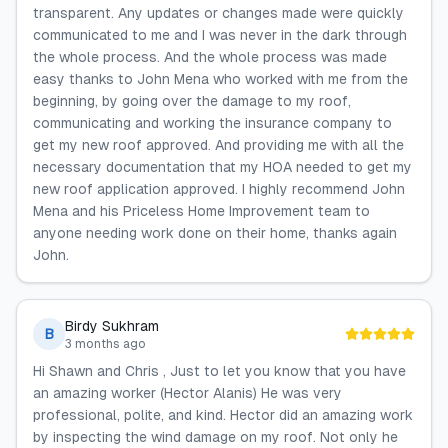
transparent. Any updates or changes made were quickly
communicated to me and I was never in the dark through
the whole process. And the whole process was made
easy thanks to John Mena who worked with me from the
beginning, by going over the damage to my roof,
communicating and working the insurance company to
get my new roof approved. And providing me with all the
necessary documentation that my HOA needed to get my
new roof application approved. I highly recommend John
Mena and his Priceless Home Improvement team to
anyone needing work done on their home, thanks again
John.
Birdy Sukhram
B
3 months ago
Hi Shawn and Chris , Just to let you know that you have
an amazing worker (Hector Alanis) He was very
professional, polite, and kind. Hector did an amazing work
by inspecting the wind damage on my roof. Not only he