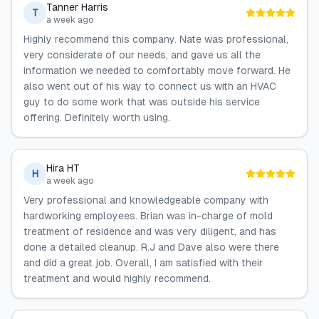
Tanner Harris
T
a week ago
Highly recommend this company. Nate was professional,
very considerate of our needs, and gave us all the
information we needed to comfortably move forward. He
also went out of his way to connect us with an HVAC
guy to do some work that was outside his service
offering. Definitely worth using.
Hira HT
H
a week ago
Very professional and knowledgeable company with
hardworking employees. Brian was in-charge of mold
treatment of residence and was very diligent, and has
done a detailed cleanup. R.J and Dave also were there
and did a great job. Overall, I am satisfied with their
treatment and would highly recommend.