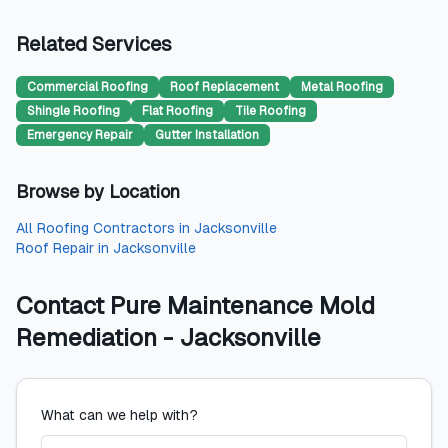
Related Services
Commercial Roofing
Roof Replacement
Metal Roofing
Shingle Roofing
Flat Roofing
Tile Roofing
Emergency Repair
Gutter Installation
Browse by Location
All
Roofing Contractors
in
Jacksonville
Roof Repair
in
Jacksonville
Contact
Pure Maintenance Mold
Remediation - Jacksonville
What can we help with?