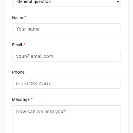
Name
*
Email
*
Phone
Message
*