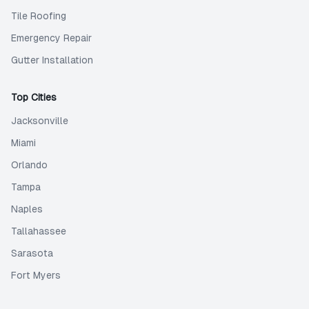
Tile Roofing
Emergency Repair
Gutter Installation
Top Cities
Jacksonville
Miami
Orlando
Tampa
Naples
Tallahassee
Sarasota
Fort Myers