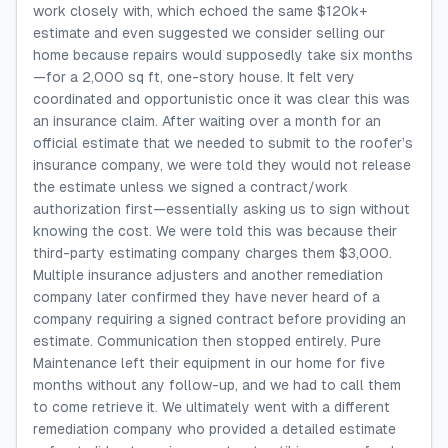
work closely with, which echoed the same $120k+
estimate and even suggested we consider selling our
home because repairs would supposedly take six months
—for a 2,000 sq ft, one-story house. It felt very
coordinated and opportunistic once it was clear this was
an insurance claim. After waiting over a month for an
official estimate that we needed to submit to the roofer’s
insurance company, we were told they would not release
the estimate unless we signed a contract/work
authorization first—essentially asking us to sign without
knowing the cost. We were told this was because their
third-party estimating company charges them $3,000.
Multiple insurance adjusters and another remediation
company later confirmed they have never heard of a
company requiring a signed contract before providing an
estimate. Communication then stopped entirely. Pure
Maintenance left their equipment in our home for five
months without any follow-up, and we had to call them
to come retrieve it. We ultimately went with a different
remediation company who provided a detailed estimate