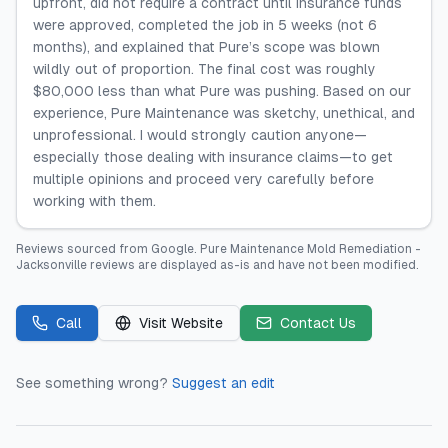
upfront, did not require a contract until insurance funds
were approved, completed the job in 5 weeks (not 6
months), and explained that Pure’s scope was blown
wildly out of proportion. The final cost was roughly
$80,000 less than what Pure was pushing. Based on our
experience, Pure Maintenance was sketchy, unethical, and
unprofessional. I would strongly caution anyone—
especially those dealing with insurance claims—to get
multiple opinions and proceed very carefully before
working with them.
Reviews sourced from
Google
.
Pure Maintenance Mold Remediation -
Jacksonville
reviews are displayed as-is and have not been modified.
Call
Visit Website
Contact Us
See something wrong?
Suggest an edit