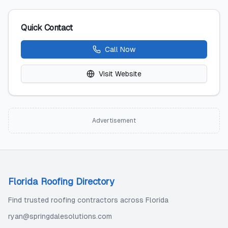
Quick Contact
Call Now
Visit Website
Advertisement
Florida Roofing Directory
Find trusted roofing contractors across Florida
ryan@springdalesolutions.com