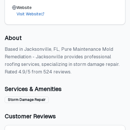
Website
Visit Website
About
Based in Jacksonville, FL, Pure Maintenance Mold
Remediation - Jacksonville provides professional
roofing services, specializing in storm damage repair.
Rated 4.9/5 from 524 reviews.
Services & Amenities
Storm Damage Repair
Customer Reviews