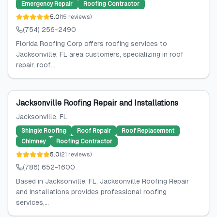
Emergency Repair
Roofing Contractor
5.0
(
15
reviews
)
(754) 256-2490
Florida Roofing Corp offers roofing services to
Jacksonville, FL area customers, specializing in roof
repair, roof...
Jacksonville Roofing Repair and Installations
Jacksonville
, FL
Shingle Roofing
Roof Repair
Roof Replacement
Chimney
Roofing Contractor
5.0
(
21
reviews
)
(786) 652-1600
Based in Jacksonville, FL, Jacksonville Roofing Repair
and Installations provides professional roofing
services,...