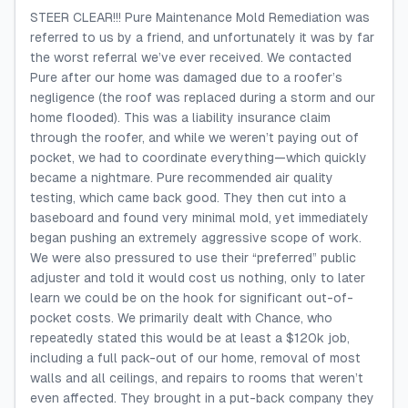
STEER CLEAR!!! Pure Maintenance Mold Remediation was
referred to us by a friend, and unfortunately it was by far
the worst referral we’ve ever received. We contacted
Pure after our home was damaged due to a roofer’s
negligence (the roof was replaced during a storm and our
home flooded). This was a liability insurance claim
through the roofer, and while we weren’t paying out of
pocket, we had to coordinate everything—which quickly
became a nightmare. Pure recommended air quality
testing, which came back good. They then cut into a
baseboard and found very minimal mold, yet immediately
began pushing an extremely aggressive scope of work.
We were also pressured to use their “preferred” public
adjuster and told it would cost us nothing, only to later
learn we could be on the hook for significant out-of-
pocket costs. We primarily dealt with Chance, who
repeatedly stated this would be at least a $120k job,
including a full pack-out of our home, removal of most
walls and all ceilings, and repairs to rooms that weren’t
even affected. They brought in a put-back company they