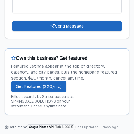
Send Message
Own this business? Get featured
Featured listings appear at the top of directory,
category, and city pages, plus the homepage featured
section. $20/month, cancel anytime.
Get Featured ($20/mo)
Billed securely by Stripe; appears as
SPRINGDALE SOLUTIONS on your
statement.
Cancel anytime here
.
Data from:
Last updated
3 days ago
Google Places API
(
Feb 8, 2026
)