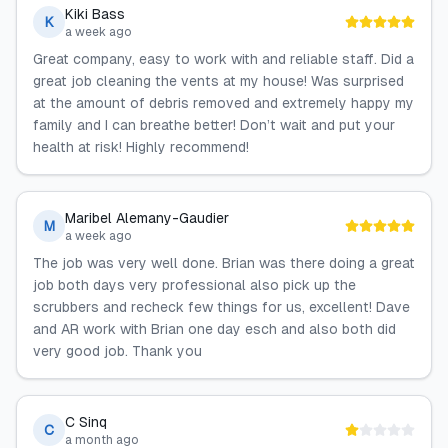
Kiki Bass
K
a week ago
Great company, easy to work with and reliable staff. Did a
great job cleaning the vents at my house! Was surprised
at the amount of debris removed and extremely happy my
family and I can breathe better! Don’t wait and put your
health at risk! Highly recommend!
Maribel Alemany-Gaudier
M
a week ago
The job was very well done. Brian was there doing a great
job both days very professional also pick up the
scrubbers and recheck few things for us, excellent! Dave
and AR work with Brian one day esch and also both did
very good job. Thank you
C Sinq
C
a month ago