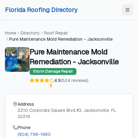
Skip to content
Skip to content
Florida Roofing Directory
Home
Directory
Roof Repair
Pure Maintenance Mold Remediation - Jacksonville
Pure Maintenance Mold
Remediation - Jacksonville
Storm Damage Repair
4.9
(
524
reviews
)
Address
2210 Corporate Square Blvd #3
, Jacksonville
, FL
32216
Phone
(904) 796-1960