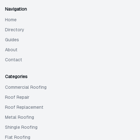
Navigation
Home
Directory
Guides
About
Contact
Categories
Commercial Roofing
Roof Repair
Roof Replacement
Metal Roofing
Shingle Roofing
Flat Roofing