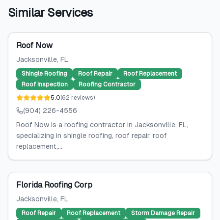
Similar Services
Roof Now
Jacksonville
, FL
Shingle Roofing
Roof Repair
Roof Replacement
Roof Inspection
Roofing Contractor
5.0
(
62
reviews
)
(904) 226-4556
Roof Now is a roofing contractor in Jacksonville, FL,
specializing in shingle roofing, roof repair, roof
replacement,...
Florida Roofing Corp
Jacksonville
, FL
Roof Repair
Roof Replacement
Storm Damage Repair