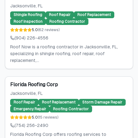
Jacksonville
, FL
Shingle Roofing
Roof Repair
Roof Replacement
Roof Inspection
Roofing Contractor
5.0
(
62
reviews
)
(904) 226-4556
Roof Now is a roofing contractor in Jacksonville, FL,
specializing in shingle roofing, roof repair, roof
replacement,...
Florida Roofing Corp
Jacksonville
, FL
Roof Repair
Roof Replacement
Storm Damage Repair
Emergency Repair
Roofing Contractor
5.0
(
15
reviews
)
(754) 256-2490
Florida Roofing Corp offers roofing services to