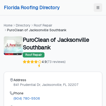
Skip to content
Skip to content
Florida Roofing Directory
Home
Directory
Roof Repair
PuroClean of Jacksonville Southbank
PuroClean of Jacksonville
Southbank
Roof Repair
4.9
(
73
reviews
)
Address
841 Prudential Dr
, Jacksonville
, FL
32207
Phone
(904) 780-5506