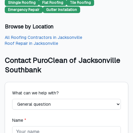
Shingle Roofing
Flat Roofing
Tile Roofing
Emergency Repair
Gutter Installation
Browse by Location
All
Roofing Contractors
in
Jacksonville
Roof Repair
in
Jacksonville
Contact
PuroClean of Jacksonville
Southbank
What can we help with?
Name
*