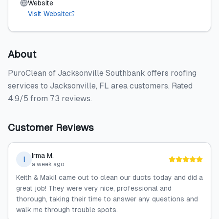
Website
Visit Website
About
PuroClean of Jacksonville Southbank offers roofing
services to Jacksonville, FL area customers. Rated
4.9/5 from 73 reviews.
Customer Reviews
Irma M.
I
a week ago
Keith & Makil came out to clean our ducts today and did a
great job! They were very nice, professional and
thorough, taking their time to answer any questions and
walk me through trouble spots.