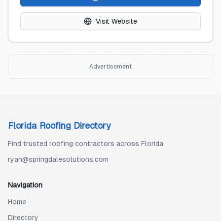
Visit Website
Advertisement
Florida Roofing Directory
Find trusted roofing contractors across Florida
ryan@springdalesolutions.com
Navigation
Home
Directory