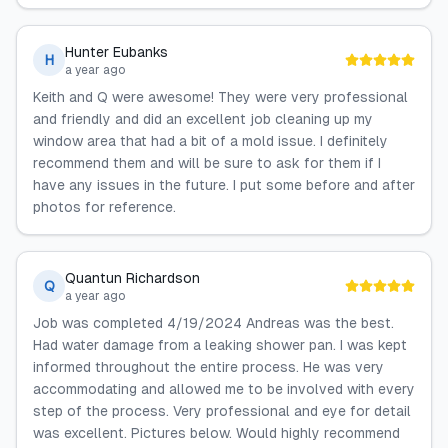
Hunter Eubanks
H
a year ago
Keith and Q were awesome! They were very professional
and friendly and did an excellent job cleaning up my
window area that had a bit of a mold issue. I definitely
recommend them and will be sure to ask for them if I
have any issues in the future. I put some before and after
photos for reference.
Quantun Richardson
Q
a year ago
Job was completed 4/19/2024 Andreas was the best.
Had water damage from a leaking shower pan. I was kept
informed throughout the entire process. He was very
accommodating and allowed me to be involved with every
step of the process. Very professional and eye for detail
was excellent. Pictures below. Would highly recommend