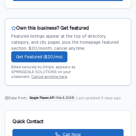
Own this business? Get featured
Featured listings appear at the top of directory,
category, and city pages, plus the homepage featured
section. $20/month, cancel anytime.
Get Featured ($20/mo)
Billed securely by Stripe; appears as
SPRINGDALE SOLUTIONS on your
statement.
Cancel anytime here
.
Data from:
Last updated
5 days ago
Google Places API
(
Feb 8, 2026
)
Quick Contact
Call Now