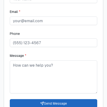
Email
*
Phone
Message
*
Send Message