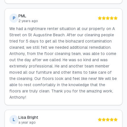
PML
P
2 years ago
We had a nightmare renter situation at our property on A
Street on St Augustine Beach. After our cleaning people
tried for 5 days to get all the biohazard contamination
cleaned, we still felt we needed additional remediation.
Anthony, from the floor cleaning team, was able to come
out the day after we called. He was so kind and was
extremely professional. He and another team member
moved all our furniture and other items to take care of
the cleaning. Our floors look and feel like new! We will be
able to rest comfortably in the knowledge that the
floors are truly clean. Thank you for the amazing work,
Anthony!
Lisa Bright
L
a year ago