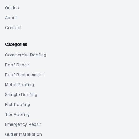
Guides
About
Contact
Categories
Commercial Roofing
Roof Repair
Roof Replacement
Metal Roofing
Shingle Roofing
Flat Roofing
Tile Roofing
Emergency Repair
Gutter Installation