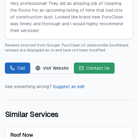
Very professional! They did an amazing job of cleaning
the floors for an upcoming listing of mine that had lots
of construction dust. Looked like brand new. PuroClean
was timely and thorough and I would highly recommend
their services!
Reviews sourced from
Google
.
PuroClean of Jacksonville Southbank
reviews are displayed as-is and have not been modified.
Call
Visit Website
Contact Us
See something wrong?
Suggest an edit
Similar Services
Roof Now