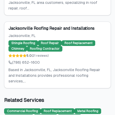
Jacksonville, FL area customers, specializing in roof
repair, roof...
Jacksonville Roofing Repair and Installations
Jacksonville
, FL
Shingle Roofing
Roof Repair
Roof Replacement
Chimney
Roofing Contractor
5.0
(
21
reviews
)
(786) 652-1600
Based in Jacksonville, FL, Jacksonville Roofing Repair
and Installations provides professional roofing
services,...
Related Services
Commercial Roofing
Roof Replacement
Metal Roofing