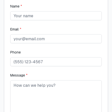
Name
*
Email
*
Phone
Message
*