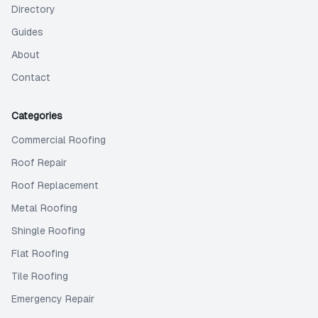
Directory
Guides
About
Contact
Categories
Commercial Roofing
Roof Repair
Roof Replacement
Metal Roofing
Shingle Roofing
Flat Roofing
Tile Roofing
Emergency Repair