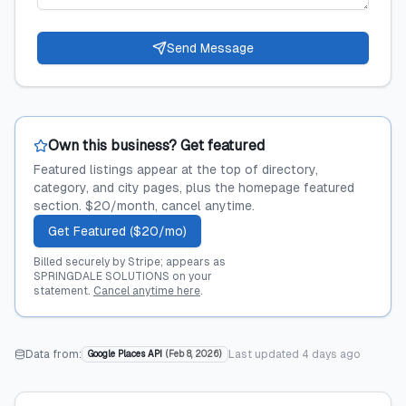
Send Message
Own this business? Get featured
Featured listings appear at the top of directory,
category, and city pages, plus the homepage featured
section. $20/month, cancel anytime.
Get Featured ($20/mo)
Billed securely by Stripe; appears as
SPRINGDALE SOLUTIONS on your
statement.
Cancel anytime here
.
Data from:
Last updated
4 days ago
Google Places API
(
Feb 8, 2026
)