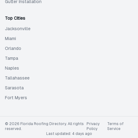
Gutter Installation
Top Cities
Jacksonville
Miami
Orlando
Tampa
Naples
Tallahassee
Sarasota
Fort Myers
©
2026
Florida Roofing Directory
. All rights
Privacy
Terms of
reserved.
Policy
Service
Last updated:
4 days ago