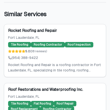
Similar Services
Rocket Roofing and Repair
Fort Lauderdale
, FL
Tile Roofing
Roofing Contractor
Roof Inspection
5.0
(
38
reviews
)
(954) 388-9422
Rocket Roofing and Repair is a roofing contractor in Fort
Lauderdale, FL, specializing in tile roofing, roofing...
Roof Restorations and Waterproofing Inc.
Fort Lauderdale
, FL
Tile Roofing
Flat Roofing
Roof Repair
Roof Replacement
Roofing Contractor