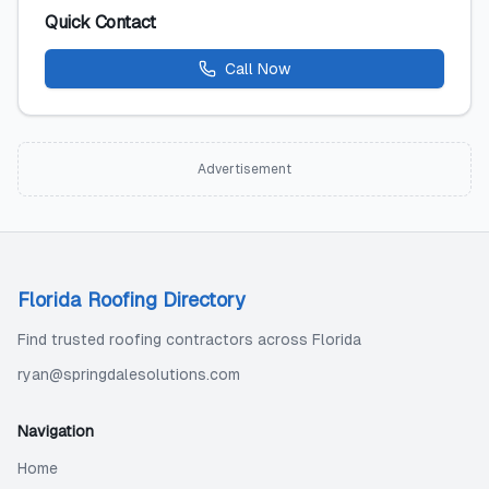
Quick Contact
Call Now
Advertisement
Florida Roofing Directory
Find trusted roofing contractors across Florida
ryan@springdalesolutions.com
Navigation
Home