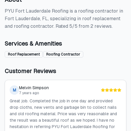
PYU Fort Lauderdale Roofing is a roofing contractor in
Fort Lauderdale, FL, specializing in roof replacement
and roofing contractor. Rated 5/5 from 2 reviews.
Services & Amenities
Roof Replacement
Roofing Contractor
Customer Reviews
Melvin Simpson
M
7 years ago
Great job. Completed the job in one day and provided
drop cloths, new vents and garbage bin to collect nails
and old roofing material. Price was very reasonable and
the result was a beautiful roof as we hoped. I have no
hesitation in referring PYU Fort Lauderdale Roofing for