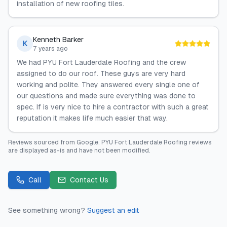
installation of new roofing tiles.
Kenneth Barker
K
7 years ago
We had PYU Fort Lauderdale Roofing and the crew
assigned to do our roof. These guys are very hard
working and polite. They answered every single one of
our questions and made sure everything was done to
spec. If is very nice to hire a contractor with such a great
reputation it makes life much easier that way.
Reviews sourced from
Google
.
PYU Fort Lauderdale Roofing
reviews
are displayed as-is and have not been modified.
Call
Contact Us
See something wrong?
Suggest an edit