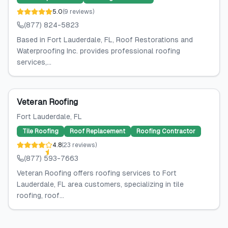
5.0
(
9
reviews
)
(877) 824-5823
Based in Fort Lauderdale, FL, Roof Restorations and
Waterproofing Inc. provides professional roofing
services,...
Veteran Roofing
Fort Lauderdale
, FL
Tile Roofing
Roof Replacement
Roofing Contractor
4.8
(
23
reviews
)
(877) 593-7663
Veteran Roofing offers roofing services to Fort
Lauderdale, FL area customers, specializing in tile
roofing, roof...