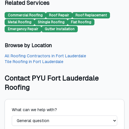
Related Services
Commercial Roofing
Roof Repair
Roof Replacement
Metal Roofing
Shingle Roofing
Flat Roofing
Emergency Repair
Gutter Installation
Browse by Location
All
Roofing Contractors
in
Fort Lauderdale
Tile Roofing
in
Fort Lauderdale
Contact
PYU Fort Lauderdale
Roofing
What can we help with?