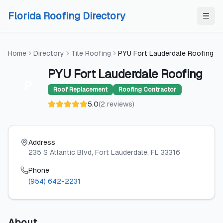
Skip to content
Skip to content
Florida Roofing Directory
Home
Directory
Tile Roofing
PYU Fort Lauderdale Roofing
PYU Fort Lauderdale Roofing
P
Roof Replacement
Roofing Contractor
5.0
(
2
reviews
)
Address
235 S Atlantic Blvd
, Fort Lauderdale
, FL
33316
Phone
(954) 642-2231
About