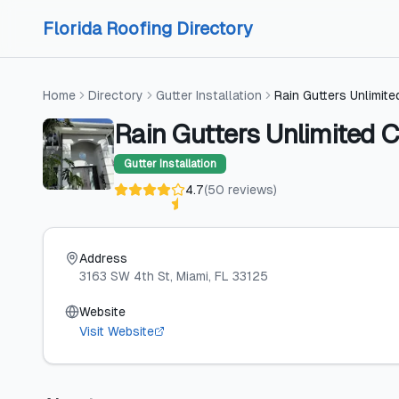
Skip to content
Skip to content
Florida Roofing Directory
Home
Directory
Gutter Installation
Rain Gutters Unlimit
Rain Gutters Unlimited C
Gutter Installation
4.7
(
50
reviews
)
Address
3163 SW 4th St
, Miami
, FL
33125
Website
Visit Website