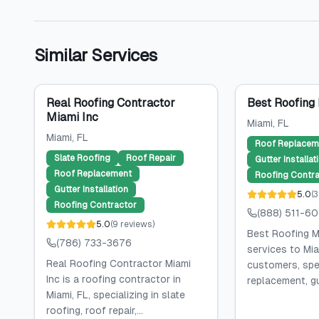
Similar Services
Real Roofing Contractor
Best Roofing
Miami Inc
Miami
, FL
Miami
, FL
Roof Replacem
Slate Roofing
Roof Repair
Gutter Installat
Roof Replacement
Roofing Contra
Gutter Installation
5.0
(
3
Roofing Contractor
(888) 511-6
5.0
(
9
reviews
)
Best Roofing M
(786) 733-3676
services to Mia
Real Roofing Contractor Miami
customers, spec
Inc is a roofing contractor in
replacement, gut
Miami, FL, specializing in slate
roofing, roof repair,...