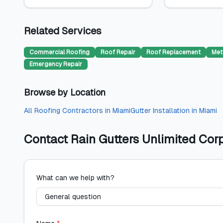
Related Services
Commercial Roofing
Roof Repair
Roof Replacement
Met
Emergency Repair
Browse by Location
All
Roofing Contractors
in
Miami
Gutter Installation
in
Miami
Contact
Rain Gutters Unlimited Cor
What can we help with?