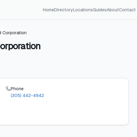
Home
Directory
Locations
Guides
About
Contact
ed Corporation
orporation
Phone
(305) 442-4942