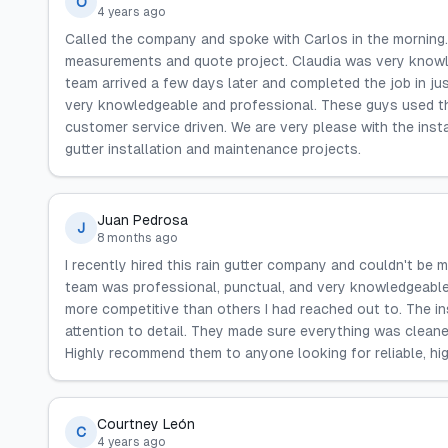
O
4 years ago
Called the company and spoke with Carlos in the morning. 
measurements and quote project. Claudia was very knowl
team arrived a few days later and completed the job in ju
very knowledgeable and professional. These guys used the
customer service driven. We are very please with the ins
gutter installation and maintenance projects.
Juan Pedrosa
J
8 months ago
I recently hired this rain gutter company and couldn't be m
team was professional, punctual, and very knowledgeable. 
more competitive than others I had reached out to. The ins
attention to detail. They made sure everything was clean
Highly recommend them to anyone looking for reliable, high
Courtney León
C
4 years ago