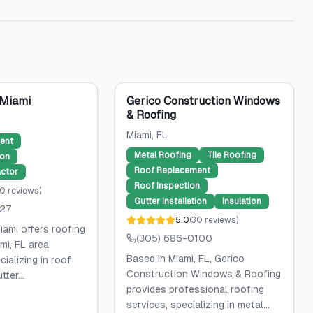
 Miami
Gerico Construction Windows
& Roofing
Miami
, FL
ent
Metal Roofing
Tile Roofing
ion
Roof Replacement
ctor
Roof Inspection
0
reviews
)
Gutter Installation
Insulation
027
5.0
(
30
reviews
)
iami offers roofing
(305) 686-0100
mi, FL area
Based in Miami, FL, Gerico
ializing in roof
Construction Windows & Roofing
ter...
provides professional roofing
services, specializing in metal...