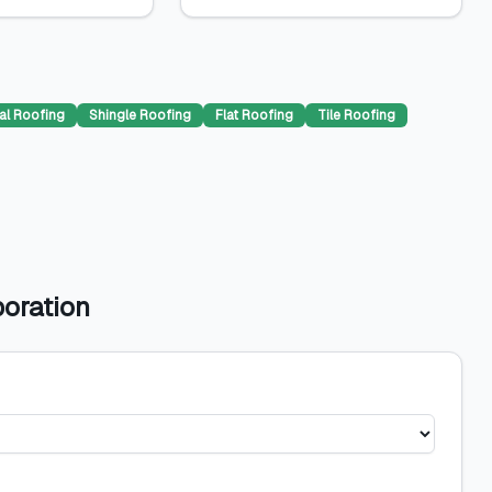
al Roofing
Shingle Roofing
Flat Roofing
Tile Roofing
poration