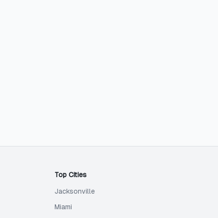
Top Cities
Jacksonville
Miami