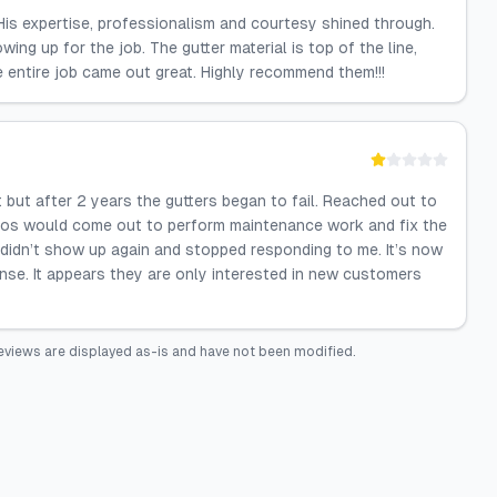
His expertise, professionalism and courtesy shined through.
ng up for the job. The gutter material is top of the line,
e entire job came out great. Highly recommend them!!!
 but after 2 years the gutters began to fail. Reached out to
los would come out to perform maintenance work and fix the
didn’t show up again and stopped responding to me. It’s now
ponse. It appears they are only interested in new customers
eviews are displayed as-is and have not been modified.