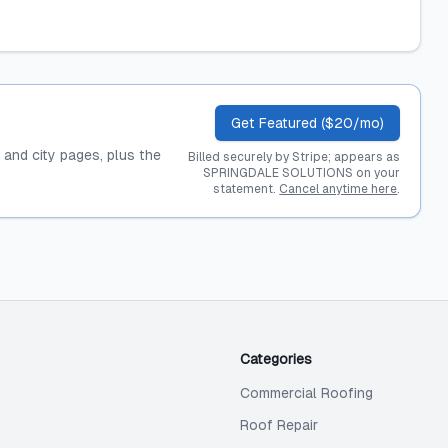
Get Featured ($20/mo)
, and city pages, plus the
Billed securely by Stripe; appears as
SPRINGDALE SOLUTIONS on your
statement.
Cancel anytime here
.
Categories
Commercial Roofing
Roof Repair