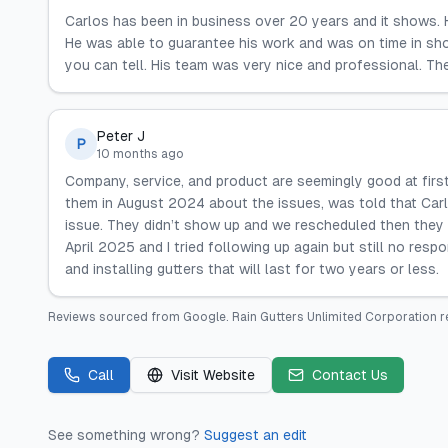
Carlos has been in business over 20 years and it shows. 
He was able to guarantee his work and was on time in showi
you can tell. His team was very nice and professional. Th
Peter J
P
10 months ago
Company, service, and product are seemingly good at first
them in August 2024 about the issues, was told that Car
issue. They didn’t show up and we rescheduled then they 
April 2025 and I tried following up again but still no res
and installing gutters that will last for two years or less.
Reviews sourced from
Google
.
Rain Gutters Unlimited Corporation
r
Call
Visit Website
Contact Us
See something wrong?
Suggest an edit