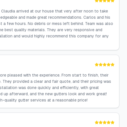
Claudia arrived at our house that very after noon to take
edgeable and made great recommendations. Carlos and his
st a few hours. No debris or mess left behind. Team was also
 best quality materials. They are very responsive and
tallation and would highly recommend this company for any
ore pleased with the experience. From start to finish, their
They provided a clear and fair quote, and their pricing was
tallation was done quickly and efficiently, with great
ed up afterward, and the new gutters look and work great!
-quality gutter services at a reasonable price!