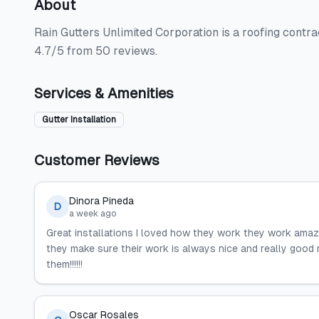
About
Rain Gutters Unlimited Corporation is a roofing contract
4.7/5 from 50 reviews.
Services & Amenities
Gutter Installation
Customer Reviews
Dinora Pineda
D
a week ago
Great installations I loved how they work they work amazin
they make sure their work is always nice and really good 
them!!!!!!
Oscar Rosales