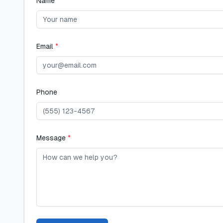
Name
*
Email
*
Phone
Message
*