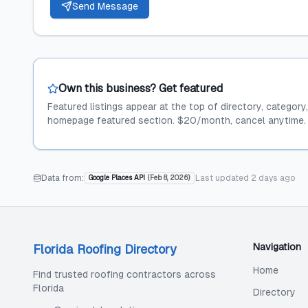
Send Message
Own this business? Get featured
Featured listings appear at the top of directory, category
homepage featured section. $20/month, cancel anytime.
Data from:
Last updated
2 days ago
Google Places API
(
Feb 8, 2026
)
Navigation
Florida Roofing Directory
Home
Find trusted roofing contractors across
Florida
Directory