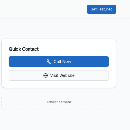
Get Featured
Quick Contact
Call Now
Visit Website
Advertisement