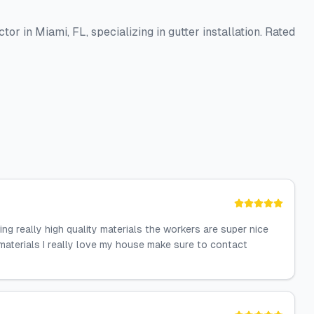
or in Miami, FL, specializing in gutter installation. Rated
g really high quality materials the workers are super nice
materials I really love my house make sure to contact