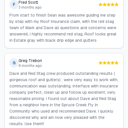
Fred Scott
F
3 months ago
From start to finish Sean was awesome guiding me step
by step with my Roof insurance claim, with the red stag
team of Mark and Dave all questions and concerns were
answered, i highly recommend red stag, Roof looks great
in Estate gray with black drip edge and gutters
Greg Trebon
G
6 months ago
Dave and Red Stag crew produced outstanding results (
gorgeous roof and gutters) , were very easy to work with,
communication was outstanding, interface with insurance
company perfect, clean up and follow up excellent, very
reasonable pricing. I found out about Dave and Red Stag
from a neighbor here in the Spruce Creek Fly In
Community who used and recommended Dave. I quickly
discovered why and am now very pleased with the
results. Use them!!