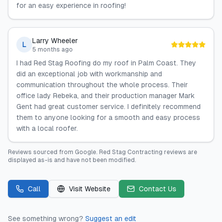
for an easy experience in roofing!
Larry Wheeler
L
5 months ago
I had Red Stag Roofing do my roof in Palm Coast. They
did an exceptional job with workmanship and
communication throughout the whole process. Their
office lady Rebeka, and their production manager Mark
Gent had great customer service. I definitely recommend
them to anyone looking for a smooth and easy process
with a local roofer.
Reviews sourced from
Google
.
Red Stag Contracting
reviews are
displayed as-is and have not been modified.
Call
Visit Website
Contact Us
See something wrong?
Suggest an edit