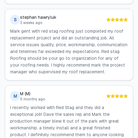
stephan hawryluk
S
3 weeks ago
Mark gent with red stag roofing just completed my roof
replacement project and did an outstanding job. All
service issues quality, price, workmanship, communication
and timelines far exceeded my expectations. Red stag
Roofing should be your go to organization for any of
your roofing needs. I highly recommend mark the project
manager who supervised my roof replacement.
M (M)
M
5 months ago
I recently worked with Red Stag and they did a
exceptional job! Dave the sales rep and Mark the
production manager blew it out of the park with great
workmanship, a timely install and a great finished
product. I definitely recommend them to anyone looking