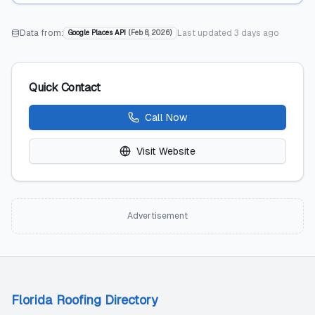
Data from:
Last updated
3 days ago
Google Places API
(
Feb 8, 2026
)
Quick Contact
Call Now
Visit Website
Advertisement
Florida Roofing Directory