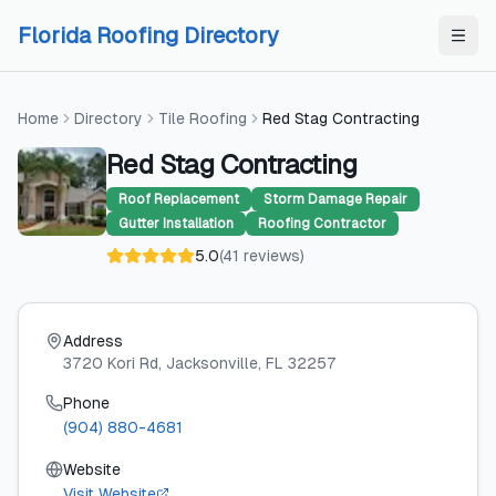
Skip to content
Skip to content
Florida Roofing Directory
Home
Directory
Tile Roofing
Red Stag Contracting
Red Stag Contracting
Roof Replacement
Storm Damage Repair
Gutter Installation
Roofing Contractor
5.0
(
41
reviews
)
Address
3720 Kori Rd
, Jacksonville
, FL
32257
Phone
(904) 880-4681
Website
Visit Website