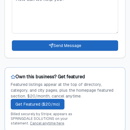
Send Message
Own this business? Get featured
Featured listings appear at the top of directory,
category, and city pages, plus the homepage featured
section. $20/month, cancel anytime.
Get Featured ($20/mo)
Billed securely by Stripe; appears as
SPRINGDALE SOLUTIONS on your
statement.
Cancel anytime here
.