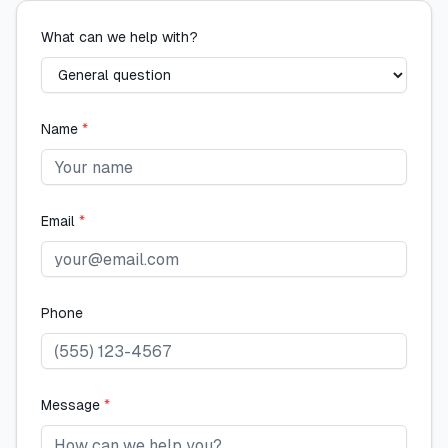
What can we help with?
Name
*
Email
*
Phone
Message
*