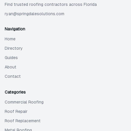
Find trusted roofing contractors across Florida
ryan@springdalesolutions.com
Navigation
Home
Directory
Guides
About
Contact
Categories
Commercial Roofing
Roof Repair
Roof Replacement
Metal Roofing