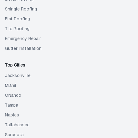
Shingle Roofing
Flat Roofing
Tile Roofing
Emergency Repair
Gutter Installation
Top Cities
Jacksonville
Miami
Orlando
Tampa
Naples
Tallahassee
Sarasota