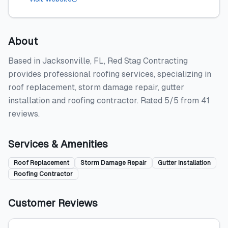
About
Based in Jacksonville, FL, Red Stag Contracting
provides professional roofing services, specializing in
roof replacement, storm damage repair, gutter
installation and roofing contractor. Rated 5/5 from 41
reviews.
Services & Amenities
Roof Replacement
Storm Damage Repair
Gutter Installation
Roofing Contractor
Customer Reviews