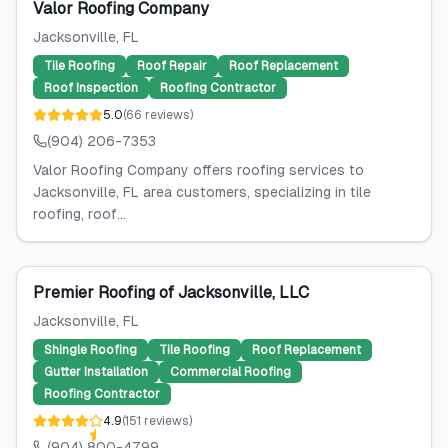
Valor Roofing Company
Jacksonville
, FL
Tile Roofing
Roof Repair
Roof Replacement
Roof Inspection
Roofing Contractor
5.0
(
66
reviews
)
(904) 206-7353
Valor Roofing Company offers roofing services to
Jacksonville, FL area customers, specializing in tile
roofing, roof...
Premier Roofing of Jacksonville, LLC
Jacksonville
, FL
Shingle Roofing
Tile Roofing
Roof Replacement
Gutter Installation
Commercial Roofing
Roofing Contractor
4.9
(
151
reviews
)
(904) 800-4799