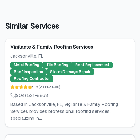
Similar Services
Vigilante & Family Roofing Services
Jacksonville
, FL
Metal Roofing
Tile Roofing
Roof Replacement
Roof Inspection
Storm Damage Repair
Roofing Contractor
5.0
(
23
reviews
)
(904) 521-8868
Based in Jacksonville, FL, Vigilante & Family Roofing
Services provides professional roofing services,
specializing in...