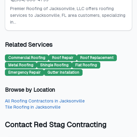
Premier Roofing of Jacksonville, LLC offers roofing
services to Jacksonville, FL area customers, specializing
in...
Related Services
Commercial Roofing
Roof Repair
Roof Replacement
Metal Roofing
Shingle Roofing
Flat Roofing
Emergency Repair
Gutter Installation
Browse by Location
All
Roofing Contractors
in
Jacksonville
Tile Roofing
in
Jacksonville
Contact
Red Stag Contracting