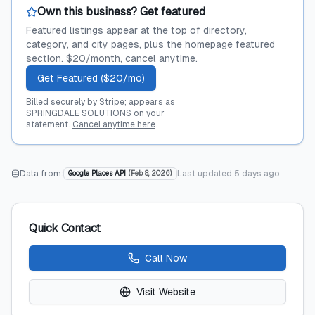
Own this business? Get featured
Featured listings appear at the top of directory,
category, and city pages, plus the homepage featured
section. $20/month, cancel anytime.
Get Featured ($20/mo)
Billed securely by Stripe; appears as
SPRINGDALE SOLUTIONS on your
statement.
Cancel anytime here
.
Data from:
Last updated
5 days ago
Google Places API
(
Feb 8, 2026
)
Quick Contact
Call Now
Visit Website