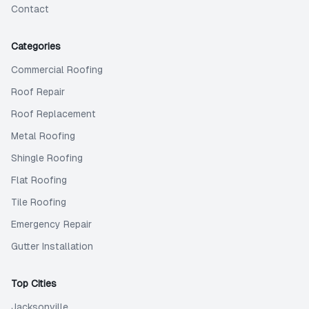
Contact
Categories
Commercial Roofing
Roof Repair
Roof Replacement
Metal Roofing
Shingle Roofing
Flat Roofing
Tile Roofing
Emergency Repair
Gutter Installation
Top Cities
Jacksonville