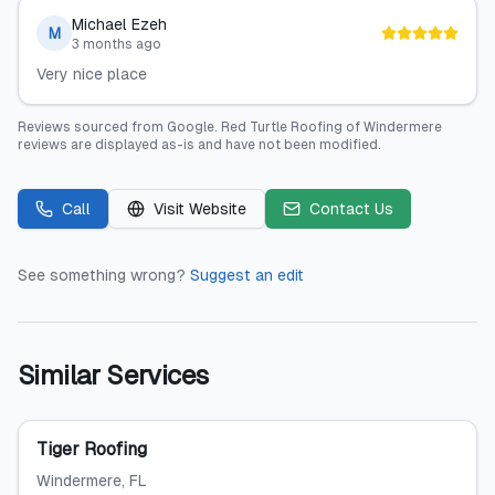
Michael Ezeh
M
3 months ago
Very nice place
Reviews sourced from
Google
.
Red Turtle Roofing of Windermere
reviews are displayed as-is and have not been modified.
Call
Visit Website
Contact Us
See something wrong?
Suggest an edit
Similar Services
Tiger Roofing
Windermere
, FL