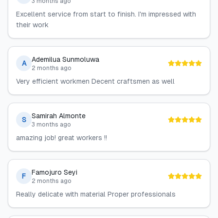
3 months ago
Excellent service from start to finish. I'm impressed with
their work
Ademilua Sunmoluwa
A
2 months ago
Very efficient workmen Decent craftsmen as well
Samirah Almonte
S
3 months ago
amazing job! great workers !!
Famojuro Seyi
F
2 months ago
Really delicate with material Proper professionals