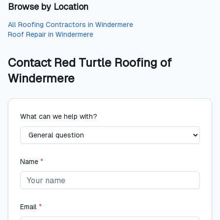
Browse by Location
All
Roofing Contractors
in
Windermere
Roof Repair
in
Windermere
Contact
Red Turtle Roofing of
Windermere
What can we help with?
Name
*
Email
*