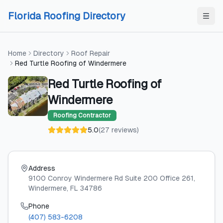
Skip to content
Skip to content
Florida Roofing Directory
Home
Directory
Roof Repair
Red Turtle Roofing of Windermere
Red Turtle Roofing of
Windermere
Roofing Contractor
5.0
(
27
reviews
)
Address
9100 Conroy Windermere Rd Suite 200 Office 261
,
Windermere
, FL
34786
Phone
(407) 583-6208