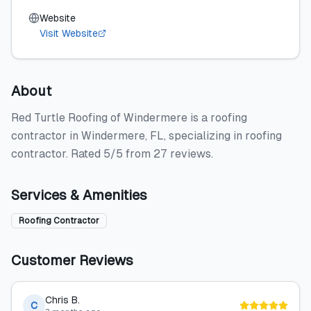
Website
Visit Website
About
Red Turtle Roofing of Windermere is a roofing
contractor in Windermere, FL, specializing in roofing
contractor. Rated 5/5 from 27 reviews.
Services & Amenities
Roofing Contractor
Customer Reviews
Chris B.
C