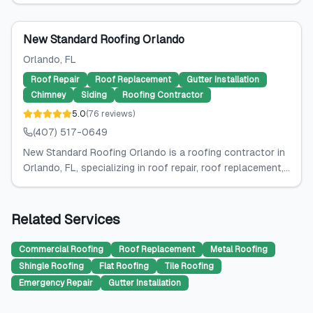
New Standard Roofing Orlando
Orlando
, FL
Roof Repair
Roof Replacement
Gutter Installation
Chimney
Siding
Roofing Contractor
5.0
(
76
reviews
)
(407) 517-0649
New Standard Roofing Orlando is a roofing contractor in
Orlando, FL, specializing in roof repair, roof replacement,...
Related Services
Commercial Roofing
Roof Replacement
Metal Roofing
Shingle Roofing
Flat Roofing
Tile Roofing
Emergency Repair
Gutter Installation