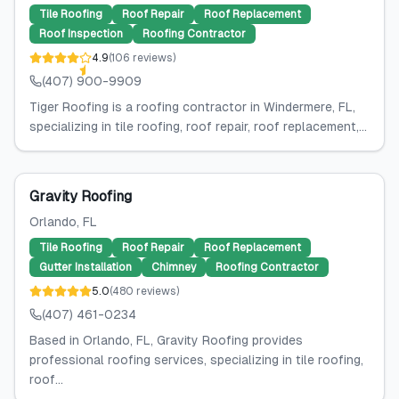
Tile Roofing
Roof Repair
Roof Replacement
Roof Inspection
Roofing Contractor
4.9
(
106
reviews
)
(407) 900-9909
Tiger Roofing is a roofing contractor in Windermere, FL,
specializing in tile roofing, roof repair, roof replacement,...
Gravity Roofing
Orlando
, FL
Tile Roofing
Roof Repair
Roof Replacement
Gutter Installation
Chimney
Roofing Contractor
5.0
(
480
reviews
)
(407) 461-0234
Based in Orlando, FL, Gravity Roofing provides
professional roofing services, specializing in tile roofing,
roof...