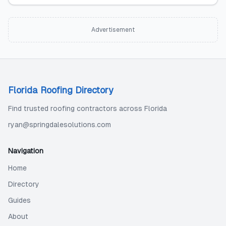
Advertisement
Florida Roofing Directory
Find trusted roofing contractors across Florida
ryan@springdalesolutions.com
Navigation
Home
Directory
Guides
About