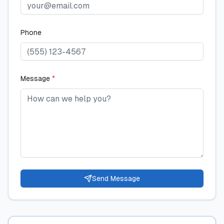
Phone
Message
*
Send Message