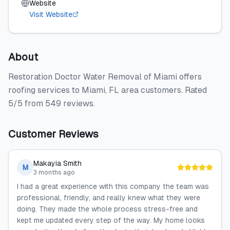
Website
Visit Website
About
Restoration Doctor Water Removal of Miami offers
roofing services to Miami, FL area customers. Rated
5/5 from 549 reviews.
Customer Reviews
Makayia Smith
M
3 months ago
I had a great experience with this company the team was
professional, friendly, and really knew what they were
doing. They made the whole process stress-free and
kept me updated every step of the way. My home looks