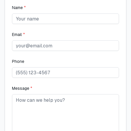
Name
*
Email
*
Phone
Message
*