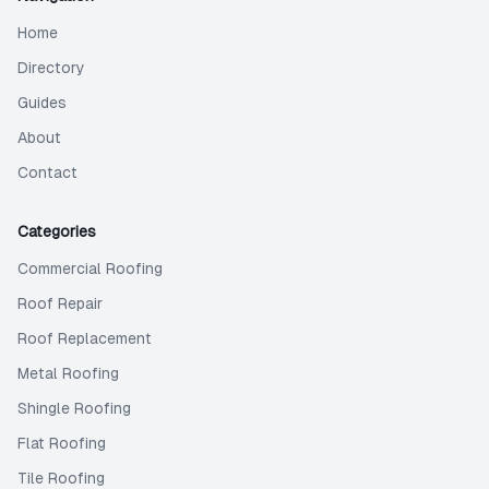
Home
Directory
Guides
About
Contact
Categories
Commercial Roofing
Roof Repair
Roof Replacement
Metal Roofing
Shingle Roofing
Flat Roofing
Tile Roofing