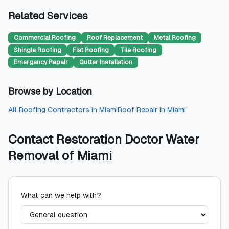
Related Services
Commercial Roofing
Roof Replacement
Metal Roofing
Shingle Roofing
Flat Roofing
Tile Roofing
Emergency Repair
Gutter Installation
Browse by Location
All
Roofing Contractors
in
Miami
Roof Repair
in
Miami
Contact
Restoration Doctor Water
Removal of Miami
What can we help with?