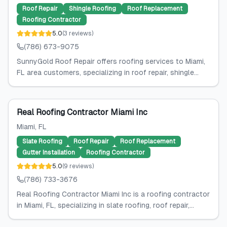
Roof Repair
Shingle Roofing
Roof Replacement
Roofing Contractor
5.0
(
3
reviews
)
(786) 673-9075
SunnyGold Roof Repair offers roofing services to Miami,
FL area customers, specializing in roof repair, shingle...
Real Roofing Contractor Miami Inc
Miami
, FL
Slate Roofing
Roof Repair
Roof Replacement
Gutter Installation
Roofing Contractor
5.0
(
9
reviews
)
(786) 733-3676
Real Roofing Contractor Miami Inc is a roofing contractor
in Miami, FL, specializing in slate roofing, roof repair,...