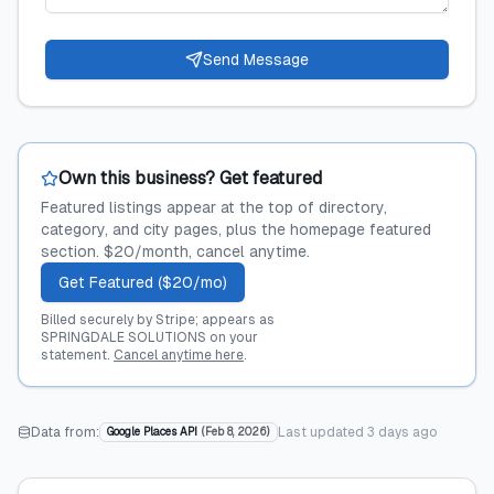
Send Message
Own this business? Get featured
Featured listings appear at the top of directory,
category, and city pages, plus the homepage featured
section. $20/month, cancel anytime.
Get Featured ($20/mo)
Billed securely by Stripe; appears as
SPRINGDALE SOLUTIONS on your
statement.
Cancel anytime here
.
Data from:
Last updated
3 days ago
Google Places API
(
Feb 8, 2026
)