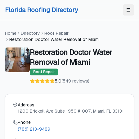
Skip to content
Skip to content
Florida Roofing Directory
Home
Directory
Roof Repair
Restoration Doctor Water Removal of Miami
Restoration Doctor Water
Removal of Miami
Roof Repair
5.0
(
549
reviews
)
Address
1200 Brickell Ave Suite 1950 #1007
, Miami
, FL
33131
Phone
(786) 213-9489