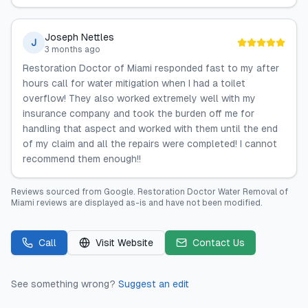
Joseph Nettles
J
3 months ago
Restoration Doctor of Miami responded fast to my after
hours call for water mitigation when I had a toilet
overflow! They also worked extremely well with my
insurance company and took the burden off me for
handling that aspect and worked with them until the end
of my claim and all the repairs were completed! I cannot
recommend them enough!!
Reviews sourced from
Google
.
Restoration Doctor Water Removal of
Miami
reviews are displayed as-is and have not been modified.
Call
Visit Website
Contact Us
See something wrong?
Suggest an edit