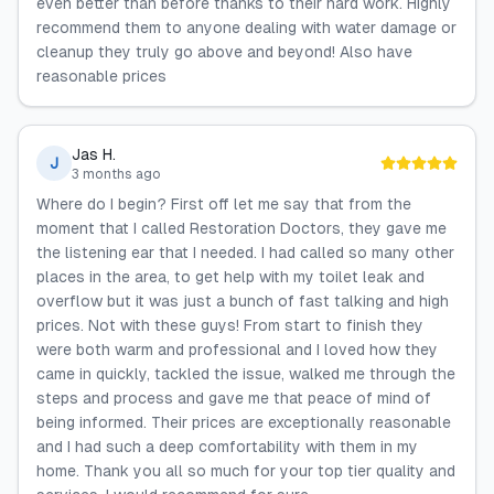
even better than before thanks to their hard work. Highly
recommend them to anyone dealing with water damage or
cleanup they truly go above and beyond! Also have
reasonable prices
Jas H.
J
3 months ago
Where do I begin? First off let me say that from the
moment that I called Restoration Doctors, they gave me
the listening ear that I needed. I had called so many other
places in the area, to get help with my toilet leak and
overflow but it was just a bunch of fast talking and high
prices. Not with these guys! From start to finish they
were both warm and professional and I loved how they
came in quickly, tackled the issue, walked me through the
steps and process and gave me that peace of mind of
being informed. Their prices are exceptionally reasonable
and I had such a deep comfortability with them in my
home. Thank you all so much for your top tier quality and