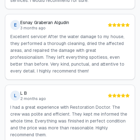
services. I would recommend for sure.
Esnay Graberan Algudin
E
3 months ago
Excellent service! After the water damage to my house,
they performed a thorough cleaning, dried the affected
areas, and repaired the damage with great
professionalism. They left everything spotless, even
better than before. Very kind, punctual, and attentive to
every detail. I highly recommend them!
L B
L
2 months ago
I had a great experience with Restoration Doctor. The
crew was polite and efficient. They kept me informed the
whole time. Everything was finished in perfect condition
and the price was more than reasonable. Highly
recommend them.