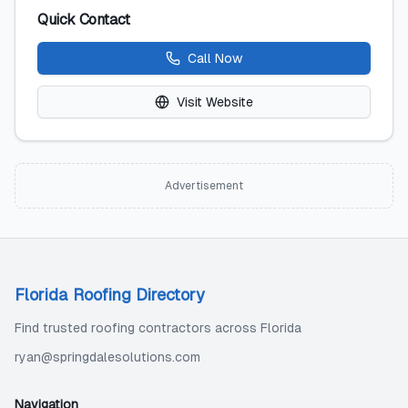
Quick Contact
Call Now
Visit Website
Advertisement
Florida Roofing Directory
Find trusted roofing contractors across Florida
ryan@springdalesolutions.com
Navigation