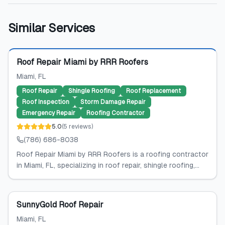
Similar Services
Featured
Roof Repair Miami by RRR Roofers
Miami
, FL
Roof Repair
Shingle Roofing
Roof Replacement
Roof Inspection
Storm Damage Repair
Emergency Repair
Roofing Contractor
5.0
(
5
reviews
)
(786) 686-8038
Roof Repair Miami by RRR Roofers is a roofing contractor
in Miami, FL, specializing in roof repair, shingle roofing,...
SunnyGold Roof Repair
Miami
, FL