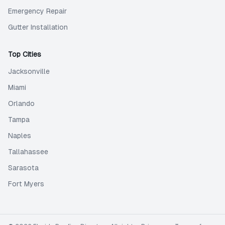
Emergency Repair
Gutter Installation
Top Cities
Jacksonville
Miami
Orlando
Tampa
Naples
Tallahassee
Sarasota
Fort Myers