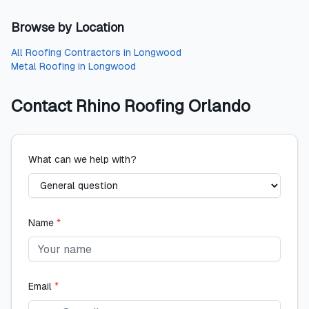
Browse by Location
All
Roofing Contractors
in
Longwood
Metal Roofing
in
Longwood
Contact
Rhino Roofing Orlando
What can we help with?
Name
*
Email
*