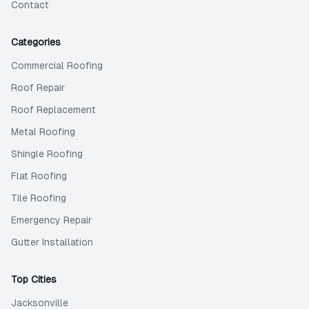
Contact
Categories
Commercial Roofing
Roof Repair
Roof Replacement
Metal Roofing
Shingle Roofing
Flat Roofing
Tile Roofing
Emergency Repair
Gutter Installation
Top Cities
Jacksonville