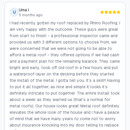
Uma I
U
5 months ago
I had recently gotten my roof replaced by Rhino Roofing; I
am very happy with the outcome. These guys were great
from start to finish - a professional inspector came and
provided us with 3 different options to choose from; we
were concerned that we were not going to be able to
afford a metal roof - they offered options if we had cash
and a payment plan for the remaining balance. They came
bright and early, took off old roof in a few hours and put
a waterproof layer on the decking before they started
the install of the metal. I gotta tell you, it’s a skill!! Having
to put it all together, as nice and simple it looks it’s
definitely intricate to put together. The entire install took
about a week as they warned us (that’s a normal for
metal roofs). Our house looks great! Metal roof definitely
elevates the whole look of the house and I have a peace
of mind that we have many years to come not to worry
about insurance knocking into my door telling to replace