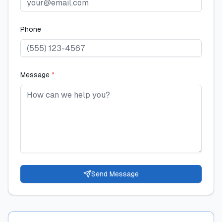
Phone
Message
*
Send Message