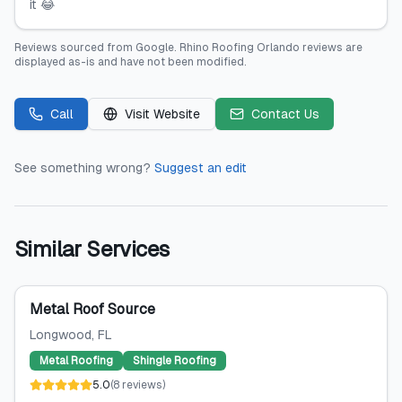
it 😂
Reviews sourced from
Google
.
Rhino Roofing Orlando
reviews are
displayed as-is and have not been modified.
Call
Visit Website
Contact Us
See something wrong?
Suggest an edit
Similar Services
Metal Roof Source
Longwood
, FL
Metal Roofing
Shingle Roofing
5.0
(
8
reviews
)