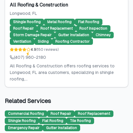
All Roofing & Construction
Longwood
, FL
Shingle Roofing
Metal Roofing
Flat Roofing
Roof Repair
Roof Replacement
Roof Inspection
Storm Damage Repair
Gutter Installation
Chimney
Ventilation
Siding
Roofing Contractor
4.9
(
150
reviews
)
(407) 960-2180
All Roofing & Construction offers roofing services to
Longwood, FL area customers, specializing in shingle
roofing,...
Related Services
Commercial Roofing
Roof Repair
Roof Replacement
Shingle Roofing
Flat Roofing
Tile Roofing
Emergency Repair
Gutter Installation