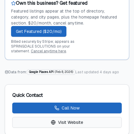
Own this business? Get featured
Featured listings appear at the top of directory,
category, and city pages, plus the homepage featured
section. $20/month, cancel anytime.
Get Featured ($20/mo)
Billed securely by Stripe; appears as
SPRINGDALE SOLUTIONS on your
statement.
Cancel anytime here
.
Data from:
Last updated
4 days ago
Google Places API
(
Feb 8, 2026
)
Quick Contact
Call Now
Visit Website