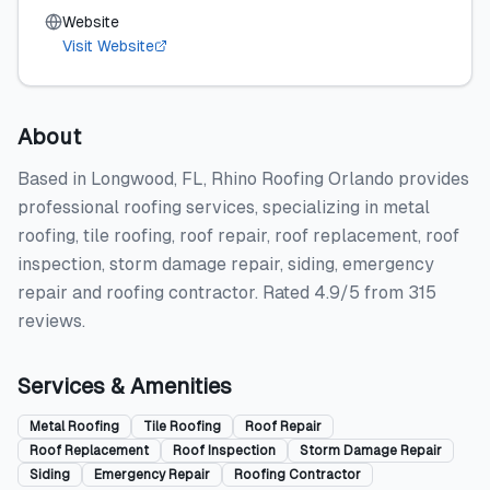
Website
Visit Website
About
Based in Longwood, FL, Rhino Roofing Orlando provides
professional roofing services, specializing in metal
roofing, tile roofing, roof repair, roof replacement, roof
inspection, storm damage repair, siding, emergency
repair and roofing contractor. Rated 4.9/5 from 315
reviews.
Services & Amenities
Metal Roofing
Tile Roofing
Roof Repair
Roof Replacement
Roof Inspection
Storm Damage Repair
Siding
Emergency Repair
Roofing Contractor