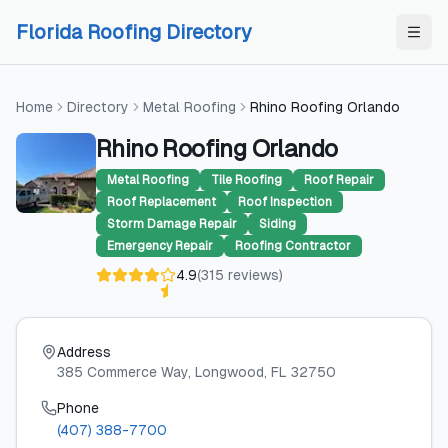
Skip to content
Skip to content
Florida Roofing Directory
Home
Directory
Metal Roofing
Rhino Roofing Orlando
Rhino Roofing Orlando
Metal Roofing
Tile Roofing
Roof Repair
Roof Replacement
Roof Inspection
Storm Damage Repair
Siding
Emergency Repair
Roofing Contractor
4.9
(
315
reviews
)
Address
385 Commerce Way
, Longwood
, FL
32750
Phone
(407) 388-7700