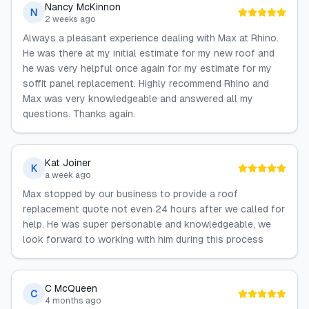
Nancy McKinnon
N
2 weeks ago
Always a pleasant experience dealing with Max at Rhino.
He was there at my initial estimate for my new roof and
he was very helpful once again for my estimate for my
soffit panel replacement. Highly recommend Rhino and
Max was very knowledgeable and answered all my
questions. Thanks again.
Kat Joiner
K
a week ago
Max stopped by our business to provide a roof
replacement quote not even 24 hours after we called for
help. He was super personable and knowledgeable, we
look forward to working with him during this process
C McQueen
C
4 months ago