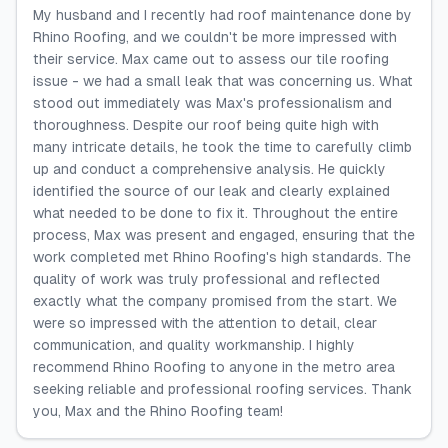
My husband and I recently had roof maintenance done by
Rhino Roofing, and we couldn't be more impressed with
their service. Max came out to assess our tile roofing
issue - we had a small leak that was concerning us. What
stood out immediately was Max's professionalism and
thoroughness. Despite our roof being quite high with
many intricate details, he took the time to carefully climb
up and conduct a comprehensive analysis. He quickly
identified the source of our leak and clearly explained
what needed to be done to fix it. Throughout the entire
process, Max was present and engaged, ensuring that the
work completed met Rhino Roofing's high standards. The
quality of work was truly professional and reflected
exactly what the company promised from the start. We
were so impressed with the attention to detail, clear
communication, and quality workmanship. I highly
recommend Rhino Roofing to anyone in the metro area
seeking reliable and professional roofing services. Thank
you, Max and the Rhino Roofing team!