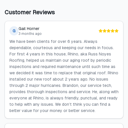
Customer Reviews
Gail Horner
G
3 months ago
We have been clients for over 6 years. Always
dependable, courteous and keeping our needs in focus.
For first 4 years in this house, Rhino, aka Russ Noyes
Roofing, helped us maintain our aging roof by periodic
inspections and required maintenance until such time as
we decided it was time to replace that original roof. Rhino
installed our new roof about 2 years ago. No issues
through 2 major hurricanes. Brandon, our service tech,
provides thorough inspections and service. He, along with
everyone at Rhino, is always friendly, punctual, and ready
to help with any issues. We don’t think you can find a
better value for your money or better service.