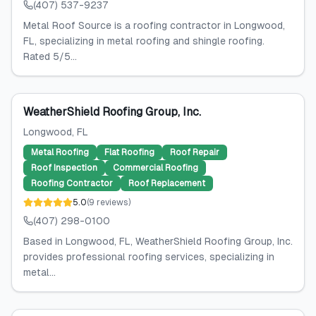
(407) 537-9237
Metal Roof Source is a roofing contractor in Longwood,
FL, specializing in metal roofing and shingle roofing.
Rated 5/5...
WeatherShield Roofing Group, Inc.
Longwood
, FL
Metal Roofing
Flat Roofing
Roof Repair
Roof Inspection
Commercial Roofing
Roofing Contractor
Roof Replacement
5.0
(
9
reviews
)
(407) 298-0100
Based in Longwood, FL, WeatherShield Roofing Group, Inc.
provides professional roofing services, specializing in
metal...