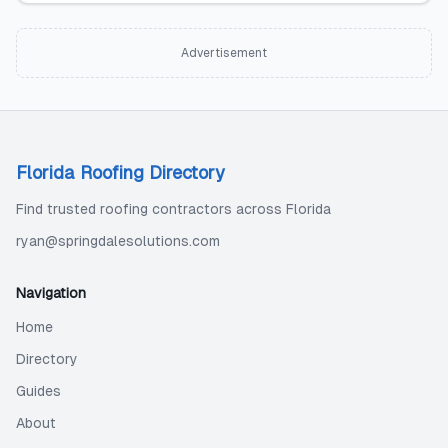
Advertisement
Florida Roofing Directory
Find trusted roofing contractors across Florida
ryan@springdalesolutions.com
Navigation
Home
Directory
Guides
About