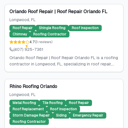
Orlando Roof Repair | Roof Repair Orlando FL
Longwood
, FL
Roof Repair
Shingle Roofing
Roof Inspection
Chimney
Roofing Contractor
4.7
(
3
reviews
)
(407) 925-7361
Orlando Roof Repair | Roof Repair Orlando FL is a roofing
contractor in Longwood, FL, specializing in roof repair,...
Rhino Roofing Orlando
Longwood
, FL
Metal Roofing
Tile Roofing
Roof Repair
Roof Replacement
Roof Inspection
Storm Damage Repair
Siding
Emergency Repair
Roofing Contractor