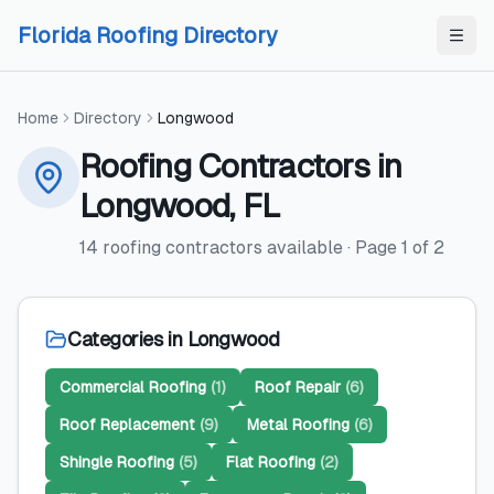
Skip to content
Skip to content
Florida Roofing Directory
Home
Directory
Longwood
Roofing Contractors
in
Longwood
,
FL
14
roofing contractors
available
· Page
1
of
2
Categories in
Longwood
Commercial Roofing
(
1
)
Roof Repair
(
6
)
Roof Replacement
(
9
)
Metal Roofing
(
6
)
Shingle Roofing
(
5
)
Flat Roofing
(
2
)