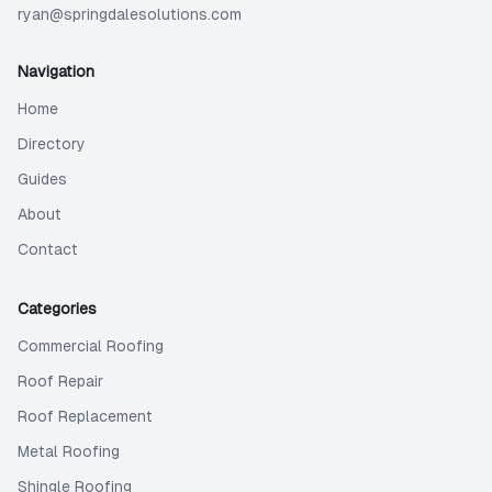
ryan@springdalesolutions.com
Navigation
Home
Directory
Guides
About
Contact
Categories
Commercial Roofing
Roof Repair
Roof Replacement
Metal Roofing
Shingle Roofing