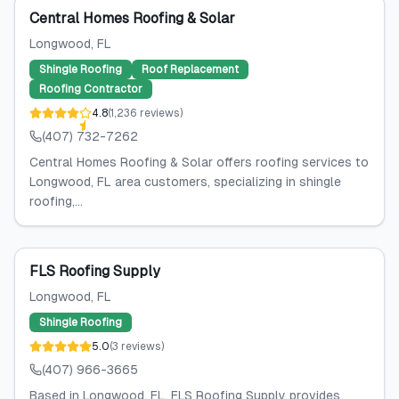
Featured
Central Homes Roofing & Solar
Longwood
, FL
Shingle Roofing
Roof Replacement
Roofing Contractor
4.8
(
1,236
reviews
)
(407) 732-7262
Central Homes Roofing & Solar offers roofing services to
Longwood, FL area customers, specializing in shingle
roofing,...
FLS Roofing Supply
Longwood
, FL
Shingle Roofing
5.0
(
3
reviews
)
(407) 966-3665
Based in Longwood, FL, FLS Roofing Supply provides