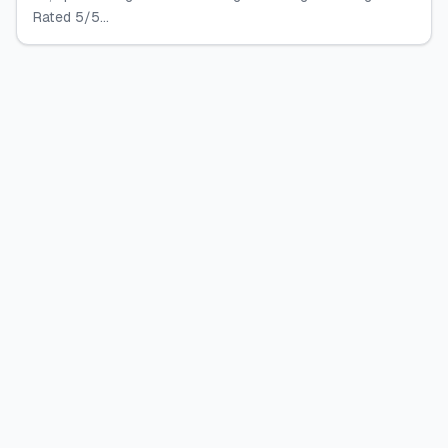
Rated 5/5...