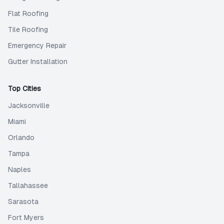
Flat Roofing
Tile Roofing
Emergency Repair
Gutter Installation
Top Cities
Jacksonville
Miami
Orlando
Tampa
Naples
Tallahassee
Sarasota
Fort Myers