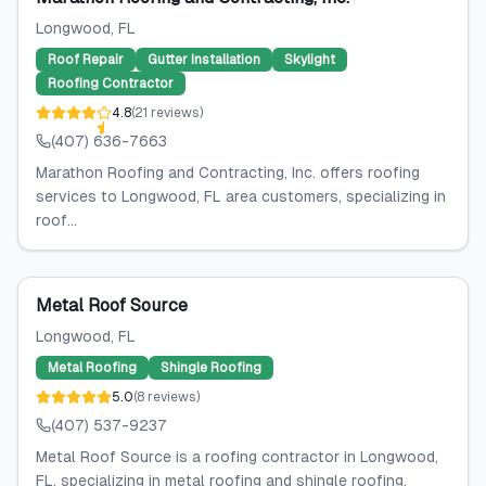
Longwood
, FL
Roof Repair
Gutter Installation
Skylight
Roofing Contractor
4.8
(
21
reviews
)
(407) 636-7663
Marathon Roofing and Contracting, Inc. offers roofing
services to Longwood, FL area customers, specializing in
roof...
Metal Roof Source
Longwood
, FL
Metal Roofing
Shingle Roofing
5.0
(
8
reviews
)
(407) 537-9237
Metal Roof Source is a roofing contractor in Longwood,
FL, specializing in metal roofing and shingle roofing.