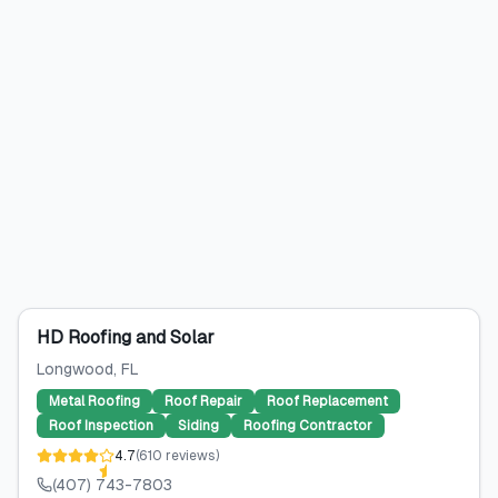
HD Roofing and Solar
Longwood
, FL
Metal Roofing
Roof Repair
Roof Replacement
Roof Inspection
Siding
Roofing Contractor
4.7
(
610
reviews
)
(407) 743-7803