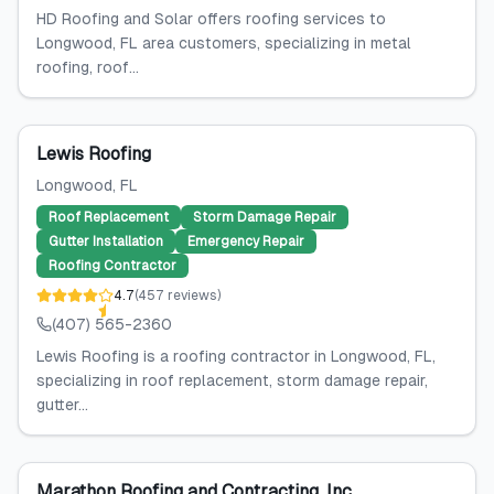
HD Roofing and Solar offers roofing services to
Longwood, FL area customers, specializing in metal
roofing, roof...
Lewis Roofing
Longwood
, FL
Roof Replacement
Storm Damage Repair
Gutter Installation
Emergency Repair
Roofing Contractor
4.7
(
457
reviews
)
(407) 565-2360
Lewis Roofing is a roofing contractor in Longwood, FL,
specializing in roof replacement, storm damage repair,
gutter...
Marathon Roofing and Contracting, Inc.