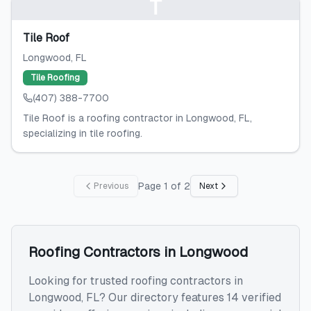
T
Tile Roof
Longwood
, FL
Tile Roofing
(407) 388-7700
Tile Roof is a roofing contractor in Longwood, FL,
specializing in tile roofing.
Page
1
of
2
Previous
Next
Roofing Contractors
in
Longwood
Looking for trusted
roofing contractors
in
Longwood
,
FL
? Our directory features
14
verified