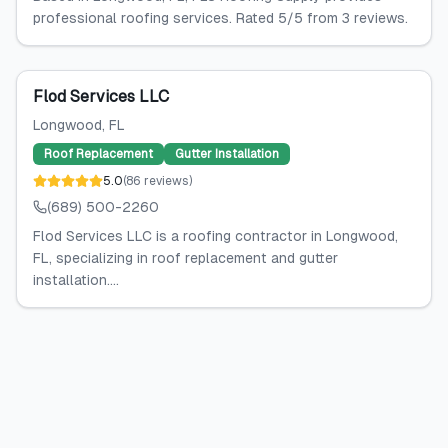
professional roofing services. Rated 5/5 from 3 reviews.
Flod Services LLC
Longwood
, FL
Roof Replacement
Gutter Installation
5.0
(
86
reviews
)
(689) 500-2260
Flod Services LLC is a roofing contractor in Longwood,
FL, specializing in roof replacement and gutter
installation....