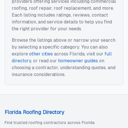
providers offering services including
commercial
roofing, roof repair, roof replacement
, and more.
Each listing includes ratings, reviews, contact
information, and service details to help you find
the right provider for your needs.
Browse the listings above or narrow your search
by selecting a specific category. You can also
explore
other cities
across
Florida
, visit our
full
directory
, or read our
homeowner guides
on
choosing a contractor, understanding quotes, and
insurance considerations.
Florida Roofing Directory
Find trusted roofing contractors across Florida