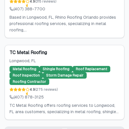
4.9
(
315
reviews
)
(407) 388-7700
Based in Longwood, FL, Rhino Roofing Orlando provides
professional roofing services, specializing in metal
roofing,...
TC Metal Roofing
Longwood
, FL
Metal Roofing
Shingle Roofing
Roof Replacement
Roof Inspection
Storm Damage Repair
Roofing Contractor
4.9
(
275
reviews
)
(407) 878-3125
TC Metal Roofing offers roofing services to Longwood,
FL area customers, specializing in metal roofing, shingle...