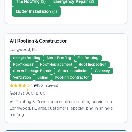
Tile Roofing
(
2
)
Emergency Repair
(
2
)
Gutter Installation
(
4
)
All Roofing & Construction
Longwood
, FL
Shingle Roofing
Metal Roofing
Flat Roofing
Roof Repair
Roof Replacement
Roof Inspection
Storm Damage Repair
Gutter Installation
Chimney
Ventilation
Siding
Roofing Contractor
4.9
(
150
reviews
)
(407) 960-2180
All Roofing & Construction offers roofing services to
Longwood, FL area customers, specializing in shingle
roofing,...