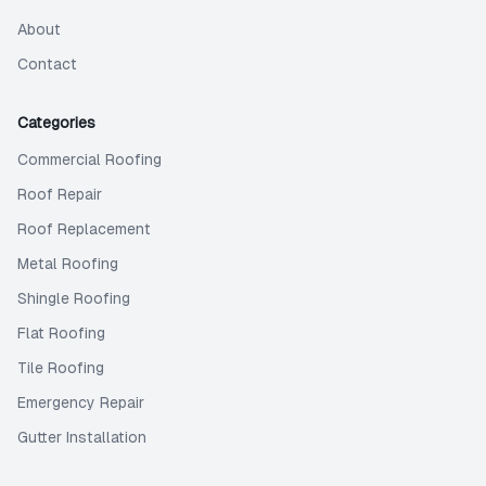
About
Contact
Categories
Commercial Roofing
Roof Repair
Roof Replacement
Metal Roofing
Shingle Roofing
Flat Roofing
Tile Roofing
Emergency Repair
Gutter Installation