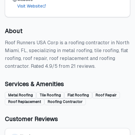
Visit Website
About
Roof Runners USA Corp is a roofing contractor in North
Miami, FL, specializing in metal roofing, tile roofing, flat
roofing, roof repair, roof replacement and roofing
contractor. Rated 4.9/5 from 21 reviews.
Services & Amenities
Metal Roofing
Tile Roofing
Flat Roofing
Roof Repair
Roof Replacement
Roofing Contractor
Customer Reviews