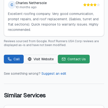
Charles Nethersole
C
10 months ago
Excellent roofing company. Very good communication,
prompt repairs, and roof replacement. (Gables, turret and
flat sections). Quick response to warranty issues. Highly
recommended.
Reviews sourced from
Google
.
Roof Runners USA Corp
reviews are
displayed as-is and have not been modified.
Call
Visit Website
Contact Us
See something wrong?
Suggest an edit
Similar Services