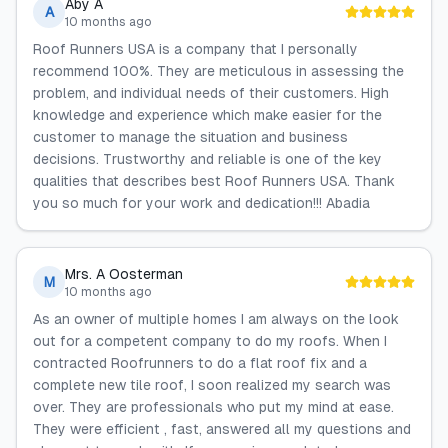
Aby A
A
10 months ago
Roof Runners USA is a company that I personally
recommend 100%. They are meticulous in assessing the
problem, and individual needs of their customers. High
knowledge and experience which make easier for the
customer to manage the situation and business
decisions. Trustworthy and reliable is one of the key
qualities that describes best Roof Runners USA. Thank
you so much for your work and dedication!!! Abadia
Mrs. A Oosterman
M
10 months ago
As an owner of multiple homes I am always on the look
out for a competent company to do my roofs. When I
contracted Roofrunners to do a flat roof fix and a
complete new tile roof, I soon realized my search was
over. They are professionals who put my mind at ease.
They were efficient , fast, answered all my questions and