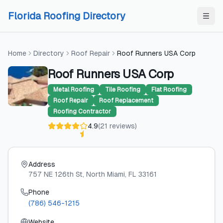
Skip to content
Skip to content
Florida Roofing Directory
Home
Directory
Roof Repair
Roof Runners USA Corp
Roof Runners USA Corp
Metal Roofing
Tile Roofing
Flat Roofing
Roof Repair
Roof Replacement
Roofing Contractor
4.9
(
21
reviews
)
Address
757 NE 126th St
, North Miami
, FL
33161
Phone
(786) 546-1215
Website