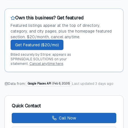
Own this business? Get featured
Featured listings appear at the top of directory,
category, and city pages, plus the homepage featured
section. $20/month, cancel anytime.
Get Featured ($20/mo)
Billed securely by Stripe; appears as
SPRINGDALE SOLUTIONS on your
statement.
Cancel anytime here
.
Data from:
Last updated
3 days ago
Google Places API
(
Feb 8, 2026
)
Quick Contact
Call Now