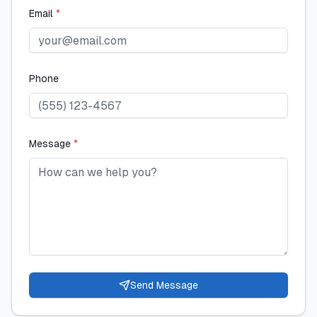
Email
*
Phone
Message
*
Send Message