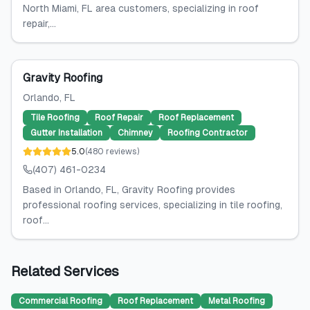
North Miami, FL area customers, specializing in roof
repair,...
Gravity Roofing
Orlando
, FL
Tile Roofing
Roof Repair
Roof Replacement
Gutter Installation
Chimney
Roofing Contractor
5.0
(
480
reviews
)
(407) 461-0234
Based in Orlando, FL, Gravity Roofing provides
professional roofing services, specializing in tile roofing,
roof...
Related Services
Commercial Roofing
Roof Replacement
Metal Roofing