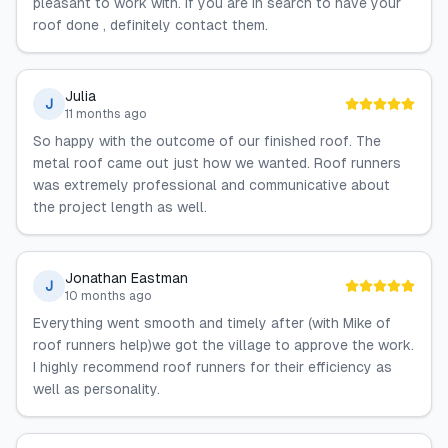
pleasant to work with. If you are in search to have your
roof done , definitely contact them.
Julia
J
11 months ago
So happy with the outcome of our finished roof. The
metal roof came out just how we wanted. Roof runners
was extremely professional and communicative about
the project length as well.
Jonathan Eastman
J
10 months ago
Everything went smooth and timely after (with Mike of
roof runners help)we got the village to approve the work.
I highly recommend roof runners for their efficiency as
well as personality.