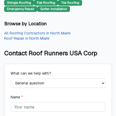
Shingle Roofing
Flat Roofing
Tile Roofing
Emergency Repair
Gutter Installation
Browse by Location
All
Roofing Contractors
in
North Miami
Roof Repair
in
North Miami
Contact
Roof Runners USA Corp
What can we help with?
Name
*