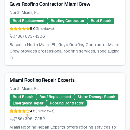
Guys Roofing Contractor Miami Crew
North Miami
, FL
Roof Replacement
Roofing Contractor
Roof Repair
5.0
(
6
reviews
)
(786) 673-4306
Based in North Miami, FL, Guys Roofing Contractor Miami
Crew provides professional roofing services, specializing
in...
Miami Roofing Repair Experts
North Miami
, FL
Roof Repair
Roof Replacement
Storm Damage Repair
Emergency Repair
Roofing Contractor
4.5
(
18
reviews
)
(786) 396-7252
Miami Roofing Repair Experts offers roofing services to