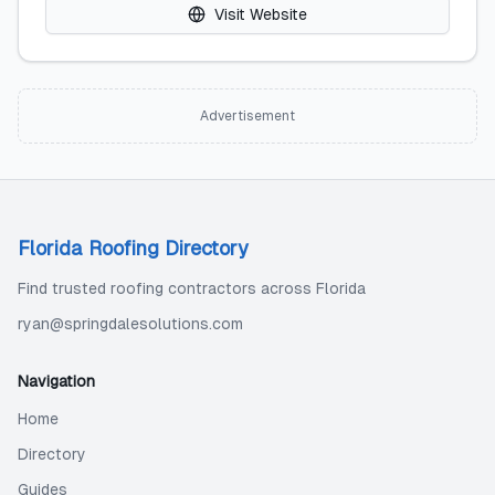
Visit Website
Advertisement
Florida Roofing Directory
Find trusted roofing contractors across Florida
ryan@springdalesolutions.com
Navigation
Home
Directory
Guides