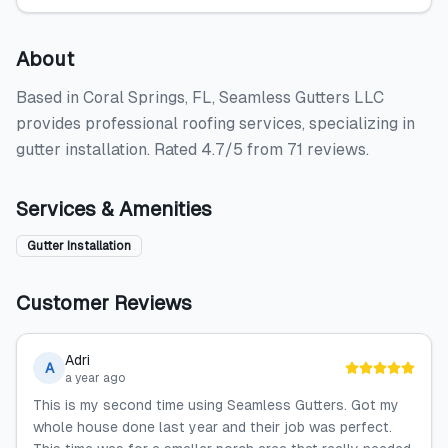
About
Based in Coral Springs, FL, Seamless Gutters LLC
provides professional roofing services, specializing in
gutter installation. Rated 4.7/5 from 71 reviews.
Services & Amenities
Gutter Installation
Customer Reviews
Adri
A
a year ago
This is my second time using Seamless Gutters. Got my
whole house done last year and their job was perfect.