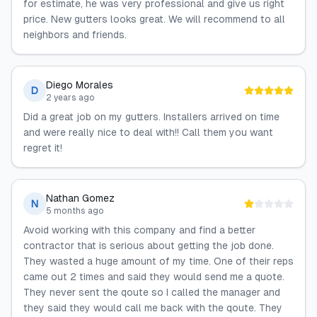
for estimate, he was very professional and give us right
price. New gutters looks great. We will recommend to all
neighbors and friends.
Diego Morales
D
2 years ago
Did a great job on my gutters. Installers arrived on time
and were really nice to deal with!! Call them you want
regret it!
Nathan Gomez
N
5 months ago
Avoid working with this company and find a better
contractor that is serious about getting the job done.
They wasted a huge amount of my time. One of their reps
came out 2 times and said they would send me a quote.
They never sent the qoute so I called the manager and
they said they would call me back with the qoute. They