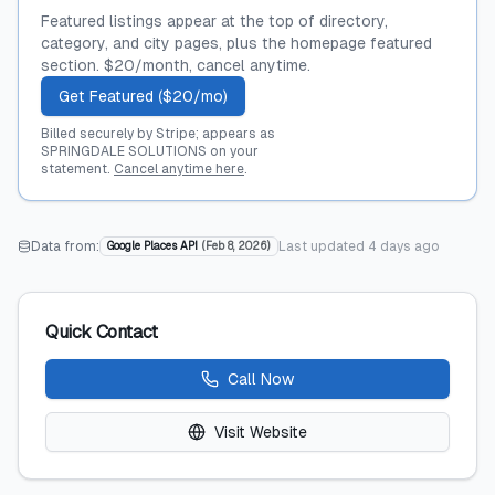
Featured listings appear at the top of directory,
category, and city pages, plus the homepage featured
section. $20/month, cancel anytime.
Get Featured ($20/mo)
Billed securely by Stripe; appears as
SPRINGDALE SOLUTIONS on your
statement.
Cancel anytime here
.
Data from:
Last updated
4 days ago
Google Places API
(
Feb 8, 2026
)
Quick Contact
Call Now
Visit Website