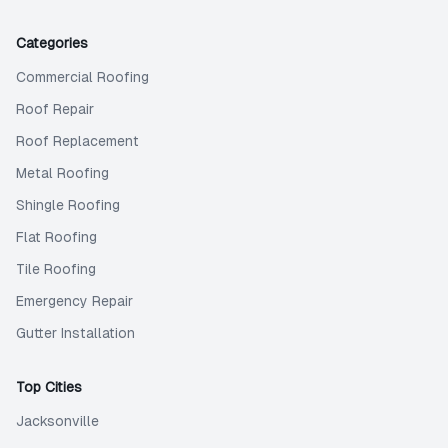
Categories
Commercial Roofing
Roof Repair
Roof Replacement
Metal Roofing
Shingle Roofing
Flat Roofing
Tile Roofing
Emergency Repair
Gutter Installation
Top Cities
Jacksonville