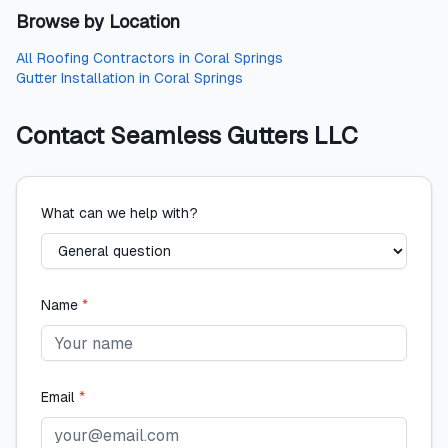
Browse by Location
All
Roofing Contractors
in
Coral Springs
Gutter Installation
in
Coral Springs
Contact
Seamless Gutters LLC
What can we help with?
Name
*
Email
*