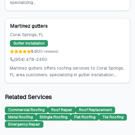
specializing...
Martinez gutters
Coral Springs
, FL
Gutter Installation
5.0
(
30
reviews
)
(954) 478-2450
Martinez gutters offers roofing services to Coral Springs,
FL area customers, specializing in gutter installation....
Related Services
Commercial Roofing
Roof Repair
Roof Replacement
Metal Roofing
Shingle Roofing
Flat Roofing
Tile Roofing
Emergency Repair