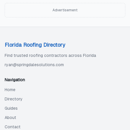
Advertisement
Florida Roofing Directory
Find trusted roofing contractors across Florida
ryan@springdalesolutions.com
Navigation
Home
Directory
Guides
About
Contact