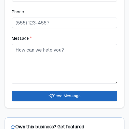
Phone
Message
*
Send Message
Own this business? Get featured