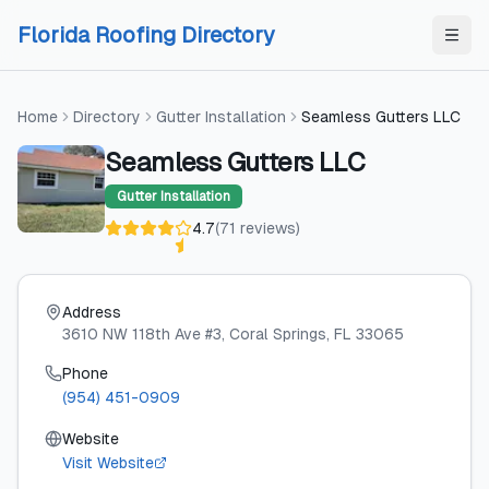
Skip to content
Skip to content
Florida Roofing Directory
Home
Directory
Gutter Installation
Seamless Gutters LLC
Seamless Gutters LLC
Gutter Installation
4.7
(
71
reviews
)
Address
3610 NW 118th Ave #3
, Coral Springs
, FL
33065
Phone
(954) 451-0909
Website
Visit Website