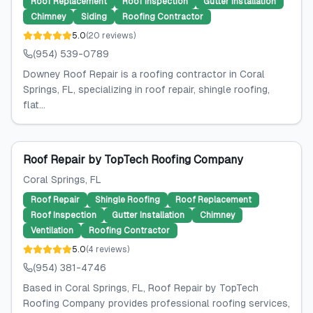
Roof Replacement
Roof Inspection
Gutter Installation
Chimney
Siding
Roofing Contractor
5.0
(
20
reviews
)
(954) 539-0789
Downey Roof Repair is a roofing contractor in Coral
Springs, FL, specializing in roof repair, shingle roofing,
flat...
Roof Repair by TopTech Roofing Company
Coral Springs
, FL
Roof Repair
Shingle Roofing
Roof Replacement
Roof Inspection
Gutter Installation
Chimney
Ventilation
Roofing Contractor
5.0
(
4
reviews
)
(954) 381-4746
Based in Coral Springs, FL, Roof Repair by TopTech
Roofing Company provides professional roofing services,