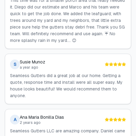
This time was for a smaller porch area that really needed
it. Diego did our estimate and Marco and his team were
quick to get the job done. We added the leafguard; with
trees around my yard and my neighbors, that little extra
piece sure help the gutters stay debri free. Thank you SG
team. Will definitely recommend and use again. ☔ No
more splashy rain in my yard.... 😊
Susie Munoz
S
a year ago
Seamless Gutters did a great job at our home. Getting a
quote, response time and install were all super easy. My
house looks beautiful! We would recommend them to
anyone.
Ana Maria Bonilla Dias
A
2 years ago
Seamless Gutters LLC are amazing company. Daniel came