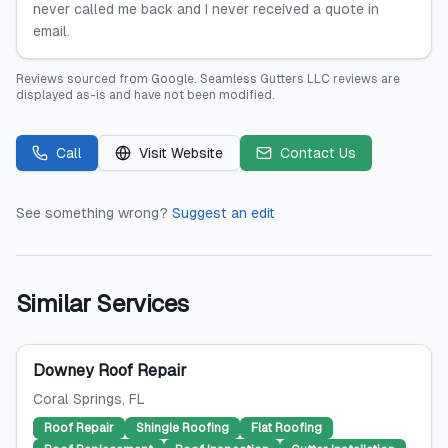
never called me back and I never received a quote in
email.
Reviews sourced from
Google
.
Seamless Gutters LLC
reviews are
displayed as-is and have not been modified.
Call
Visit Website
Contact Us
See something wrong?
Suggest an edit
Similar Services
Downey Roof Repair
Coral Springs
, FL
Roof Repair
Shingle Roofing
Flat Roofing