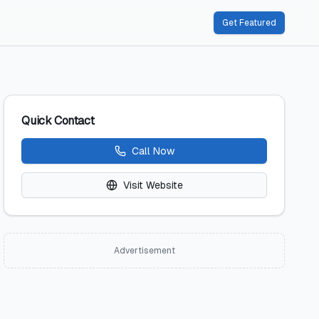
Get Featured
Quick Contact
Call Now
Visit Website
Advertisement