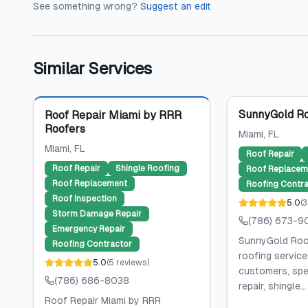
See something wrong?
Suggest an edit
Similar Services
Featured
SunnyGold Ro
Roof Repair Miami by RRR
Roofers
Miami
, FL
Miami
, FL
Roof Repair
Roof Repair
Shingle Roofing
Roof Replacem
Roof Replacement
Roofing Contra
Roof Inspection
5.0
(
3
Storm Damage Repair
(786) 673-9
Emergency Repair
SunnyGold Roof
Roofing Contractor
roofing service
5.0
(
5
reviews
)
customers, spec
(786) 686-8038
repair, shingle...
Roof Repair Miami by RRR