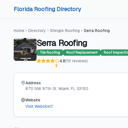
Skip to content
Skip to content
Florida Roofing Directory
Home
Directory
Shingle Roofing
Serra Roofing
Serra Roofing
Tile Roofing
Roof Replacement
Roof Inspecti
4.8
(
16
reviews
)
Address
870 NW 97th St
, Miami
, FL
33150
Website
Visit Website