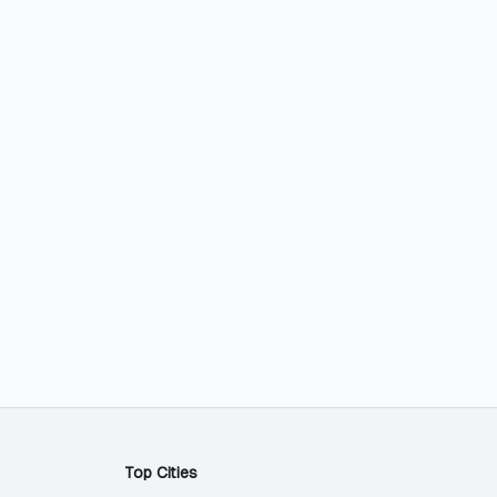
Top Cities