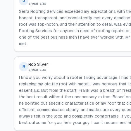
J
a year ago
Serra Roofing Services exceeded my expectations with thei
honest, transparent, and consistently met every deadline 
roof was top-notch, and their attention to detail was ev
Roofing Services for anyone in need of roofing repairs or 
one of the best business men I have ever worked with. Mr
met.
Rob Silver
R
a year ago
I know, you worry about a roofer taking advantage. I had 
replacing my old tile roof with metal. I was nervous that I
essentials. But from the start, Frank was a breath of fre
the best result without the unnecessary extras. Based on 
he pointed out specific characteristics of my roof that did
efficient, communicated clearly, and made sure every ques
always felt in the loop and completely comfortable. If yo
best outcome for you, he’s your guy. I can’t recommend h