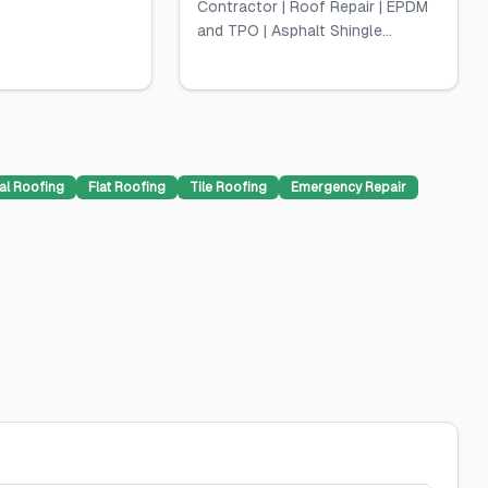
Contractor | Roof Repair | EPDM
and TPO | Asphalt Shingle...
al Roofing
Flat Roofing
Tile Roofing
Emergency Repair