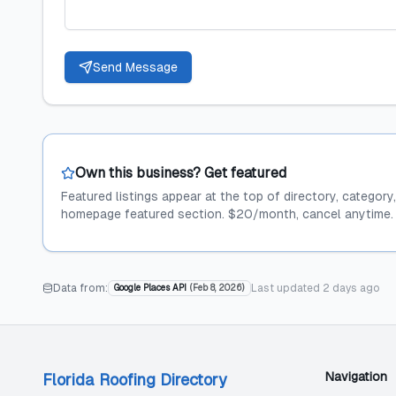
Send Message
Own this business? Get featured
Featured listings appear at the top of directory, category
homepage featured section. $20/month, cancel anytime.
Data from:
Last updated
2 days ago
Google Places API
(
Feb 8, 2026
)
Navigation
Florida Roofing Directory