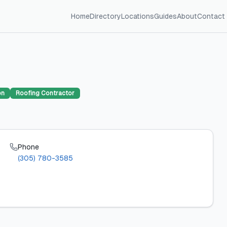
Home
Directory
Locations
Guides
About
Contact
on
Roofing Contractor
Phone
(305) 780-3585