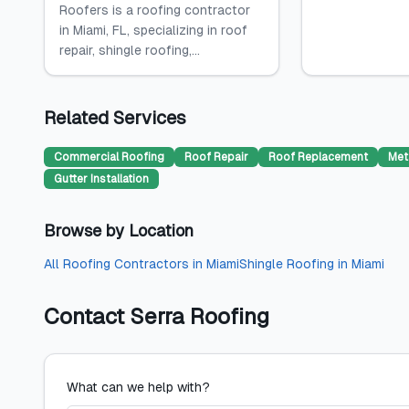
Roofers is a roofing contractor
in Miami, FL, specializing in roof
repair, shingle roofing,...
Related Services
Commercial Roofing
Roof Repair
Roof Replacement
Met
Gutter Installation
Browse by Location
All
Roofing Contractors
in
Miami
Shingle Roofing
in
Miami
Contact
Serra Roofing
What can we help with?