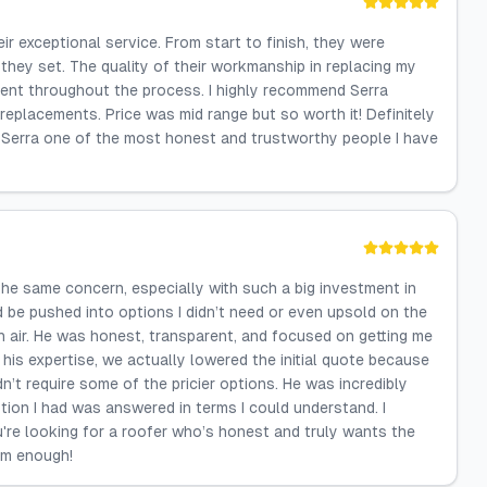
r exceptional service. From start to finish, they were
they set. The quality of their workmanship in replacing my
ident throughout the process. I highly recommend Serra
replacements. Price was mid range but so worth it! Definitely
 Serra one of the most honest and trustworthy people I have
the same concern, especially with such a big investment in
'd be pushed into options I didn’t need or even upsold on the
sh air. He was honest, transparent, and focused on getting me
his expertise, we actually lowered the initial quote because
n’t require some of the pricier options. He was incredibly
tion I had was answered in terms I could understand. I
u're looking for a roofer who’s honest and truly wants the
im enough!