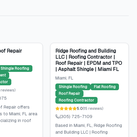
of Repair
Ridge Roofing and Building
LLC | Roofing Contractor |
Roof Repair | EPDM and TPO
Shingle Roofing
| Asphalt Shingle | Miami FL
ent
Miami
, FL
ctor
Shingle Roofing
Flat Roofing
reviews
)
Roof Repair
075
Roofing Contractor
 Repair offers
5.0
(
15
reviews
)
s to Miami, FL area
(305) 725-7109
ializing in roof
Based in Miami, FL, Ridge Roofing
and Building LLC | Roofing