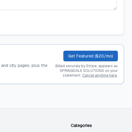
Get Featured ($20/mo)
, and city pages, plus the
Billed securely by Stripe; appears as
SPRINGDALE SOLUTIONS on your
statement.
Cancel anytime here
.
Categories