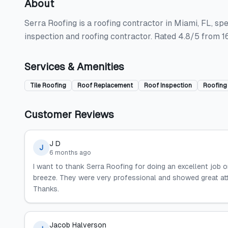
About
Serra Roofing is a roofing contractor in Miami, FL, spec
inspection and roofing contractor. Rated 4.8/5 from 1
Services & Amenities
Tile Roofing
Roof Replacement
Roof Inspection
Roofing
Customer Reviews
J D
J
6 months ago
I want to thank Serra Roofing for doing an excellent job 
breeze. They were very professional and showed great att
Thanks.
Jacob Halverson