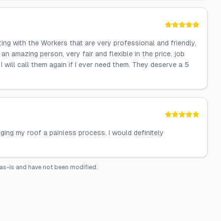
g with the Workers that are very professional and friendly,
n amazing person, very fair and flexible in the price. job
 will call them again if I ever need them. They deserve a 5
ging my roof a painless process. I would definitely
as-is and have not been modified.