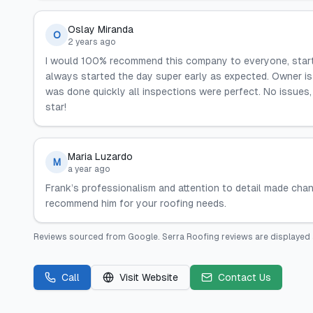
Oslay Miranda
O
2 years ago
I would 100% recommend this company to everyone, startin
always started the day super early as expected. Owner is a
was done quickly all inspections were perfect. No issues, I
star!
Maria Luzardo
M
a year ago
Frank’s professionalism and attention to detail made chan
recommend him for your roofing needs.
Reviews sourced from
Google
.
Serra Roofing
reviews are displayed 
Call
Visit Website
Contact Us