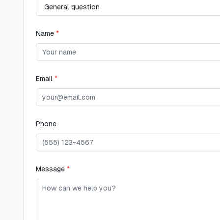
Name
*
Email
*
Phone
Message
*