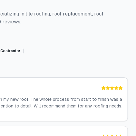
ializing in tile roofing, roof replacement, roof
6 reviews.
 Contractor
on my new roof. The whole process from start to finish was a
ention to detail. Will recommend them for any roofing needs.