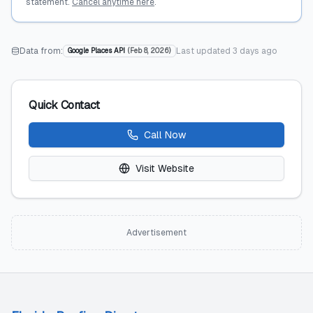
statement.
Cancel anytime here
.
Data from:
Last updated
3 days ago
Google Places API
(
Feb 8, 2026
)
Quick Contact
Call Now
Visit Website
Advertisement