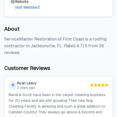
Website
Visit Website
About
ServiceMaster Restoration of First Coast is a roofing
contractor in Jacksonville, FL. Rated 4.7/5 from 38
reviews.
Customer Reviews
Ryan Leavy
R
2 years ago
Randi & Scott have been in the carpet cleaning business
for 20 years and are still growing! Their new Rug
Cleaning Facility is amazing and such a great addition to
Camden County! They always go above & beyond and