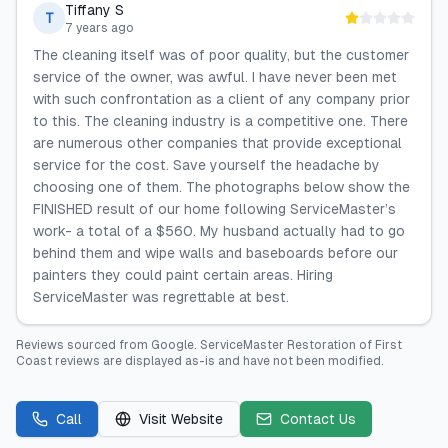
Tiffany S
T
7 years ago
The cleaning itself was of poor quality, but the customer
service of the owner, was awful. I have never been met
with such confrontation as a client of any company prior
to this. The cleaning industry is a competitive one. There
are numerous other companies that provide exceptional
service for the cost. Save yourself the headache by
choosing one of them. The photographs below show the
FINISHED result of our home following ServiceMaster’s
work- a total of a $560. My husband actually had to go
behind them and wipe walls and baseboards before our
painters they could paint certain areas. Hiring
ServiceMaster was regrettable at best.
Reviews sourced from
Google
.
ServiceMaster Restoration of First
Coast
reviews are displayed as-is and have not been modified.
Call
Visit Website
Contact Us