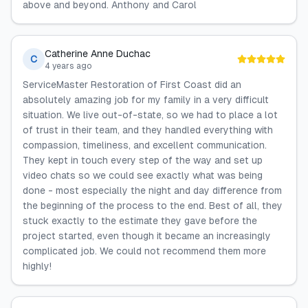
above and beyond. Anthony and Carol
Catherine Anne Duchac
C
4 years ago
ServiceMaster Restoration of First Coast did an
absolutely amazing job for my family in a very difficult
situation. We live out-of-state, so we had to place a lot
of trust in their team, and they handled everything with
compassion, timeliness, and excellent communication.
They kept in touch every step of the way and set up
video chats so we could see exactly what was being
done - most especially the night and day difference from
the beginning of the process to the end. Best of all, they
stuck exactly to the estimate they gave before the
project started, even though it became an increasingly
complicated job. We could not recommend them more
highly!