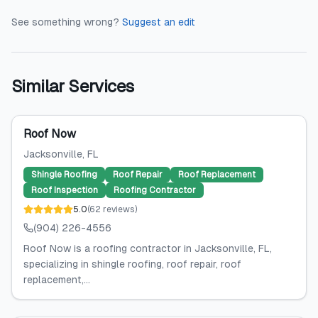
See something wrong?
Suggest an edit
Similar Services
Roof Now
Jacksonville
, FL
Shingle Roofing
Roof Repair
Roof Replacement
Roof Inspection
Roofing Contractor
5.0
(
62
reviews
)
(904) 226-4556
Roof Now is a roofing contractor in Jacksonville, FL,
specializing in shingle roofing, roof repair, roof
replacement,...