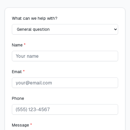
What can we help with?
Name
*
Email
*
Phone
Message
*