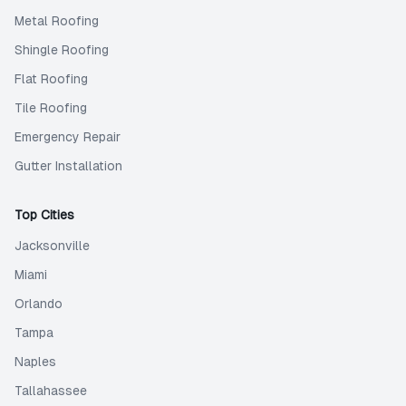
Metal Roofing
Shingle Roofing
Flat Roofing
Tile Roofing
Emergency Repair
Gutter Installation
Top Cities
Jacksonville
Miami
Orlando
Tampa
Naples
Tallahassee