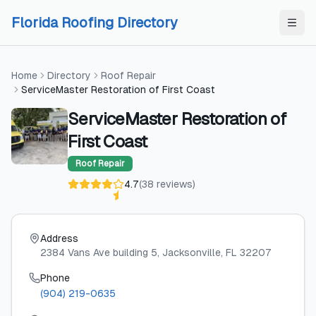
Skip to content
Skip to content
Florida Roofing Directory
Home
Directory
Roof Repair
ServiceMaster Restoration of First Coast
ServiceMaster Restoration of
First Coast
Roof Repair
4.7
(
38
reviews
)
Address
2384 Vans Ave building 5
, Jacksonville
, FL
32207
Phone
(904) 219-0635