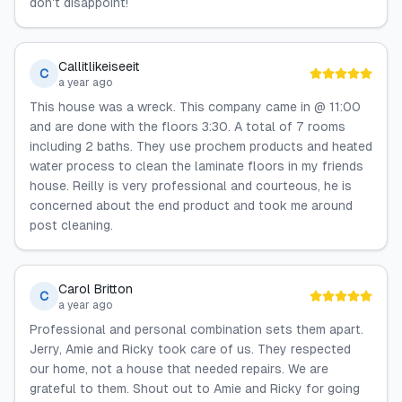
don't disappoint!
Callitlikeiseeit
C
a year ago
This house was a wreck. This company came in @ 11:00
and are done with the floors 3:30. A total of 7 rooms
including 2 baths. They use prochem products and heated
water process to clean the laminate floors in my friends
house. Reilly is very professional and courteous, he is
concerned about the end product and took me around
post cleaning.
Carol Britton
C
a year ago
Professional and personal combination sets them apart.
Jerry, Amie and Ricky took care of us. They respected
our home, not a house that needed repairs. We are
grateful to them. Shout out to Amie and Ricky for going