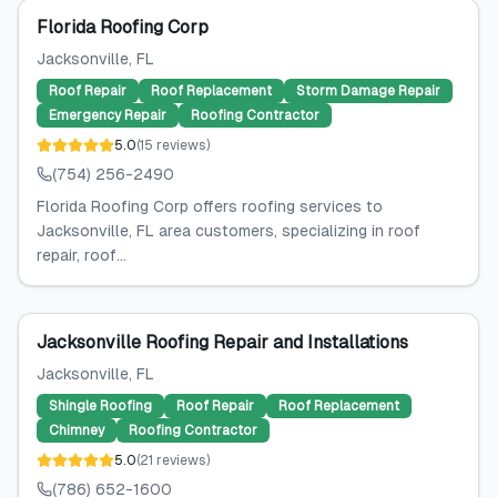
Florida Roofing Corp
Jacksonville
, FL
Roof Repair
Roof Replacement
Storm Damage Repair
Emergency Repair
Roofing Contractor
5.0
(
15
reviews
)
(754) 256-2490
Florida Roofing Corp offers roofing services to
Jacksonville, FL area customers, specializing in roof
repair, roof...
Jacksonville Roofing Repair and Installations
Jacksonville
, FL
Shingle Roofing
Roof Repair
Roof Replacement
Chimney
Roofing Contractor
5.0
(
21
reviews
)
(786) 652-1600