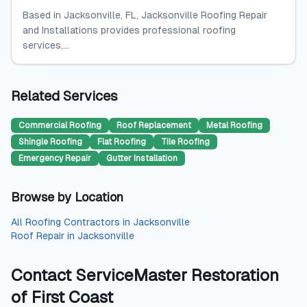
Based in Jacksonville, FL, Jacksonville Roofing Repair
and Installations provides professional roofing
services,...
Related Services
Commercial Roofing
Roof Replacement
Metal Roofing
Shingle Roofing
Flat Roofing
Tile Roofing
Emergency Repair
Gutter Installation
Browse by Location
All
Roofing Contractors
in
Jacksonville
Roof Repair
in
Jacksonville
Contact
ServiceMaster Restoration
of First Coast