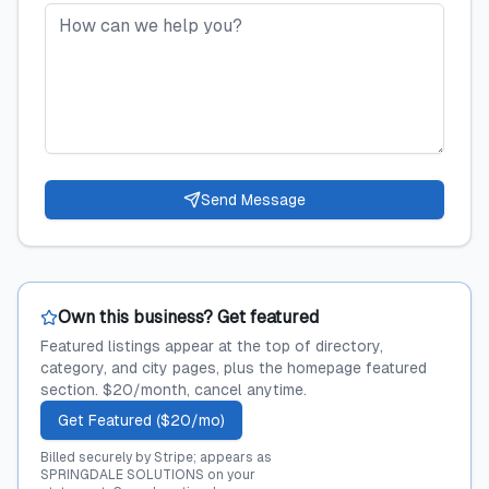
Send Message
Own this business? Get featured
Featured listings appear at the top of directory,
category, and city pages, plus the homepage featured
section. $20/month, cancel anytime.
Get Featured ($20/mo)
Billed securely by Stripe; appears as
SPRINGDALE SOLUTIONS on your