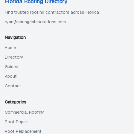
Florida Roofing Directory
Find trusted roofing contractors across Florida
ryan@springdalesolutions.com
Navigation
Home
Directory
Guides
About
Contact
Categories
Commercial Roofing
Roof Repair
Roof Replacement