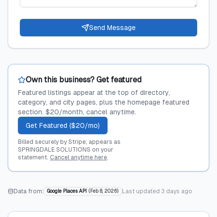
Send Message
Own this business? Get featured
Featured listings appear at the top of directory,
category, and city pages, plus the homepage featured
section. $20/month, cancel anytime.
Get Featured ($20/mo)
Billed securely by Stripe; appears as
SPRINGDALE SOLUTIONS on your
statement.
Cancel anytime here
.
Data from:
Last updated
3 days ago
Google Places API
(
Feb 8, 2026
)