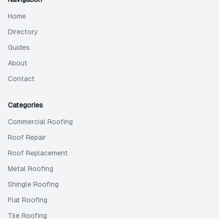
Home
Directory
Guides
About
Contact
Categories
Commercial Roofing
Roof Repair
Roof Replacement
Metal Roofing
Shingle Roofing
Flat Roofing
Tile Roofing