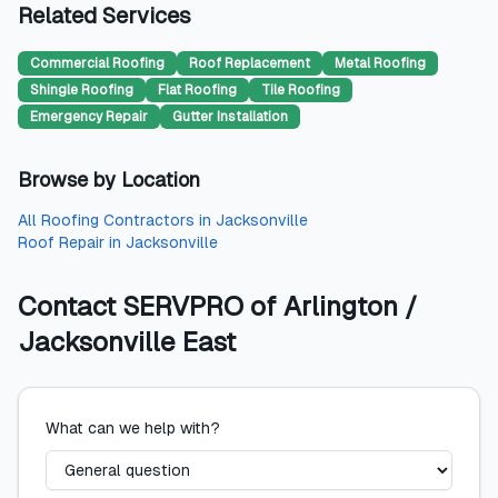
Related Services
Commercial Roofing
Roof Replacement
Metal Roofing
Shingle Roofing
Flat Roofing
Tile Roofing
Emergency Repair
Gutter Installation
Browse by Location
All
Roofing Contractors
in
Jacksonville
Roof Repair
in
Jacksonville
Contact
SERVPRO of Arlington /
Jacksonville East
What can we help with?