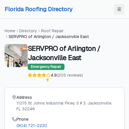
Skip to content
Skip to content
Florida Roofing Directory
Home
Directory
Roof Repair
SERVPRO of Arlington / Jacksonville East
SERVPRO of Arlington /
Jacksonville East
Emergency Repair
4.9
(
205
reviews
)
Address
11215 St Johns Industrial Pkwy S # 3
, Jacksonville
,
FL
32246
Phone
(904) 721-2230