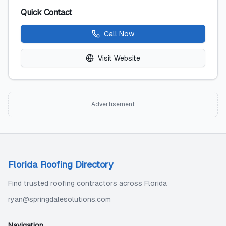
Quick Contact
Call Now
Visit Website
Advertisement
Florida Roofing Directory
Find trusted roofing contractors across Florida
ryan@springdalesolutions.com
Navigation