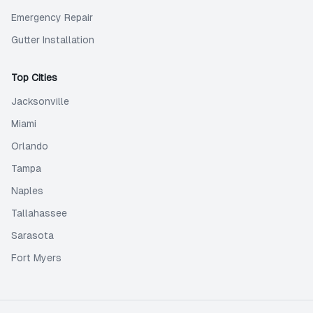
Emergency Repair
Gutter Installation
Top Cities
Jacksonville
Miami
Orlando
Tampa
Naples
Tallahassee
Sarasota
Fort Myers