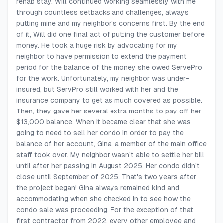
rehab stay. Will continued working seamlessly with me
through countless setbacks and challenges, always
putting mine and my neighbor's concerns first. By the end
of it, Will did one final act of putting the customer before
money. He took a huge risk by advocating for my
neighbor to have permission to extend the payment
period for the balance of the money she owed ServePro
for the work. Unfortunately, my neighbor was under-
insured, but ServPro still worked with her and the
insurance company to get as much covered as possible.
Then, they gave her several extra months to pay off her
$13,000 balance. When it became clear that she was
going to need to sell her condo in order to pay the
balance of her account, Gina, a member of the main office
staff took over. My neighbor wasn't able to settle her bill
until after her passing in August 2025. Her condo didn't
close until September of 2025. That's two years after
the project began! Gina always remained kind and
accommodating when she checked in to see how the
condo sale was proceeding. For the exception of that
first contractor from 2022, every other employee and