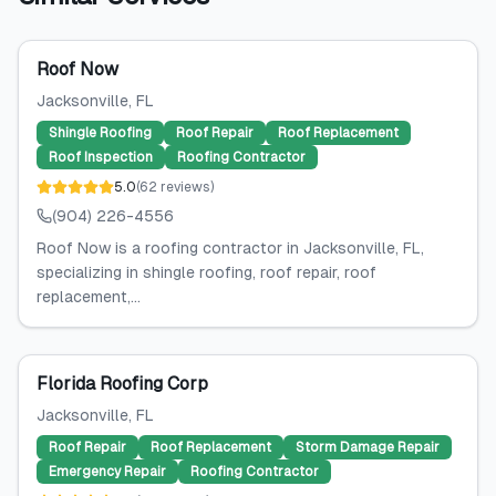
Roof Now
Jacksonville
, FL
Shingle Roofing
Roof Repair
Roof Replacement
Roof Inspection
Roofing Contractor
5.0
(
62
reviews
)
(904) 226-4556
Roof Now is a roofing contractor in Jacksonville, FL,
specializing in shingle roofing, roof repair, roof
replacement,...
Florida Roofing Corp
Jacksonville
, FL
Roof Repair
Roof Replacement
Storm Damage Repair
Emergency Repair
Roofing Contractor