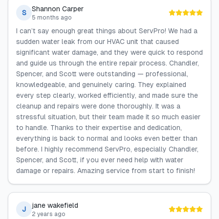
Shannon Carper
S
5 months ago
I can’t say enough great things about ServPro! We had a
sudden water leak from our HVAC unit that caused
significant water damage, and they were quick to respond
and guide us through the entire repair process. Chandler,
Spencer, and Scott were outstanding — professional,
knowledgeable, and genuinely caring. They explained
every step clearly, worked efficiently, and made sure the
cleanup and repairs were done thoroughly. It was a
stressful situation, but their team made it so much easier
to handle. Thanks to their expertise and dedication,
everything is back to normal and looks even better than
before. I highly recommend ServPro, especially Chandler,
Spencer, and Scott, if you ever need help with water
damage or repairs. Amazing service from start to finish!
jane wakefield
J
2 years ago