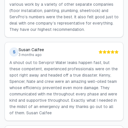
various work by a variety of other separate companies
(floor installation, painting, plumbing, sheetrock) and
ServPro’s numbers were the best. It also felt good just to
deal with one company’s representative for everything.
They have our highest recommendation.
Susan Calfee
S
3 months ago
A shout out to Servpro! Water leaks happen fast, but
these competent, experienced professionals were on the
spot right away and headed off a true disaster. Kenny,
Spencer, Nate and crew were an amazing well-oiled team
whose efficiency prevented even more damage. They
communicated with me throughout every phase and were
kind and supportive throughout. Exactly what I needed in
the midst of an emergency and my thanks go out to all
of them. Susan Calfee