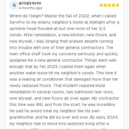
googlyeyes
G
4 months ago
Where do I begin? Maybe the fall of 2022, when I called
ServPro to my elderly neighbor’s home at midnight after a
sprinkler head flooded all but one room of her 3/2
condo. After remediation, a new kitchen, new floors, and
new drywall, I was singing their praises despite running
into trouble with one of their general contractors. The
main office staff took my concerns seriously and quickly
assigned me a new general contractor. Things went well
enough that by fall 2023, I called them again when
another water issue hit my neighbor's condo. This time it
was a leaking air conditioner that damaged more than her
newly replaced floors. That incident required mold
remediation in several rooms, two bathroom tear-outs,
new drywall, and new floors all over again. My contractor
this time was Will, and from the start, he was incredible.
He said he would treat my neighbor like his own
grandmother, and he did so over and over. By early 2024,
my neighbor had to move into assisted living after a