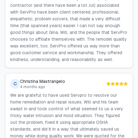
contractor (and there have been a lot..lol) associated
with ServPro have been client centered, professional,
empathetic, problem solvers, that made a very difficult
time (that spanned years) easier. I can not say enough
good things about Gina, Will, and the people that ServPro
chooses to affiliate themselves with. The remodel quality
was excellent, too. ServPro offered us way more than
good customer service and workmanship. They offered
kindness, understanding, and reasonability as well.
Christina Mastrangelo
C
4 months ago
We are grateful to have used Servpro to resolve our
home remediation and repair issues. Will and his team
swept in and took control of what seemed to us a very
tricky water intrusion and mold situation. They figured
out the problem, fixed it using appropriate OSHA
standards, and did it in a way that ultimately saved us
money while doing quality work. We were quoted for the