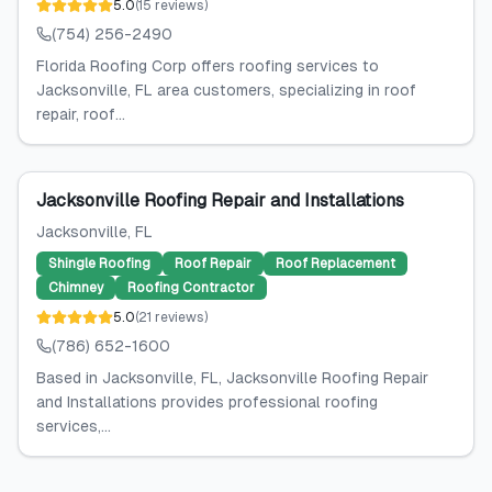
5.0
(
15
reviews
)
(754) 256-2490
Florida Roofing Corp offers roofing services to
Jacksonville, FL area customers, specializing in roof
repair, roof...
Jacksonville Roofing Repair and Installations
Jacksonville
, FL
Shingle Roofing
Roof Repair
Roof Replacement
Chimney
Roofing Contractor
5.0
(
21
reviews
)
(786) 652-1600
Based in Jacksonville, FL, Jacksonville Roofing Repair
and Installations provides professional roofing
services,...