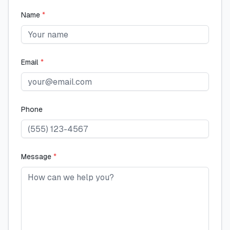
Name
*
Email
*
Phone
Message
*