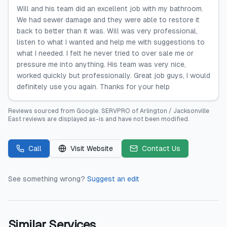
Will and his team did an excellent job with my bathroom.
We had sewer damage and they were able to restore it
back to better than it was. Will was very professional,
listen to what I wanted and help me with suggestions to
what I needed. I felt he never tried to over sale me or
pressure me into anything. His team was very nice,
worked quickly but professionally. Great job guys, I would
definitely use you again. Thanks for your help
Reviews sourced from
Google
.
SERVPRO of Arlington / Jacksonville
East
reviews are displayed as-is and have not been modified.
Call
Visit Website
Contact Us
See something wrong?
Suggest an edit
Similar Services