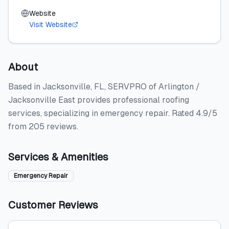
Website
Visit Website
About
Based in Jacksonville, FL, SERVPRO of Arlington /
Jacksonville East provides professional roofing
services, specializing in emergency repair. Rated 4.9/5
from 205 reviews.
Services & Amenities
Emergency Repair
Customer Reviews