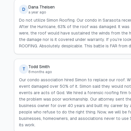
Dana Theisen
D
a year ago
Do not utilize Simon Roofing. Our condo in Sarasota recen
After the Hurricane, 63% of the roof was damaged. It was d
were, the roof would have sustained the winds from the h
the damage nor is it covered under warranty. If you’re lo
ROOFING. Absolutely despicable. This battle is FAR from 
Todd Smith
T
8 months ago
Our condo association hired Simon to replace our roof. Wi
event damaged over 50% of it. Simon said they would not
events are acts of God. We hired a forensic roofing firm t
the problem was poor workmanship. Our attorney sent them
business owner for over 40 years and built my career by 
people who refuse to do the right thing. Now, we will be f
businesses, homeowners, and associations never to use S
its work.