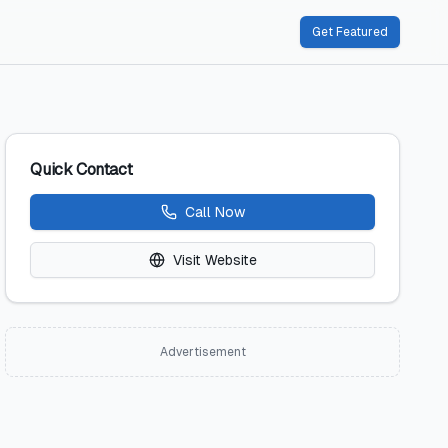
Get Featured
Quick Contact
Call Now
Visit Website
Advertisement