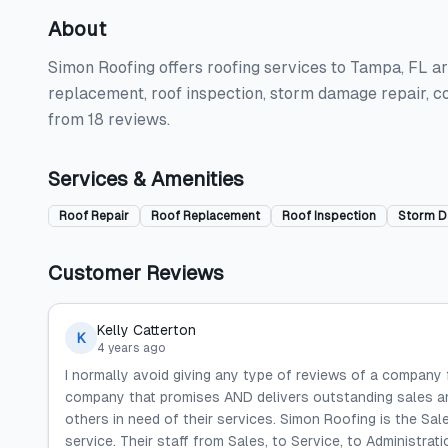
About
Simon Roofing offers roofing services to Tampa, FL are
replacement, roof inspection, storm damage repair, c
from 18 reviews.
Services & Amenities
Roof Repair
Roof Replacement
Roof Inspection
Storm D
Customer Reviews
Kelly Catterton
K
4 years ago
I normally avoid giving any type of reviews of a company
company that promises AND delivers outstanding sales an
others in need of their services. Simon Roofing is the Sal
service. Their staff from Sales, to Service, to Administrat