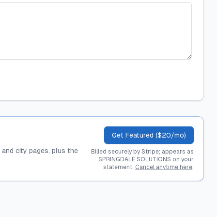
Get Featured ($20/mo)
, and city pages, plus the
Billed securely by Stripe; appears as
SPRINGDALE SOLUTIONS on your
statement.
Cancel anytime here
.