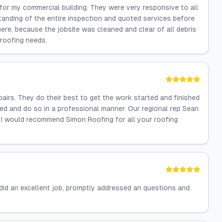
 for my commercial building. They were very responsive to all
anding of the entire inspection and quoted services before
re, because the jobsite was cleaned and clear of all debris
 roofing needs.
airs. They do their best to get the work started and finished
ed and do so in a professional manner. Our regional rep Sean
y. I would recommend Simon Roofing for all your roofing
did an excellent job, promptly addressed an questions and