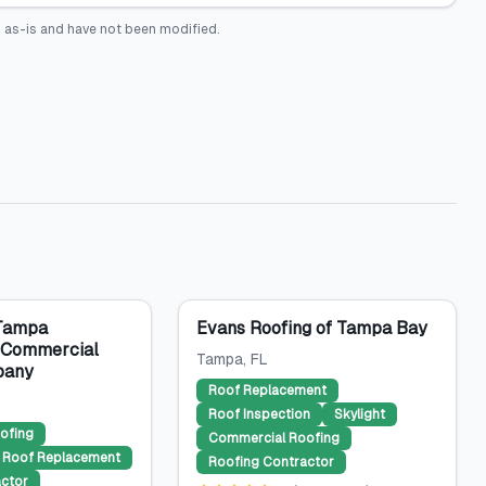
 as-is and have not been modified.
 Tampa
Evans Roofing of Tampa Bay
& Commercial
Tampa
, FL
pany
Roof Replacement
Roof Inspection
Skylight
ofing
Commercial Roofing
Roof Replacement
Roofing Contractor
ctor