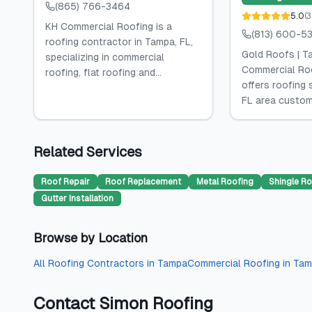
(865) 766-3464
5.0
(
3
KH Commercial Roofing is a
(813) 600-5
roofing contractor in Tampa, FL,
Gold Roofs | T
specializing in commercial
Commercial Ro
roofing, flat roofing and...
offers roofing 
FL area custome
Related Services
Roof Repair
Roof Replacement
Metal Roofing
Shingle Ro
Gutter Installation
Browse by Location
All
Roofing Contractors
in
Tampa
Commercial Roofing
in
Tam
Contact
Simon Roofing