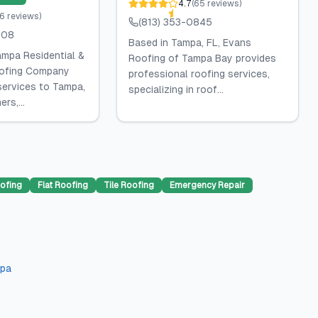
4.7
(
65
reviews
)
6
reviews
)
(813) 353-0845
308
Based in Tampa, FL, Evans
ampa Residential &
Roofing of Tampa Bay provides
ofing Company
professional roofing services,
services to Tampa,
specializing in roof...
rs,...
ofing
Flat Roofing
Tile Roofing
Emergency Repair
pa