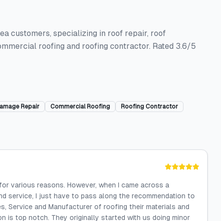
a customers, specializing in roof repair, roof
ommercial roofing and roofing contractor. Rated 3.6/5
amage Repair
Commercial Roofing
Roofing Contractor
 for various reasons. However, when I came across a
d service, I just have to pass along the recommendation to
es, Service and Manufacturer of roofing their materials and
ion is top notch. They originally started with us doing minor