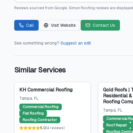
Reviews sourced from
Google
.
Simon Roofing
reviews are displayed
Call
Visit Website
Contact Us
See something wrong?
Suggest an edit
Similar Services
KH Commercial Roofing
Gold Roofs |
Residential 
Tampa
, FL
Roofing Com
Commercial Roofing
Tampa
, FL
Flat Roofing
Commercial Ro
Roofing Contractor
Roof Repair
5.0
(
4
reviews
)
Roofing Contra