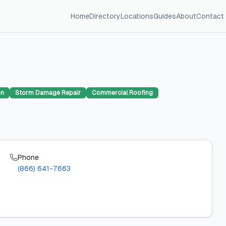
Home
Directory
Locations
Guides
About
Contact
on
Storm Damage Repair
Commercial Roofing
Phone
(866) 641-7663