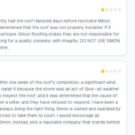
tly had the roof replaced days before Hurricane Milton.
etermined that the roof was not properly installed. If it
urricane. Simon Roofing states they are not responsible for
oking for a quality company with Integrity, DO NOT USE SIMON
done.
thin one week of the roof's completion, a significant wind
 repair it because the storm was an act of God—all weather
o inspect the roof, and it was determined that the cause of
 a letter, and they have refused to respond. I have been a
always doing the right thing. Simon is owned and operated by
orced to take them to court. I would encourage all
imon. Instead, pick a reputable company that stands behind