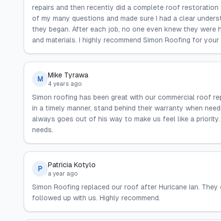
repairs and then recently did a complete roof restoration
of my many questions and made sure I had a clear underst
they began. After each job, no one even knew they were he
and materials. I highly recommend Simon Roofing for your
Mike Tyrawa
M
4 years ago
Simon roofing has been great with our commercial roof rep
in a timely manner, stand behind their warranty when need
always goes out of his way to make us feel like a priorit
needs.
Patricia Kotylo
P
a year ago
Simon Roofing replaced our roof after Huricane Ian. They 
followed up with us. Highly recommend.