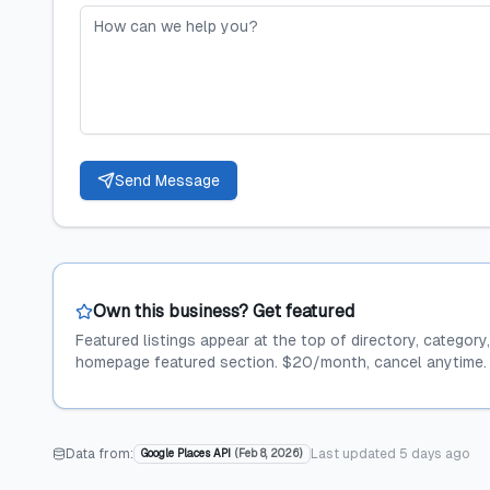
Send Message
Own this business? Get featured
Featured listings appear at the top of directory, category
homepage featured section. $20/month, cancel anytime.
Data from:
Last updated
5 days ago
Google Places API
(
Feb 8, 2026
)