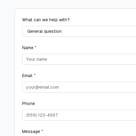
What can we help with?
Name
*
Email
*
Phone
Message
*