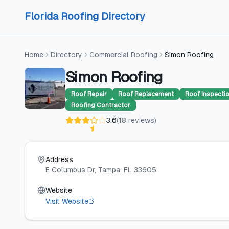
Skip to content
Skip to content
Florida Roofing Directory
Home
Directory
Commercial Roofing
Simon Roofing
Simon Roofing
Roof Repair
Roof Replacement
Roof Inspecti
Roofing Contractor
3.6
(
18
reviews
)
Address
E Columbus Dr
, Tampa
, FL
33605
Website
Visit Website