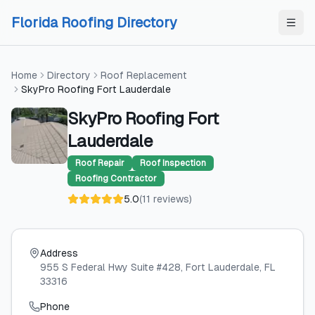
Skip to content
Skip to content
Florida Roofing Directory
Home
Directory
Roof Replacement
SkyPro Roofing Fort Lauderdale
SkyPro Roofing Fort
Lauderdale
Roof Repair
Roof Inspection
Roofing Contractor
5.0
(
11
reviews
)
Address
955 S Federal Hwy Suite #428
, Fort Lauderdale
, FL
33316
Phone