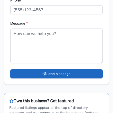
Phone
Message
*
Send Message
Own this business? Get featured
Featured listings appear at the top of directory,
category, and city pages, plus the homepage featured