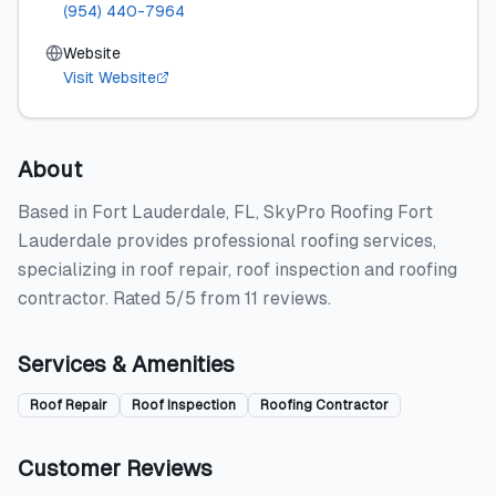
(954) 440-7964
Website
Visit Website
About
Based in Fort Lauderdale, FL, SkyPro Roofing Fort
Lauderdale provides professional roofing services,
specializing in roof repair, roof inspection and roofing
contractor. Rated 5/5 from 11 reviews.
Services & Amenities
Roof Repair
Roof Inspection
Roofing Contractor
Customer Reviews