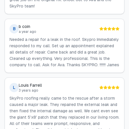
SkyPro team!
b coin
B
a year ago
Needed a repair for a leak in the roof. Skypro Immediately
responded to my call. Set up an appointment explained
all details of repair. Came back and did a great job.
Cleaned up everything. Very professional. This is the
company to call. Ask for Ava. Thanks SKYPRO. !!!!!!! James
Louis Farrell
L
3 years ago
SkyPro roofing really came to the rescue after a storm
caused a major leak. They repaired the external leak and
then fixed the internal damage as well. We cant even see
the giant 5'x8' patch that they replaced in our living room.
All of their teams were prompt, responsive, and