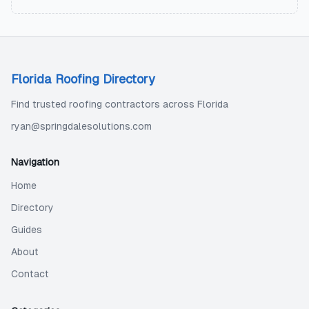
Florida Roofing Directory
Find trusted roofing contractors across Florida
ryan@springdalesolutions.com
Navigation
Home
Directory
Guides
About
Contact