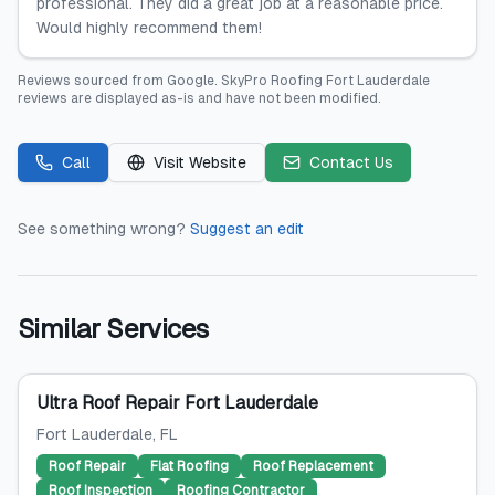
professional. They did a great job at a reasonable price.
Would highly recommend them!
Reviews sourced from
Google
.
SkyPro Roofing Fort Lauderdale
reviews are displayed as-is and have not been modified.
Call
Visit Website
Contact Us
See something wrong?
Suggest an edit
Similar Services
Ultra Roof Repair Fort Lauderdale
Fort Lauderdale
, FL
Roof Repair
Flat Roofing
Roof Replacement
Roof Inspection
Roofing Contractor