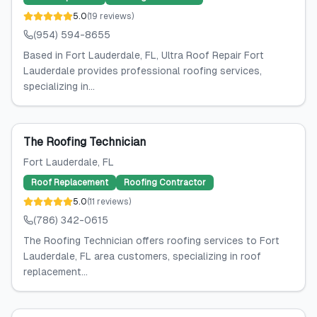
5.0
(
19
reviews
)
(954) 594-8655
Based in Fort Lauderdale, FL, Ultra Roof Repair Fort
Lauderdale provides professional roofing services,
specializing in...
The Roofing Technician
Fort Lauderdale
, FL
Roof Replacement
Roofing Contractor
5.0
(
11
reviews
)
(786) 342-0615
The Roofing Technician offers roofing services to Fort
Lauderdale, FL area customers, specializing in roof
replacement...