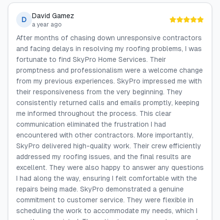
David Gamez
D
a year ago
After months of chasing down unresponsive contractors
and facing delays in resolving my roofing problems, I was
fortunate to find SkyPro Home Services. Their
promptness and professionalism were a welcome change
from my previous experiences. SkyPro impressed me with
their responsiveness from the very beginning. They
consistently returned calls and emails promptly, keeping
me informed throughout the process. This clear
communication eliminated the frustration I had
encountered with other contractors. More importantly,
SkyPro delivered high-quality work. Their crew efficiently
addressed my roofing issues, and the final results are
excellent. They were also happy to answer any questions
I had along the way, ensuring I felt comfortable with the
repairs being made. SkyPro demonstrated a genuine
commitment to customer service. They were flexible in
scheduling the work to accommodate my needs, which I