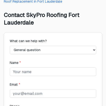
Roof Replacement
in
Fort Lauderdale
Contact
SkyPro Roofing Fort
Lauderdale
What can we help with?
Name
*
Email
*