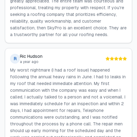
greatly appreciated. The entire team was courteous and
professional, treating my property with respect. If you're
seeking a roofing company that prioritizes efficiency,
reliability, quality workmanship, and customer
satisfaction, then SkyPro is an excellent choice. They are
a trustworthy partner for all your roofing needs.
Ric Hudson
R
a year ago
My worst nightmare (I had a roof issue) happened
following the annual heavy rains in June. I had to leaks in
my roof that needed immediate attention. My first
communication with the company was easy and when I
called, I actually talked to a person and not a voicemail. I
was immediately schedule for an inspection and within 2
days, I had appointment for repairs, Telephone
communications were outstanding, and I was notified
throughout the process by a phone call. The repair men
should up early morning for the scheduled day and the