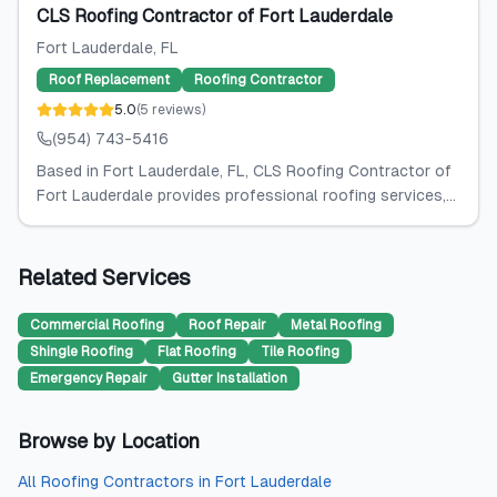
CLS Roofing Contractor of Fort Lauderdale
Fort Lauderdale
, FL
Roof Replacement
Roofing Contractor
5.0
(
5
reviews
)
(954) 743-5416
Based in Fort Lauderdale, FL, CLS Roofing Contractor of
Fort Lauderdale provides professional roofing services,...
Related Services
Commercial Roofing
Roof Repair
Metal Roofing
Shingle Roofing
Flat Roofing
Tile Roofing
Emergency Repair
Gutter Installation
Browse by Location
All
Roofing Contractors
in
Fort Lauderdale