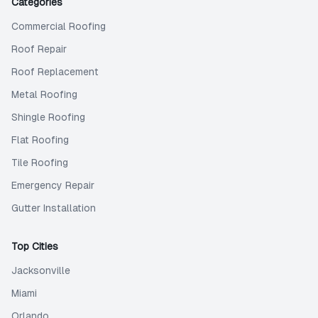
Categories
Commercial Roofing
Roof Repair
Roof Replacement
Metal Roofing
Shingle Roofing
Flat Roofing
Tile Roofing
Emergency Repair
Gutter Installation
Top Cities
Jacksonville
Miami
Orlando