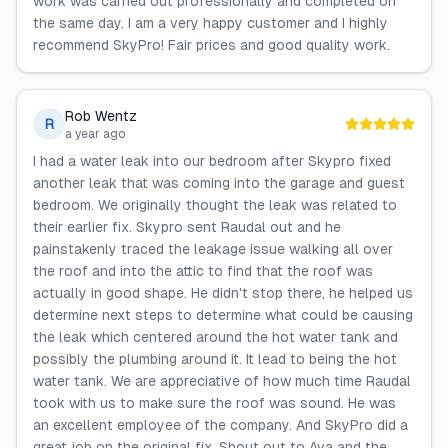
work was carried out professionally and completed on
the same day. I am a very happy customer and I highly
recommend SkyPro! Fair prices and good quality work.
Rob Wentz
R
a year ago
I had a water leak into our bedroom after Skypro fixed
another leak that was coming into the garage and guest
bedroom. We originally thought the leak was related to
their earlier fix. Skypro sent Raudal out and he
painstakenly traced the leakage issue walking all over
the roof and into the attic to find that the roof was
actually in good shape. He didn't stop there, he helped us
determine next steps to determine what could be causing
the leak which centered around the hot water tank and
possibly the plumbing around it. It lead to being the hot
water tank. We are appreciative of how much time Raudal
took with us to make sure the roof was sound. He was
an excellent employee of the company. And SkyPro did a
great job on the original fix. Shout out to Ava and the