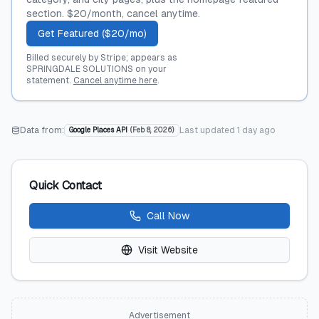
section. $20/month, cancel anytime.
Get Featured ($20/mo)
Billed securely by Stripe; appears as
SPRINGDALE SOLUTIONS on your
statement.
Cancel anytime here
.
Data from:
Last updated
1 day ago
Google Places API
(
Feb 8, 2026
)
Quick Contact
Call Now
Visit Website
Advertisement