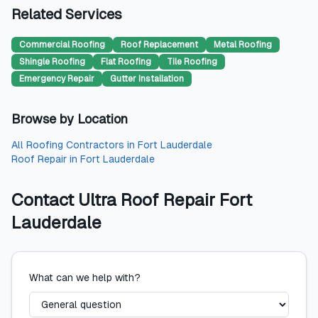
Related Services
Commercial Roofing
Roof Replacement
Metal Roofing
Shingle Roofing
Flat Roofing
Tile Roofing
Emergency Repair
Gutter Installation
Browse by Location
All
Roofing Contractors
in
Fort Lauderdale
Roof Repair
in
Fort Lauderdale
Contact
Ultra Roof Repair Fort
Lauderdale
What can we help with?