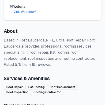
Website
Visit Website
About
Based in Fort Lauderdale, FL, Ultra Roof Repair Fort
Lauderdale provides professional roofing services,
specializing in roof repair, flat roofing, roof
replacement, roof inspection and roofing contractor.
Rated 5/5 from 19 reviews.
Services & Amenities
Roof Repair
Flat Roofing
Roof Replacement
Roof Inspection
Roofing Contractor