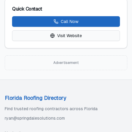
Quick Contact
Call Now
Visit Website
Advertisement
Florida Roofing Directory
Find trusted roofing contractors across Florida
ryan@springdalesolutions.com