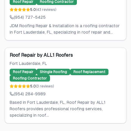
Roof Repair
Roofing Contractor
5.0
(
43
reviews
)
(954) 727-5425
JDM Roofing Repair & Installation is a roofing contractor
in Fort Lauderdale, FL, specializing in roof repair and...
Roof Repair by ALL1 Roofers
Fort Lauderdale
, FL
Roof Repair
Shingle Roofing
Roof Replacement
Roofing Contractor
5.0
(
3
reviews
)
(954) 284-9989
Based in Fort Lauderdale, FL, Roof Repair by ALL1
Roofers provides professional roofing services,
specializing in roof...