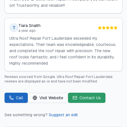
on! Trustworthy and reliable!!!
Tiara Snaith
T
a year ago
Ultra Roof Repair Fort Lauderdale exceeded my
expectations. Their team was knowledgeable, courteous,
and completed the roof repair with precision. The new
roof looks fantastic, and I feel confident in its durability.
Highly recommended
Reviews sourced from
Google
.
Ultra Roof Repair Fort Lauderdale
reviews are displayed as-is and have not been modified.
Call
Visit Website
Contact Us
See something wrong?
Suggest an edit