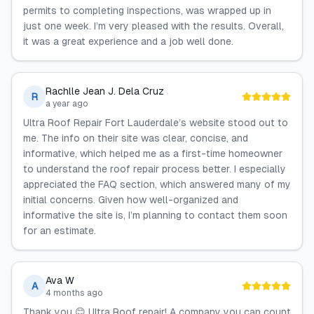
permits to completing inspections, was wrapped up in
just one week. I’m very pleased with the results. Overall,
it was a great experience and a job well done.
Rachlle Jean J. Dela Cruz
R
a year ago
Ultra Roof Repair Fort Lauderdale’s website stood out to
me. The info on their site was clear, concise, and
informative, which helped me as a first-time homeowner
to understand the roof repair process better. I especially
appreciated the FAQ section, which answered many of my
initial concerns. Given how well-organized and
informative the site is, I’m planning to contact them soon
for an estimate.
Ava W
A
4 months ago
Thank you 😊 Ultra Roof repair! A company you can count