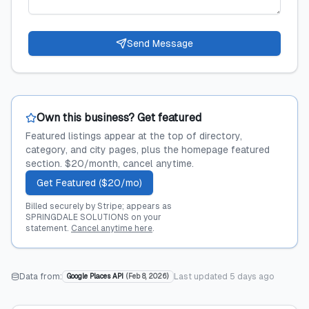
Send Message
Own this business? Get featured
Featured listings appear at the top of directory,
category, and city pages, plus the homepage featured
section. $20/month, cancel anytime.
Get Featured ($20/mo)
Billed securely by Stripe; appears as
SPRINGDALE SOLUTIONS on your
statement.
Cancel anytime here
.
Data from:
Last updated
5 days ago
Google Places API
(
Feb 8, 2026
)