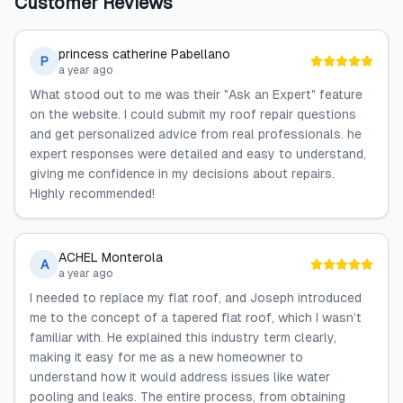
Customer Reviews
princess catherine Pabellano
P
a year ago
What stood out to me was their "Ask an Expert" feature
on the website. I could submit my roof repair questions
and get personalized advice from real professionals. he
expert responses were detailed and easy to understand,
giving me confidence in my decisions about repairs.
Highly recommended!
ACHEL Monterola
A
a year ago
I needed to replace my flat roof, and Joseph introduced
me to the concept of a tapered flat roof, which I wasn’t
familiar with. He explained this industry term clearly,
making it easy for me as a new homeowner to
understand how it would address issues like water
pooling and leaks. The entire process, from obtaining