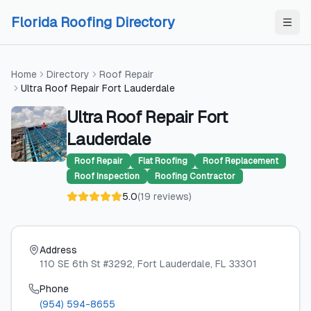
Skip to content
Skip to content
Florida Roofing Directory
Home
Directory
Roof Repair
Ultra Roof Repair Fort Lauderdale
Ultra Roof Repair Fort
Lauderdale
Roof Repair
Flat Roofing
Roof Replacement
Roof Inspection
Roofing Contractor
5.0
(
19
reviews
)
Address
110 SE 6th St #3292
, Fort Lauderdale
, FL
33301
Phone
(954) 594-8655