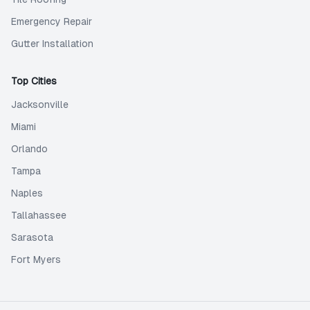
Emergency Repair
Gutter Installation
Top Cities
Jacksonville
Miami
Orlando
Tampa
Naples
Tallahassee
Sarasota
Fort Myers