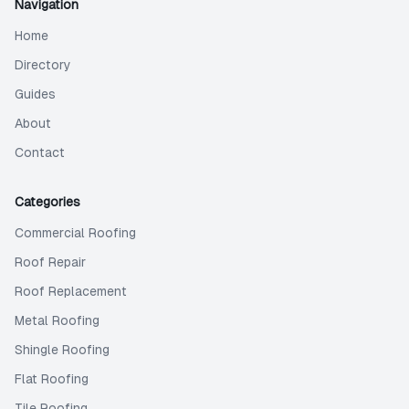
Navigation
Home
Directory
Guides
About
Contact
Categories
Commercial Roofing
Roof Repair
Roof Replacement
Metal Roofing
Shingle Roofing
Flat Roofing
Tile Roofing