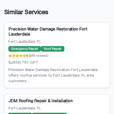
Similar Services
Precision Water Damage Restoration Fort
Lauderdale
Fort Lauderdale
, FL
Emergency Repair
Roof Repair
5.0
(
19
reviews
)
(954) 751-3417
Precision Water Damage Restoration Fort Lauderdale
offers roofing services to Fort Lauderdale, FL area
customers,...
JDM Roofing Repair & Installation
Fort Lauderdale
, FL