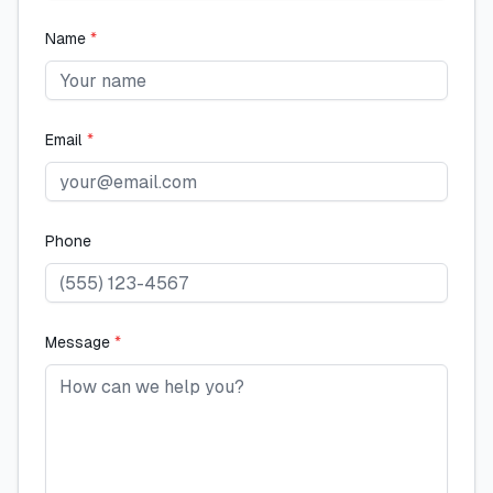
Name
*
Email
*
Phone
Message
*