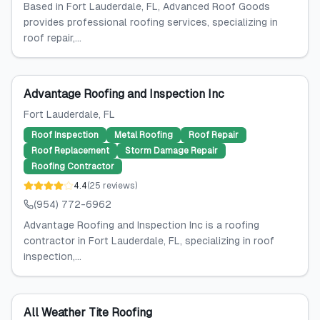
Based in Fort Lauderdale, FL, Advanced Roof Goods
provides professional roofing services, specializing in
roof repair,...
Advantage Roofing and Inspection Inc
Fort Lauderdale
, FL
Roof Inspection
Metal Roofing
Roof Repair
Roof Replacement
Storm Damage Repair
Roofing Contractor
4.4
(
25
reviews
)
(954) 772-6962
Advantage Roofing and Inspection Inc is a roofing
contractor in Fort Lauderdale, FL, specializing in roof
inspection,...
All Weather Tite Roofing