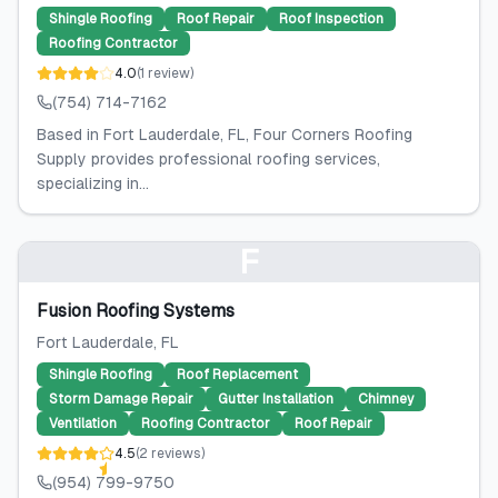
Shingle Roofing
Roof Repair
Roof Inspection
Roofing Contractor
4.0
(
1
review
)
(754) 714-7162
Based in Fort Lauderdale, FL, Four Corners Roofing
Supply provides professional roofing services,
specializing in...
F
Fusion Roofing Systems
Fort Lauderdale
, FL
Shingle Roofing
Roof Replacement
Storm Damage Repair
Gutter Installation
Chimney
Ventilation
Roofing Contractor
Roof Repair
4.5
(
2
reviews
)
(954) 799-9750