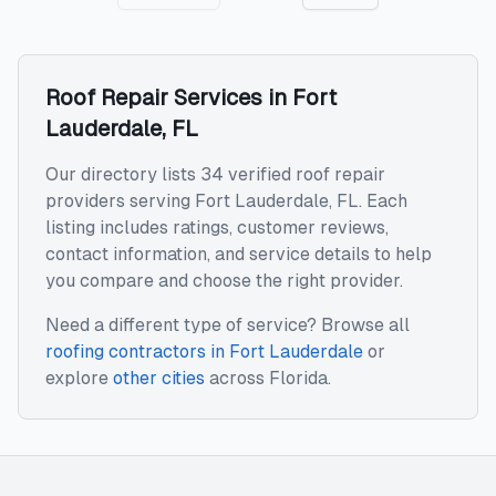
Roof Repair
Services in
Fort
Lauderdale
,
FL
Our directory lists 34 verified roof repair
providers serving Fort Lauderdale, FL. Each
listing includes ratings, customer reviews,
contact information, and service details to help
you compare and choose the right provider.
Need a different type of service? Browse all
roofing contractors
in
Fort Lauderdale
or
explore
other cities
across
Florida
.