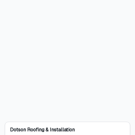
Dotson Roofing & Installation