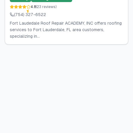
4.8
(
23
reviews
)
(754) 327-6522
Fort Laudedale Roof Repair ACADEMY, INC offers roofing
services to Fort Lauderdale, FL area customers,
specializing in...