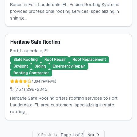
Based in Fort Lauderdale, FL, Fusion Roofing Systems
provides professional roofing services, specializing in
shingle...
Heritage Safe Roofing
Fort Lauderdale
, FL
Slate Roofing
Roof Repair
Roof Replacement
Skylight
Siding
Emergency Repair
Roofing Contractor
4.8
(
4
reviews
)
(754) 298-2345
Heritage Safe Roofing offers roofing services to Fort
Lauderdale, FL area customers, specializing in slate
roofing,...
Page
1
of
3
Previous
Next