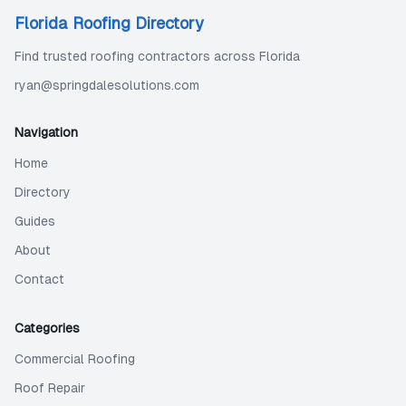
Florida Roofing Directory
Find trusted roofing contractors across Florida
ryan@springdalesolutions.com
Navigation
Home
Directory
Guides
About
Contact
Categories
Commercial Roofing
Roof Repair