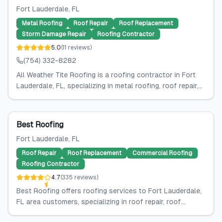
Fort Lauderdale
, FL
Metal Roofing
Roof Repair
Roof Replacement
Storm Damage Repair
Roofing Contractor
5.0
(
11
reviews
)
(754) 332-8282
All Weather Tite Roofing is a roofing contractor in Fort
Lauderdale, FL, specializing in metal roofing, roof repair,...
Best Roofing
Fort Lauderdale
, FL
Roof Repair
Roof Replacement
Commercial Roofing
Roofing Contractor
4.7
(
335
reviews
)
Best Roofing offers roofing services to Fort Lauderdale,
FL area customers, specializing in roof repair, roof...